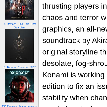
thrusting players i
chaos and terror w
PC Review - 'The Relic: First
graphics, an all-ne
Guardian'
soundtrack by Aki
original storyline 
desolate, fog-shrou
PC Review - 'Directive 8020'
Konami is working 
edition to fix an i
stability when cha
PS5 Review - 'Avatar Legends: