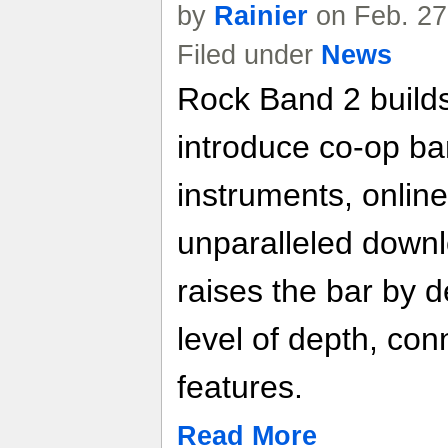
by
Rainier
on Feb. 27
Filed under
News
Rock Band 2 builds
introduce co-op ba
instruments, online
unparalleled down
raises the bar by d
level of depth, conn
features.
Read More