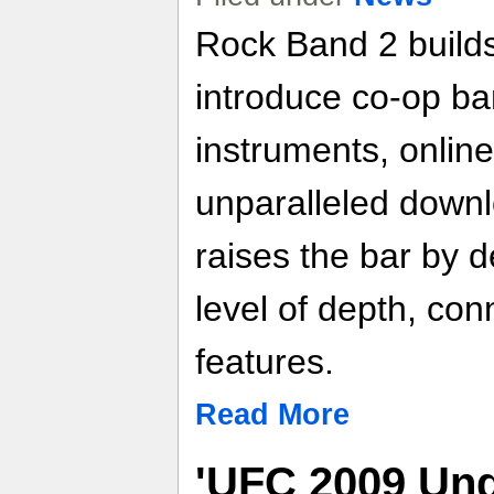
Rock Band 2 builds
introduce co-op ba
instruments, online
unparalleled down
raises the bar by d
level of depth, conn
features.
Read More
'UFC 2009 Und