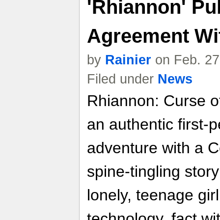
'Rhiannon' Pu
Agreement Wi
by
Rainier
on Feb. 27
Filed under
News
Rhiannon: Curse of
an authentic first-p
adventure with a C
spine-tingling story
lonely, teenage gir
technology, fact wi