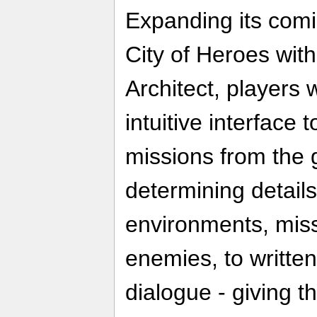
Expanding its co
City of Heroes wit
Architect, players 
intuitive interface 
missions from the 
determining detail
environments, miss
enemies, to written
dialogue - giving th