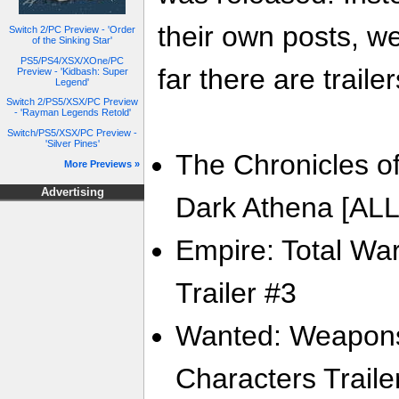
their own posts, w
Switch 2/PC Preview - 'Order
of the Sinking Star'
PS5/PS4/XSX/XOne/PC
far there are trailer
Preview - 'Kidbash: Super
Legend'
Switch 2/PS5/XSX/PC Preview
- 'Rayman Legends Retold'
Switch/PS5/XSX/PC Preview -
'Silver Pines'
The Chronicles of
More Previews »
Advertising
Dark Athena [ALL]
Empire: Total War
Trailer #3
Wanted: Weapons 
Characters Traile