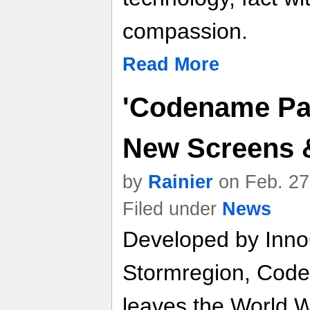
compassion.
Read More
'Codename Pan
New Screens &
by
Rainier
on Feb. 27
Filed under
News
Developed by Inno
Stormregion, Code
leaves the World Wa