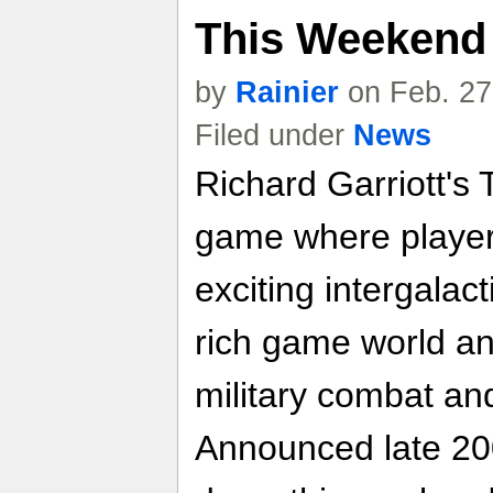
This Weekend
by
Rainier
on Feb. 27
Filed under
News
Richard Garriott's
game where players
exciting intergalac
rich game world an
military combat an
Announced late 200