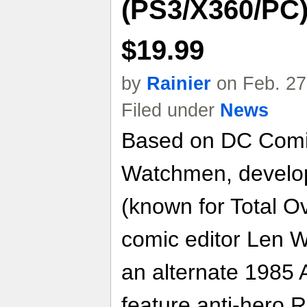
(PS3/X360/PC) 
$19.99
by
Rainier
on Feb. 27
Filed under
News
Based on DC Comic
Watchmen, develo
(known for Total O
comic editor Len We
an alternate 1985 Am
feature anti-hero 