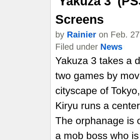
'Yakuza 3' (PS
Screens
by
Rainier
on Feb. 27
Filed under
News
Yakuza 3 takes a de
two games by movin
cityscape of Tokyo
Kiryu runs a center
The orphanage is o
a mob boss who is