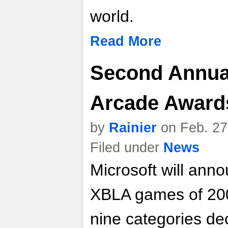
world.
Read More
Second Annua
Arcade Award
by
Rainier
on Feb. 27
Filed under
News
Microsoft will ann
XBLA games of 2008
nine categories de