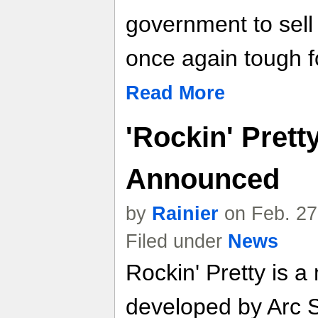
government to sell 
once again tough f
Read More
'Rockin' Prett
Announced
by
Rainier
on Feb. 27
Filed under
News
Rockin' Pretty is 
developed by Arc 