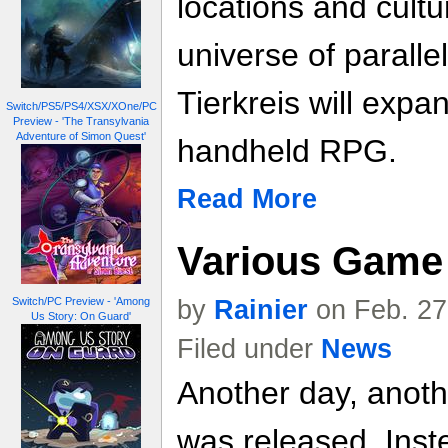
locations and cult
universe of paralle
Tierkreis will expa
Switch/PS5/PS4/XSX/XOne/PC
Preview - 'The Transylvania
Adventure of Simon Quest'
handheld RPG.
Read More
Various Game 
by
Rainier
on Feb. 27
Switch/PC Preview - 'Among
Us Story: On Guard'
Filed under
News
Another day, anoth
was released. Inste