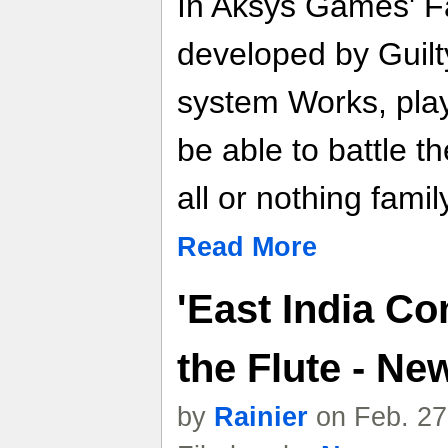
In Aksys Games' Fa
developed by Guilt
system Works, player
be able to battle t
all or nothing fami
Read More
'East India C
the Flute - N
by
Rainier
on Feb. 27