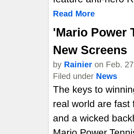
Read More
'Mario Power T
New Screens
by
Rainier
on Feb. 27
Filed under
News
The keys to winnin
real world are fast
and a wicked backh
Mario Power Tennis