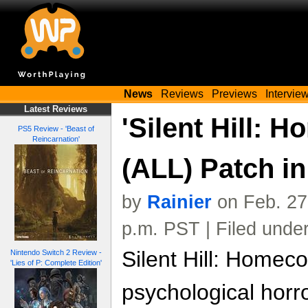
News
Reviews
Previews
Intervie
Latest Reviews
'Silent Hill: 
PS5 Review - 'Beast of
Reincarnation'
(ALL) Patch i
by
Rainier
on Feb. 27
p.m. PST | Filed unde
Silent Hill: Homec
Nintendo Switch 2 Review -
'Lies of P: Complete Edition'
psychological hor