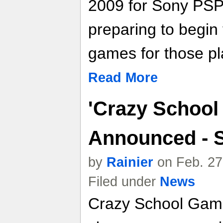
2009 for Sony PSP
preparing to begin 
games for those pl
Read More
'Crazy School
Announced - 
by
Rainier
on Feb. 27
Filed under
News
Crazy School Game