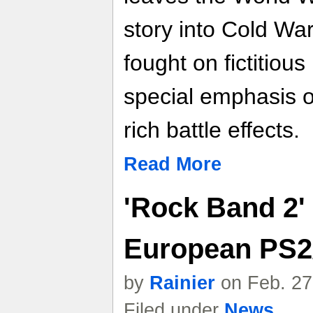
story into Cold War
fought on fictitious 
special emphasis o
rich battle effects.
Read More
'Rock Band 2' 
European PS2
by
Rainier
on Feb. 27
Filed under
News