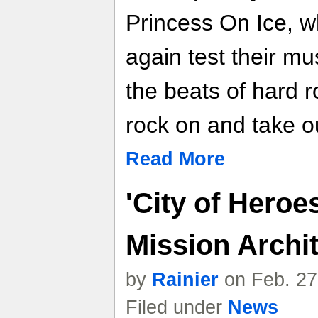
Princess On Ice, w
again test their m
the beats of hard r
rock on and take ou
Read More
'City of Heroe
Mission Archit
by
Rainier
on Feb. 27
Filed under
News