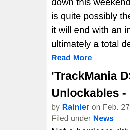
down this weekend
is quite possibly th
it will end with an
ultimately a total d
Read More
'TrackMania D
Unlockables -
by
Rainier
on Feb. 27
Filed under
News