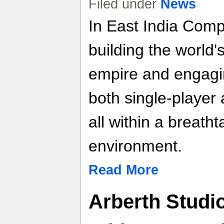
Filed under
News
In East India Comp
building the world'
empire and engaging
both single-player
all within a breath
environment.
Read More
Arberth Studi