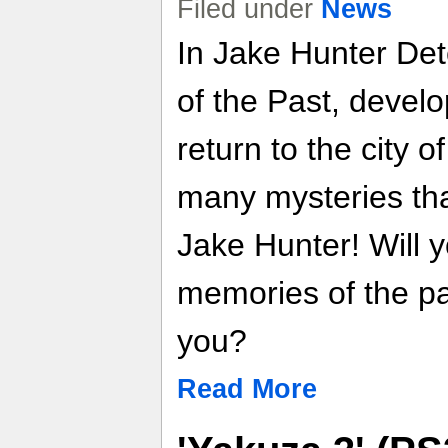
Filed under
News
In Jake Hunter Det
of the Past, deve
return to the city o
many mysteries tha
Jake Hunter! Will y
memories of the pa
you?
Read More