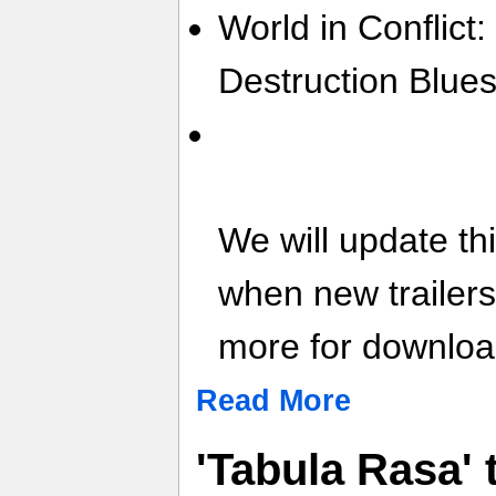
World in Conflict:
Destruction Blues
We will update th
when new trailer
more for download
Read More
'Tabula Rasa'