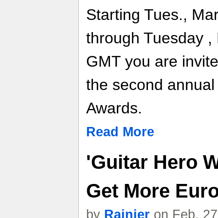
Starting Tues., Ma
through Tuesday , 
GMT you are invited
the second annual
Awards.
Read More
'Guitar Hero W
Get More Eur
by
Rainier
on Feb. 27