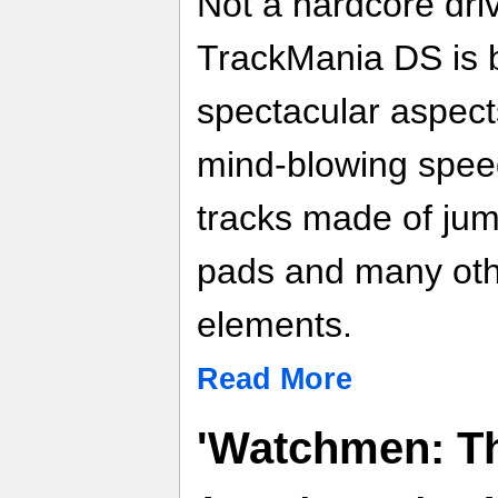
Not a hardcore driv
TrackMania DS is 
spectacular aspects
mind-blowing speed
tracks made of jum
pads and many oth
elements.
Read More
'Watchmen: Th