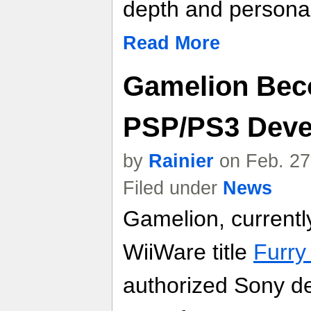
depth and personal
Read More
Gamelion Bec
PSP/PS3 Deve
by
Rainier
on Feb. 27
Filed under
News
Gamelion, currentl
WiiWare title
Furry
authorized Sony de