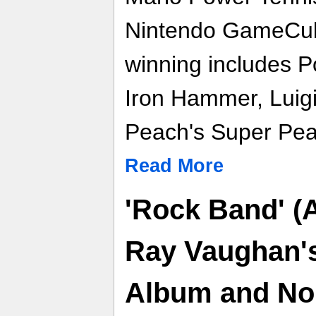
Nintendo GameCube
winning includes P
Iron Hammer, Luigi
Peach's Super Pea
Read More
'Rock Band' (A
Ray Vaughan's
Album and No