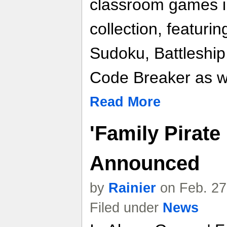
classroom games 
collection, featurin
Sudoku, Battleship
Code Breaker as w
Read More
'Family Pirate 
Announced
by
Rainier
on Feb. 27
Filed under
News