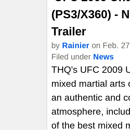
(PS3/X360) - 
Trailer
by
Rainier
on Feb. 27
Filed under
News
THQ's UFC 2009 U
mixed martial arts 
an authentic and 
atmosphere, includ
of the best mixed ma