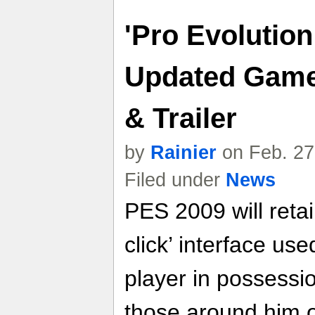
'Pro Evolution
Updated Game 
& Trailer
by
Rainier
on Feb. 27
Filed under
News
PES 2009 will retain
click’ interface use
player in possessio
those around him o