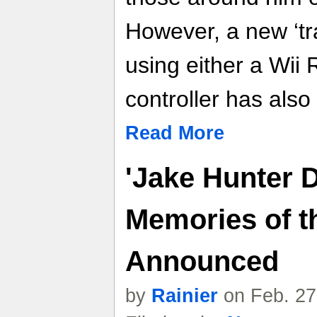
However, a new ‘tra
using either a Wii
controller has als
Read More
'Jake Hunter D
Memories of t
Announced
by
Rainier
on Feb. 27