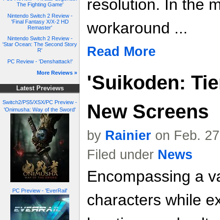
resolution. In the
The Fighting Game'
Nintendo Switch 2 Review -
'Final Fantasy X/X-2 HD
workaround ...
Remaster'
Nintendo Switch 2 Review -
'Star Ocean: The Second Story
Read More
R'
PC Review - 'Denshattack!'
More Reviews »
'Suikoden: Tie
Latest Previews
Switch2/PS5/XSX/PC Preview -
New Screens
'Onimusha: Way of the Sword'
by
Rainier
on Feb. 27
Filed under
News
Encompassing a var
PC Preview - 'EverRail'
characters while e