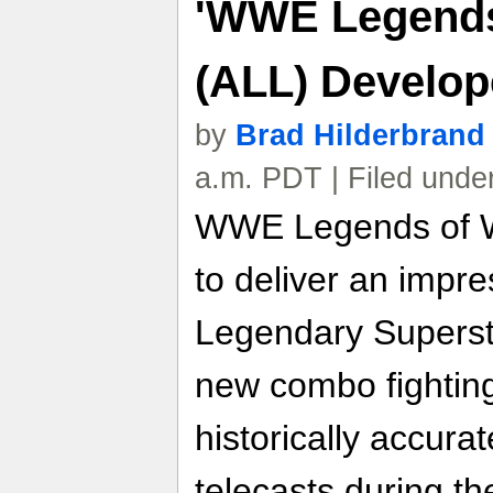
'WWE Legends
(ALL) Develop
by
Brad Hilderbrand
a.m. PDT | Filed unde
WWE Legends of W
to deliver an impre
Legendary Superst
new combo fightin
historically accur
telecasts during th