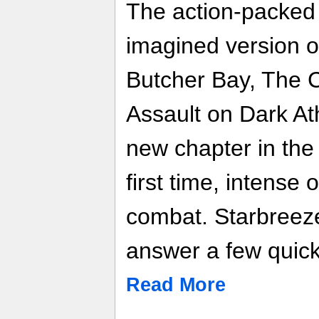
The action-packed 
imagined version 
Butcher Bay, The C
Assault on Dark At
new chapter in the
first time, intense 
combat. Starbreez
answer a few quick 
Read More