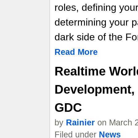
roles, defining you
determining your p
dark side of the Fo
Read More
Realtime Wor
Development, 
GDC
by
Rainier
on March 2
Filed under
News