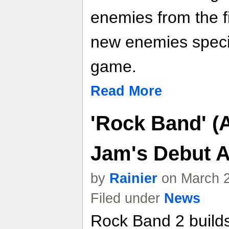
enemies from the f
new enemies specif
game.
Read More
'Rock Band' (A
Jam's Debut 
by
Rainier
on March 2
Filed under
News
Rock Band 2 builds