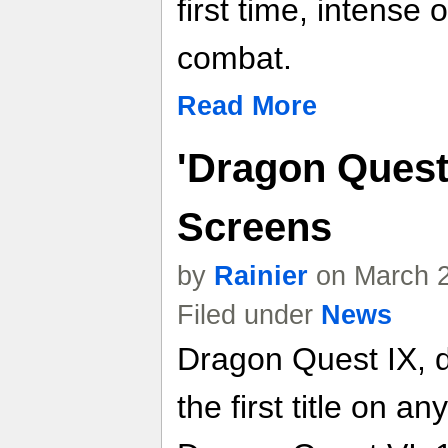
first time, intense 
combat.
Read More
'Dragon Quest 
Screens
by
Rainier
on March 2
Filed under
News
Dragon Quest IX, d
the first title on 