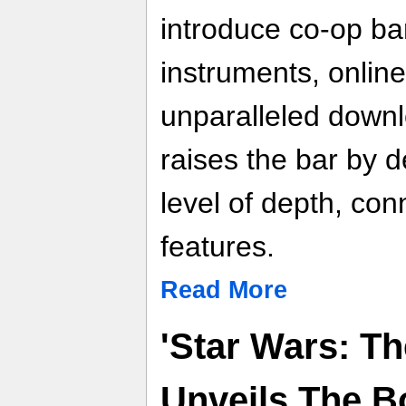
introduce co-op ba
instruments, online
unparalleled down
raises the bar by d
level of depth, conn
features.
Read More
'Star Wars: Th
Unveils The B