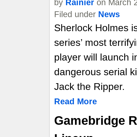
by
Rainier
on March 2
Filed under
News
Sherlock Holmes is
series’ most terrify
player will launch 
dangerous serial ki
Jack the Ripper.
Read More
Gamebridge R