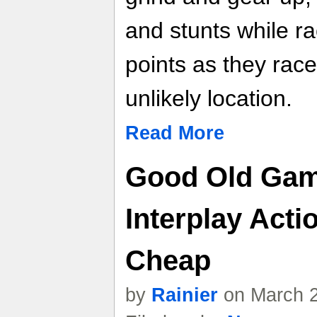
and stunts while r
points as they race 
unlikely location.
Read More
Good Old Gam
Interplay Acti
Cheap
by
Rainier
on March 2