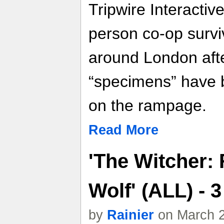
Tripwire Interactive'
person co-op surviv
around London afte
“specimens” have 
on the rampage.
Read More
'The Witcher: 
Wolf' (ALL) -
by
Rainier
on March 2