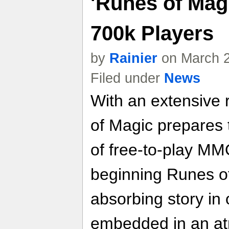
'Runes of Mag
700k Players
by
Rainier
on March 2
Filed under
News
With an extensive 
of Magic prepares 
of free-to-play M
beginning Runes of
absorbing story in
embedded in an at