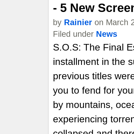
- 5 New Scree
by
Rainier
on March 2
Filed under
News
S.O.S: The Final Es
installment in the 
previous titles wer
you to fend for you
by mountains, ocean
experiencing torrent
collapsed and there