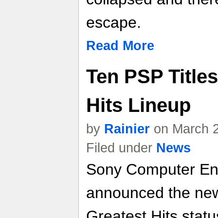
escape.
Read More
Ten PSP Titles
Hits Lineup
by
Rainier
on March 2
Filed under
News
Sony Computer En
announced the new
Greatest Hits statu