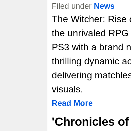
Filed under
News
The Witcher: Rise 
the unrivaled RPG
PS3 with a brand 
thrilling dynamic a
delivering matchles
visuals.
Read More
'Chronicles of