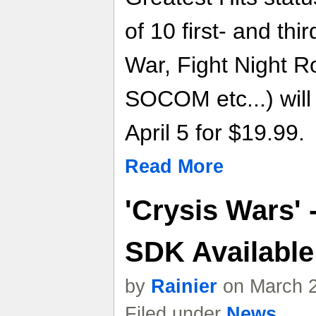
of 10 first- and thir
War, Fight Night R
SOCOM etc...) will 
April 5 for $19.99.
Read More
'Crysis Wars' 
SDK Availabl
by
Rainier
on March 2
Filed under
News