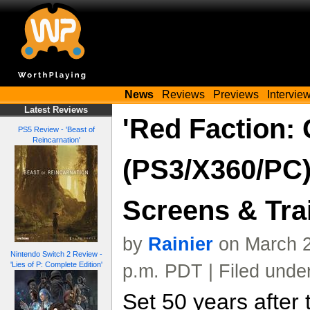
News
Reviews
Previews
Intervie
Latest Reviews
'Red Faction: 
PS5 Review - 'Beast of
Reincarnation'
(PS3/X360/PC)
Screens & Trai
by
Rainier
on March 2
Nintendo Switch 2 Review -
'Lies of P: Complete Edition'
p.m. PDT | Filed unde
Set 50 years after 