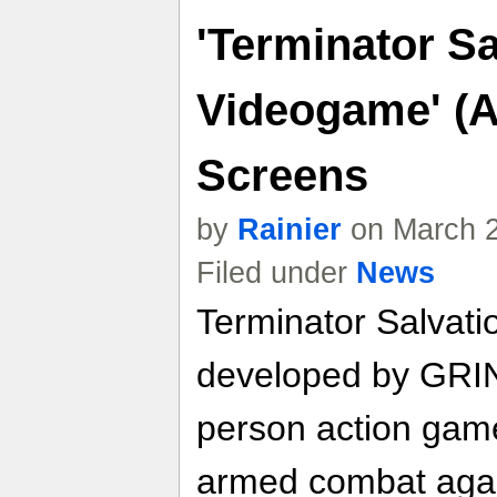
'Terminator Sa
Videogame' (A
Screens
by
Rainier
on March 2
Filed under
News
Terminator Salvat
developed by GRIN 
person action gam
armed combat again