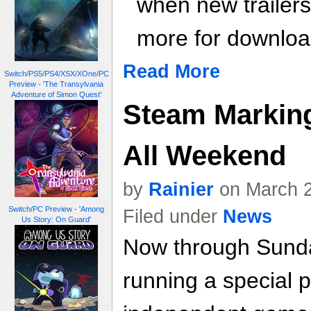
when new trailer
more for download
Read More
Switch/PS5/PS4/XSX/XOne/PC
Preview - 'The Transylvania
Adventure of Simon Quest'
Steam Marking
All Weekend
by
Rainier
on March 2
Switch/PC Preview - 'Among
Filed under
News
Us Story: On Guard'
Now through Sunda
running a special p