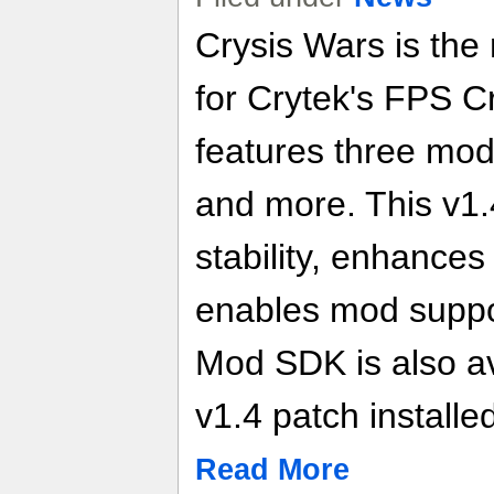
Crysis Wars is the
for Crytek's FPS 
features three mod
and more. This v1
stability, enhance
enables mod suppo
Mod SDK is also av
v1.4 patch installe
Read More