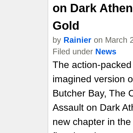
on Dark Athen
Gold
by
Rainier
on March 2
Filed under
News
The action-packed 
imagined version 
Butcher Bay, The C
Assault on Dark At
new chapter in the