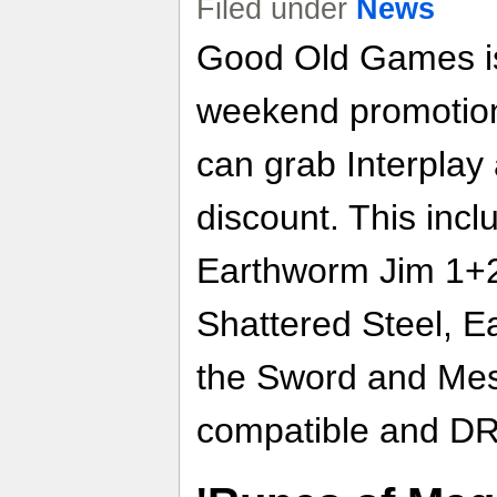
Filed under
News
Good Old Games is 
weekend promotion
can grab Interplay 
discount. This incl
Earthworm Jim 1+
Shattered Steel, E
the Sword and Mess
compatible and DR