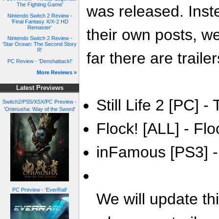
The Fighting Game'
was released. Inste
Nintendo Switch 2 Review -
'Final Fantasy X/X-2 HD
Remaster'
their own posts, w
Nintendo Switch 2 Review -
'Star Ocean: The Second Story
R'
far there are trailer
PC Review - 'Denshattack!'
More Reviews »
Latest Previews
Still Life 2 [PC] - 
Switch2/PS5/XSX/PC Preview -
'Onimusha: Way of the Sword'
Flock! [ALL] - Flo
inFamous [PS3] -
PC Preview - 'EverRail'
We will update th