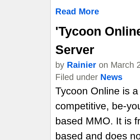
Read More
'Tycoon Onlin
Server
by
Rainier
on March 2
Filed under
News
Tycoon Online is a 
competitive, be-yo
based MMO. It is f
based and does no