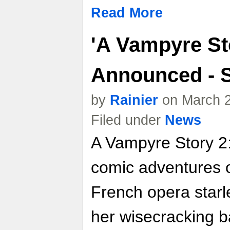
Read More
'A Vampyre Sto
Announced - 
by
Rainier
on March 2
Filed under
News
A Vampyre Story 2: 
comic adventures o
French opera starl
her wisecracking b