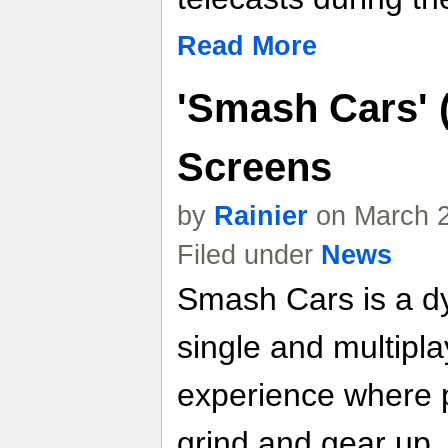
Read More
'Smash Cars' 
Screens
by
Rainier
on March 2
Filed under
News
Smash Cars is a dy
single and multipl
experience where p
grind and gear up, 