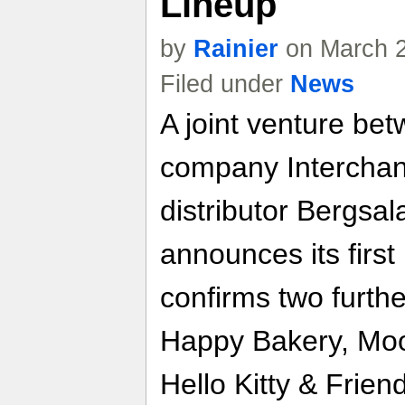
Lineup
by
Rainier
on March 2
Filed under
News
A joint venture be
company Interchan
distributor Bergsa
announces its firs
confirms two furthe
Happy Bakery, Moo
Hello Kitty & Frien