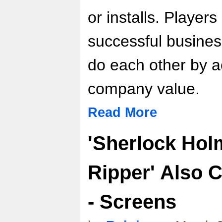
or installs. Player
successful busines
do each other by a
company value.
Read More
'Sherlock Hol
Ripper' Also 
- Screens