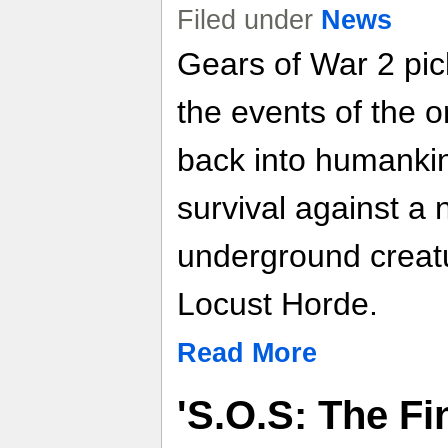
Filed under
News
Gears of War 2 pic
the events of the or
back into humankind
survival against a 
underground creat
Locust Horde.
Read More
'S.O.S: The Fi