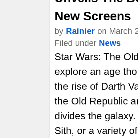
New Screens
by
Rainier
on March 2
Filed under
News
Star Wars: The Old 
explore an age tho
the rise of Darth 
the Old Republic a
divides the galaxy.
Sith, or a variety o