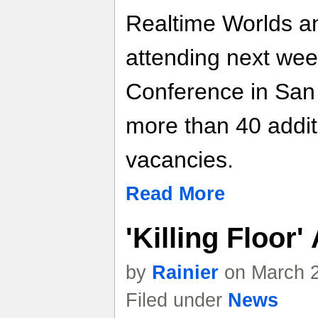
Realtime Worlds an
attending next we
Conference in San 
more than 40 additio
vacancies.
Read More
'Killing Floor
by
Rainier
on March 2
Filed under
News