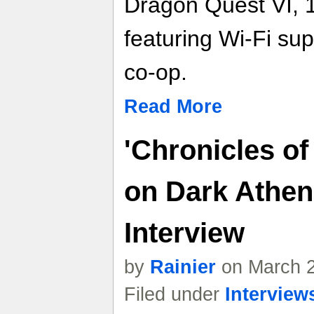
Dragon Quest VI, 
featuring Wi-Fi sup
co-op.
Read More
'Chronicles of
on Dark Athen
Interview
by
Rainier
on March 2
Filed under
Interview