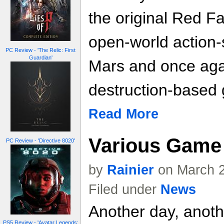
the original Red Fa
open-world action-s
PC Review - 'The Relic: First
Guardian'
Mars and once agai
destruction-based
Read More
Various Game 
PC Review - 'Directive 8020'
by
Rainier
on March 2
Filed under
News
Another day, anoth
PS5 Review - 'Avatar Legends: