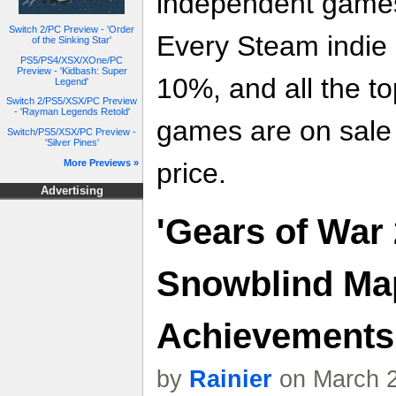
independent games
Switch 2/PC Preview - 'Order
Every Steam indie 
of the Sinking Star'
PS5/PS4/XSX/XOne/PC
Preview - 'Kidbash: Super
10%, and all the t
Legend'
Switch 2/PS5/XSX/PC Preview
- 'Rayman Legends Retold'
games are on sale f
Switch/PS5/XSX/PC Preview -
'Silver Pines'
More Previews »
price.
Advertising
'Gears of War 
Snowblind Ma
Achievements
by
Rainier
on March 2