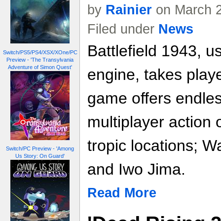
by
Rainier
on March 2
Filed under
News
Battlefield 1943, u
Switch/PS5/PS4/XSX/XOne/PC
Preview - 'The Transylvania
Adventure of Simon Quest'
engine, takes play
game offers endles
multiplayer action 
tropic locations; 
Switch/PC Preview - 'Among
Us Story: On Guard'
and Iwo Jima.
Read More