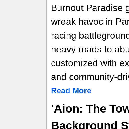
Burnout Paradise g
wreak havoc in Par
racing battleground
heavy roads to abu
customized with ex
and community-dri
Read More
'Aion: The Tow
Background St