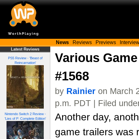
News
Reviews
Previews
Intervie
Latest Reviews
Various Game 
PS5 Review - 'Beast of
Reincarnation'
#1568
by
Rainier
on March 2
p.m. PDT | Filed unde
Another day, anoth
Nintendo Switch 2 Review -
'Lies of P: Complete Edition'
game trailers was 