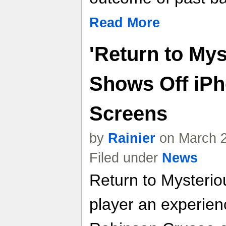
Read More
'Return to Mys
Shows Off iPho
Screens
by
Rainier
on March 2
Filed under
News
Return to Mysteriou
player an experien