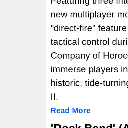
Featuring three in
new multiplayer m
"direct-fire" featu
tactical control dur
Company of Heroes:
immerse players i
historic, tide-turn
II.
Read More