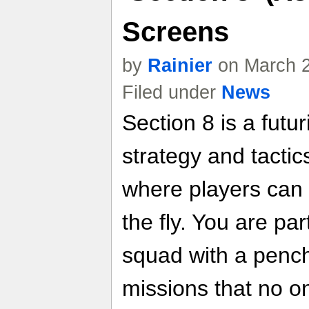
Screens
by
Rainier
on March 2
Filed under
News
Section 8 is a futur
strategy and tactic
where players can m
the fly. You are part
squad with a pench
missions that no on