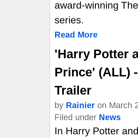
award-winning Th
series.
Read More
'Harry Potter 
Prince' (ALL)
Trailer
by
Rainier
on March 2
Filed under
News
In Harry Potter an