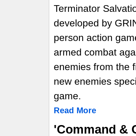
Terminator Salvat
developed by GRIN 
person action gam
armed combat again
enemies from the f
new enemies specif
game.
Read More
'Command & C