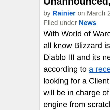
Unannounced
by
Rainier
on March 2
Filed under
News
With World of Warcr
all know Blizzard i
Diablo III and its
according to
a rece
looking for a Clie
will be in charge 
engine from scratc