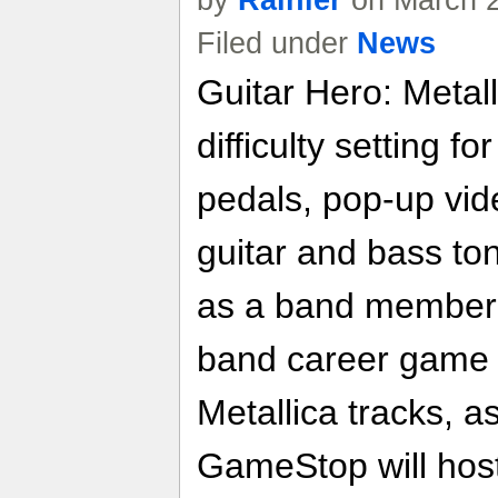
by
Rainier
on March 2
Filed under
News
Guitar Hero: Metal
difficulty setting f
pedals, pop-up vid
guitar and bass ton
as a band member i
band career game m
Metallica tracks, as
GameStop will host