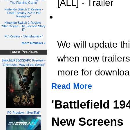
[ALL] - Trailer
The Fighting Game'
Nintendo Switch 2 Review -
'Final Fantasy X/X-2 HD
Remaster'
Nintendo Switch 2 Review -
'Star Ocean: The Second Story
R'
PC Review - 'Denshattack!'
We will update th
More Reviews »
Latest Previews
when new trailer
Switch2/PS5/XSX/PC Preview -
'Onimusha: Way of the Sword'
more for download
Read More
'Battlefield 1
PC Preview - 'EverRail'
New Screens