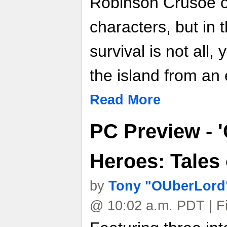
Robinson Crusoe o
characters, but in 
survival is not all,
the island from an 
Read More
PC Preview - 
Heroes: Tales 
by
Tony "OUberLord"
@ 10:02 a.m. PDT | F