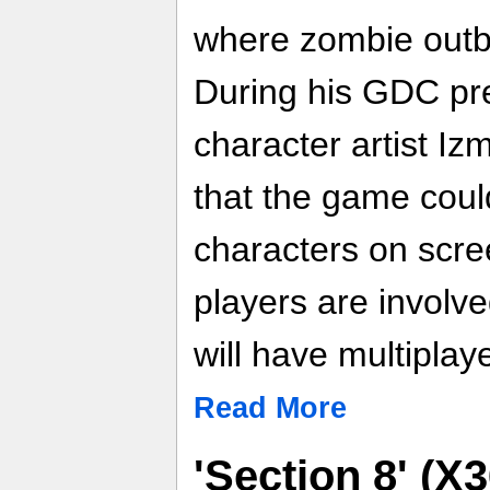
where zombie outbr
During his GDC pr
character artist I
that the game coul
characters on scre
players are involv
will have multiplaye
Read More
'Section 8' (X