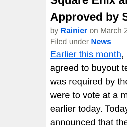
Approved by 
by
Rainier
on March 2
Filed under
News
Earlier this month
,
agreed to buyout t
was required by th
were to vote at a 
earlier today. Tod
announced that th