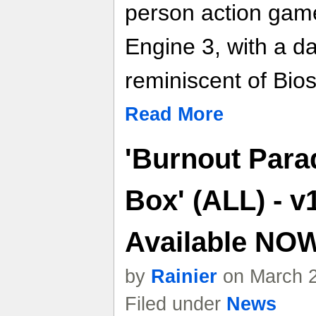
person action gam
Engine 3, with a da
reminiscent of Bio
Read More
'Burnout Para
Box' (ALL) - v
Available NO
by
Rainier
on March 2
Filed under
News