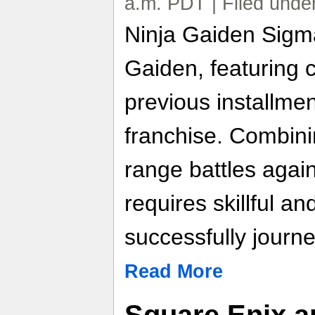
a.m. PDT | Filed unde
Ninja Gaiden Sigma
Gaiden, featuring 
previous installmen
franchise. Combini
range battles agai
requires skillful an
successfully journ
Read More
Square Enix a