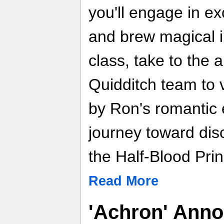
you'll engage in ex
and brew magical i
class, take to the a
Quidditch team to v
by Ron's romantic
journey toward disc
the Half-Blood Prin
Read More
'Achron' Ann