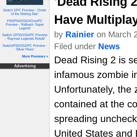
'Dead Rising 2
Switch 2/PC Preview - 'Order
of the Sinking Star'
Have Multipla
PS5/PS4/XSX/XOne/PC
Preview - 'Kidbash: Super
Legend'
by
Rainier
on March 2
Switch 2/PS5/XSX/PC Preview
- 'Rayman Legends Retold'
Filed under
News
Switch/PS5/XSX/PC Preview -
'Silver Pines'
More Previews »
Dead Rising 2 is se
Advertising
infamous zombie in
Unfortunately, the
contained at the c
spreading uncheck
United States and 