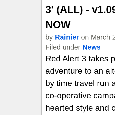
3' (ALL) - v1.
NOW
by
Rainier
on March 2
Filed under
News
Red Alert 3 takes 
adventure to an al
by time travel run 
co-operative campai
hearted style and c