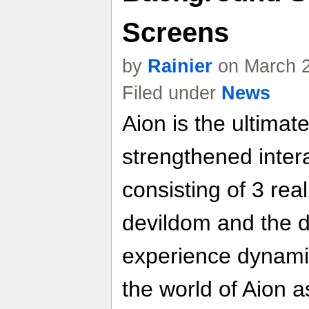
Screens
by
Rainier
on March 2
Filed under
News
Aion is the ultim
strengthened inter
consisting of 3 rea
devildom and the d
experience dynami
the world of Aion a