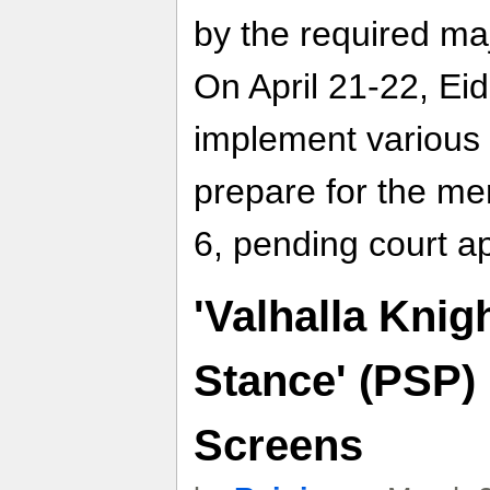
by the required maj
On April 21-22, Ei
implement various 
prepare for the mer
6, pending court a
'Valhalla Knigh
Stance' (PSP)
Screens