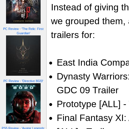
Instead of giving t
we grouped them, a
PC Review - 'The Relic: First
trailers for:
Guardian'
East India Compa
Dynasty Warriors:
PC Review - 'Directive 8020'
GDC 09 Trailer
Prototype [ALL] - 
Final Fantasy XI:
PS5 Review - 'Avatar Legends: