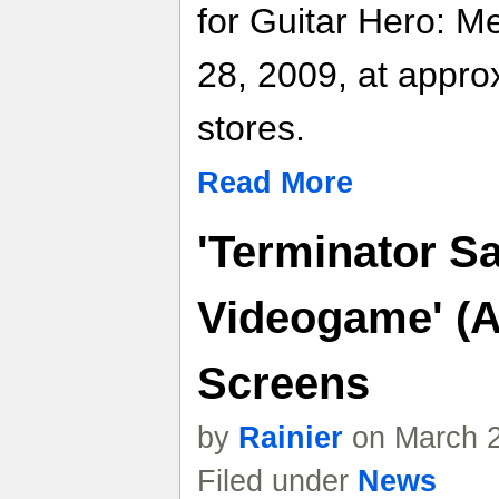
for Guitar Hero: Me
28, 2009, at approx
stores.
Read More
'Terminator Sa
Videogame' (A
Screens
by
Rainier
on March 2
Filed under
News