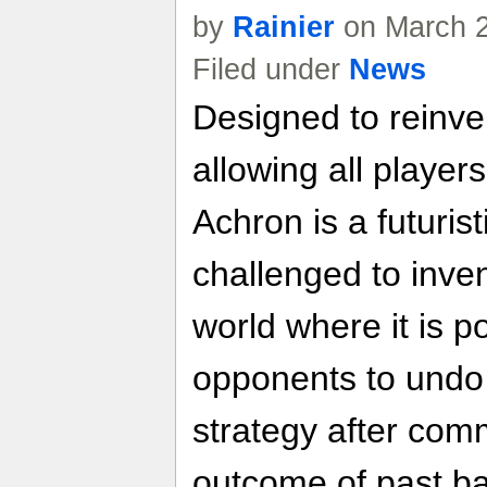
by
Rainier
on March 2
Filed under
News
Designed to reinve
allowing all players
Achron is a futurist
challenged to inven
world where it is p
opponents to undo
strategy after commi
outcome of past ba