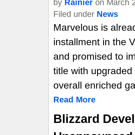
by
Rainier
on March 2
Filed under
News
Marvelous is alrea
installment in the 
and promised to i
title with upgrade
overall enriched g
Read More
Blizzard Devel