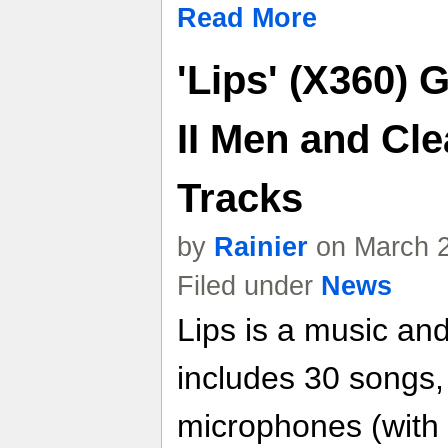
Read More
'Lips' (X360) 
II Men and Cle
Tracks
by
Rainier
on March 2
Filed under
News
Lips is a music an
includes 30 songs, 
microphones (with 