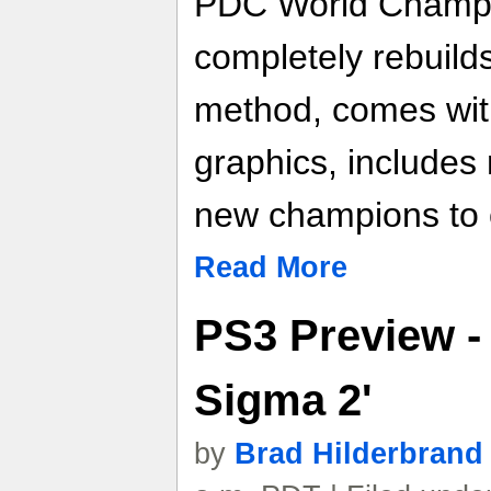
PDC World Champi
completely rebuild
method, comes wit
graphics, include
new champions to 
Read More
PS3 Preview -
Sigma 2'
by
Brad Hilderbrand