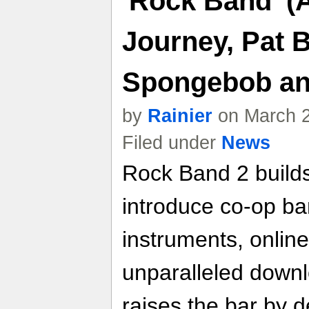
'Rock Band' (
Journey, Pat B
Spongebob an
by
Rainier
on March 2
Filed under
News
Rock Band 2 builds
introduce co-op ba
instruments, online
unparalleled down
raises the bar by d