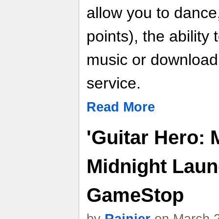
allow you to dance
points), the abilit
music or download
service.
Read More
'Guitar Hero: 
Midnight Laun
GameStop