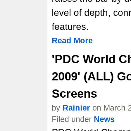
level of depth, conn
features.
Read More
'PDC World C
2009' (ALL) Go
Screens
by
Rainier
on March 2
Filed under
News