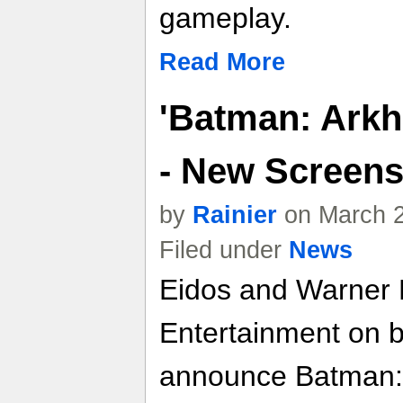
gameplay.
Read More
'Batman: Ark
- New Screens 
by
Rainier
on March 2
Filed under
News
Eidos and Warner B
Entertainment on 
announce Batman: 