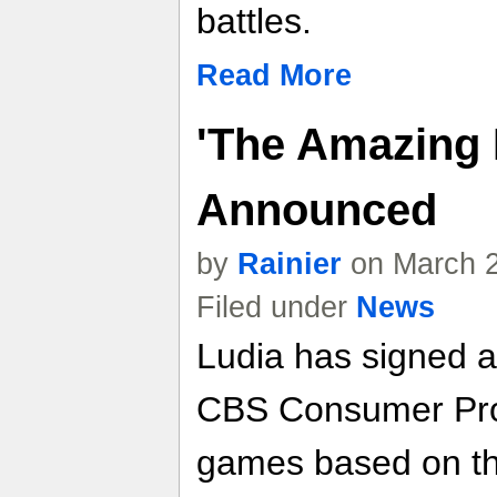
battles.
Read More
'The Amazing 
Announced
by
Rainier
on March 2
Filed under
News
Ludia has signed a
CBS Consumer Prod
games based on t