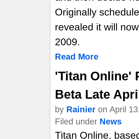
Originally schedul
revealed it will n
2009.
Read More
'Titan Online'
Beta Late Apri
by
Rainier
on April 1
Filed under
News
Titan Online, base