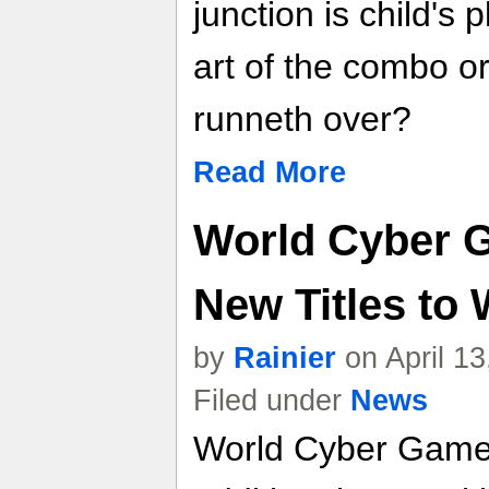
junction is child's
art of the combo or
runneth over?
Read More
World Cyber 
New Titles to
by
Rainier
on April 1
Filed under
News
World Cyber Game