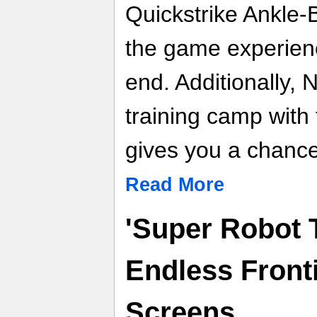
Quickstrike Ankle-
the game experienc
end. Additionally, 
training camp wit
gives you a chance 
Read More
'Super Robot 
Endless Fronti
Screens