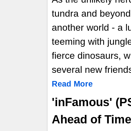
tundra and beyond
another world - a 
teeming with jungle
fierce dinosaurs, 
several new friend
Read More
'inFamous' (P
Ahead of Tim