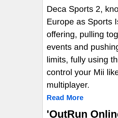
Deca Sports 2, kno
Europe as Sports Is
offering, pulling to
events and pushing 
limits, fully using
control your Mii lik
multiplayer.
Read More
'OutRun Onlin