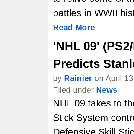
battles in WWII his
Read More
'NHL 09' (PS2
Predicts Stan
by
Rainier
on April 1
Filed under
News
NHL 09 takes to the
Stick System contr
Defensive Skill Sti