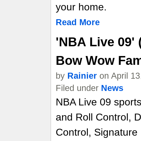
your home.
Read More
'NBA Live 09'
Bow Wow Fa
by
Rainier
on April 1
Filed under
News
NBA Live 09 sports
and Roll Control,
Control, Signature