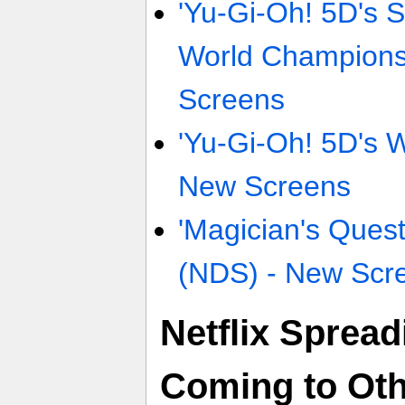
'Yu-Gi-Oh! 5D's S
World Champions
Screens
'Yu-Gi-Oh! 5D's W
New Screens
'Magician's Ques
(NDS) - New Scr
Netflix Spread
Coming to Ot