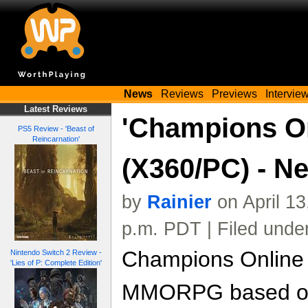
News
Reviews
Previews
Intervie
Latest Reviews
'Champions On
PS5 Review - 'Beast of
Reincarnation'
(X360/PC) - N
by
Rainier
on April 1
p.m. PDT | Filed unde
Champions Online 
Nintendo Switch 2 Review -
'Lies of P: Complete Edition'
MMORPG based on