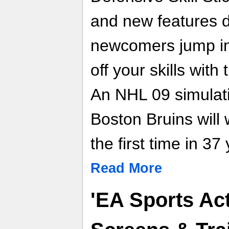
and new features d
newcomers jump int
off your skills wit
An NHL 09 simulati
Boston Bruins will 
the first time in 37
Read More
'EA Sports Acti