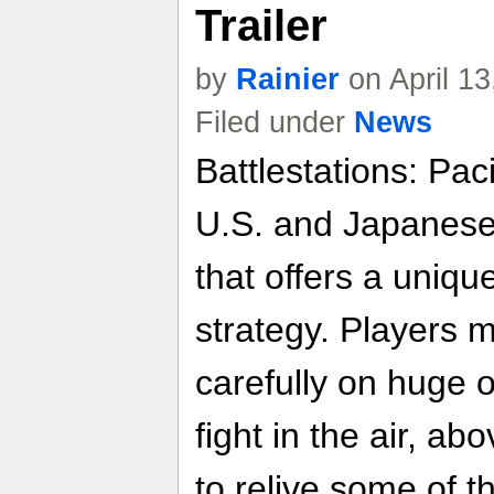
Trailer
by
Rainier
on April 1
Filed under
News
Battlestations: Pac
U.S. and Japanese
that offers a uniqu
strategy. Players 
carefully on huge 
fight in the air, a
to relive some of 