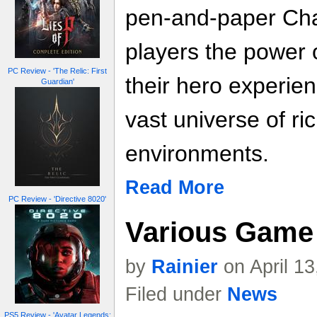
pen-and-paper Ch
players the power o
PC Review - 'The Relic: First
their hero experien
Guardian'
vast universe of ri
environments.
Read More
PC Review - 'Directive 8020'
Various Game 
by
Rainier
on April 1
Filed under
News
PS5 Review - 'Avatar Legends: