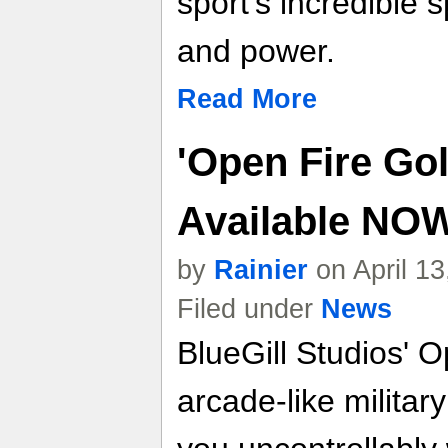
sport's incredible 
and power.
Read More
'Open Fire Go
Available NO
by
Rainier
on April 1
Filed under
News
BlueGill Studios' O
arcade-like militar