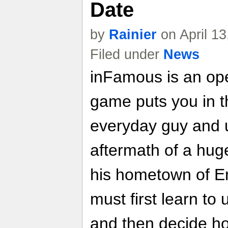
Date
by
Rainier
on April 1
Filed under
News
inFamous is an op
game puts you in t
everyday guy and u
aftermath of a huge
his hometown of Em
must first learn t
and then decide ho