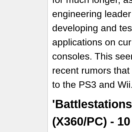
engineering leader
developing and tes
applications on cu
consoles. This see
recent rumors that
to the PS3 and Wii
'Battlestations
(X360/PC) - 1