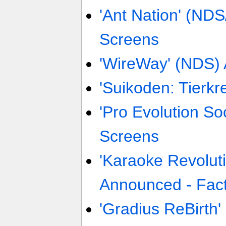
'Ant Nation' (ND
Screens
'WireWay' (NDS)
'Suikoden: Tierkr
'Pro Evolution So
Screens
'Karaoke Revolut
Announced - Fact
'Gradius ReBirth' 