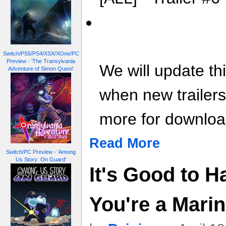
Switch/PS5/PS4/XSX/XOne/PC
Preview - 'The Transylvania
We will update th
Adventure of Simon Quest'
when new trailer
more for download
Read More
Switch/PC Preview - 'Among
Us Story: On Guard'
It's Good to 
You're a Mari