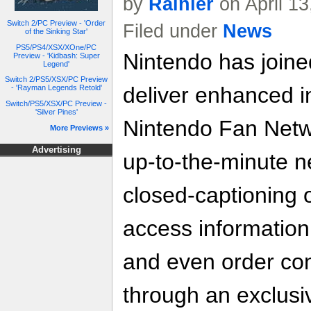
by
Rainier
on April 1
Switch 2/PC Preview - 'Order
Filed under
News
of the Sinking Star'
PS5/PS4/XSX/XOne/PC
Nintendo has joine
Preview - 'Kidbash: Super
Legend'
Switch 2/PS5/XSX/PC Preview
deliver enhanced in
- 'Rayman Legends Retold'
Switch/PS5/XSX/PC Preview -
'Silver Pines'
Nintendo Fan Netw
More Previews »
Advertising
up-to-the-minute n
closed-captioning
access information,
and even order con
through an exclusi