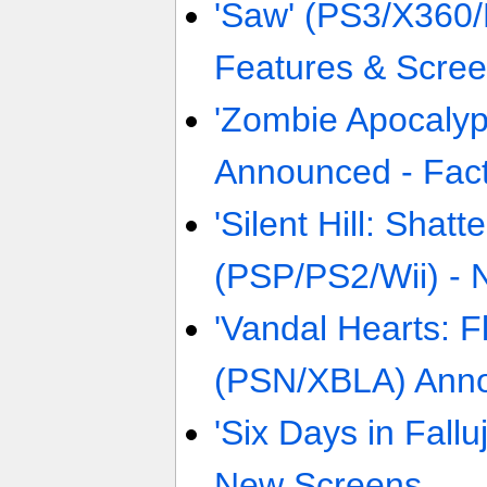
'Saw' (PS3/X360/
Features & Scre
'Zombie Apocaly
Announced - Fact
'Silent Hill: Shat
(PSP/PS2/Wii) -
'Vandal Hearts: 
(PSN/XBLA) Anno
'Six Days in Fall
New Screens