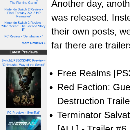
Another day, anoth
The Fighting Game'
Nintendo Switch 2 Review -
'Final Fantasy X/X-2 HD
was released. Inste
Remaster'
Nintendo Switch 2 Review -
'Star Ocean: The Second Story
their own posts, w
R'
PC Review - 'Denshattack!'
far there are trailer
More Reviews »
Latest Previews
Switch2/PS5/XSX/PC Preview -
'Onimusha: Way of the Sword'
Free Realms [PS3/
Red Faction: Guerr
Destruction Traile
Terminator Salva
PC Preview - 'EverRail'
[ALL] - Trailer #6