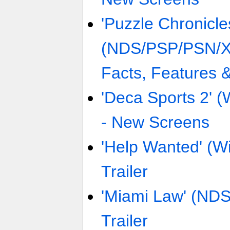
'Puzzle Chronicle
(NDS/PSP/PSN/X
Facts, Features 
'Deca Sports 2' (
- New Screens
'Help Wanted' (W
Trailer
'Miami Law' (NDS
Trailer