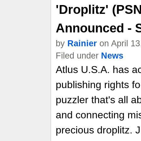
'Droplitz' (P
Announced - S
by
Rainier
on April 1
Filed under
News
Atlus U.S.A. has a
publishing rights fo
puzzler that's all a
and connecting mi
precious droplitz. 