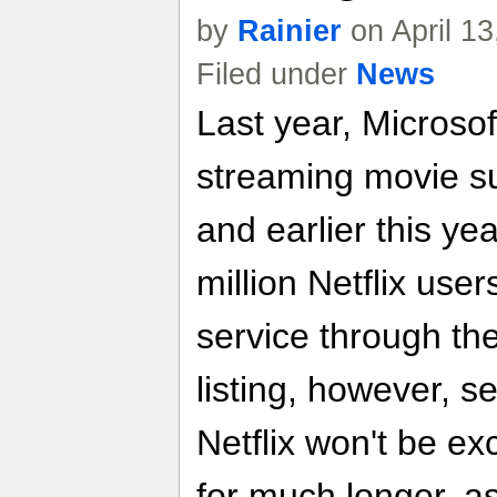
by
Rainier
on April 1
Filed under
News
Last year, Microsof
streaming movie su
and earlier this ye
million Netflix user
service through the
listing, however, s
Netflix won't be ex
for much longer, as 