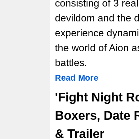
consisting of 3 rea
devildom and the d
experience dynami
the world of Aion a
battles.
Read More
'Fight Night R
Boxers, Date 
& Trailer