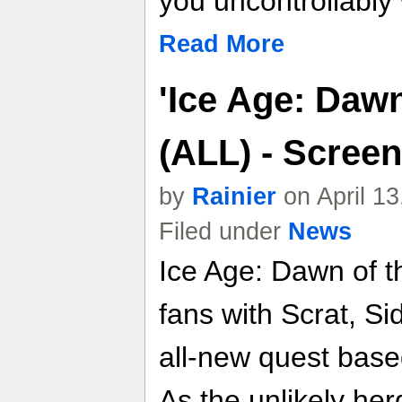
you uncontrollably 
Read More
'Ice Age: Dawn
(ALL) - Screen
by
Rainier
on April 1
Filed under
News
Ice Age: Dawn of t
fans with Scrat, S
all-new quest base
As the unlikely her