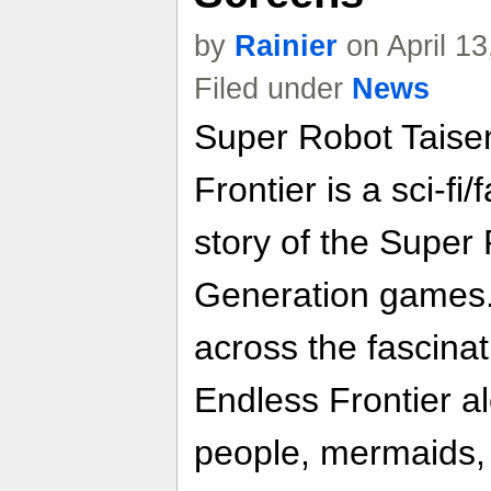
by
Rainier
on April 1
Filed under
News
Super Robot Taise
Frontier is a sci-f
story of the Super
Generation games.
across the fascinat
Endless Frontier a
people, mermaids