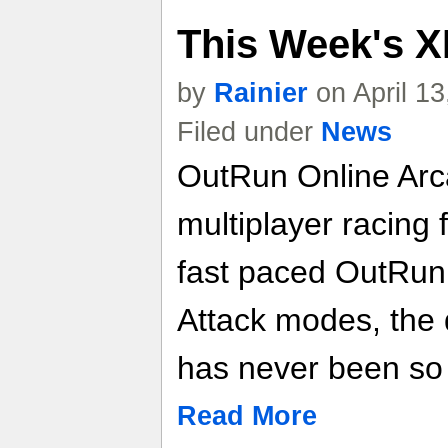
This Week's X
by
Rainier
on April 1
Filed under
News
OutRun Online Arca
multiplayer racing f
fast paced OutRun
Attack modes, the 
has never been so
Read More