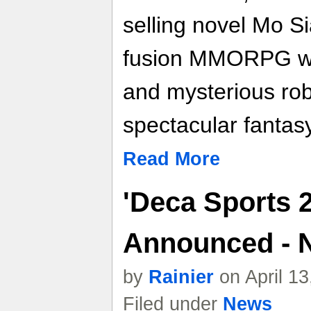
selling novel Mo Si
fusion MMORPG wit
and mysterious rob
spectacular fantas
Read More
'Deca Sports 2'
Announced - 
by
Rainier
on April 1
Filed under
News