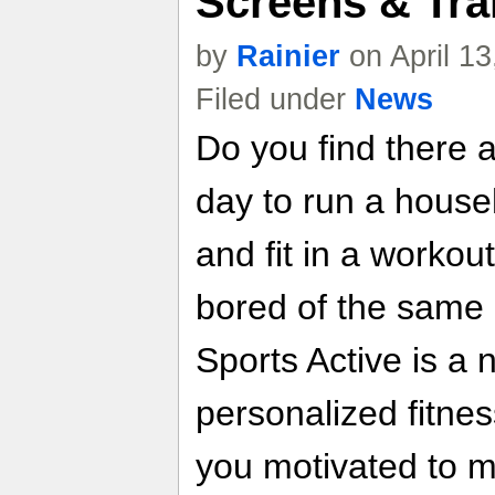
Screens & Trai
by
Rainier
on April 1
Filed under
News
Do you find there a
day to run a house
and fit in a workout
bored of the same 
Sports Active is a
personalized fitnes
you motivated to m