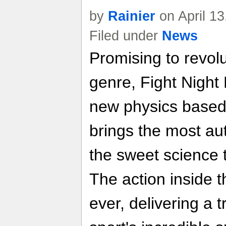
by
Rainier
on April 1
Filed under
News
Promising to revolu
genre, Fight Night
new physics based
brings the most aut
the sweet science 
The action inside th
ever, delivering a 