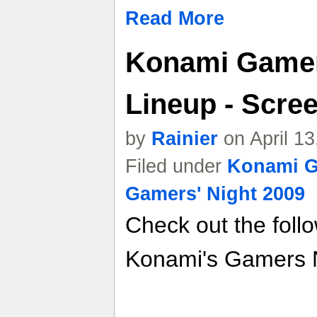
Read More
Konami Gamer
Lineup - Scree
by
Rainier
on April 1
Filed under
Konami G
Gamers' Night 2009
Check out the foll
Konami's Gamers N