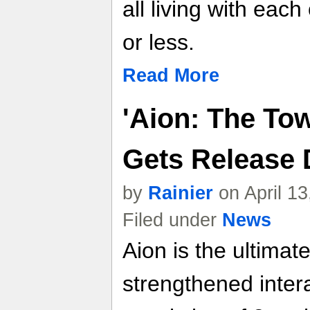
all living with eac
or less.
Read More
'Aion: The Tow
Gets Release 
by
Rainier
on April 1
Filed under
News
Aion is the ultim
strengthened inter