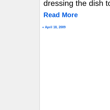
dressing the dish t
Read More
« April 18, 2009