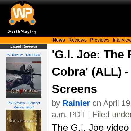
News
Reviews
Previews
Intervie
Latest Reviews
'G.I. Joe: The 
PC Review - 'Dinoblade'
Cobra' (ALL) 
Screens
by
Rainier
on April 1
PS5 Review - 'Beast of
Reincarnation'
a.m. PDT | Filed unde
The G.I. Joe video