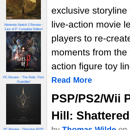
exclusive storyline
live-action movie l
Nintendo Switch 2 Review -
'Lies of P: Complete Edition'
players to re-creat
moments from the f
action figure toy lin
PC Review - 'The Relic: First
Read More
Guardian'
PSP/PS2/Wii Pr
Hill: Shattere
by
Thomas Wilde
on 
PC Review - 'Directive 8020'