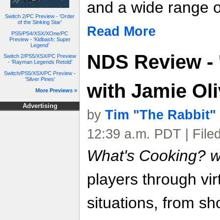
and a wide range o
Switch 2/PC Preview - 'Order
of the Sinking Star'
Read More
PS5/PS4/XSX/XOne/PC
Preview - 'Kidbash: Super
Legend'
NDS Review - 
Switch 2/PS5/XSX/PC Preview
- 'Rayman Legends Retold'
Switch/PS5/XSX/PC Preview -
'Silver Pines'
with Jamie Oli
More Previews »
Advertising
by
Tim "The Rabbit"
12:39 a.m. PDT | File
What's Cooking? wi
players through vir
situations, from s