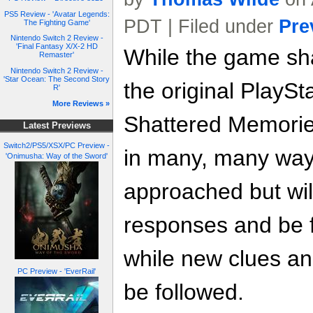
PS5 Review - 'Avatar Legends:
PDT | Filed under
Pre
The Fighting Game'
Nintendo Switch 2 Review -
'Final Fantasy X/X-2 HD
While the game shar
Remaster'
Nintendo Switch 2 Review -
'Star Ocean: The Second Story
the original PlaySta
R'
More Reviews »
Shattered Memories
Latest Previews
Switch2/PS5/XSX/PC Preview -
in many, many way
'Onimusha: Way of the Sword'
approached but will
responses and be f
while new clues a
PC Preview - 'EverRail'
be followed.