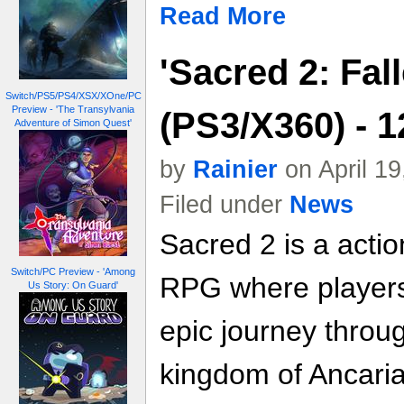
Read More
'Sacred 2: Fal
Switch/PS5/PS4/XSX/XOne/PC
Preview - 'The Transylvania
(PS3/X360) - 
Adventure of Simon Quest'
by
Rainier
on April 1
Filed under
News
Sacred 2 is a acti
Switch/PC Preview - 'Among
RPG where players
Us Story: On Guard'
epic journey throu
kingdom of Ancaria 