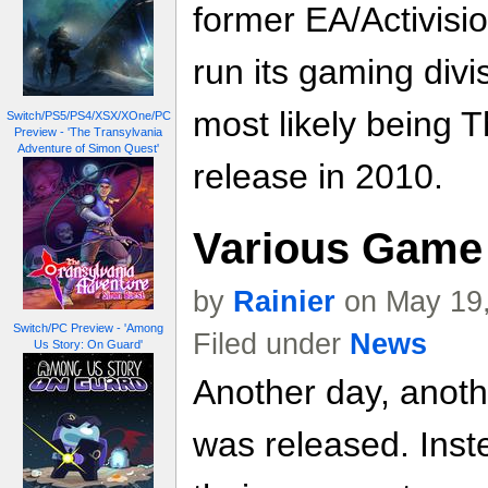
former EA/Activisi
run its gaming divisi
most likely being T
Switch/PS5/PS4/XSX/XOne/PC
Preview - 'The Transylvania
Adventure of Simon Quest'
release in 2010.
Various Game 
by
Rainier
on May 19,
Switch/PC Preview - 'Among
Filed under
News
Us Story: On Guard'
Another day, anoth
was released. Inste