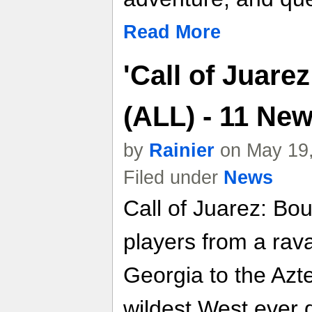
Read More
'Call of Juare
(ALL) - 11 Ne
by
Rainier
on May 19,
Filed under
News
Call of Juarez: Bo
players from a rav
Georgia to the Azte
wildest West ever 