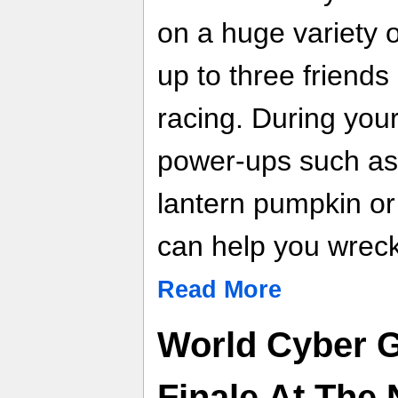
on a huge variety o
up to three friends
racing. During you
power-ups such as 
lantern pumpkin or
can help you wreck
Read More
World Cyber 
Finale At The