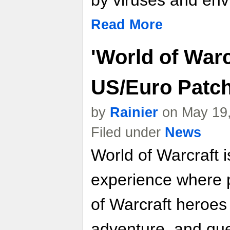
by viruses and env
Read More
'World of Warcr
US/Euro Patc
by
Rainier
on May 19,
Filed under
News
World of Warcraf
experience where 
of Warcraft heroes
adventure, and que