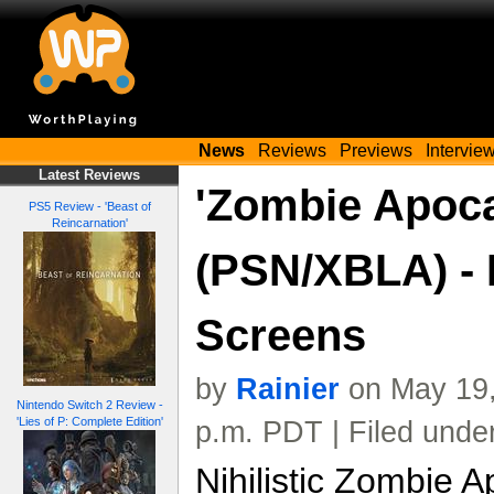
News
Reviews
Previews
Intervie
Latest Reviews
'Zombie Apoca
PS5 Review - 'Beast of
Reincarnation'
(PSN/XBLA) -
Screens
by
Rainier
on May 19,
Nintendo Switch 2 Review -
'Lies of P: Complete Edition'
p.m. PDT | Filed unde
Nihilistic Zombie A