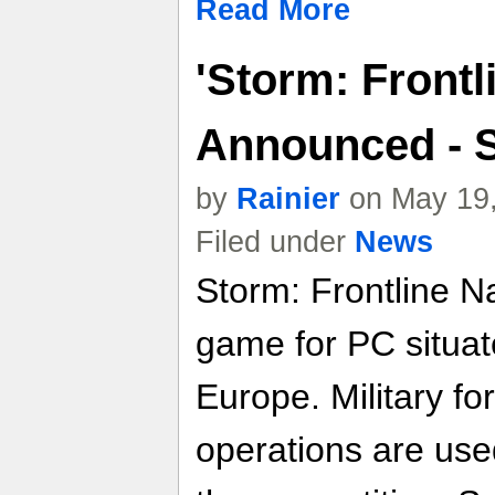
Read More
'Storm: Frontl
Announced - 
by
Rainier
on May 19,
Filed under
News
Storm: Frontline Na
game for PC situa
Europe. Military fo
operations are use