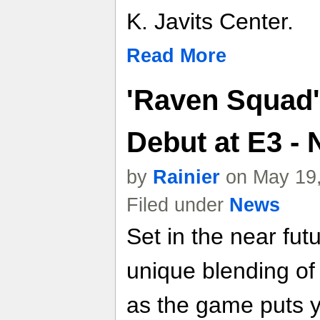
K. Javits Center.
Read More
'Raven Squad'
Debut at E3 -
by
Rainier
on May 19,
Filed under
News
Set in the near fu
unique blending o
as the game puts y