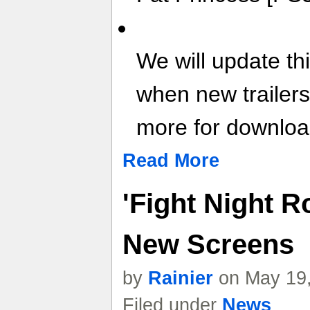
We will update th
when new trailer
more for download
Read More
'Fight Night R
New Screens
by
Rainier
on May 19,
Filed under
News