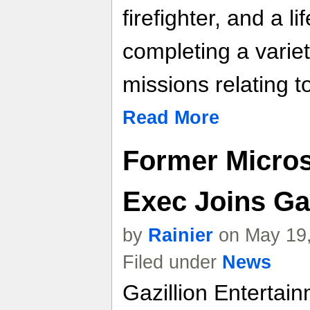
firefighter, and a l
completing a variet
missions relating t
Read More
Former Micro
Exec Joins Ga
by
Rainier
on May 19,
Filed under
News
Gazillion Entertai