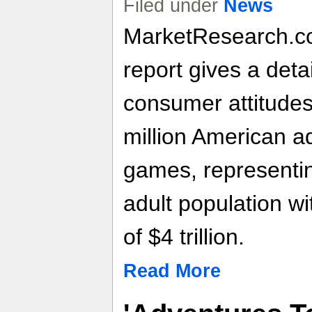
Filed under
News
MarketResearch.c
report gives a deta
consumer attitudes
million American a
games, representin
adult population w
of $4 trillion.
Read More