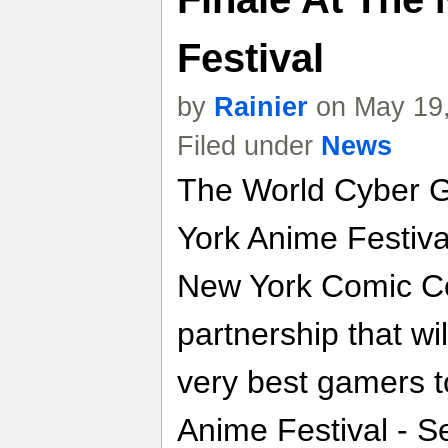
Festival
by
Rainier
on May 19,
Filed under
News
The World Cyber 
York Anime Festival
New York Comic C
partnership that w
very best gamers 
Anime Festival - S