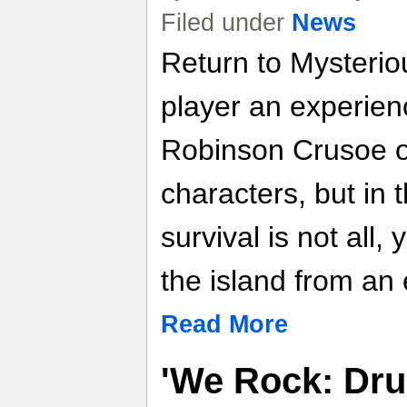
Filed under
News
Return to Mysteriou
player an experien
Robinson Crusoe o
characters, but in 
survival is not all,
the island from an 
Read More
'We Rock: Dru