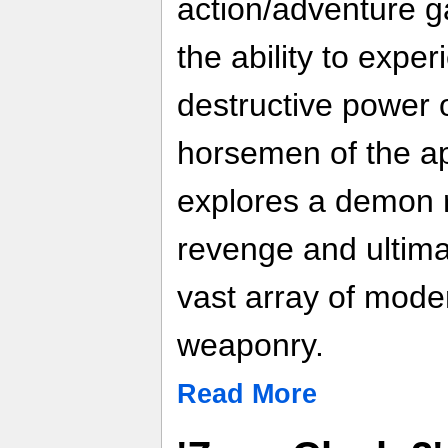
action/adventure g
the ability to expe
destructive power 
horsemen of the a
explores a demon 
revenge and ultima
vast array of mode
weaponry.
Read More