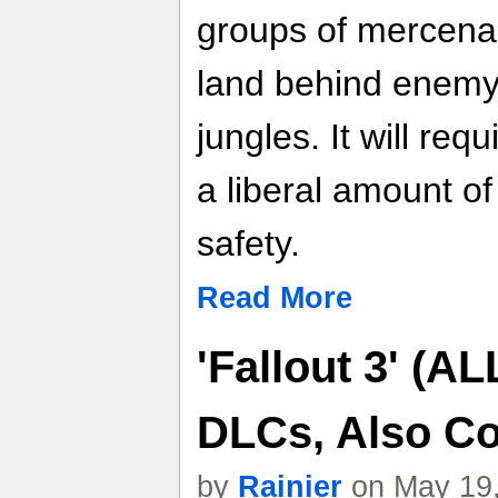
groups of mercena
land behind enemy
jungles. It will req
a liberal amount of
safety.
Read More
'Fallout 3' (A
DLCs, Also C
by
Rainier
on May 19,