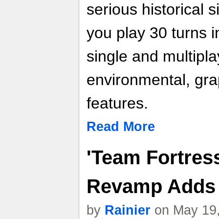
serious historical 
you play 30 turns i
single and multipl
environmental, gra
features.
Read More
'Team Fortres
Revamp Adds
by
Rainier
on May 19,