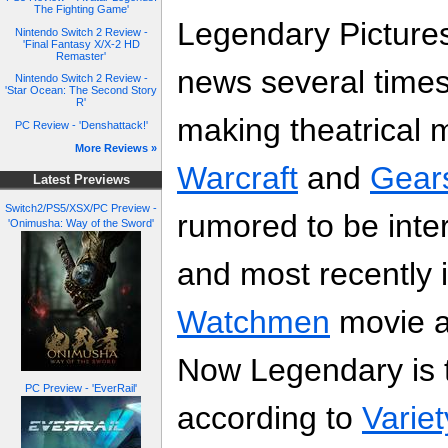
The Fighting Game'
Legendary Picture
Nintendo Switch 2 Review -
'Final Fantasy X/X-2 HD
Remaster'
news several times
Nintendo Switch 2 Review -
'Star Ocean: The Second Story
R'
making theatrical
PC Review - 'Denshattack!'
More Reviews »
Warcraft
and
Gear
Latest Previews
Switch2/PS5/XSX/PC Preview -
rumored to be inte
'Onimusha: Way of the Sword'
and most recently i
Watchmen
movie a
Now Legendary is t
PC Preview - 'EverRail'
according to
Variet