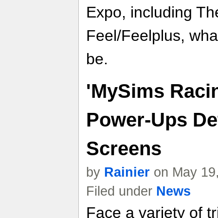
Expo, including Th
Feel/Feelplus, what
be.
'MySims Racin
Power-Ups Det
Screens
by
Rainier
on May 19,
Filed under
News
Face a variety of 