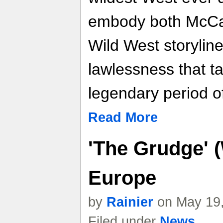
embody both McCall
Wild West storyline 
lawlessness that t
legendary period o
Read More
'The Grudge' 
Europe
by
Rainier
on May 19,
Filed under
News