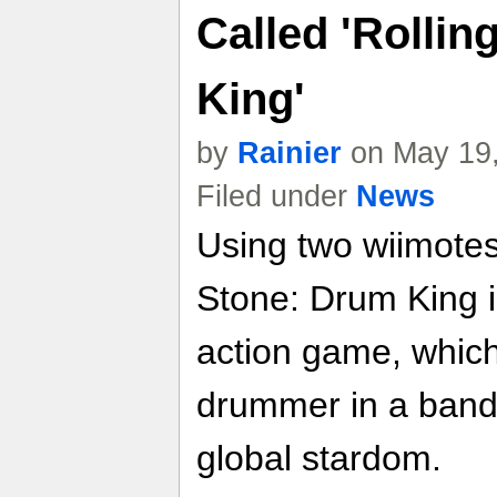
Called 'Rolli
King'
by
Rainier
on May 19,
Filed under
News
Using two wiimote
Stone: Drum King 
action game, whic
drummer in a band 
global stardom.