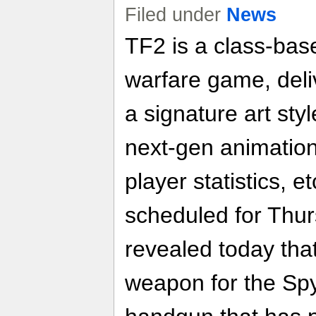
Filed under
News
TF2 is a class-bas
warfare game, del
a signature art sty
next-gen animation
player statistics, 
scheduled for Thur
revealed today that
weapon for the Sp