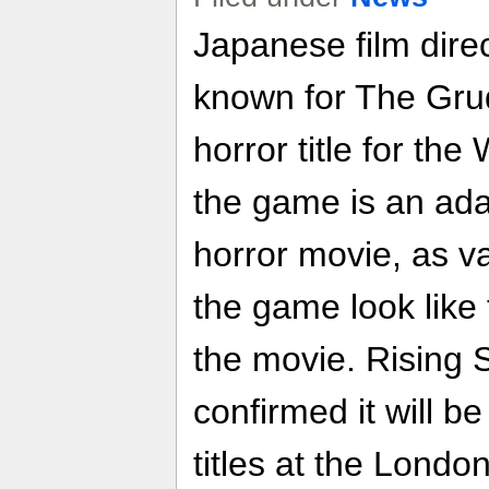
Japanese film dire
known for The Gru
horror title for the 
the game is an ada
horror movie, as v
the game look like
the movie. Rising
confirmed it will be
titles at the Lond