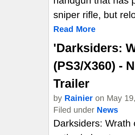
handgun that has p
sniper rifle, but re
Read More
'Darksiders: W
(PS3/X360) - 
Trailer
by
Rainier
on May 19,
Filed under
News
Darksiders: Wrath 