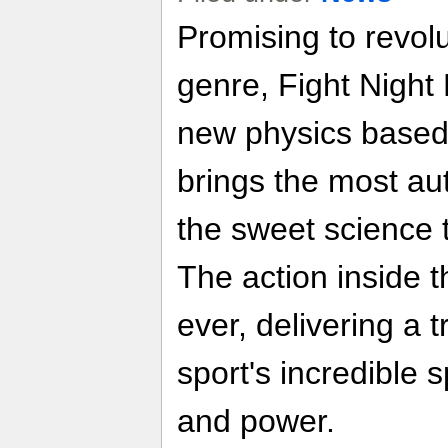
Promising to revolu
genre, Fight Night
new physics based
brings the most aut
the sweet science 
The action inside th
ever, delivering a 
sport's incredible 
and power.