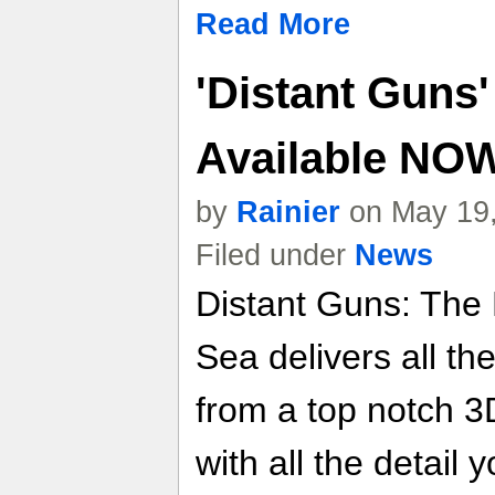
Read More
'Distant Guns'
Available NO
by
Rainier
on May 19,
Filed under
News
Distant Guns: The
Sea delivers all th
from a top notch 3
with all the detail