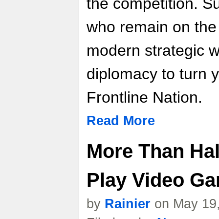
the competition. Su
who remain on the 
modern strategic w
diplomacy to turn y
Frontline Nation.
Read More
More Than Half
Play Video G
by
Rainier
on May 19,