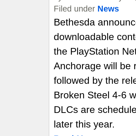
Filed under
News
Bethesda announce
downloadable conte
the PlayStation Ne
Anchorage will be r
followed by the rel
Broken Steel 4-6 w
DLCs are schedule
later this year.