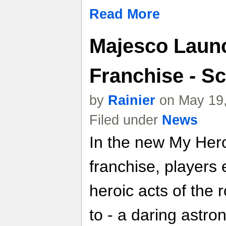
Read More
Majesco Launc
Franchise - S
by
Rainier
on May 19,
Filed under
News
In the new My Hero
franchise, players 
heroic acts of the 
to - a daring astr