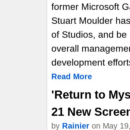
former Microsoft 
Stuart Moulder has
of Studios, and be 
overall managemen
development efforts
Read More
'Return to Mys
21 New Scree
by
Rainier
on May 19,