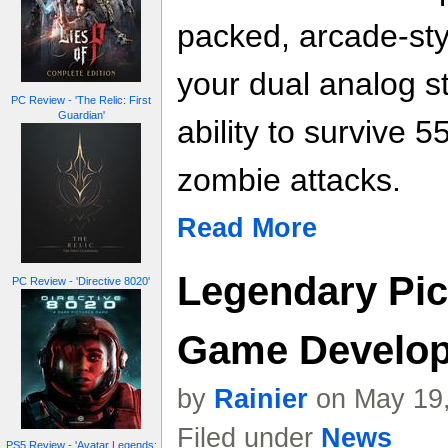
packed, arcade-styl
your dual analog st
PC Review - 'The Relic: First
Guardian'
ability to survive 5
zombie attacks.
Read More
Legendary Pict
PC Review - 'Directive 8020'
Game Develo
by
Rainier
on May 19,
Filed under
News
PS5 Review - 'Avatar Legends: