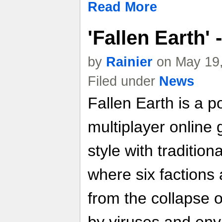
Read More
'Fallen Earth'
by
Rainier
on May 19,
Filed under
News
Fallen Earth is a p
multiplayer online
style with traditi
where six factions
from the collapse o