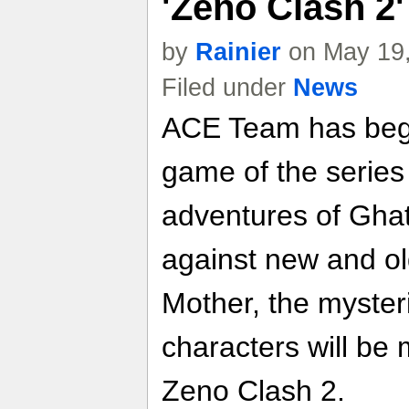
'Zeno Clash 2
by
Rainier
on May 19,
Filed under
News
ACE Team has begu
game of the series 
adventures of Ghat
against new and old
Mother, the myste
characters will be
Zeno Clash 2.