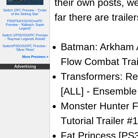
their own posts, w
Switch 2/PC Preview - 'Order
far there are trailer
of the Sinking Star'
PS5/PS4/XSX/XOne/PC
Preview - 'Kidbash: Super
Legend'
Switch 2/PS5/XSX/PC Preview
- 'Rayman Legends Retold'
Batman: Arkham A
Switch/PS5/XSX/PC Preview -
'Silver Pines'
More Previews »
Flow Combat Trai
Advertising
Transformers: Re
[ALL] - Ensemble 
Monster Hunter F
Tutorial Trailer #1
Fat Princess [PS3