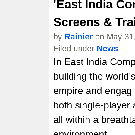
'East India C
Screens & Trai
by
Rainier
on May 31,
Filed under
News
In East India Comp
building the world'
empire and engaging
both single-player
all within a breath
environment.