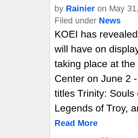
by
Rainier
on May 31,
Filed under
News
KOEI has revealed it
will have on displ
taking place at th
Center on June 2 -
titles Trinity: Souls 
Legends of Troy, a
Read More