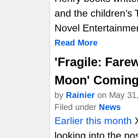
and the children’s
Novel Entertainmen
Read More
'Fragile: Fare
Moon' Coming
by
Rainier
on May 31,
Filed under
News
Earlier this month
X
looking into the pos