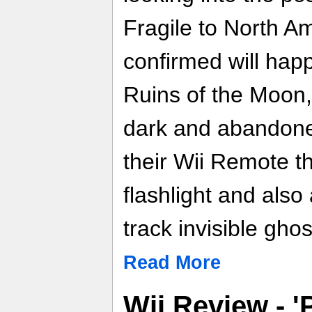
Fragile to North Am
confirmed will happ
Ruins of the Moon, 
dark and abandoned
their Wii Remote th
flashlight and also
track invisible ghos
Read More
Wii Review - '