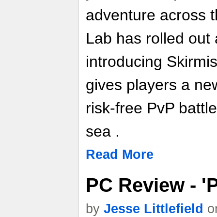
adventure across t
Lab has rolled out
introducing Skirmi
gives players a ne
risk-free PvP battl
sea .
Read More
PC Review - 'P
by
Jesse Littlefield
on