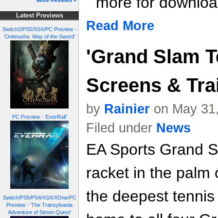
more for download
More Reviews »
Latest Previews
Read More
Switch2/PS5/XSX/PC Preview -
'Onimusha: Way of the Sword'
'Grand Slam Te
Screens & Trai
by
Rainier
on May 31,
PC Preview - 'EverRail'
Filed under
News
EA Sports Grand S
racket in the palm 
the deepest tennis
Switch/PS5/PS4/XSX/XOne/PC
Preview - 'The Transylvania
Adventure of Simon Quest'