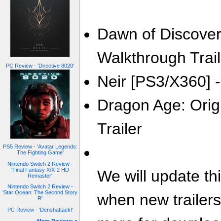
Dawn of Discovery
Walkthrough Trail
PC Review - 'Directive 8020'
Neir [PS3/X360] -
Dragon Age: Orig
Trailer
PS5 Review - 'Avatar Legends:
The Fighting Game'
Nintendo Switch 2 Review -
'Final Fantasy X/X-2 HD
We will update th
Remaster'
Nintendo Switch 2 Review -
'Star Ocean: The Second Story
when new trailer
R'
PC Review - 'Denshattack!'