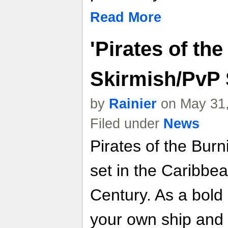
Read More
'Pirates of th
Skirmish/PvP
by
Rainier
on May 31,
Filed under
News
Pirates of the Bu
set in the Caribbea
Century. As a bold
your own ship and 