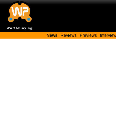
News
Reviews
Previews
Intervie