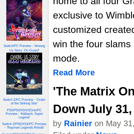
home to all four G
exclusive to Wimbl
customized created
win the four slams
Switch/PC Preview - 'Among
Us Story: On Guard'
mode.
Read More
'The Matrix On
Switch 2/PC Preview - 'Order
of the Sinking Star'
Down July 31,
PS5/PS4/XSX/XOne/PC
Preview - 'Kidbash: Super
Legend'
by
Rainier
on May 31,
Switch 2/PS5/XSX/PC Preview
- 'Rayman Legends Retold'