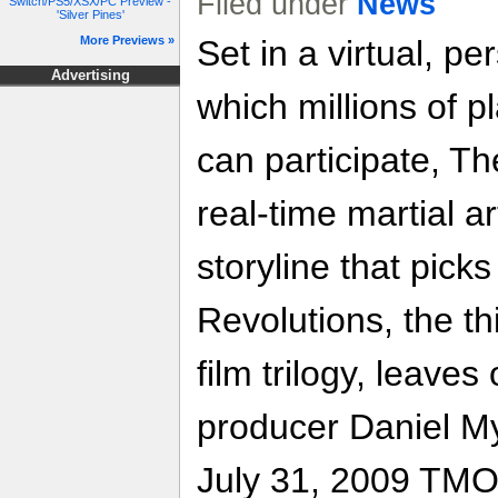
Filed under
News
Switch/PS5/XSX/PC Preview -
'Silver Pines'
More Previews »
Set in a virtual, pe
Advertising
which millions of p
can participate, Th
real-time martial a
storyline that pick
Revolutions, the th
film trilogy, leaves
producer Daniel M
July 31, 2009 TMO w