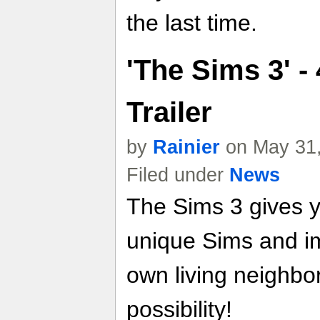
the last time.
'The Sims 3' 
Trailer
by
Rainier
on May 31,
Filed under
News
The Sims 3 gives y
unique Sims and i
own living neighbo
possibility!