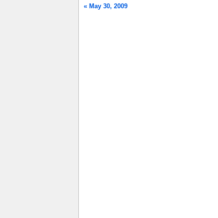
« May 30, 2009