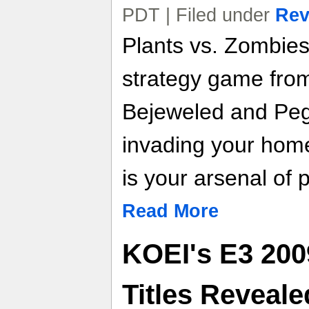
PDT | Filed under
Rev
Plants vs. Zombies 
strategy game fro
Bejeweled and Peg
invading your home
is your arsenal of p
Read More
KOEI's E3 200
Titles Reveale