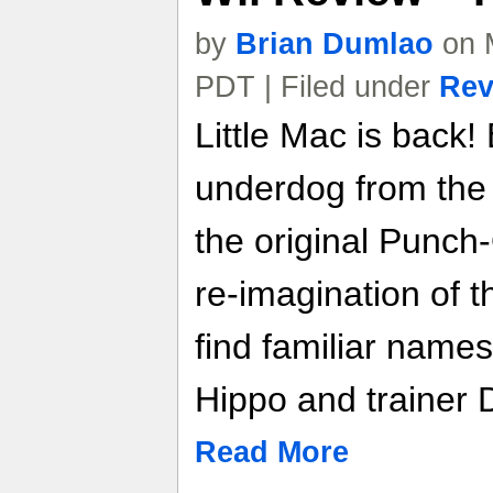
by
Brian Dumlao
on 
PDT | Filed under
Rev
Little Mac is back!
underdog from the 
the original Punch
re-imagination of th
find familiar names
Hippo and trainer 
Read More