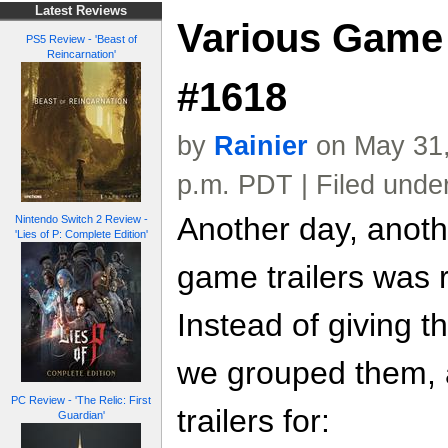
Latest Reviews
Various Game 
PS5 Review - 'Beast of
Reincarnation'
#1618
by
Rainier
on May 31,
p.m. PDT | Filed unde
Another day, anoth
Nintendo Switch 2 Review -
'Lies of P: Complete Edition'
game trailers was 
Instead of giving t
we grouped them, a
PC Review - 'The Relic: First
trailers for:
Guardian'