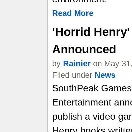
Read More
'Horrid Henry
Announced
by
Rainier
on May 31,
Filed under
News
SouthPeak Games
Entertainment anno
publish a video ga
Henry books writt