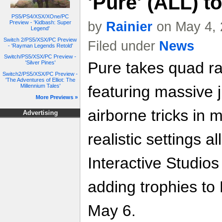
'Pure' (ALL) t
PS5/PS4/XSX/XOne/PC
Preview - 'Kidbash: Super
by
Rainier
on May 4, 
Legend'
Switch 2/PS5/XSX/PC Preview
Filed under
News
- 'Rayman Legends Retold'
Switch/PS5/XSX/PC Preview -
Pure takes quad ra
'Silver Pines'
Switch2/PS5/XSX/PC Preview -
'The Adventures of Elliot: The
Millennium Tales'
featuring massive 
More Previews »
airborne tricks in
Advertising
realistic settings a
Interactive Studios 
adding trophies t
May 6.