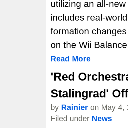
utilizing an all-ne
includes real-world
formation change
on the Wii Balance
Read More
'Red Orchestr
Stalingrad' Of
by
Rainier
on May 4, 
Filed under
News