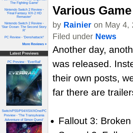
The Fighting Game'
Various Game 
Nintendo Switch 2 Review -
'Final Fantasy X/X-2 HD
Remaster'
by
Rainier
on May 4, 
Nintendo Switch 2 Review -
'Star Ocean: The Second Story
R'
Filed under
News
PC Review - 'Denshattack!'
More Reviews »
Another day, anoth
Latest Previews
was released. Inste
PC Preview - 'EverRail'
their own posts, w
far there are trailer
Switch/PS5/PS4/XSX/XOne/PC
Preview - 'The Transylvania
Fallout 3: Broken 
Adventure of Simon Quest'