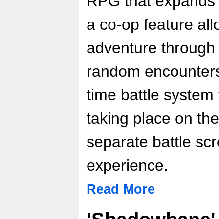
RPG that expands t
a co-op feature all
adventure through 
random encounters 
time battle system 
taking place on th
separate battle sc
experience.
Read More