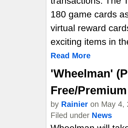
transactions. The
180 game cards as
virtual reward car
exciting items in t
Read More
'Wheelman' (P
Free/Premium
by
Rainier
on May 4, 
Filed under
News