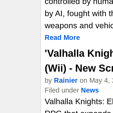
controlled by huma
by AI, fought with 
weapons and vehic
Read More
'Valhalla Knig
(Wii) - New S
by
Rainier
on May 4, 
Filed under
News
Valhalla Knights: E