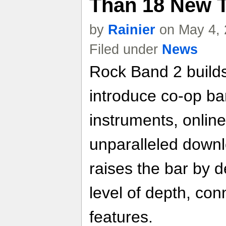
Than 18 New 
by
Rainier
on May 4, 
Filed under
News
Rock Band 2 builds
introduce co-op ba
instruments, online
unparalleled down
raises the bar by d
level of depth, conn
features.