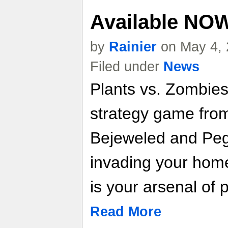
Available NO
by
Rainier
on May 4, 
Filed under
News
Plants vs. Zombies 
strategy game fro
Bejeweled and Peg
invading your home
is your arsenal of p
Read More