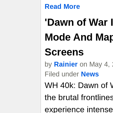
Read More
'Dawn of War I
Mode And Maps
Screens
by
Rainier
on May 4, 
Filed under
News
WH 40k: Dawn of Wa
the brutal frontline
experience intense