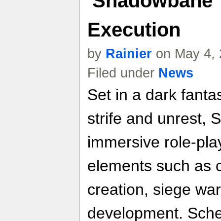
'Shadowbane' 
Execution
by
Rainier
on May 4, 
Filed under
News
Set in a dark fanta
strife and unrest
immersive role-pla
elements such as 
creation, siege wa
development. Sche