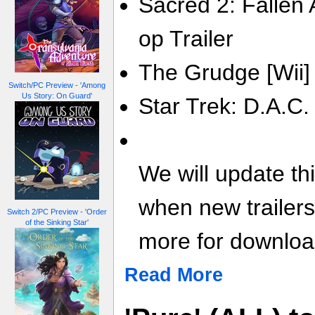
Sacred 2: Fallen 
op Trailer
The Grudge [Wii] 
Switch/PC Preview - 'Among
Us Story: On Guard'
Star Trek: D.A.C.
We will update th
when new trailer
Switch 2/PC Preview - 'Order
of the Sinking Star'
more for download
Read More