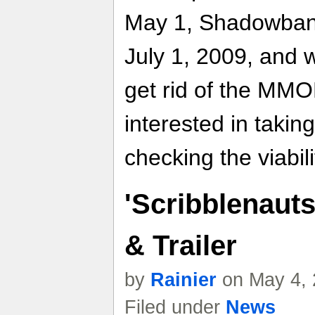
May 1, Shadowbane 
July 1, 2009, and wh
get rid of the MM
interested in takin
checking the viabil
'Scribblenauts
& Trailer
by
Rainier
on May 4, 
Filed under
News