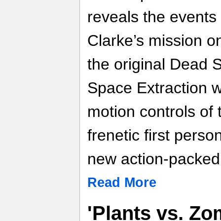
reveals the events 
Clarke’s mission o
the original Dead
Space Extraction wi
motion controls of
frenetic first pers
new action-packed 
Read More
'Plants vs. Z