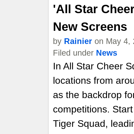
'All Star Cheer
New Screens
by
Rainier
on May 4, 
Filed under
News
In All Star Cheer S
locations from arou
as the backdrop fo
competitions. Start
Tiger Squad, leadin