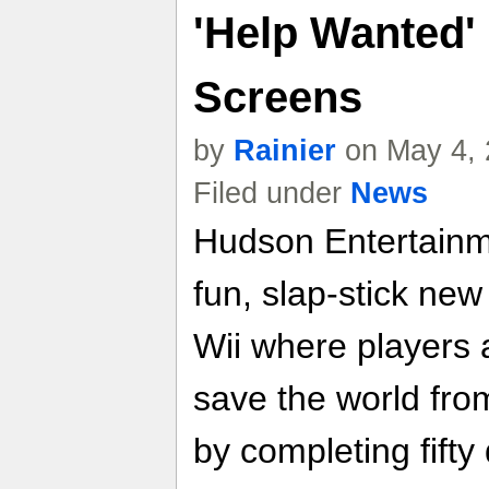
'Help Wanted' 
Screens
by
Rainier
on May 4, 
Filed under
News
Hudson Entertainm
fun, slap-stick new
Wii where players 
save the world fro
by completing fifty 