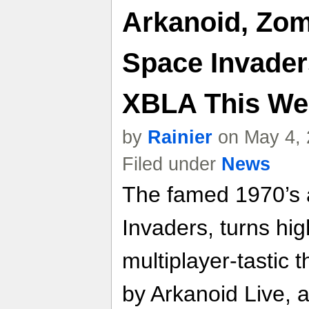
Arkanoid, Zom
Space Invader
XBLA This We
by
Rainier
on May 4, 
Filed under
News
The famed 1970’s 
Invaders, turns hig
multiplayer-tastic
by Arkanoid Live,