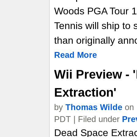
Woods PGA Tour 1
Tennis will ship to
than originally an
Read More
Wii Preview -
Extraction'
by
Thomas Wilde
on 
PDT | Filed under
Pre
Dead Space Extract