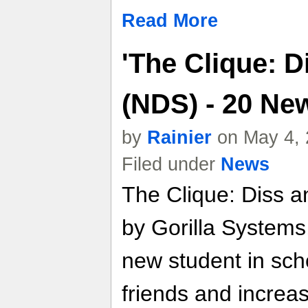
Read More
'The Clique: 
(NDS) - 20 Ne
by
Rainier
on May 4, 
Filed under
News
The Clique: Diss 
by Gorilla Systems,
new student in sch
friends and increas