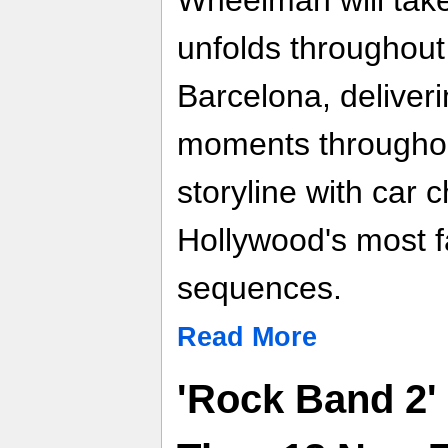
Wheelman will take 
unfolds throughout 
Barcelona, deliver
moments throughou
storyline with car 
Hollywood's most 
sequences.
Read More
'Rock Band 2'