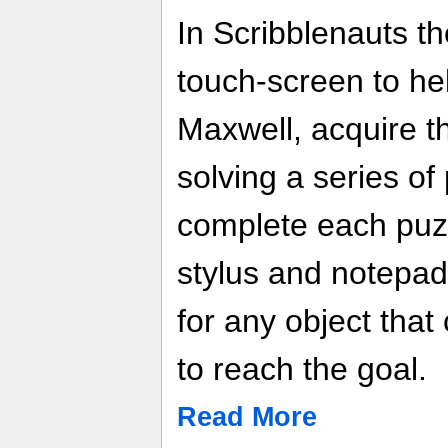
In Scribblenauts t
touch-screen to hel
Maxwell, acquire th
solving a series of
complete each puzz
stylus and notepad
for any object that
to reach the goal.
Read More