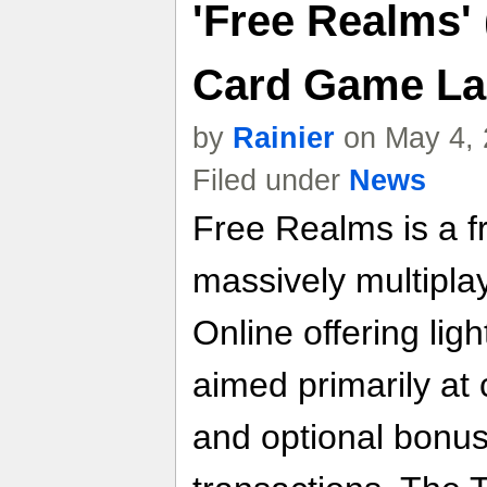
'Free Realms'
Card Game La
by
Rainier
on May 4, 
Filed under
News
Free Realms is a f
massively multipl
Online offering lig
aimed primarily at
and optional bonus