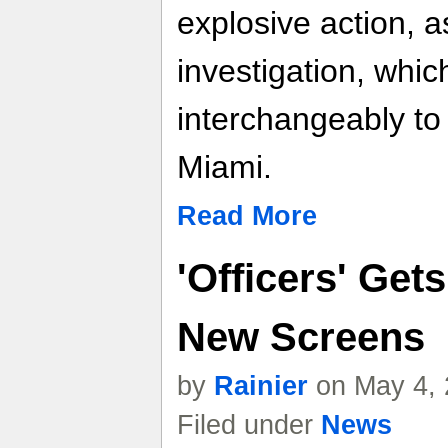
explosive action, 
investigation, whic
interchangeably to 
Miami.
Read More
'Officers' Get
New Screens
by
Rainier
on May 4, 
Filed under
News