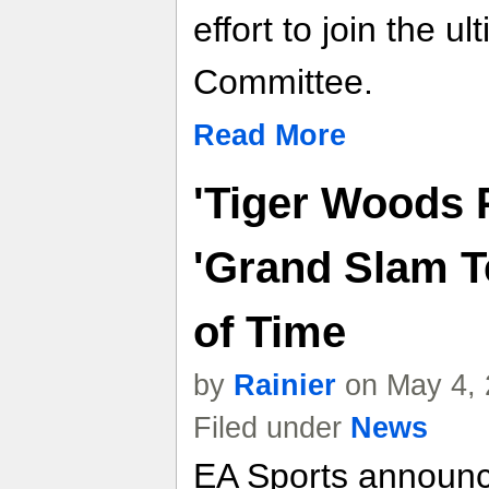
effort to join the ul
Committee.
Read More
'Tiger Woods 
'Grand Slam T
of Time
by
Rainier
on May 4, 
Filed under
News
EA Sports announc