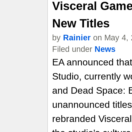
Visceral Game
New Titles
by
Rainier
on May 4, 
Filed under
News
EA announced that
Studio, currently w
and Dead Space: Ex
unannounced title
rebranded Visceral