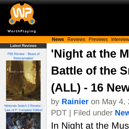
News
Reviews
Previews
Intervie
Latest Reviews
'Night at the
PS5 Review - 'Beast of
Reincarnation'
Battle of the 
(ALL) - 16 Ne
by
Rainier
on May 4, 
Nintendo Switch 2 Review -
'Lies of P: Complete Edition'
PDT | Filed under
Ne
In Night at the Mus