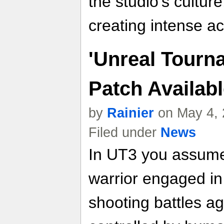
the studio's culture
creating intense a
'Unreal Tourna
Patch Availa
by
Rainier
on May 4, 
Filed under
News
In UT3 you assume t
warrior engaged in
shooting battles ag