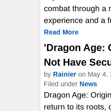
combat through a n
experience and a f
Read More
'Dragon Age: O
Not Have Se
by
Rainier
on May 4, 
Filed under
News
Dragon Age: Origi
return to its roots,