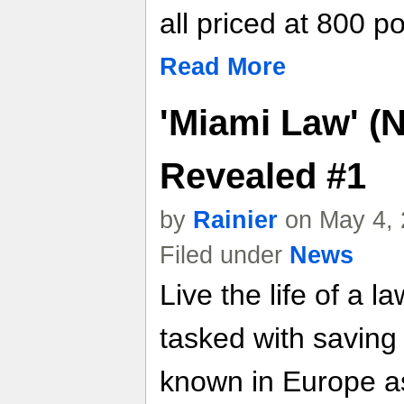
all priced at 800 po
Read More
'Miami Law' (
Revealed #1
by
Rainier
on May 4, 
Filed under
News
Live the life of a l
tasked with saving
known in Europe as