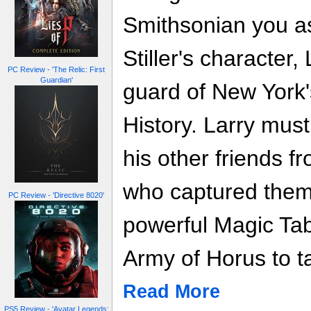
Smithsonian you a
Stiller's character,
PC Review - 'The Relic: First
Guardian'
guard of New York
History. Larry mus
his other friends 
who captured them 
PC Review - 'Directive 8020'
powerful Magic Tabl
Army of Horus to t
Read More
PS5 Review - 'Avatar Legends: