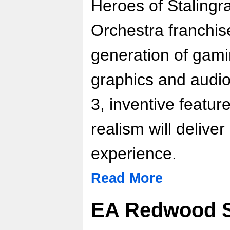
Heroes of Stalingra
Orchestra franchise
generation of gami
graphics and audio
3, inventive featu
realism will delive
experience.
Read More
EA Redwood S