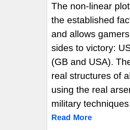
The non-linear plot
the established fac
and allows gamers 
sides to victory: 
(GB and USA). The
real structures of a
using the real ars
military techniques
Read More