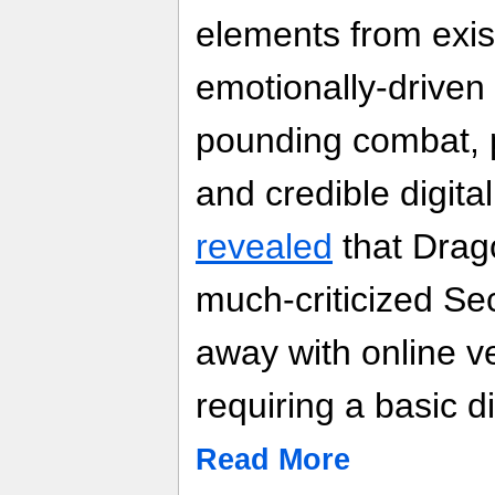
elements from exis
emotionally-driven 
pounding combat, p
and credible digita
revealed
that Drago
much-criticized S
away with online ve
requiring a basic d
Read More