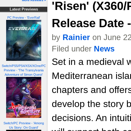
More Reviews »
'Risen' (X360
Latest Previews
PC Preview - 'EverRail'
Release Date 
by
Rainier
on June 22
Filed under
News
Set in a medieval 
Switch/PS5/PS4/XSX/XOne/PC
Preview - 'The Transylvania
Mediterranean isla
Adventure of Simon Quest'
chapters and offer
develop the story 
decisions. An intuit
Switch/PC Preview - 'Among
Us Story: On Guard'