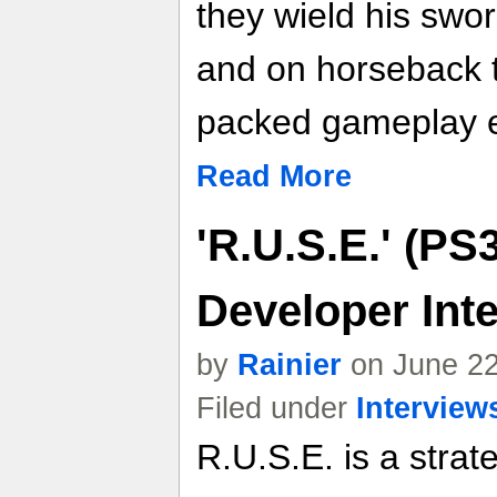
they wield his swo
and on horseback 
packed gameplay e
Read More
'R.U.S.E.' (PS
Developer Int
by
Rainier
on June 22
Filed under
Interview
R.U.S.E. is a stra