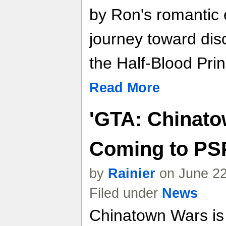
by Ron's romantic
journey toward disc
the Half-Blood Prin
Read More
'GTA: Chinato
Coming to PS
by
Rainier
on June 22
Filed under
News
Chinatown Wars is a