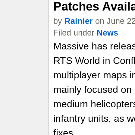
Patches Avai
by
Rainier
on June 22
Filed under
News
Massive has releas
RTS World in Confl
multiplayer maps i
mainly focused on
medium helicopters
infantry units, as 
fixes.