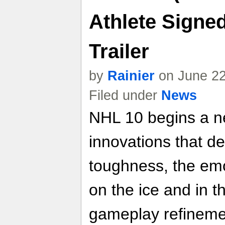
Athlete Signe
Trailer
by
Rainier
on June 22
Filed under
News
NHL 10 begins a n
innovations that de
toughness, the emo
on the ice and in 
gameplay refinemen