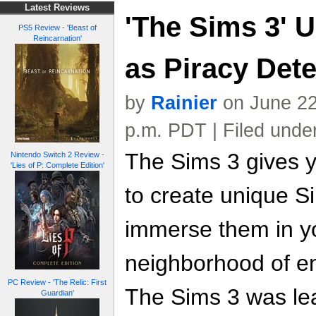
Latest Reviews
'The Sims 3' 
PS5 Review - 'Beast of
Reincarnation'
as Piracy Dete
by
Rainier
on June 22
p.m. PDT | Filed unde
The Sims 3 gives 
Nintendo Switch 2 Review -
'Lies of P: Complete Edition'
to create unique S
immerse them in yo
neighborhood of en
PC Review - 'The Relic: First
The Sims 3 was le
Guardian'