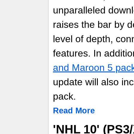
unparalleled down
raises the bar by d
level of depth, conn
features. In additi
and Maroon 5 pac
update will also in
pack.
Read More
'NHL 10' (PS3