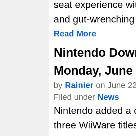
seat experience wi
and gut-wrenching
Read More
Nintendo Down
Monday, June 
by
Rainier
on June 22
Filed under
News
Nintendo added a c
three WiiWare titl