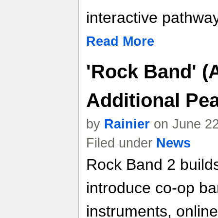
interactive pathwa
Read More
'Rock Band' (
Additional Pe
by
Rainier
on June 22
Filed under
News
Rock Band 2 builds
introduce co-op ba
instruments, online