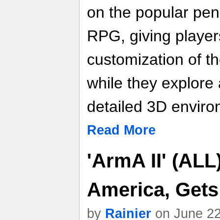
on the popular pe
RPG, giving players
customization of t
while they explore 
detailed 3D enviro
Read More
'ArmA II' (ALL
America, Gets
by
Rainier
on June 22