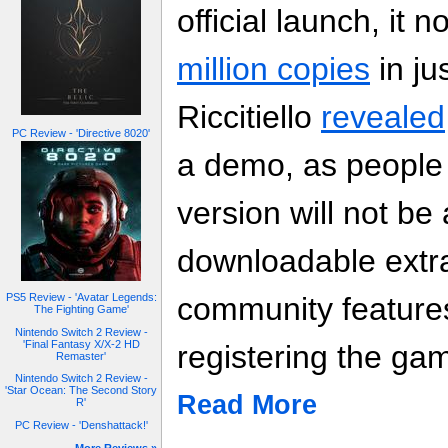
official launch, it 
million copies
in ju
Riccitiello
revealed
PC Review - 'Directive 8020'
a demo, as people 
version will not be 
downloadable extr
community features
PS5 Review - 'Avatar Legends:
The Fighting Game'
Nintendo Switch 2 Review -
'Final Fantasy X/X-2 HD
registering the ga
Remaster'
Nintendo Switch 2 Review -
'Star Ocean: The Second Story
Read More
R'
PC Review - 'Denshattack!'