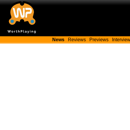
News
Reviews
Previews
Intervie