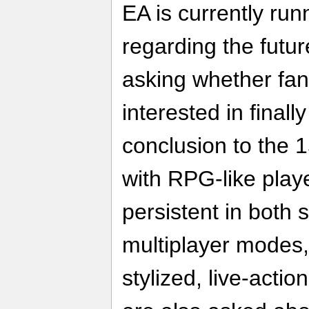
EA is currently ru
regarding the futur
asking whether fan
interested in finall
conclusion to the 
with RPG-like play
persistent in both 
multiplayer modes,
stylized, live-acti