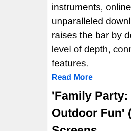
instruments, online
unparalleled down
raises the bar by d
level of depth, conn
features.
Read More
'Family Party
Outdoor Fun' 
Screens