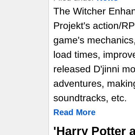
The Witcher Enhan
Projekt's action/R
game's mechanics, 
load times, improve
released D'jinni m
adventures, makin
soundtracks, etc.
Read More
'Harry Potter 