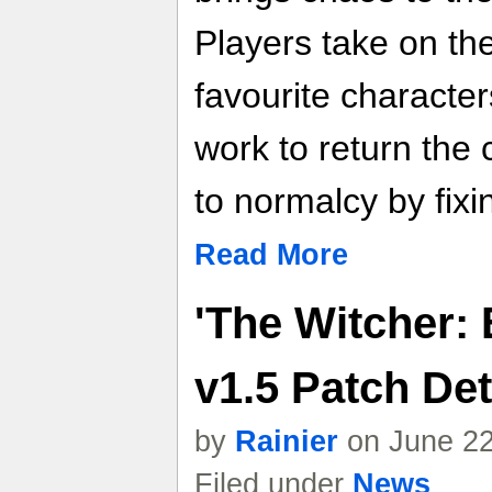
Players take on the 
favourite characte
work to return the
to normalcy by fix
Read More
'The Witcher:
v1.5 Patch Det
by
Rainier
on June 22
Filed under
News