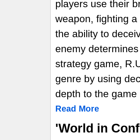
players use their b
weapon, fighting a
the ability to dece
enemy determines s
strategy game, R.U
genre by using dec
depth to the game 
Read More
'World in Confl