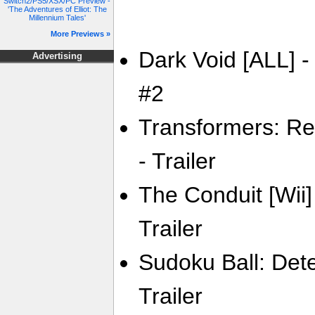
Switch2/PS5/XSX/PC Preview -
'The Adventures of Elliot: The
Millennium Tales'
More Previews »
Dark Void [ALL] -
Advertising
#2
Transformers: Rev
- Trailer
The Conduit [Wii
Trailer
Sudoku Ball: Dete
Trailer