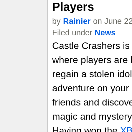
Players
by
Rainier
on June 22
Filed under
News
Castle Crashers is
where players are 
regain a stolen ido
adventure on your 
friends and discov
magic and mystery 
Having won the
XB