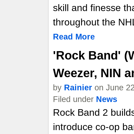
skill and finesse t
throughout the NHL
Read More
'Rock Band' (W
Weezer, NIN a
by
Rainier
on June 22
Filed under
News
Rock Band 2 builds
introduce co-op ba