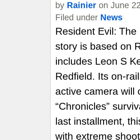
by
Rainier
on June 22
Filed under
News
Resident Evil: The
story is based on 
includes Leon S K
Redfield. Its on-ra
active camera will
“Chronicles” surviv
last installment, th
with extreme shoo