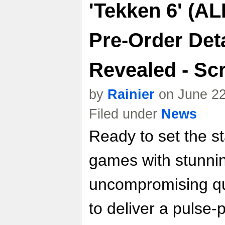
'Tekken 6' (AL
Pre-Order Deta
Revealed - Sc
by
Rainier
on June 22
Filed under
News
Ready to set the st
games with stunni
uncompromising qu
to deliver a pulse