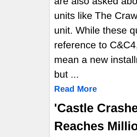
are also asked abo
units like The Cra
unit. While these q
reference to C&C4, 
mean a new install
but ...
Read More
'Castle Crashe
Reaches Milli