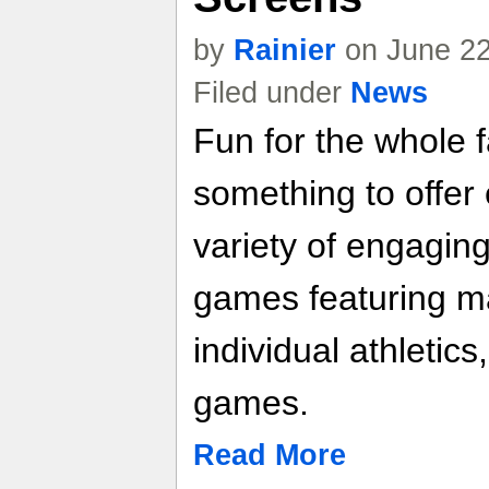
by
Rainier
on June 22
Filed under
News
Fun for the whole 
something to offer
variety of engaging
games featuring mar
individual athletic
games.
Read More