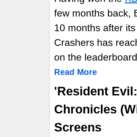
few months back,
10 months after its
Crashers has reac
on the leaderboard
Read More
'Resident Evil
Chronicles (Wi
Screens