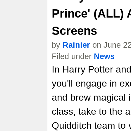
Prince' (ALL) 
Screens
by
Rainier
on June 22
Filed under
News
In Harry Potter an
you'll engage in ex
and brew magical i
class, take to the a
Quidditch team to v