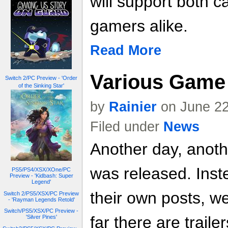
will support both 
gamers alike.
Read More
Various Game 
Switch 2/PC Preview - 'Order
of the Sinking Star'
by
Rainier
on June 22
Filed under
News
Another day, anoth
was released. Inste
PS5/PS4/XSX/XOne/PC
Preview - 'Kidbash: Super
Legend'
their own posts, w
Switch 2/PS5/XSX/PC Preview
- 'Rayman Legends Retold'
Switch/PS5/XSX/PC Preview -
far there are trailer
'Silver Pines'