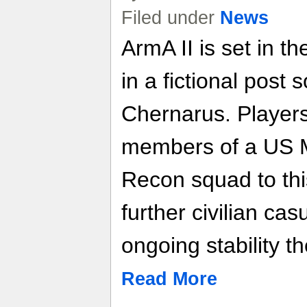
Filed under
News
ArmA II is set in t
in a fictional post 
Chernarus. Players
members of a US 
Recon squad to thi
further civilian ca
ongoing stability th
Read More