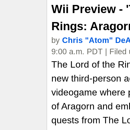
Wii Preview - 
Rings: Aragor
by
Chris "Atom" De
9:00 a.m. PDT | Filed
The Lord of the Ri
new third-person a
videogame where p
of Aragorn and emb
quests from The Lor