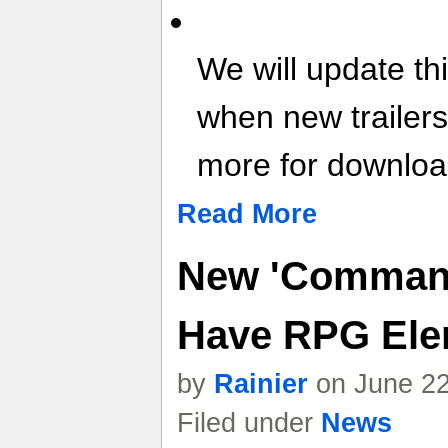
We will update th
when new trailer
more for download
Read More
New 'Command
Have RPG Ele
by
Rainier
on June 22
Filed under
News