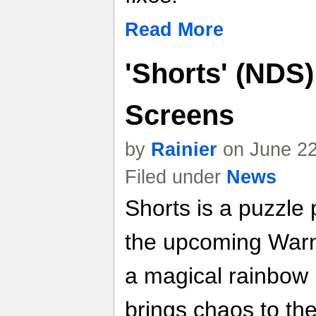
Read More
'Shorts' (NDS
Screens
by
Rainier
on June 22
Filed under
News
Shorts is a puzzle
the upcoming Warn
a magical rainbow 
brings chaos to th