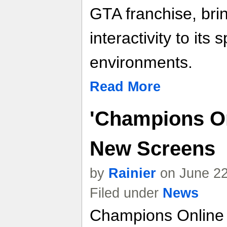
GTA franchise, brin
interactivity to its
environments.
Read More
'Champions On
New Screens
by
Rainier
on June 22
Filed under
News
Champions Onlin