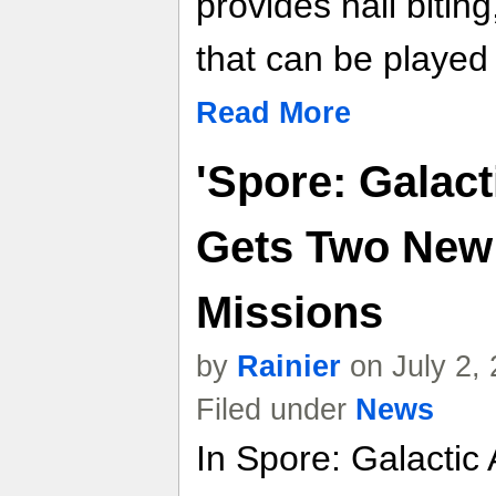
provides nail bitin
that can be played
Read More
'Spore: Galact
Gets Two New
Missions
by
Rainier
on July 2,
Filed under
News
In Spore: Galactic 