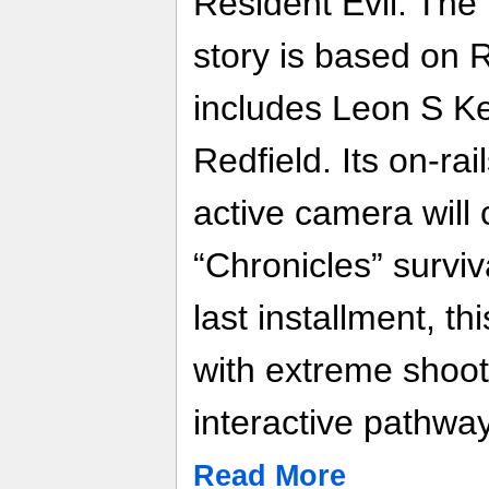
Resident Evil: The
story is based on 
includes Leon S K
Redfield. Its on-ra
active camera will
“Chronicles” surviv
last installment, th
with extreme shoo
interactive pathwa
Read More