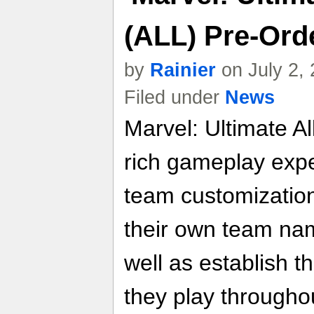
(ALL) Pre-Orde
by
Rainier
on July 2,
Filed under
News
Marvel: Ultimate Al
rich gameplay exper
team customization
their own team nam
well as establish t
they play througho