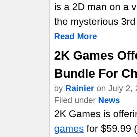
is a 2D man on a v
the mysterious 3r
Read More
2K Games Off
Bundle For C
by
Rainier
on July 2,
Filed under
News
2K Games is offer
games
for $59.99 