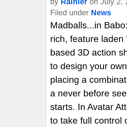
by
Rainier
on July 2,
Filed under
News
Madballs...in Babo
rich, feature laden
based 3D action sh
to design your ow
placing a combinati
a never before se
starts. In Avatar A
to take full control