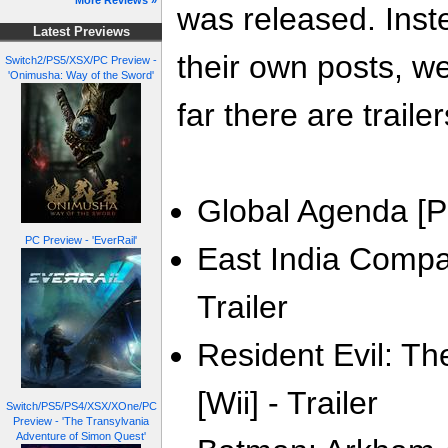
More Reviews »
was released. Inste
Latest Previews
their own posts, w
Switch2/PS5/XSX/PC Preview -
'Onimusha: Way of the Sword'
far there are trailer
Global Agenda [PC
PC Preview - 'EverRail'
East India Compan
Trailer
Resident Evil: Th
[Wii] - Trailer
Switch/PS5/PS4/XSX/XOne/PC
Preview - 'The Transylvania
Adventure of Simon Quest'