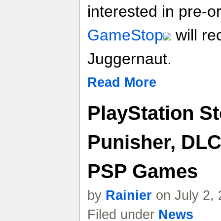
interested in pre-
GameStop
will re
Juggernaut.
Read More
PlayStation S
Punisher, DLC
PSP Games
by
Rainier
on July 2,
Filed under
News