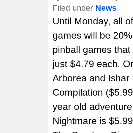
Filed under
News
Until Monday, all 
games will be 20% o
pinball games that 
just $4.79 each. On
Arborea and Ishar 
Compilation ($5.99)
year old adventur
Nightmare is $5.99