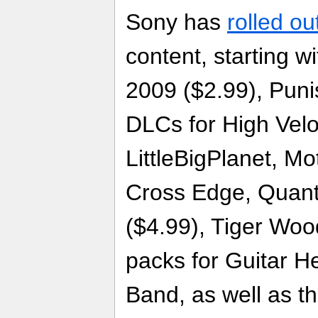
Sony has
rolled ou
content, starting w
2009 ($2.99), Puni
DLCs for High Velo
LittleBigPlanet, Mo
Cross Edge, Quan
($4.99), Tiger Wo
packs for Guitar H
Band, as well as 