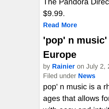
The Pandora Direct
$9.99.
Read More
'pop' n music'
Europe
by
Rainier
on July 2,
Filed under
News
pop' n music is a r
ages that allows fo