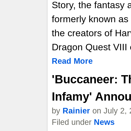
Story, the fantasy 
formerly known as 
the creators of Ha
Dragon Quest VIII 
Read More
'Buccaneer: Th
Infamy' Annou
by
Rainier
on July 2,
Filed under
News