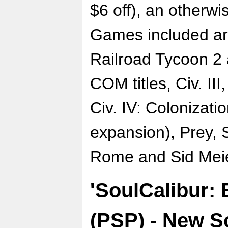
$6 off), an otherw
Games included are
Railroad Tycoon 2 
COM titles, Civ. III
Civ. IV: Colonizat
expansion), Prey, 
Rome and Sid Meier
'SoulCalibur: 
(PSP) - New Sc