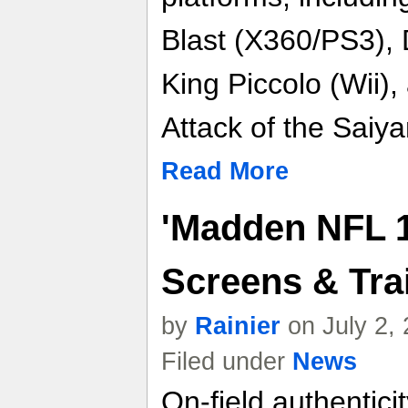
Blast (X360/PS3), 
King Piccolo (Wii),
Attack of the Saiy
Read More
'Madden NFL 1
Screens & Trai
by
Rainier
on July 2,
Filed under
News
On-field authentici