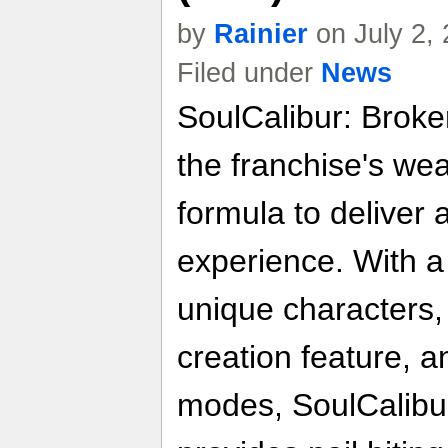
by
Rainier
on July 2,
Filed under
News
SoulCalibur: Broke
the franchise's we
formula to deliver
experience. With a
unique characters
creation feature, 
modes, SoulCalibu