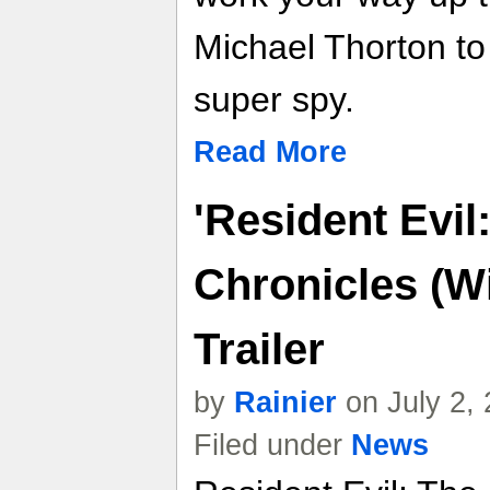
Michael Thorton t
super spy.
Read More
'Resident Evil
Chronicles (W
Trailer
by
Rainier
on July 2,
Filed under
News