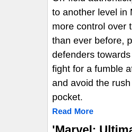
to another level i
more control over 
than ever before, 
defenders towards 
fight for a fumble a
and avoid the rush
pocket.
Read More
'Marvel: Ultima