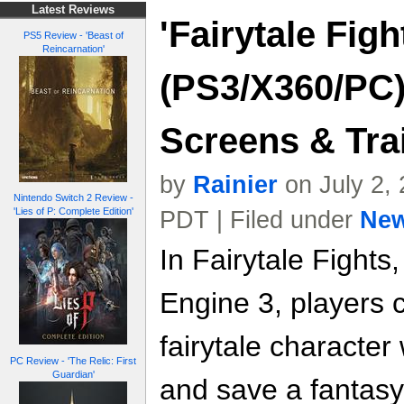
Latest Reviews
'Fairytale Figh
PS5 Review - 'Beast of
Reincarnation'
(PS3/X360/PC)
Screens & Trai
by
Rainier
on July 2,
Nintendo Switch 2 Review -
'Lies of P: Complete Edition'
PDT | Filed under
Ne
In Fairytale Fight
Engine 3, players 
fairytale character
PC Review - 'The Relic: First
Guardian'
and save a fantasy