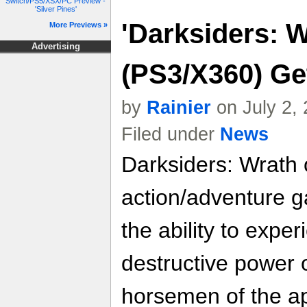
Switch/PS5/XSX/PC Preview -
'Silver Pines'
'Darksiders: W
More Previews »
Advertising
(PS3/X360) Ge
by
Rainier
on July 2,
Filed under
News
Darksiders: Wrath 
action/adventure g
the ability to expe
destructive power 
horsemen of the a