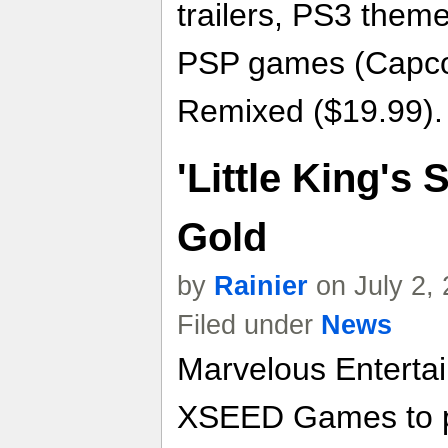
trailers, PS3 the
PSP games (Capcom
Remixed ($19.99).
'Little King's 
Gold
by
Rainier
on July 2,
Filed under
News
Marvelous Enterta
XSEED Games to pub