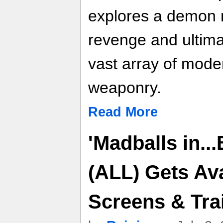
explores a demon 
revenge and ultima
vast array of mode
weaponry.
Read More
'Madballs in..
(ALL) Gets Av
Screens & Trai