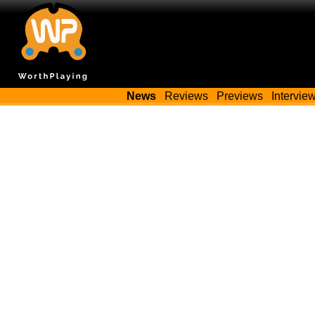
News
Reviews
Previews
Intervie