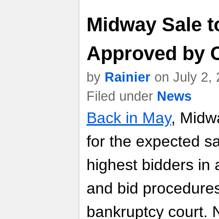
Midway Sale t
Approved by 
by
Rainier
on July 2,
Filed under
News
Back in May
, Midw
for the expected sal
highest bidders in
and bid procedures
bankruptcy court. 