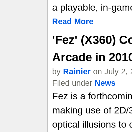
a playable, in-gam
Read More
'Fez' (X360) 
Arcade in 201
by
Rainier
on July 2,
Filed under
News
Fez is a forthcomi
making use of 2D/3
optical illusions 