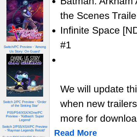
Batman: Arkham A
the Scenes Traile
Infinite Space [N
#1
Switch/PC Preview - 'Among
Us Story: On Guard'
We will update th
when new trailer
Switch 2/PC Preview - 'Order
of the Sinking Star'
PS5/PS4/XSX/XOne/PC
more for download
Preview - 'Kidbash: Super
Legend'
Switch 2/PS5/XSX/PC Preview
Read More
- 'Rayman Legends Retold'