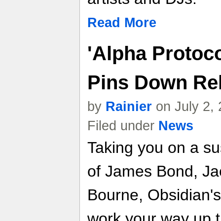
Read More
'Alpha Protoc
Pins Down Rele
by
Rainier
on July 2,
Filed under
News
Taking you on a sus
of James Bond, Ja
Bourne, Obsidian's
work your way up t