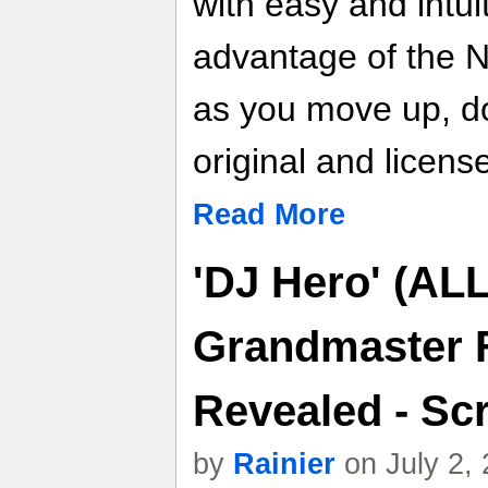
with easy and intuit
advantage of the 
as you move up, dow
original and licens
Read More
'DJ Hero' (ALL
Grandmaster F
Revealed - Scr
by
Rainier
on July 2,