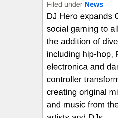
Filed under
News
DJ Hero expands G
social gaming to a
the addition of di
including hip-hop
electronica and da
controller transfor
creating original m
and music from the
artists and DJs.