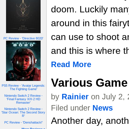
doom. Luckily many
around in this fair
can use to shoot 
PC Review - 'Directive 8020'
and this is where t
Read More
Various Game 
PS5 Review - 'Avatar Legends:
The Fighting Game'
by
Rainier
on July 2,
Nintendo Switch 2 Review -
'Final Fantasy X/X-2 HD
Remaster'
Filed under
News
Nintendo Switch 2 Review -
'Star Ocean: The Second Story
R'
Another day, anoth
PC Review - 'Denshattack!'