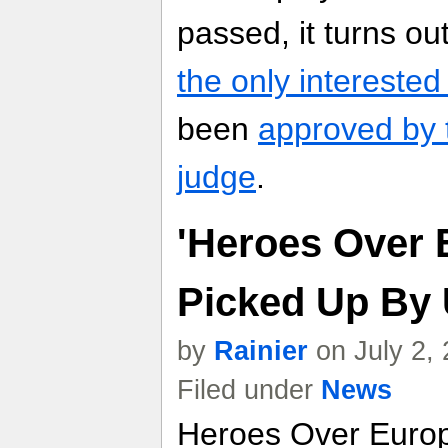
passed, it turns o
the only interested
been
approved by 
judge
.
'Heroes Over 
Picked Up By 
by
Rainier
on July 2,
Filed under
News
Heroes Over Europe