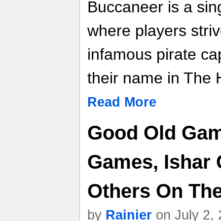
Buccaneer is a sin
where players stri
infamous pirate cap
their name in The H
Read More
Good Old Game
Games, Ishar 
Others On Th
by
Rainier
on July 2,