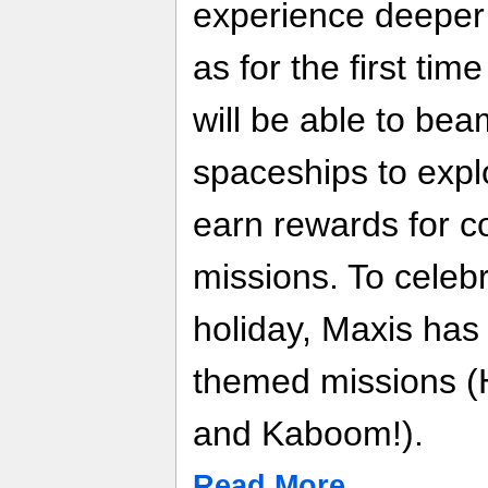
experience deeper
as for the first tim
will be able to be
spaceships to expl
earn rewards for c
missions. To celebr
holiday, Maxis has
themed missions (
and Kaboom!).
Read More