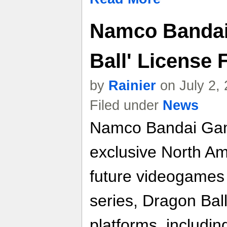
Namco Bandai
Ball' License 
by
Rainier
on July 2,
Filed under
News
Namco Bandai Gam
exclusive North Ame
future videogames
series, Dragon Ball
platforms, includi