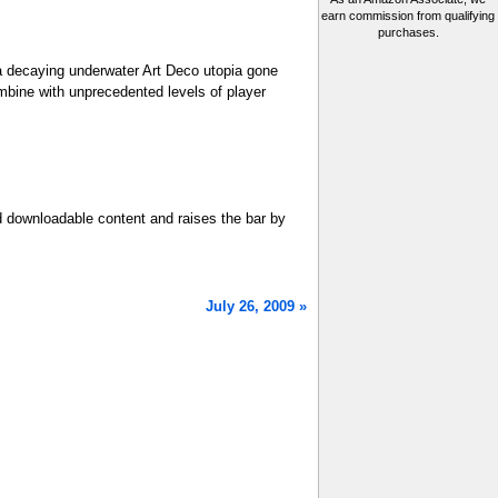
earn commission from qualifying
purchases.
 a decaying underwater Art Deco utopia gone
mbine with unprecedented levels of player
ed downloadable content and raises the bar by
July 26, 2009 »