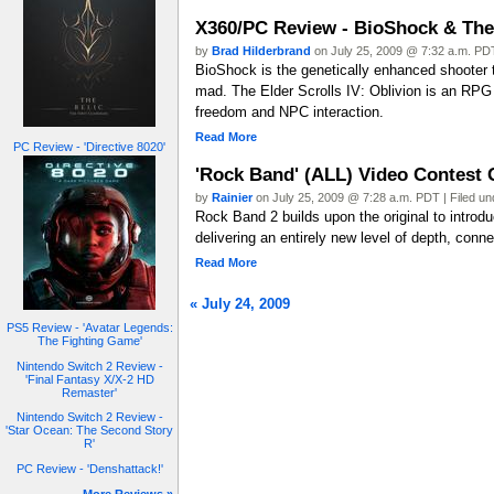
X360/PC Review - BioShock & The 
by
Brad Hilderbrand
on July 25, 2009 @ 7:32 a.m. PDT
BioShock is the genetically enhanced shooter t
mad. The Elder Scrolls IV: Oblivion is an RPG 
freedom and NPC interaction.
Read More
PC Review - 'Directive 8020'
'Rock Band' (ALL) Video Contes
by
Rainier
on July 25, 2009 @ 7:28 a.m. PDT | Filed u
Rock Band 2 builds upon the original to introd
delivering an entirely new level of depth, conne
Read More
« July 24, 2009
PS5 Review - 'Avatar Legends:
The Fighting Game'
Nintendo Switch 2 Review -
'Final Fantasy X/X-2 HD
Remaster'
Nintendo Switch 2 Review -
'Star Ocean: The Second Story
R'
PC Review - 'Denshattack!'