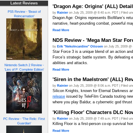
Latest Reviews
'Dragon Age: Origins' (ALL) Detai
PS5 Review - 'Beast of
by
Rainier
on July 25, 2009 @ 8:40 a.m. PDT | Filed u
Reincarnation'
Dragon Age: Origins represents BioWare’s return
narrative, heart-pounding combat, powerful magic
Read More
NDS Review - 'Mega Man Star Forc
by
Erik "NekoIncardine" Ottosen
on July 25, 2009 @ 
Star Force 3 is a unique blend of an action a
Force’s strategic battle system. By defeating
abilities and attacks.
Nintendo Switch 2 Review -
Read More
'Lies of P: Complete Edition'
'Siren in the Maelstrom' (ALL) Re
by
Rainier
on July 25, 2009 @ 8:06 a.m. PDT | Filed u
Silicon Knights, known for Eternal Darkness a
release
issued by TeleFilm Canada touting new 
where you play Baldur, a cybernetic god thrust 
'Killing Floor' Characters DLC No
by
Rainier
on July 25, 2009 @ 7:49 a.m. PDT | Filed u
PC Review - 'The Relic: First
Guardian'
Killing Floor is a first-person co-op survival 
Read More