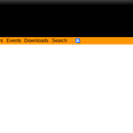
ws
Events
Downloads
Search