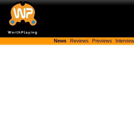
News
Reviews
Previews
Intervie