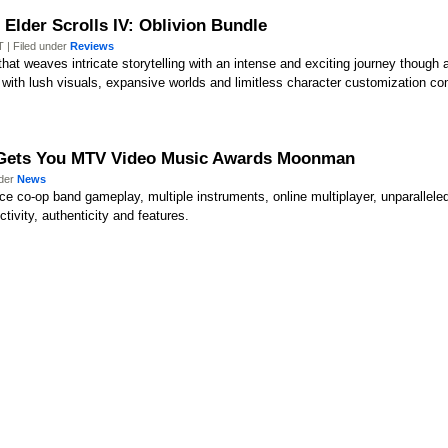
Elder Scrolls IV: Oblivion Bundle
 | Filed under
Reviews
hat weaves intricate storytelling with an intense and exciting journey though
with lush visuals, expansive worlds and limitless character customization co
t Gets You MTV Video Music Awards Moonman
nder
News
uce co-op band gameplay, multiple instruments, online multiplayer, unparallel
ctivity, authenticity and features.