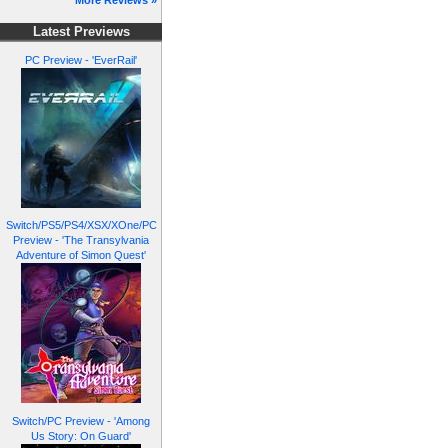
More Reviews »
Latest Previews
PC Preview - 'EverRail'
Switch/PS5/PS4/XSX/XOne/PC
Preview - 'The Transylvania
Adventure of Simon Quest'
Switch/PC Preview - 'Among
Us Story: On Guard'