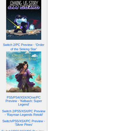
Switch 2/PC Preview - 'Order
of the Sinking Star'
PS5/PS4/XSX/XOne/PC
Preview - 'Kidbash: Super
Legend'
Switch 2/PS5/XSX/PC Preview
- 'Rayman Legends Retold'
Switch/PS5/XSX/PC Preview -
'Silver Pines'