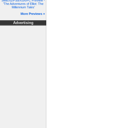
Switch2/PS5/XSX/PC Preview -
'The Adventures of Elliot: The
Millennium Tales'
More Previews »
Advertising