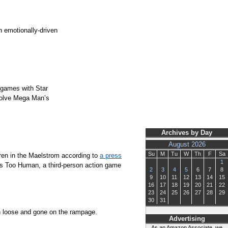
h emotionally-driven
 games with Star
evolve Mega Man’s
Archives by Day
August 2026
Su
M
Tu
W
Th
F
Sa
ren in the Maelstrom according to
a press
1
was Too Human, a third-person action game
2
3
4
5
6
7
8
9
10
11
12
13
14
15
16
17
18
19
20
21
22
23
24
25
26
27
28
29
30
31
ken loose and gone on the rampage.
Advertising
As an Amazon Associate, we