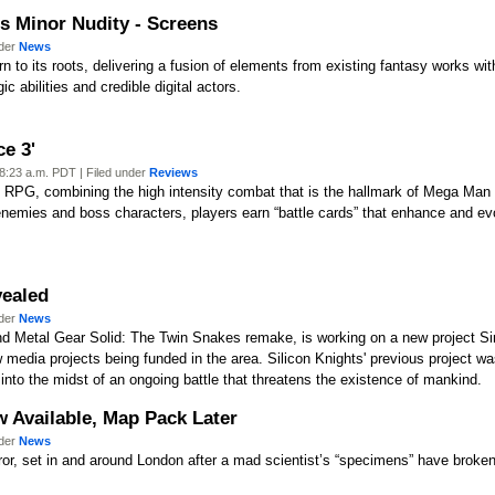
ls Minor Nudity - Screens
nder
News
 to its roots, delivering a fusion of elements from existing fantasy works wit
 abilities and credible digital actors.
e 3'
8:23 a.m. PDT | Filed under
Reviews
nd RPG, combining the high intensity combat that is the hallmark of Mega Man
 enemies and boss characters, players earn “battle cards” that enhance and 
vealed
nder
News
nd Metal Gear Solid: The Twin Snakes remake, is working on a new project Si
media projects being funded in the area. Silicon Knights' previous project 
into the midst of an ongoing battle that threatens the existence of mankind.
w Available, Map Pack Later
nder
News
horror, set in and around London after a mad scientist’s “specimens” have bro