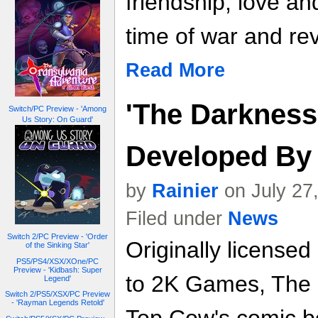
friendship, love a
time of war and rev
Read More
'The Darkness
Switch/PC Preview - 'Among
Us Story: On Guard'
Developed By 
by
Rainier
on July 27
Filed under
News
Switch 2/PC Preview - 'Order
Originally licensed
of the Sinking Star'
PS5/PS4/XSX/XOne/PC
Preview - 'Kidbash: Super
to 2K Games, The 
Legend'
Switch 2/PS5/XSX/PC Preview
- 'Rayman Legends Retold'