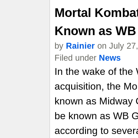
Mortal Komba
Known as WB
by
Rainier
on July 27
Filed under
News
In the wake of the
acquisition, the Mo
known as Midway C
be known as WB G
according to severa