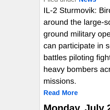
IL-2 Sturmovik: Bir
around the large-s
ground military op
can participate in
battles piloting fig
heavy bombers acr
missions.
Read More
Monday, July 