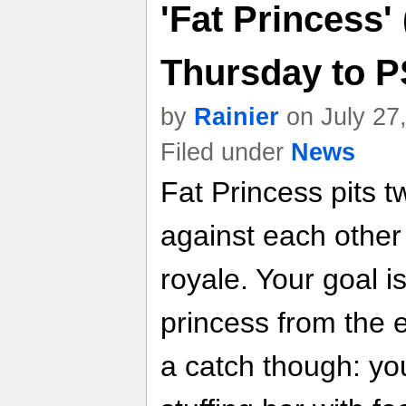
'Fat Princess'
Thursday to 
by
Rainier
on July 27
Filed under
News
Fat Princess pits t
against each other
royale. Your goal i
princess from the
a catch though: yo