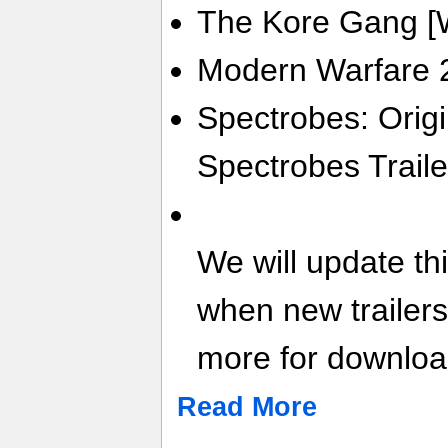
The Kore Gang [Wi
Modern Warfare 2
Spectrobes: Origi
Spectrobes Traile
We will update th
when new trailer
more for download
Read More