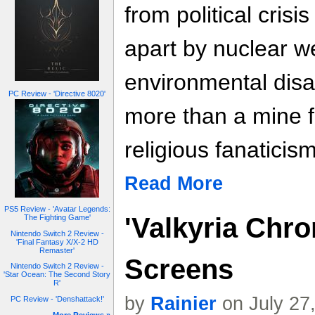
from political crisi
apart by nuclear 
environmental disa
PC Review - 'Directive 8020'
more than a mine fie
religious fanaticis
Read More
PS5 Review - 'Avatar Legends:
'Valkyria Chro
The Fighting Game'
Nintendo Switch 2 Review -
'Final Fantasy X/X-2 HD
Remaster'
Screens
Nintendo Switch 2 Review -
'Star Ocean: The Second Story
R'
by
Rainier
on July 27
PC Review - 'Denshattack!'