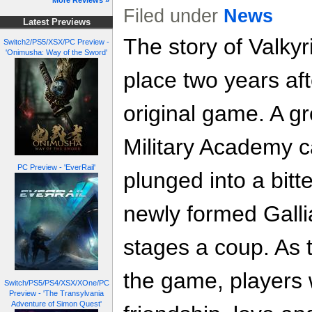
More Reviews »
Filed under
News
Latest Previews
The story of Valkyr
Switch2/PS5/XSX/PC Preview -
'Onimusha: Way of the Sword'
place two years aft
original game. A g
Military Academy c
PC Preview - 'EverRail'
plunged into a bitt
newly formed Gall
stages a coup. As 
the game, players w
Switch/PS5/PS4/XSX/XOne/PC
Preview - 'The Transylvania
Adventure of Simon Quest'