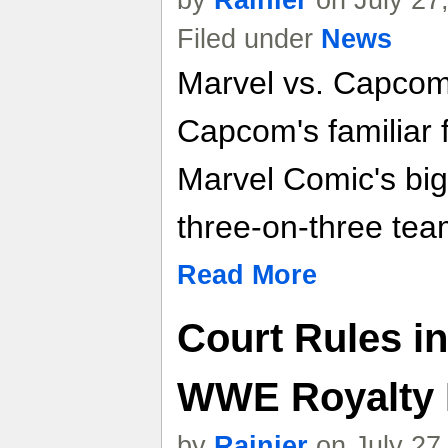
Filed under
News
Marvel vs. Capcom
Capcom's familiar 
Marvel Comic's big
three-on-three tea
Read More
Court Rules in
WWE Royalty 
by
Rainier
on July 27