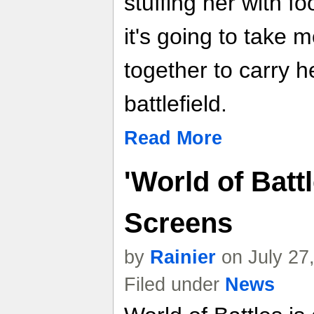
stuffing her with f
it's going to take 
together to carry h
battlefield.
Read More
'World of Batt
Screens
by
Rainier
on July 27
Filed under
News