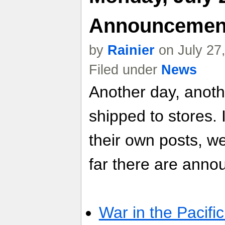
Announcemen
by
Rainier
on July 27
Filed under
News
Another day, anot
shipped to stores. 
their own posts, w
far there are anno
War in the Pacific