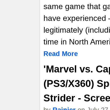
same game that ga
have experienced 
legitimately (includi
time in North Amer
Read More
'Marvel vs. C
(PS3/X360) Sp
Strider - Scre
by
Rainier
on July 27