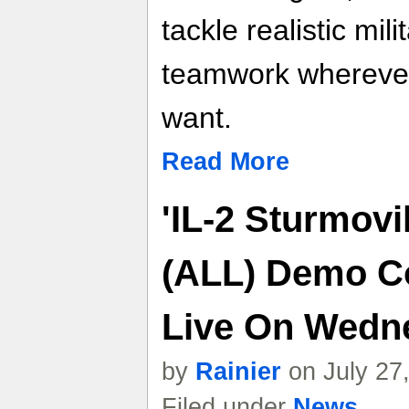
tackle realistic mili
teamwork whereve
want.
Read More
'IL-2 Sturmovi
(ALL) Demo C
Live On Wedn
by
Rainier
on July 27
Filed under
News