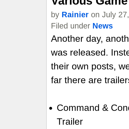
Various Game 
by
Rainier
on July 27
Filed under
News
Another day, anoth
was released. Inste
their own posts, w
far there are trailer
Command & Conqu
Trailer