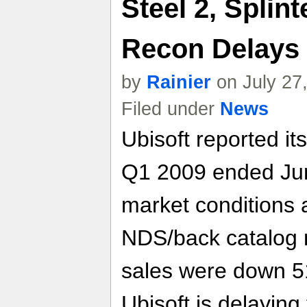
Steel 2, Splint
Recon Delays
by
Rainier
on July 27
Filed under
News
Ubisoft reported its 
Q1 2009 ended Jun
market conditions 
NDS/back catalog n
sales were down 5
Ubisoft is delaying