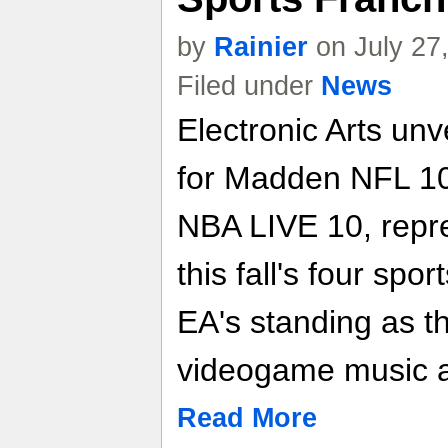
by
Rainier
on July 27
Filed under
News
Electronic Arts unv
for Madden NFL 10
NBA LIVE 10, repre
this fall's four spo
EA's standing as t
videogame music a
Read More