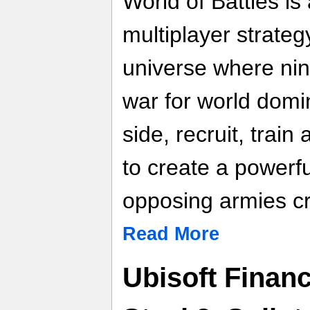
World of Battles is
multiplayer strate
universe where nine
war for world domi
side, recruit, train
to create a powerfu
opposing armies cr
Read More
Ubisoft Finan