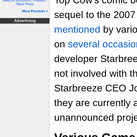
Top Cow's comic bo
Switch/PS5/XSX/PC Preview -
'Silver Pines'
More Previews »
sequel to the 200
Advertising
mentioned
by vari
on
several occasio
developer Starbree
not involved with t
Starbreeze CEO Jo
they are currently
unannounced proje