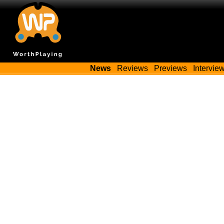
News
Reviews
Previews
Intervie