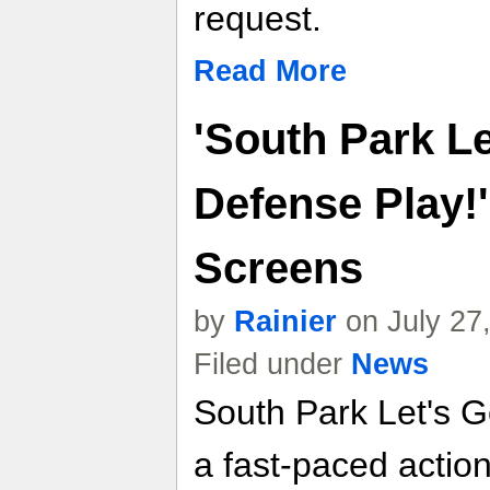
request.
Read More
'South Park L
Defense Play!'
Screens
by
Rainier
on July 27
Filed under
News
South Park Let's G
a fast-paced actio