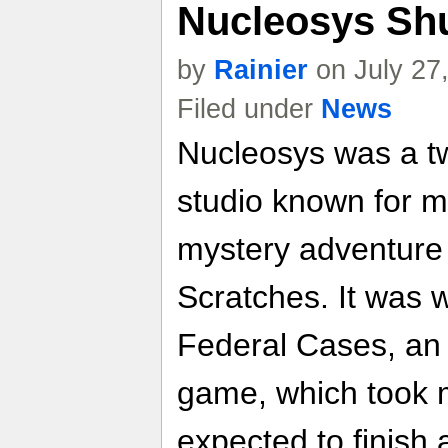
Nucleosys Sh
by
Rainier
on July 27
Filed under
News
Nucleosys was a t
studio known for 
mystery adventure
Scratches. It was w
Federal Cases, an
game, which took 
expected to finish