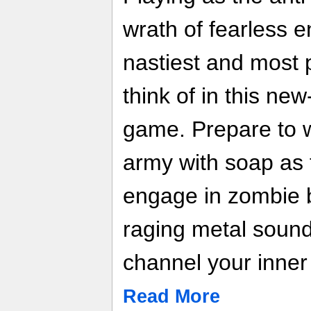
wrath of fearless 
nastiest and most
think of in this new
game. Prepare to 
army with soap as 
engage in zombie 
raging metal sound
channel your inner
Read More