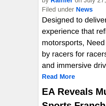
by
Rainier
on July 27
Filed under
News
Designed to deliver
experience that re
motorsports, Need f
by racers for racer
and immersive driv
Read More
EA Reveals Mus
Sports Franchi