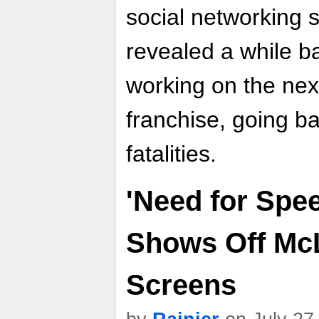
social networking 
revealed a while ba
working on the nex
franchise, going bac
fatalities.
'Need for Spee
Shows Off Mc
Screens