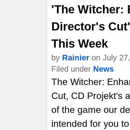
'The Witcher:
Director's Cu
This Week
by
Rainier
on July 27
Filed under
News
The Witcher: Enhan
Cut, CD Projekt's a
of the game our de
intended for you to 