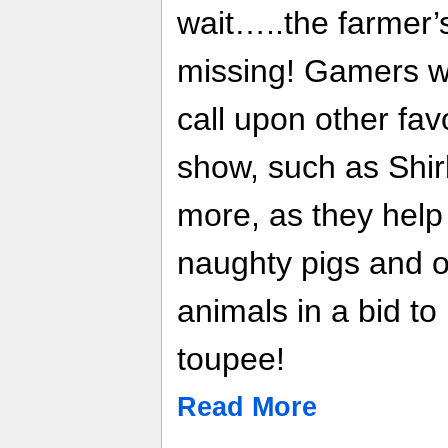
wait…..the farmer
missing! Gamers wi
call upon other fav
show, such as Shir
more, as they hel
naughty pigs and 
animals in a bid to
toupee!
Read More