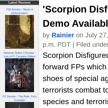
Latest Reviews
'Scorpion Disf
PS5 Review - 'Beast of
Reincarnation'
Demo Availab
by
Rainier
on July 27
p.m. PDT | Filed unde
Scorpion Disfigured
Nintendo Switch 2 Review -
'Lies of P: Complete Edition'
forward FPs which 
shoes of special a
terrorists combat t
PC Review - 'The Relic: First
species and terrori
Guardian'