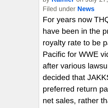
Filed under
News
For years now THQ
have been in the pr
royalty rate to be
Pacific for WWE v
after various lawsu
decided that JAKKS
preferred return p
net sales, rather t