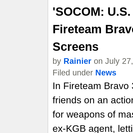
'SOCOM: U.S.
Fireteam Bravo
Screens
by
Rainier
on July 27
Filed under
News
In Fireteam Bravo 
friends on an actio
for weapons of ma
ex-KGB agent, letti