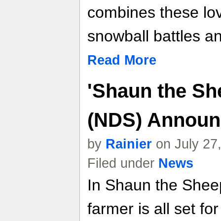
combines these lov
snowball battles an
Read More
'Shaun the Sh
(NDS) Announ
by
Rainier
on July 27
Filed under
News
In Shaun the Sheep
farmer is all set fo