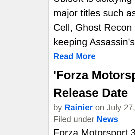
major titles such a
Cell, Ghost Recon 
keeping Assassin's 
Read More
'Forza Motorsp
Release Date
by
Rainier
on July 27
Filed under
News
Forza Motorsport 3