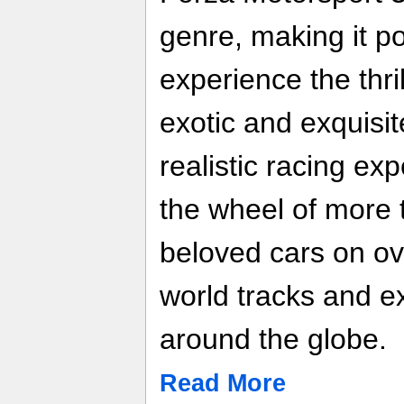
genre, making it po
experience the thri
exotic and exquisit
realistic racing ex
the wheel of more 
beloved cars on o
world tracks and e
around the globe.
Read More