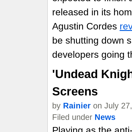
released in its hom
Agustin Cordes
re
be shutting down sh
developers going t
'Undead Knigh
Screens
by
Rainier
on July 27
Filed under
News
Playing as the anti