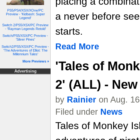
placing a combinati
PS5/PS4/XSX/XOne/PC
a never before se
Preview - 'Kidbash: Super
Legend'
Switch 2/PS5/XSX/PC Preview
starts.
- 'Rayman Legends Retold'
Switch/PS5/XSX/PC Preview -
'Silver Pines'
Read More
Switch2/PS5/XSX/PC Preview -
'The Adventures of Elliot: The
Millennium Tales'
'Tales of Monk
More Previews »
Advertising
2' (ALL) - Ne
by
Rainier
on Aug. 16
Filed under
News
Tales of Monkey Is