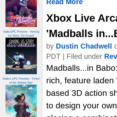
Read More
Xbox Live Arc
'Madballs in..
Switch/PC Preview - 'Among
Us Story: On Guard'
by
Dustin Chadwell
o
PDT | Filed under
Rev
Madballs...in Babo
rich, feature laden
Switch 2/PC Preview - 'Order
of the Sinking Star'
based 3D action sh
to design your ow