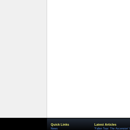
Quick Links
Latest Articles
News
'Fallen Tear: The Ascension'