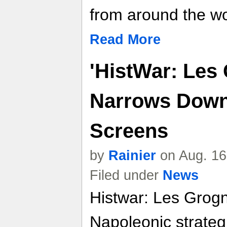
from around the wo
Read More
'HistWar: Les
Narrows Down 
Screens
by
Rainier
on Aug. 16
Filed under
News
Histwar: Les Grogn
Napoleonic strateg