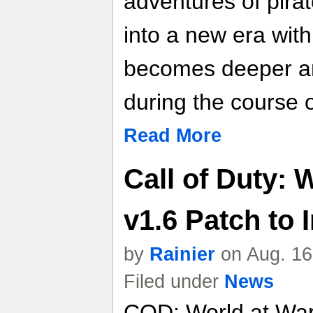
adventures of pir
into a new era with
becomes deeper a
during the course o
Read More
Call of Duty: 
v1.6 Patch to
by
Rainier
on Aug. 16
Filed under
News
COD: World at War