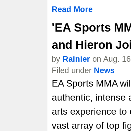
Read More
'EA Sports MM
and Hieron Jo
by
Rainier
on Aug. 16
Filed under
News
EA Sports MMA will
authentic, intense
arts experience to 
vast array of top fi