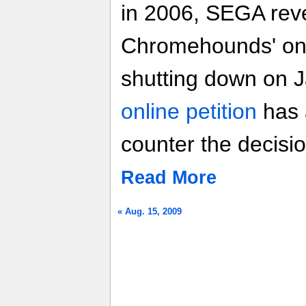
in 2006, SEGA reve
Chromehounds' onli
shutting down on J
online petition
has 
counter the decisio
Read More
« Aug. 15, 2009