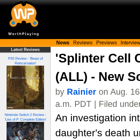
News
Reviews
Previews
Intervie
Latest Reviews
'Splinter Cell 
PS5 Review - 'Beast of
Reincarnation'
(ALL) - New S
by
Rainier
on Aug. 16
a.m. PDT | Filed unde
An investigation int
Nintendo Switch 2 Review -
'Lies of P: Complete Edition'
daughter's death u