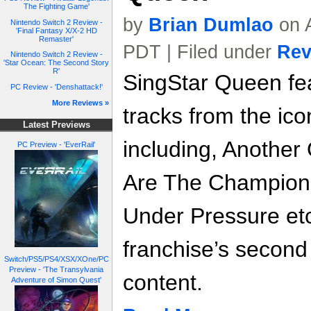
The Fighting Game'
by
Brian Dumlao
on A
Nintendo Switch 2 Review -
'Final Fantasy X/X-2 HD
Remaster'
PDT | Filed under
Rev
Nintendo Switch 2 Review -
'Star Ocean: The Second Story
R'
SingStar Queen fea
PC Review - 'Denshattack!'
More Reviews »
tracks from the ic
Latest Previews
including, Another
PC Preview - 'EverRail'
Are The Champion
Under Pressure etc
franchise’s second f
Switch/PS5/PS4/XSX/XOne/PC
Preview - 'The Transylvania
content.
Adventure of Simon Quest'