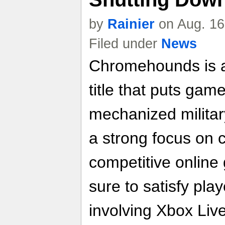
by
Rainier
on Aug. 16
Filed under
News
Chromehounds is a
title that puts game
mechanized militar
a strong focus on 
competitive online
sure to satisfy pla
involving Xbox Liv