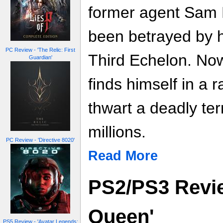
former agent Sam F
been betrayed by h
PC Review - 'The Relic: First
Third Echelon. No
Guardian'
finds himself in a 
thwart a deadly terr
millions.
PC Review - 'Directive 8020'
Read More
PS2/PS3 Revie
Queen'
PS5 Review - 'Avatar Legends: