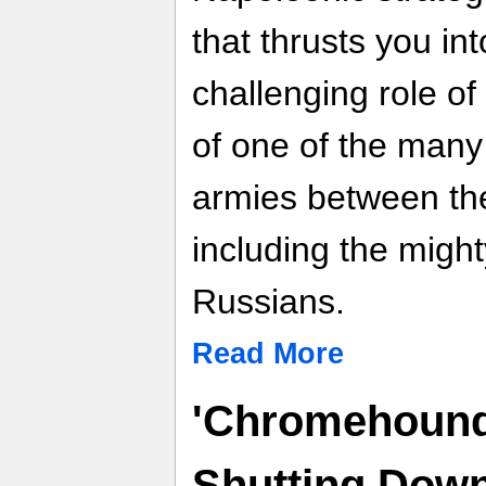
that thrusts you int
challenging role o
of one of the many
armies between th
including the migh
Russians.
Read More
'Chromehounds
Shutting Down