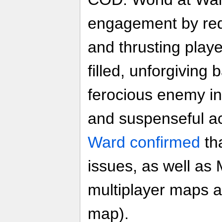
engagement by re
and thrusting player
filled, unforgiving 
ferocious enemy i
and suspenseful a
Ward confirmed
th
issues, as well as
multiplayer maps 
map).