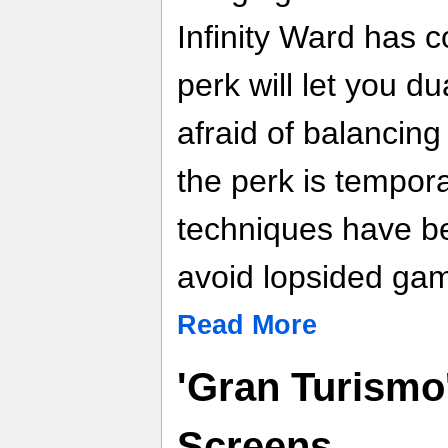
Infinity Ward has 
perk will let you du
afraid of balancing
the perk is tempor
techniques have b
avoid lopsided ga
Read More
'Gran Turismo
Screens