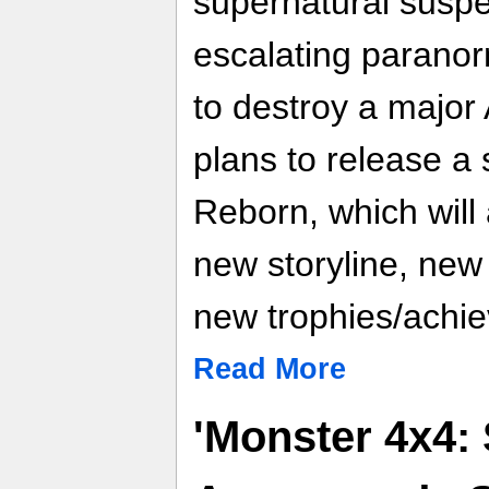
supernatural suspe
escalating paranorm
to destroy a major 
plans to release a
Reborn, which will 
new storyline, new
new trophies/achi
Read More
'Monster 4x4: 