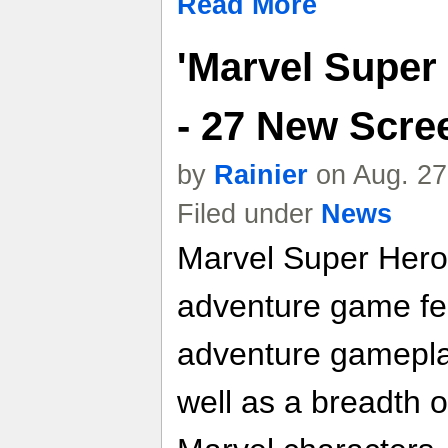
Read More
'Marvel Super
- 27 New Scre
by
Rainier
on Aug. 27
Filed under
News
Marvel Super Hero 
adventure game fea
adventure gameplay
well as a breadth o