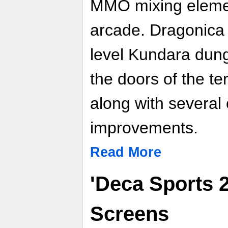
MMO mixing elemen
arcade. Dragonica
level Kundara dung
the doors of the ter
along with several
improvements.
Read More
'Deca Sports 2
Screens