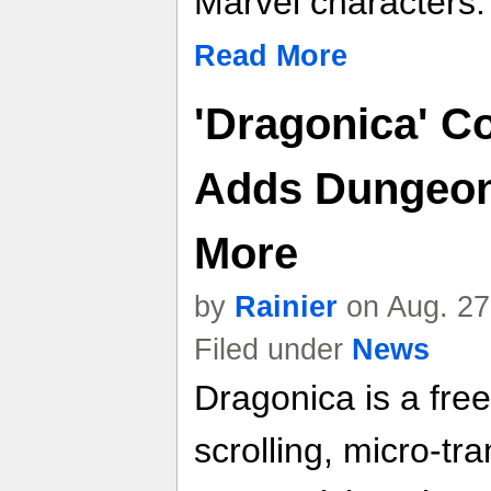
Marvel characters.
Read More
'Dragonica' C
Adds Dungeon
More
by
Rainier
on Aug. 27
Filed under
News
Dragonica is a free
scrolling, micro-t