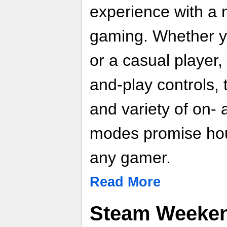
experience with a 
gaming. Whether y
or a casual player
and-play controls, t
and variety of on- 
modes promise hour
any gamer.
Read More
Steam Weeken