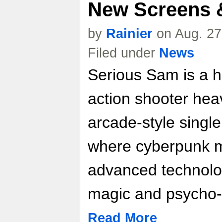
New Screens &
by
Rainier
on Aug. 27
Filed under
News
Serious Sam is a h
action shooter heav
arcade-style single
where cyberpunk me
advanced technolog
magic and psycho
Read More