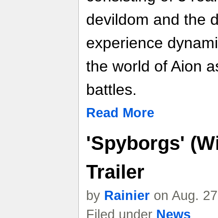
devildom and the d
experience dynami
the world of Aion a
battles.
Read More
'Spyborgs' (W
Trailer
by
Rainier
on Aug. 27
Filed under
News