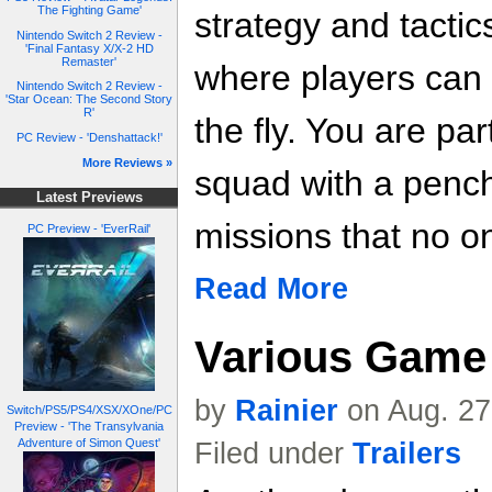
The Fighting Game'
strategy and tactic
Nintendo Switch 2 Review -
'Final Fantasy X/X-2 HD
Remaster'
where players can m
Nintendo Switch 2 Review -
'Star Ocean: The Second Story
R'
the fly. You are part
PC Review - 'Denshattack!'
More Reviews »
squad with a pench
Latest Previews
missions that no on
PC Preview - 'EverRail'
Read More
Various Game 
by
Rainier
on Aug. 27
Switch/PS5/PS4/XSX/XOne/PC
Preview - 'The Transylvania
Adventure of Simon Quest'
Filed under
Trailers