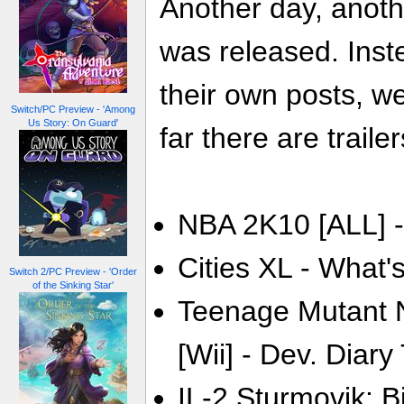
Another day, anoth
was released. Inste
their own posts, w
Switch/PC Preview - 'Among
Us Story: On Guard'
far there are trailer
NBA 2K10 [ALL] -
Cities XL - What's
Switch 2/PC Preview - 'Order
of the Sinking Star'
Teenage Mutant N
[Wii] - Dev. Diary 
IL-2 Sturmovik: Bi