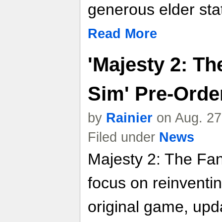
generous elder st
Read More
'Majesty 2: T
Sim' Pre-Order
by
Rainier
on Aug. 27
Filed under
News
Majesty 2: The Fa
focus on reinventi
original game, upda