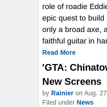
role of roadie Edd
epic quest to build
only a broad axe, 
faithful guitar in ha
Read More
'GTA: Chinato
New Screens
by
Rainier
on Aug. 27
Filed under
News