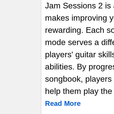
Jam Sessions 2 is 
makes improving yo
rewarding. Each s
mode serves a diff
players' guitar skil
abilities. By progr
songbook, players l
help them play the 
Read More