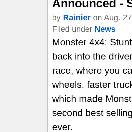
Announced - 
by
Rainier
on Aug. 27
Filed under
News
Monster 4x4: Stunt
back into the drive
race, where you ca
wheels, faster truc
which made Monste
second best sellin
ever.