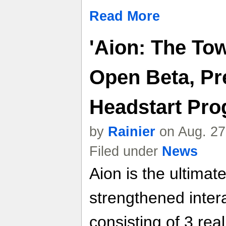
Read More
'Aion: The Tow
Open Beta, Pr
Headstart Pr
by
Rainier
on Aug. 27
Filed under
News
Aion is the ultim
strengthened inter
consisting of 3 rea