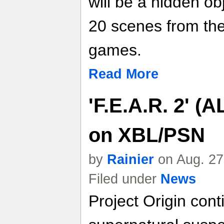
will be a hidden o
20 scenes from the
games.
Read More
'F.E.A.R. 2' 
on XBL/PSN
by
Rainier
on Aug. 27
Filed under
News
Project Origin cont