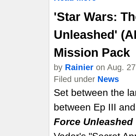
'Star Wars: T
Unleashed' (A
Mission Pack
by
Rainier
on Aug. 27
Filed under
News
Set between the la
between Ep III and
Force Unleashed