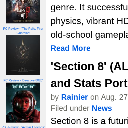
genre. It successf
physics, vibrant H
PC Review - 'The Relic: First
old-school gamepl
Guardian'
Read More
'Section 8' (A
and Stats Port
PC Review - 'Directive 8020'
by
Rainier
on Aug. 27
Filed under
News
Section 8 is a futur
PS5 Review - 'Avatar Legends: