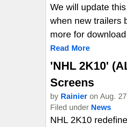
We will update thi
when new trailers
more for download l
Read More
'NHL 2K10' (A
Screens
by
Rainier
on Aug. 27
Filed under
News
NHL 2K10 redefine