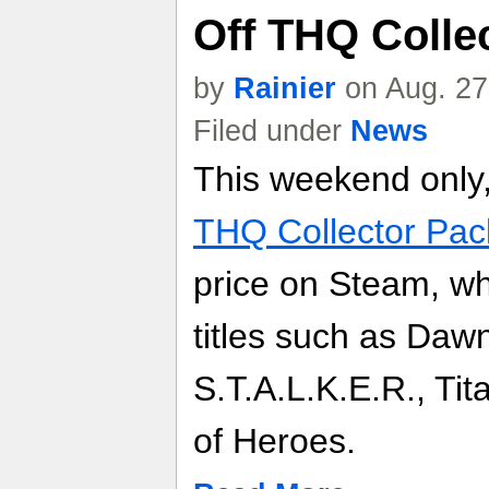
Off THQ Colle
by
Rainier
on Aug. 27
Filed under
News
This weekend only, 
THQ Collector Pac
price on Steam, whi
titles such as Dawn
S.T.A.L.K.E.R., T
of Heroes.