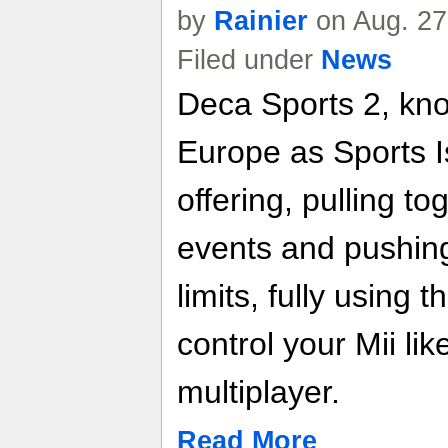
by
Rainier
on Aug. 27
Filed under
News
Deca Sports 2, kno
Europe as Sports Is
offering, pulling to
events and pushing 
limits, fully using
control your Mii lik
multiplayer.
Read More