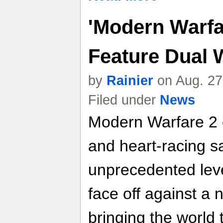
'Modern Warfar
Feature Dual 
by
Rainier
on Aug. 27
Filed under
News
Modern Warfare 2 c
and heart-racing s
unprecedented leve
face off against a 
bringing the world t