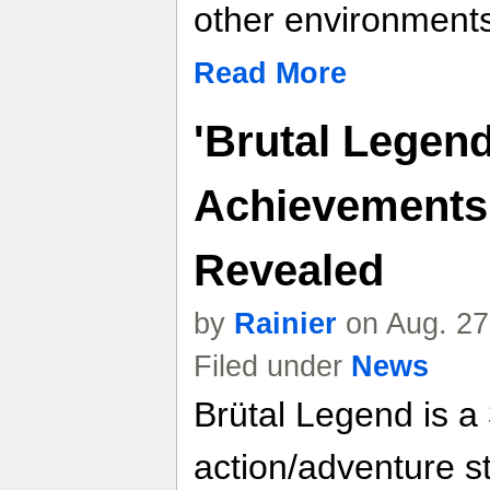
other environments
Read More
'Brutal Legend
Achievements
Revealed
by
Rainier
on Aug. 27
Filed under
News
Brütal Legend is a
action/adventure st