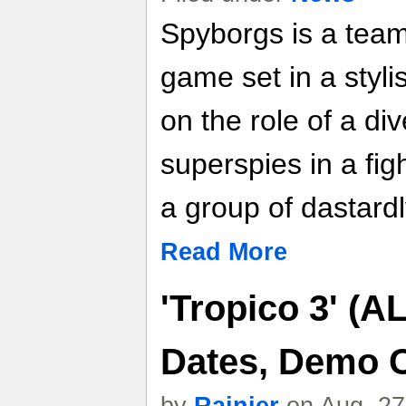
Spyborgs is a tea
game set in a styl
on the role of a di
superspies in a fig
a group of dastardly
Read More
'Tropico 3' (A
Dates, Demo C