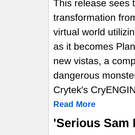
This release sees 
transformation from
virtual world utili
as it becomes Plan
new vistas, a comp
dangerous monsters
Crytek's CryENGIN
Read More
'Serious Sam 