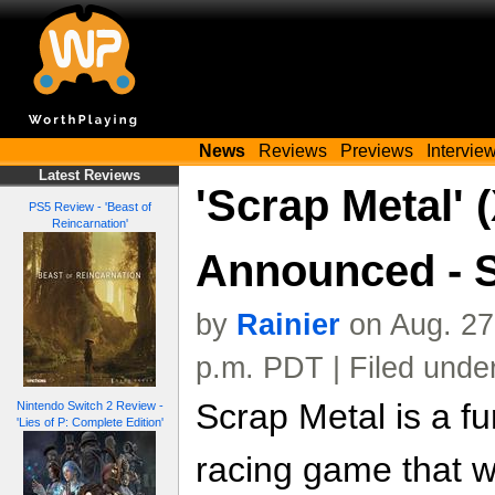
News
Reviews
Previews
Intervie
Latest Reviews
'Scrap Metal'
PS5 Review - 'Beast of
Reincarnation'
Announced - 
by
Rainier
on Aug. 27
p.m. PDT | Filed unde
Scrap Metal is a f
Nintendo Switch 2 Review -
'Lies of P: Complete Edition'
racing game that wil