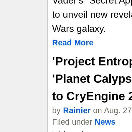
Vader's "Secret Ap
to unveil new revel
Wars galaxy.
Read More
'Project Entro
'Planet Calyps
to CryEngine 
by
Rainier
on Aug. 27
Filed under
News