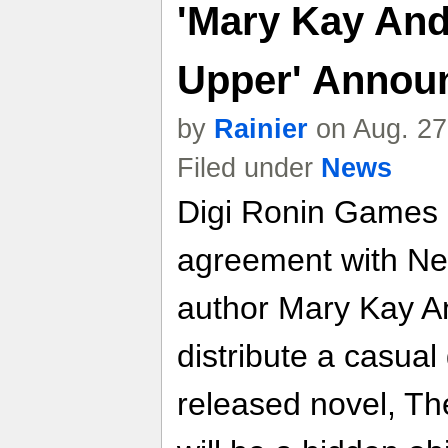
'Mary Kay And
Upper' Annou
by
Rainier
on Aug. 27
Filed under
News
Digi Ronin Games
agreement with Ne
author Mary Kay A
distribute a casua
released novel, T