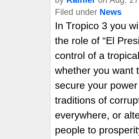
by
Rainier
on Aug. 27
Filed under
News
In Tropico 3 you wi
the role of “El Pre
control of a tropica
whether you want t
secure your power 
traditions of corru
everywhere, or alte
people to prosperit