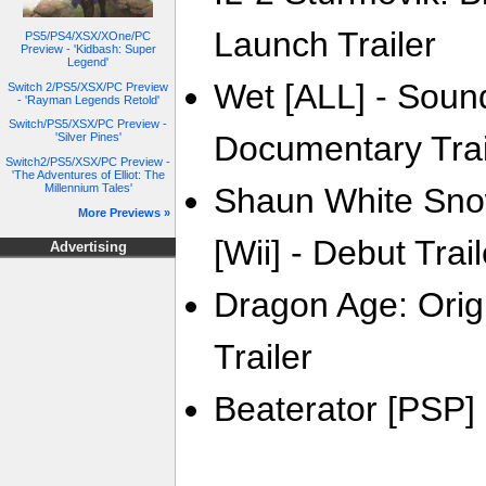
Launch Trailer
PS5/PS4/XSX/XOne/PC
Preview - 'Kidbash: Super
Legend'
Wet [ALL] - Sound
Switch 2/PS5/XSX/PC Preview
- 'Rayman Legends Retold'
Switch/PS5/XSX/PC Preview -
Documentary Trai
'Silver Pines'
Switch2/PS5/XSX/PC Preview -
'The Adventures of Elliot: The
Millennium Tales'
Shaun White Sno
More Previews »
[Wii] - Debut Trail
Advertising
Dragon Age: Origi
Trailer
Beaterator [PSP] 