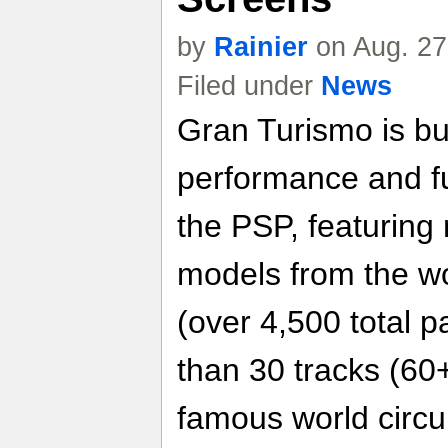
by
Rainier
on Aug. 27
Filed under
News
Gran Turismo is bui
performance and f
the PSP, featuring
models from the wo
(over 4,500 total p
than 30 tracks (60+
famous world circui