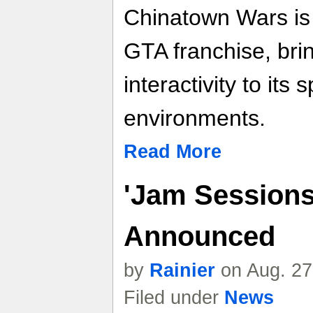
Chinatown Wars is a
GTA franchise, brin
interactivity to its
environments.
Read More
'Jam Sessions
Announced
by
Rainier
on Aug. 27
Filed under
News