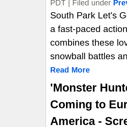
PDT | Filed under
Pre
South Park Let's G
a fast-paced actio
combines these lov
snowball battles an
Read More
'Monster Hunte
Coming to Eu
America - Scre