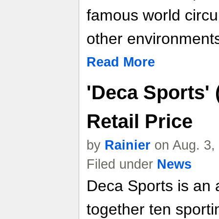
famous world circui
other environments
Read More
'Deca Sports' 
Retail Price
by
Rainier
on Aug. 3,
Filed under
News
Deca Sports is an at
together ten sport