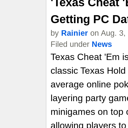
'Texas Cheat '
Getting PC Da
by
Rainier
on Aug. 3,
Filed under
News
Texas Cheat 'Em is
classic Texas Hold 
average online pok
layering party gam
minigames on top o
allowing players t