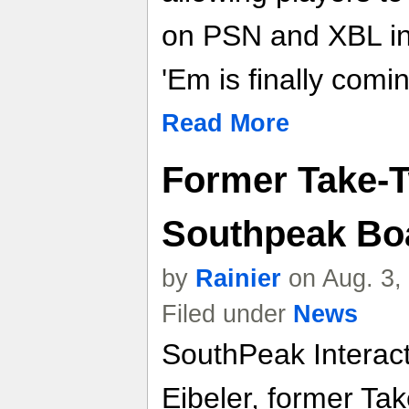
on PSN and XBL i
'Em is finally com
Read More
Former Take-
Southpeak Boa
by
Rainier
on Aug. 3,
Filed under
News
SouthPeak Interac
Eibeler, former Ta