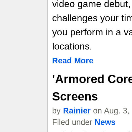
video game debut,
challenges your tim
you perform in a va
locations.
Read More
'Armored Core 
Screens
by
Rainier
on Aug. 3,
Filed under
News