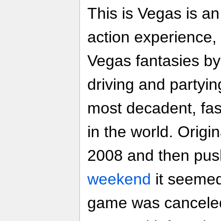
This is Vegas is an
action experience,
Vegas fantasies by 
driving and partyi
most decadent, fas
in the world. Origin
2008 and then pus
weekend
it seemed 
game was cancel