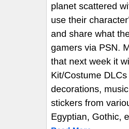
planet scattered wi
use their character'
and share what the
gamers via PSN. M
that next week it wi
Kit/Costume DLCs 
decorations, music
stickers from vario
Egyptian, Gothic, e