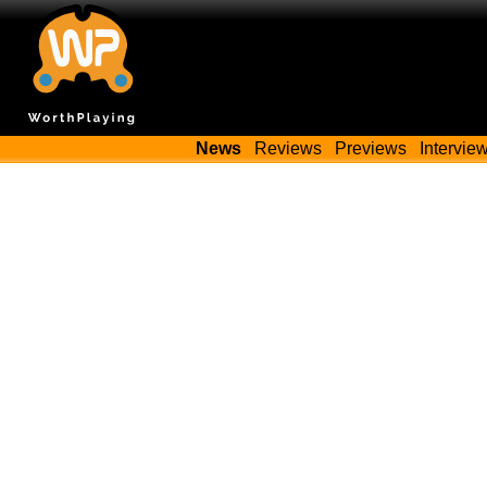
News
Reviews
Previews
Intervie