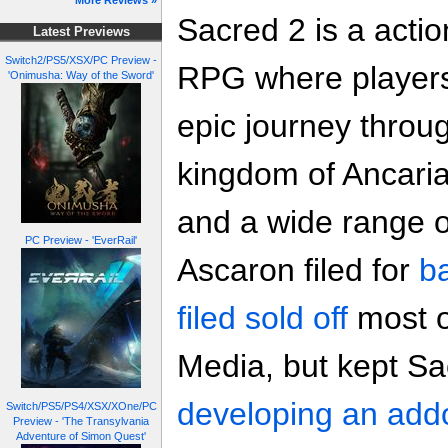
More Reviews »
Sacred 2 is a acti
Latest Previews
Switch2/PS5/XSX/PC Preview -
RPG where players
'Onimusha: Way of the Sword'
epic journey throu
kingdom of Ancaria 
and a wide range o
PC Preview - 'EverRail'
Ascaron filed for
b
filed sold off
most o
Media, but kept Sa
developing an add
Switch/PS5/PS4/XSX/XOne/PC
Preview - 'The Transylvania
Adventure of Simon Quest'