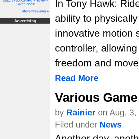
In Tony Hawk: Ride
Switch/PS5/XSX/PC Preview -
'Silver Pines'
More Previews »
ability to physical
Advertising
innovative motion 
controller, allowin
freedom and move
Read More
Various Game 
by
Rainier
on Aug. 3,
Filed under
News
Another day, anoth