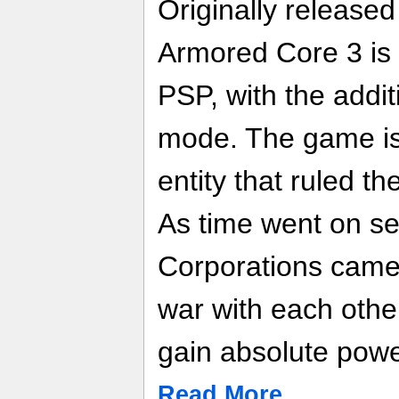
Originally release
Armored Core 3 is 
PSP, with the addit
mode. The game i
entity that ruled th
As time went on se
Corporations came
war with each other
gain absolute powe
Read More