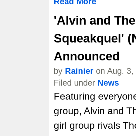
Read More
'Alvin and Th
Squeakquel' (
Announced
by
Rainier
on Aug. 3,
Filed under
News
Featuring everyone
group, Alvin and T
girl group rivals T