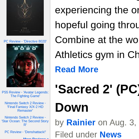
experiencing the on
hopeful going thro
Combine at the w
PC Review - 'Directive 8020'
Athletics gym in C
Read More
'Sacred 2' (P
PS5 Review - 'Avatar Legends:
The Fighting Game'
Down
Nintendo Switch 2 Review -
'Final Fantasy X/X-2 HD
Remaster'
Nintendo Switch 2 Review -
by
Rainier
on Aug. 3,
'Star Ocean: The Second Story
R'
Filed under
News
PC Review - 'Denshattack!'