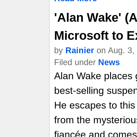
'Alan Wake' (A
Microsoft to Ex
by
Rainier
on Aug. 3,
Filed under
News
Alan Wake places g
best-selling suspe
He escapes to this
from the mysteriou
fiancée and comes 