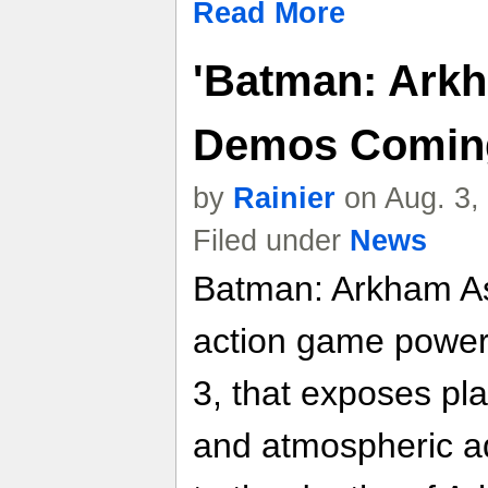
Read More
'Batman: Ark
Demos Coming 
by
Rainier
on Aug. 3,
Filed under
News
Batman: Arkham As
action game power
3, that exposes pla
and atmospheric a