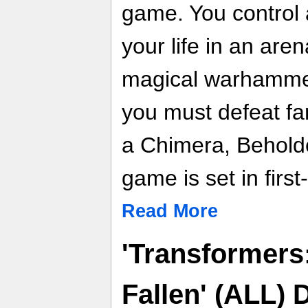
game. You control a
your life in an are
magical warhammer 
you must defeat fa
a Chimera, Behold
game is set in firs
Read More
'Transformers
Fallen' (ALL)