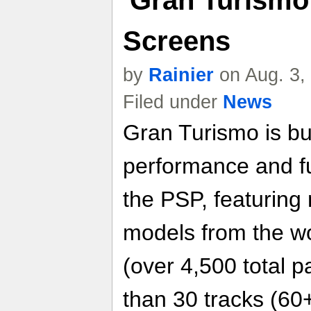
Screens
by
Rainier
on Aug. 3,
Filed under
News
Gran Turismo is bui
performance and f
the PSP, featuring
models from the wo
(over 4,500 total p
than 30 tracks (60+