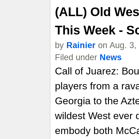
(ALL) Old We
This Week - S
by
Rainier
on Aug. 3,
Filed under
News
Call of Juarez: Bo
players from a rav
Georgia to the Azte
wildest West ever 
embody both McCall