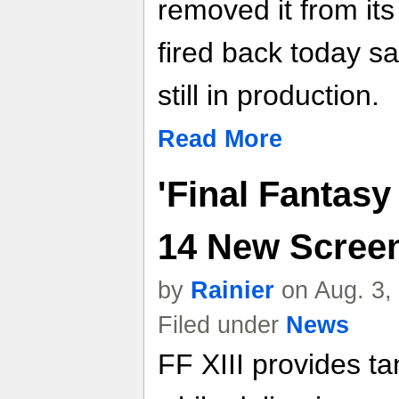
removed it from it
fired back today sa
still in production.
Read More
'Final Fantasy 
14 New Scree
by
Rainier
on Aug. 3,
Filed under
News
FF XIII provides tan