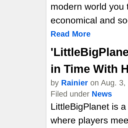
modern world you ta
economical and socia
Read More
'LittleBigPlan
in Time With 
by
Rainier
on Aug. 3,
Filed under
News
LittleBigPlanet i
where players mee