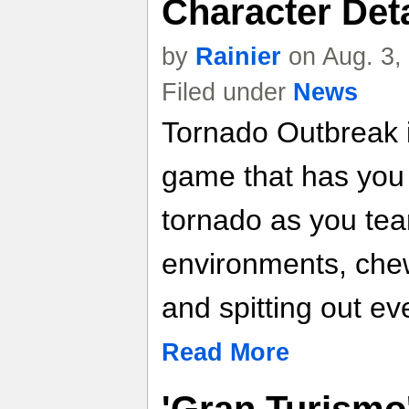
Character Detai
by
Rainier
on Aug. 3,
Filed under
News
Tornado Outbreak i
game that has you 
tornado as you tea
environments, che
and spitting out ev
Read More
'Gran Turismo