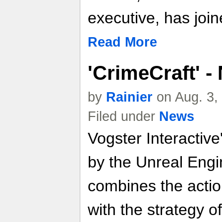
executive, has join
Read More
'CrimeCraft' 
by
Rainier
on Aug. 3,
Filed under
News
Vogster Interactiv
by the Unreal Engi
combines the action
with the strategy o