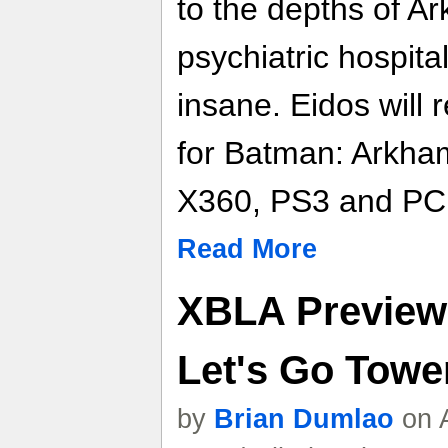
to the depths of 
psychiatric hospital
insane. Eidos will
for Batman: Arkha
X360, PS3 and PC
Read More
XBLA Preview 
Let's Go Towe
by
Brian Dumlao
on A