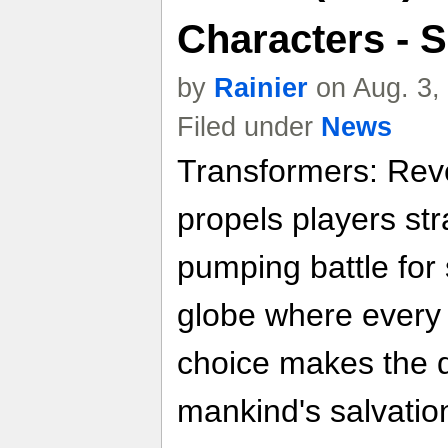
Characters - 
by
Rainier
on Aug. 3,
Filed under
News
Transformers: Reve
propels players str
pumping battle for
globe where every
choice makes the 
mankind's salvation