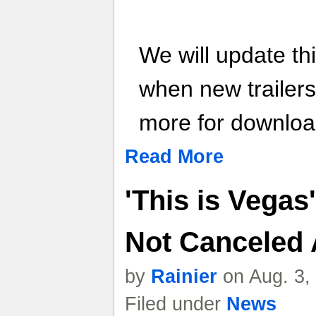
We will update th
when new trailer
more for download
Read More
'This is Vegas
Not Canceled A
by
Rainier
on Aug. 3,
Filed under
News