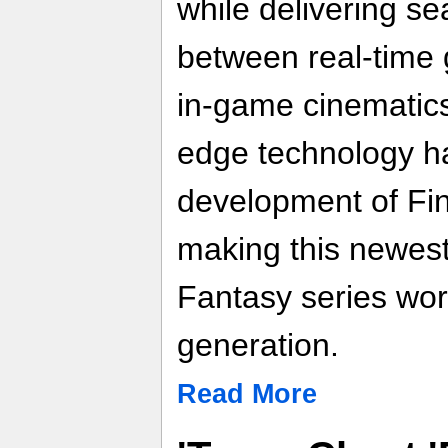
while delivering se
between real-time
in-game cinematics.
edge technology ha
development of Fin
making this newest 
Fantasy series wort
generation.
Read More