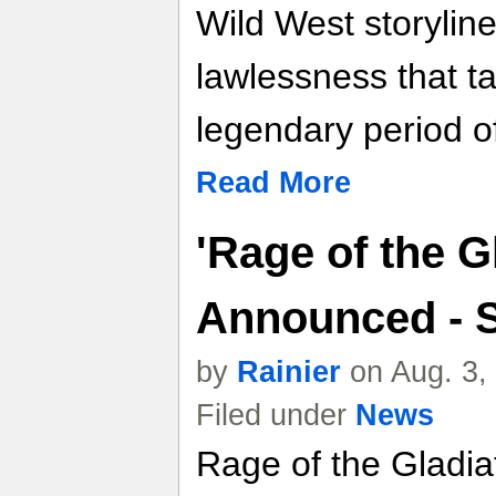
Wild West storyline 
lawlessness that t
legendary period o
Read More
'Rage of the Gl
Announced - 
by
Rainier
on Aug. 3,
Filed under
News
Rage of the Gladiat