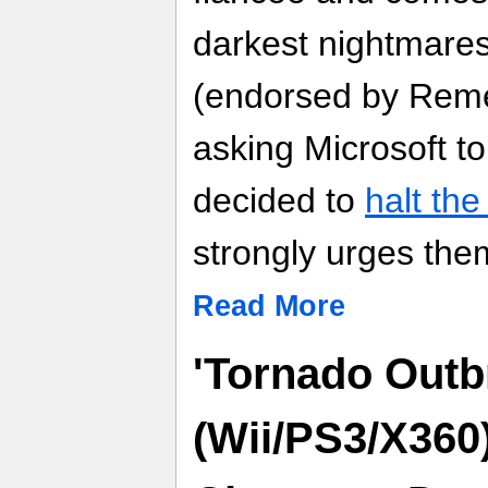
darkest nightmare
(endorsed by Reme
asking Microsoft to
decided to
halt th
strongly urges the
Read More
'Tornado Outb
(Wii/PS3/X360