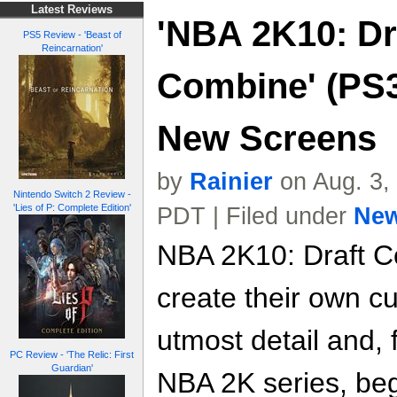
Latest Reviews
'NBA 2K10: Dr
PS5 Review - 'Beast of
Reincarnation'
Combine' (PS3
New Screens
by
Rainier
on Aug. 3,
Nintendo Switch 2 Review -
'Lies of P: Complete Edition'
PDT | Filed under
Ne
NBA 2K10: Draft Co
create their own c
utmost detail and, f
PC Review - 'The Relic: First
Guardian'
NBA 2K series, beg