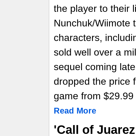
the player to their l
Nunchuk/Wiimote to
characters, includi
sold well over a mil
sequel coming late
dropped the price f
game from $29.99 
Read More
'Call of Juare