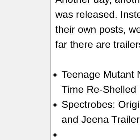
was released. Inste
their own posts, w
far there are trailer
Teenage Mutant Ni
Time Re-Shelled 
Spectrobes: Origi
and Jeena Trailer