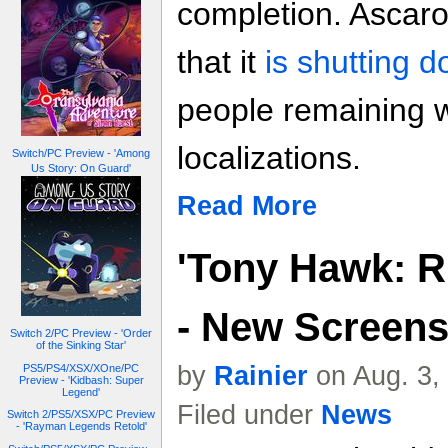
completion. Ascar
that it
is shutting 
people remaining w
localizations.
Switch/PC Preview - 'Among
Us Story: On Guard'
Read More
'Tony Hawk: R
- New Screen
Switch 2/PC Preview - 'Order
of the Sinking Star'
by
Rainier
on Aug. 3,
PS5/PS4/XSX/XOne/PC
Preview - 'Kidbash: Super
Legend'
Filed under
News
Switch 2/PS5/XSX/PC Preview
- 'Rayman Legends Retold'