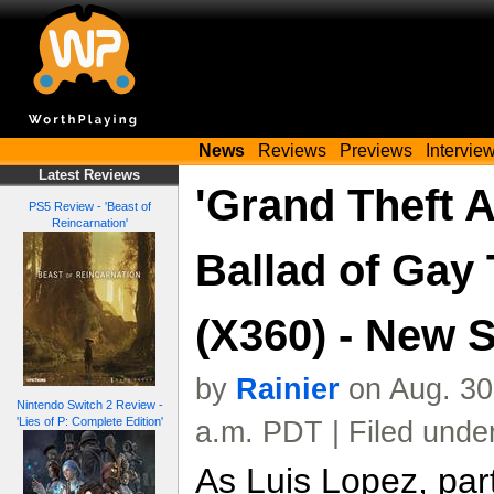
News
Reviews
Previews
Intervie
Latest Reviews
'Grand Theft 
PS5 Review - 'Beast of
Reincarnation'
Ballad of Gay 
(X360) - New 
by
Rainier
on Aug. 30
Nintendo Switch 2 Review -
'Lies of P: Complete Edition'
a.m. PDT | Filed unde
As Luis Lopez, par