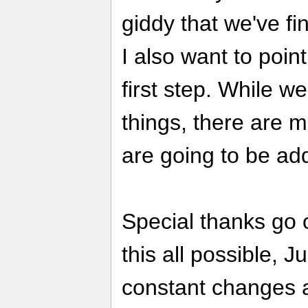
giddy that we've fin
I also want to point
first step. While w
things, there are 
are going to be ad
Special thanks go 
this all possible, J
constant changes a