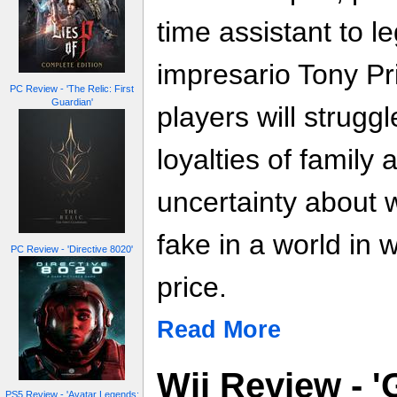
time assistant to l
impresario Tony Pr
PC Review - 'The Relic: First
Guardian'
players will strugg
loyalties of family 
uncertainty about 
fake in a world in
PC Review - 'Directive 8020'
price.
Read More
Wii Review - '
PS5 Review - 'Avatar Legends: