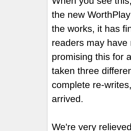
When you see this, 
the new WorthPlayi
the works, it has f
readers may have 
promising this for a
taken three differ
complete re-writes,
arrived.
We're very relieve