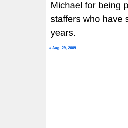
Michael for being pa
staffers who have 
years.
« Aug. 29, 2009