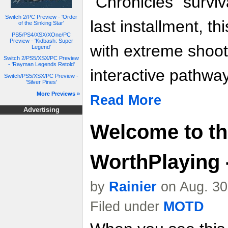
“Chronicles” surviv
Switch 2/PC Preview - 'Order
last installment, th
of the Sinking Star'
PS5/PS4/XSX/XOne/PC
Preview - 'Kidbash: Super
with extreme shoo
Legend'
Switch 2/PS5/XSX/PC Preview
- 'Rayman Legends Retold'
interactive pathwa
Switch/PS5/XSX/PC Preview -
'Silver Pines'
More Previews »
Read More
Advertising
Welcome to t
WorthPlaying -
by
Rainier
on Aug. 30
Filed under
MOTD