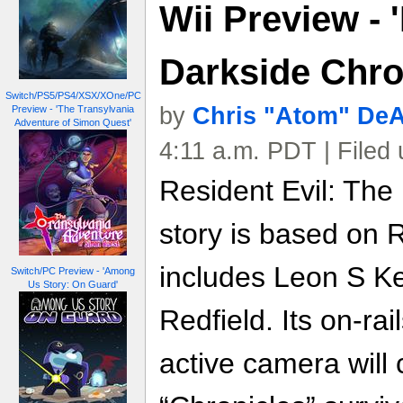
Wii Preview - 
Darkside Chro
Switch/PS5/PS4/XSX/XOne/PC
by
Chris "Atom" De
Preview - 'The Transylvania
Adventure of Simon Quest'
4:11 a.m. PDT | Filed
Resident Evil: The
story is based on 
includes Leon S K
Switch/PC Preview - 'Among
Us Story: On Guard'
Redfield. Its on-ra
active camera will