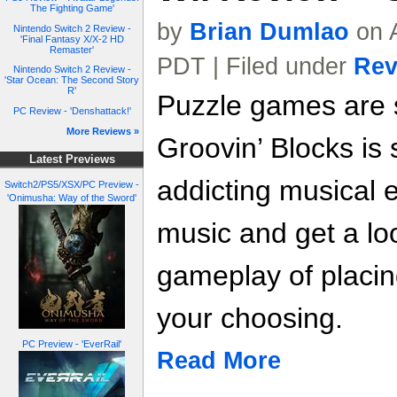
The Fighting Game'
by
Brian Dumlao
on A
Nintendo Switch 2 Review -
'Final Fantasy X/X-2 HD
Remaster'
PDT | Filed under
Rev
Nintendo Switch 2 Review -
'Star Ocean: The Second Story
R'
Puzzle games are 
PC Review - 'Denshattack!'
More Reviews »
Groovin’ Blocks is 
Latest Previews
addicting musical 
Switch2/PS5/XSX/PC Preview -
'Onimusha: Way of the Sword'
music and get a lo
gameplay of placin
your choosing.
PC Preview - 'EverRail'
Read More