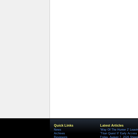
Quick Links
Latest Articles
News
'Way Of The Hunter 2' Leavi
Archives
'Titan Quest II' Early Access
Reviewers
Friday, August 7, 2026 Ship