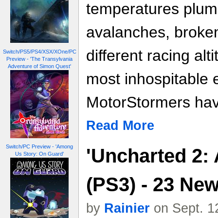
temperatures plum
avalanches, broken
different racing alt
Switch/PS5/PS4/XSX/XOne/PC
Preview - 'The Transylvania
Adventure of Simon Quest'
most inhospitable 
MotorStormers have
Read More
Switch/PC Preview - 'Among
'Uncharted 2:
Us Story: On Guard'
(PS3) - 23 Ne
by
Rainier
on Sept. 1