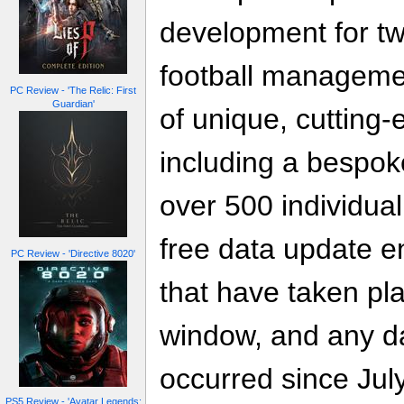
development for two
football manageme
PC Review - 'The Relic: First
Guardian'
of unique, cutting
including a bespo
over 500 individual
free data update e
PC Review - 'Directive 8020'
that have taken pla
window, and any d
occurred since July
PS5 Review - 'Avatar Legends: