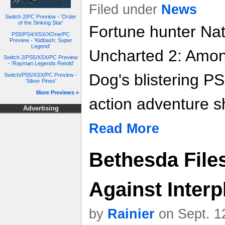
Filed under
News
Switch 2/PC Preview - 'Order
of the Sinking Star'
Fortune hunter Nat
PS5/PS4/XSX/XOne/PC
Preview - 'Kidbash: Super
Legend'
Uncharted 2: Amon
Switch 2/PS5/XSX/PC Preview
- 'Rayman Legends Retold'
Dog's blistering P
Switch/PS5/XSX/PC Preview -
'Silver Pines'
More Previews »
action adventure s
Advertising
Read More
Bethesda Files
Against Interp
by
Rainier
on Sept. 1