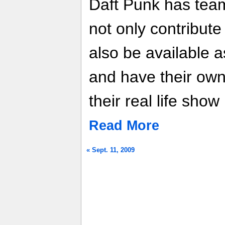
Daft Punk has team
not only contribute
also be available 
and have their own
their real life show
Read More
« Sept. 11, 2009