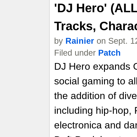
'DJ Hero' (AL
Tracks, Chara
by
Rainier
on Sept. 1
Filed under
Patch
DJ Hero expands G
social gaming to a
the addition of di
including hip-hop
electronica and dan