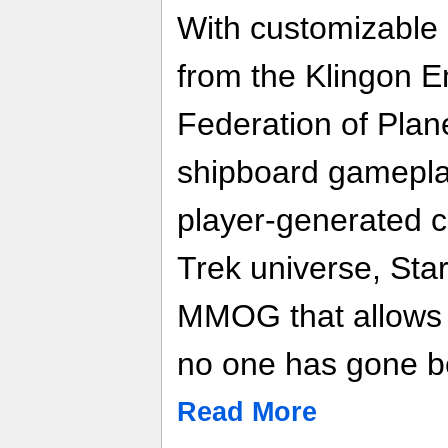
With customizable 
from the Klingon E
Federation of Plan
shipboard gamepla
player-generated co
Trek universe, Star
MMOG that allows 
no one has gone b
Read More