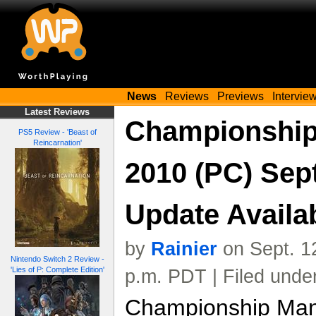
News
Reviews
Previews
Intervie
Latest Reviews
Championship
PS5 Review - 'Beast of
Reincarnation'
2010 (PC) Se
Update Avail
by
Rainier
on Sept. 1
Nintendo Switch 2 Review -
'Lies of P: Complete Edition'
p.m. PDT | Filed unde
Championship Man