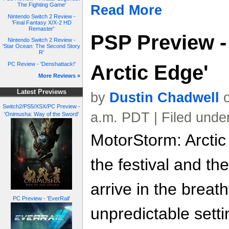
The Fighting Game'
Read More
Nintendo Switch 2 Review -
'Final Fantasy X/X-2 HD
Remaster'
PSP Preview -
Nintendo Switch 2 Review -
'Star Ocean: The Second Story
R'
PC Review - 'Denshattack!'
Arctic Edge'
More Reviews »
Latest Previews
by
Dustin Chadwell
o
Switch2/PS5/XSX/PC Preview -
a.m. PDT | Filed unde
'Onimusha: Way of the Sword'
MotorStorm: Arctic
the festival and the
arrive in the breat
PC Preview - 'EverRail'
unpredictable setti