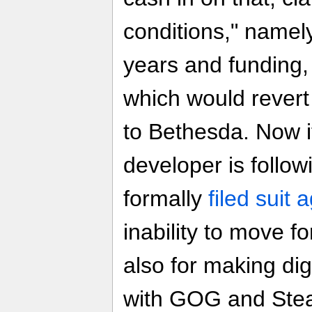
conditions," namely
years and funding,
which would rever
to Bethesda. Now i
developer is follow
formally
filed suit 
inability to move 
also for making digi
with GOG and Steam