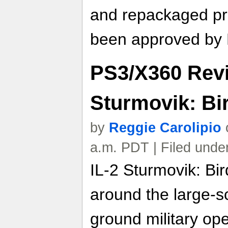
and repackaged pr
been approved by
PS3/X360 Revie
Sturmovik: Bir
by
Reggie Carolipio
a.m. PDT | Filed unde
IL-2 Sturmovik: Bir
around the large-s
ground military op