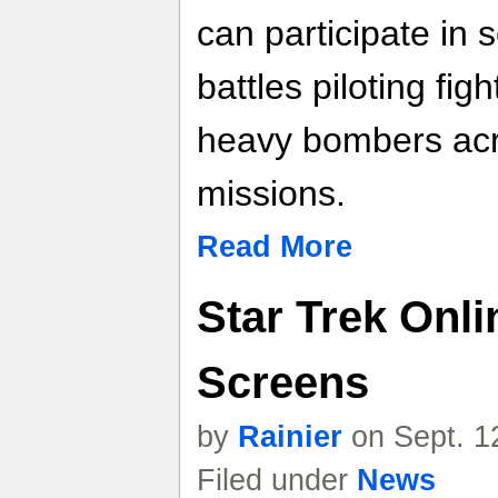
can participate in
battles piloting fig
heavy bombers acr
missions.
Read More
Star Trek Onli
Screens
by
Rainier
on Sept. 1
Filed under
News