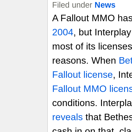
Filed under
News
A Fallout MMO has
2004
, but Interplay
most of its licenses
reasons. When
Be
Fallout license
, In
Fallout MMO licen
conditions. Interpl
reveals
that Bethes
cash in on that, cl