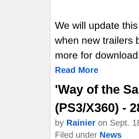
We will update thi
when new trailers
more for download l
Read More
'Way of the Sa
(PS3/X360) - 
by
Rainier
on Sept. 1
Filed under
News