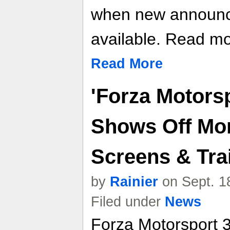
when new announ
available. Read mor
Read More
'Forza Motorsp
Shows Off Mor
Screens & Trai
by
Rainier
on Sept. 1
Filed under
News
Forza Motorsport 3