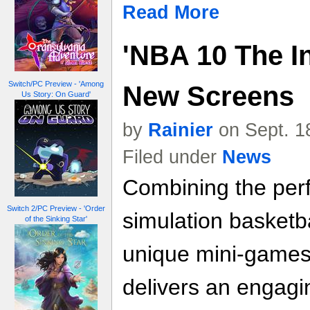
Read More
'NBA 10 The In
Switch/PC Preview - 'Among
New Screens
Us Story: On Guard'
by
Rainier
on Sept. 1
Filed under
News
Combining the perf
Switch 2/PC Preview - 'Order
simulation basketba
of the Sinking Star'
unique mini-games
delivers an engag