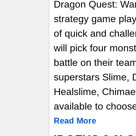
Dragon Quest: War
strategy game pla
of quick and chall
will pick four mons
battle on their te
superstars Slime,
Healslime, Chimae
available to choos
Read More