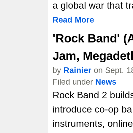
a global war that t
Read More
'Rock Band' (A
Jam, Megadeth
by
Rainier
on Sept. 1
Filed under
News
Rock Band 2 builds
introduce co-op ba
instruments, online