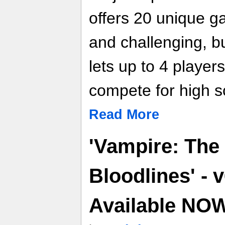
offers 20 unique g
and challenging, bu
lets up to 4 players
compete for high 
Read More
'Vampire: The
Bloodlines' - 
Available NO