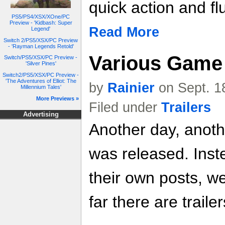
quick action and f
PS5/PS4/XSX/XOne/PC
Preview - 'Kidbash: Super
Read More
Legend'
Switch 2/PS5/XSX/PC Preview
- 'Rayman Legends Retold'
Various Game 
Switch/PS5/XSX/PC Preview -
'Silver Pines'
Switch2/PS5/XSX/PC Preview -
'The Adventures of Elliot: The
by
Rainier
on Sept. 1
Millennium Tales'
More Previews »
Filed under
Trailers
Advertising
Another day, anoth
was released. Inste
their own posts, w
far there are trailer