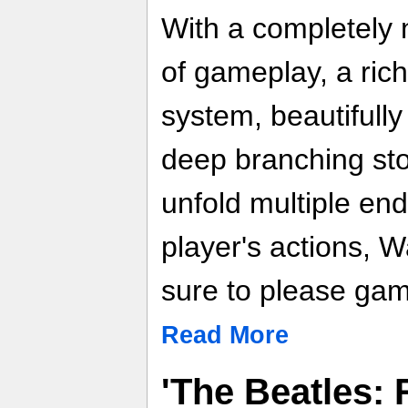
With a completely n
of gameplay, a ric
system, beautifully
deep branching stor
unfold multiple en
player's actions, W
sure to please game
Read More
'The Beatles: