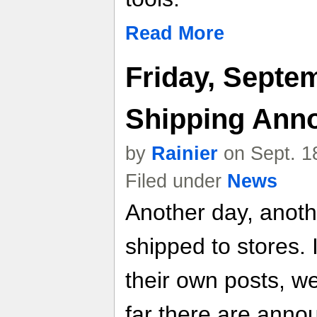
Read More
Friday, Septe
Shipping Ann
by
Rainier
on Sept. 1
Filed under
News
Another day, anot
shipped to stores. 
their own posts, w
far there are anno