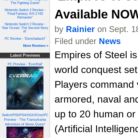
The Fighting Game'
Available NO
Nintendo Switch 2 Review -
'Final Fantasy X/X-2 HD
Remaster'
Nintendo Switch 2 Review -
by
Rainier
on Sept. 1
'Star Ocean: The Second Story
R'
Filed under
News
PC Review - 'Denshattack!'
More Reviews »
Empires of Steel i
Latest Previews
PC Preview - 'EverRail'
world conquest set 
Players command v
armored, naval and
up to 20 human or
Switch/PS5/PS4/XSX/XOne/PC
Preview - 'The Transylvania
Adventure of Simon Quest'
(Artificial Intellig