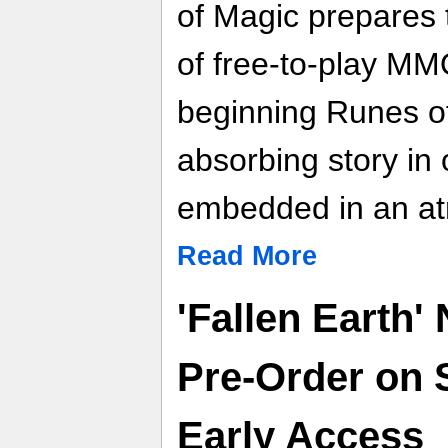
of Magic prepares 
of free-to-play M
beginning Runes of
absorbing story in
embedded in an at
Read More
'Fallen Earth'
Pre-Order on 
Early Access