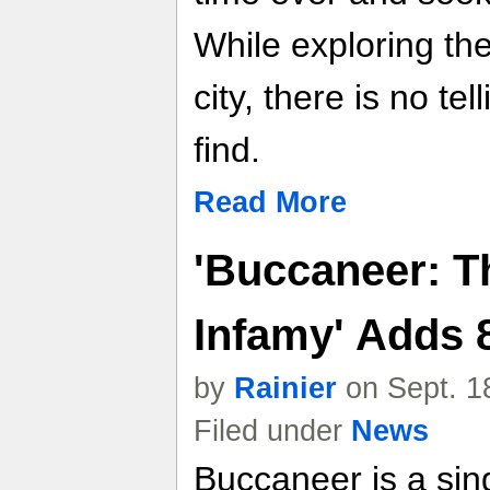
While exploring th
city, there is no te
find.
Read More
'Buccaneer: Th
Infamy' Adds 
by
Rainier
on Sept. 1
Filed under
News
Buccaneer is a sin