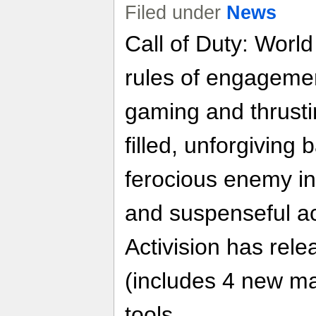
Filed under
News
Call of Duty: Worl
rules of engageme
gaming and thrusti
filled, unforgiving 
ferocious enemy i
and suspenseful ac
Activision has rele
(includes 4 new m
tools.