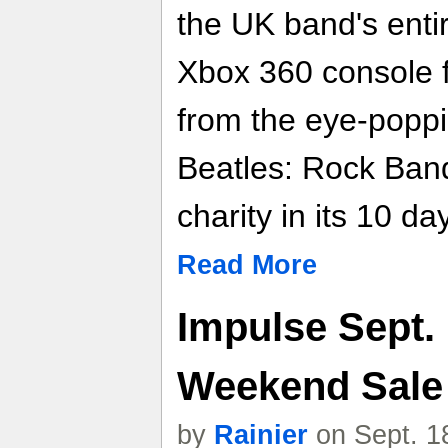
the UK band's enti
Xbox 360 console fe
from the eye-poppi
Beatles: Rock Band
charity in its 10 da
Read More
Impulse Sept. 
Weekend Sale
by
Rainier
on Sept. 1