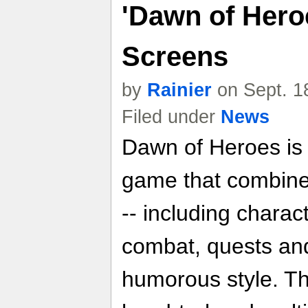
'Dawn of Hero
Screens
by
Rainier
on Sept. 1
Filed under
News
Dawn of Heroes is a
game that combine
-- including chara
combat, quests and
humorous style. T