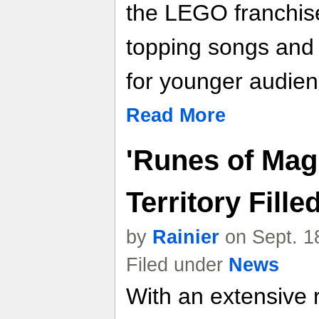
the LEGO franchise
topping songs and c
for younger audien
Read More
'Runes of Mag
Territory Fill
by
Rainier
on Sept. 1
Filed under
News
With an extensive 