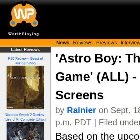
News
Reviews
Previews
Intervie
Latest Reviews
'Astro Boy: T
PS5 Review - 'Beast of
Reincarnation'
Game' (ALL) -
Screens
by
Rainier
on Sept. 1
Nintendo Switch 2 Review -
'Lies of P: Complete Edition'
p.m. PDT | Filed unde
Based on the upcom