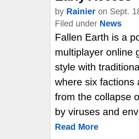
by
Rainier
on Sept. 1
Filed under
News
Fallen Earth is a p
multiplayer online
style with traditi
where six factions
from the collapse o
by viruses and env
Read More