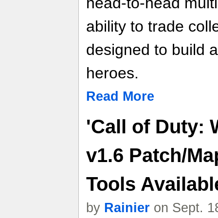
head-to-head multi
ability to trade col
designed to build 
heroes.
Read More
'Call of Duty:
v1.6 Patch/Ma
Tools Availab
by
Rainier
on Sept. 1