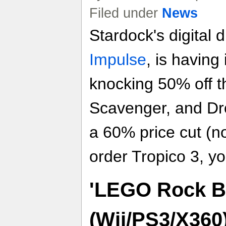
Filed under
News
Stardock's digital d
Impulse
, is having
knocking 50% off t
Scavenger, and Dro
a 60% price cut (n
order Tropico 3, y
'LEGO Rock B
(Wii/PS3/X360