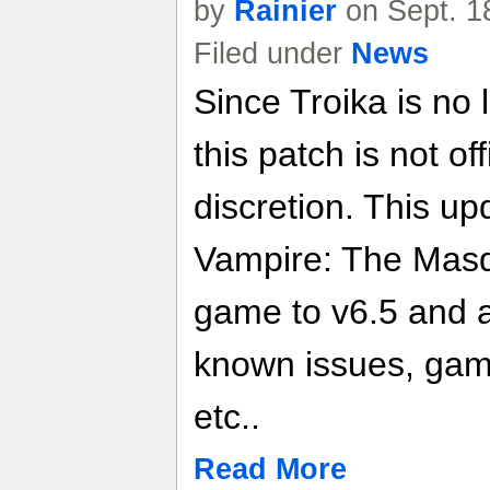
by
Rainier
on Sept. 1
Filed under
News
Since Troika is no 
this patch is not of
discretion. This up
Vampire: The Masq
game to v6.5 and 
known issues, gam
etc..
Read More