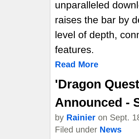
unparalleled down
raises the bar by d
level of depth, conn
features.
Read More
'Dragon Quest
Announced - 
by
Rainier
on Sept. 1
Filed under
News