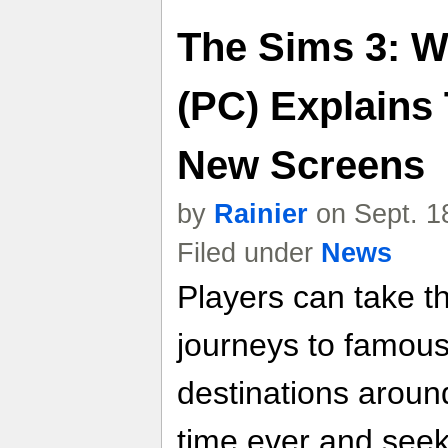
The Sims 3: W
(PC) Explains
New Screens
by
Rainier
on Sept. 1
Filed under
News
Players can take t
journeys to famous
destinations around
time ever and see