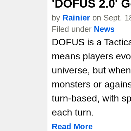
'DOFUS 2.0' G
by
Rainier
on Sept. 1
Filed under
News
DOFUS is a Tacti
means players evol
universe, but when 
monsters or against
turn-based, with sp
each turn.
Read More