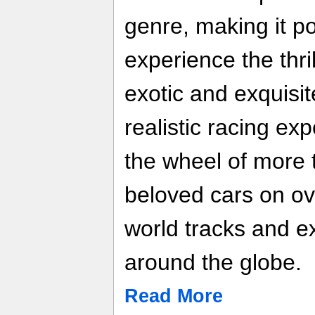
genre, making it po
experience the thri
exotic and exquisit
realistic racing ex
the wheel of more 
beloved cars on o
world tracks and e
around the globe.
Read More