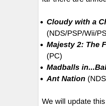
Cloudy with a C
(NDS/PSP/Wii/P
Majesty 2: The
(PC)
Madballs in...Ba
Ant Nation
(NDS
We will update thi