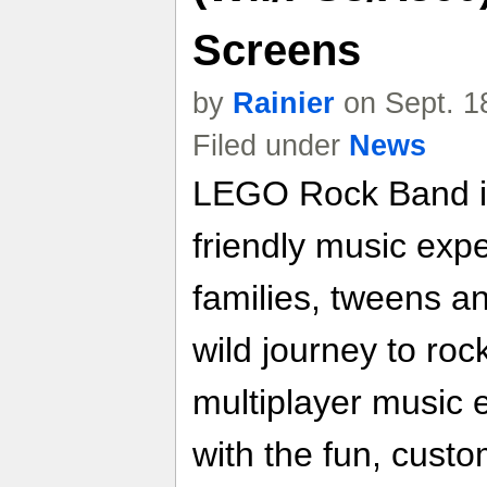
Screens
by
Rainier
on Sept. 1
Filed under
News
LEGO Rock Band is
friendly music expe
families, tweens a
wild journey to ro
multiplayer music
with the fun, cust