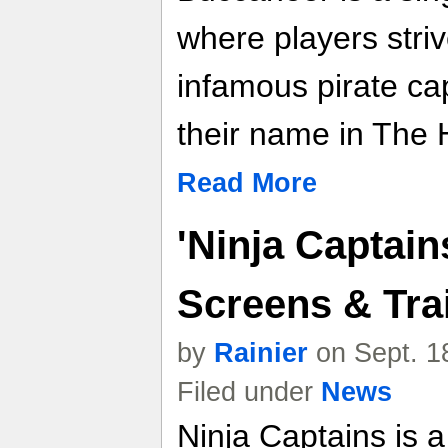
where players stri
infamous pirate cap
their name in The H
Read More
'Ninja Captain
Screens & Trai
by
Rainier
on Sept. 1
Filed under
News
Ninja Captains is a