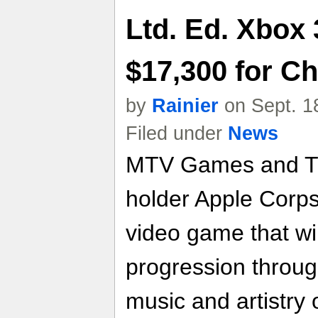
Ltd. Ed. Xbox
$17,300 for Ch
by
Rainier
on Sept. 1
Filed under
News
MTV Games and Th
holder Apple Corp
video game that wil
progression throug
music and artistry