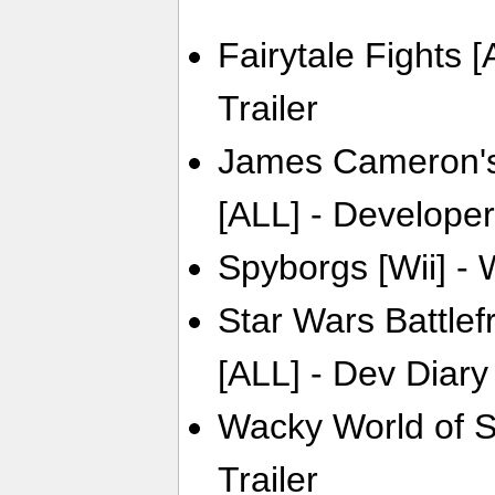
Fairytale Fights 
Trailer
James Cameron's
[ALL] - Developer
Spyborgs [Wii] - 
Star Wars Battlef
[ALL] - Dev Diary
Wacky World of S
Trailer