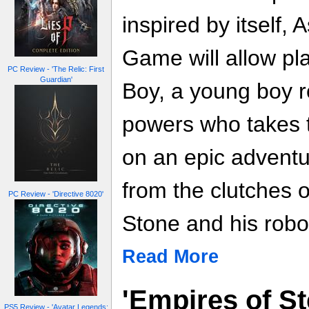
inspired by itself,
Game will allow pl
PC Review - 'The Relic: First
Guardian'
Boy, a young boy r
powers who takes t
on an epic adventu
from the clutches o
PC Review - 'Directive 8020'
Stone and his robo
Read More
'Empires of St
PS5 Review - 'Avatar Legends: