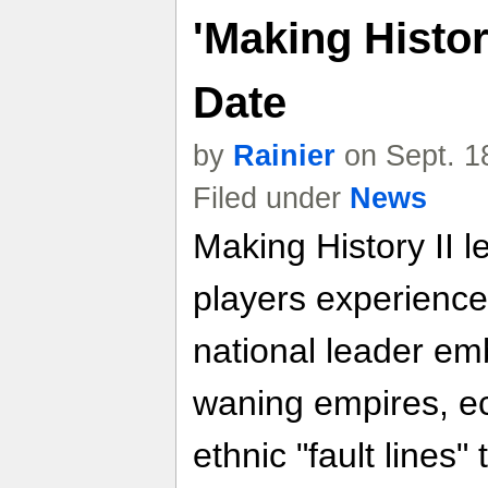
'Making Histor
Date
by
Rainier
on Sept. 1
Filed under
News
Making History II l
players experience
national leader emb
waning empires, ec
ethnic "fault lines"