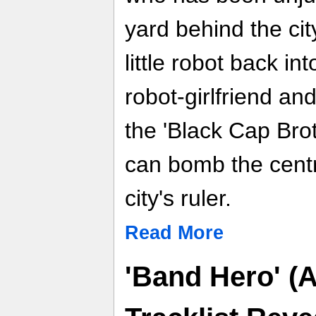
yard behind the cit
little robot back in
robot-girlfriend an
the 'Black Cap Bro
can bomb the centr
city's ruler.
Read More
'Band Hero' (