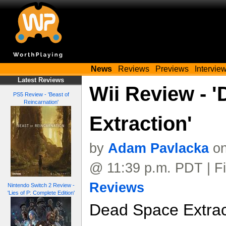
News
Reviews
Previews
Intervie
Latest Reviews
Wii Review - 
PS5 Review - 'Beast of
Reincarnation'
Extraction'
by
Adam Pavlacka
on
@ 11:39 p.m. PDT | Fi
Reviews
Nintendo Switch 2 Review -
'Lies of P: Complete Edition'
Dead Space Extract