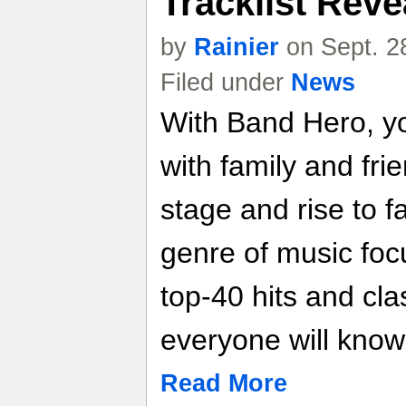
Tracklist Reve
by
Rainier
on Sept. 2
Filed under
News
With Band Hero, y
with family and fri
stage and rise to 
genre of music foc
top-40 hits and cl
everyone will know
Read More