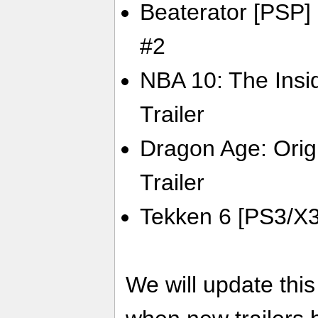
Beaterator [PSP] 
#2
NBA 10: The Insi
Trailer
Dragon Age: Orig
Trailer
Tekken 6 [PS3/X36
We will update thi