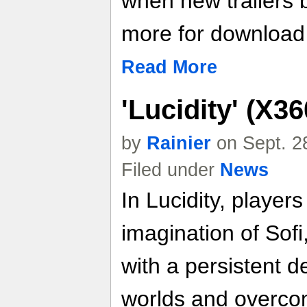
when new trailers
more for download l
Read More
'Lucidity' (X3
by
Rainier
on Sept. 2
Filed under
News
In Lucidity, players
imagination of Sofi,
with a persistent d
worlds and overcom