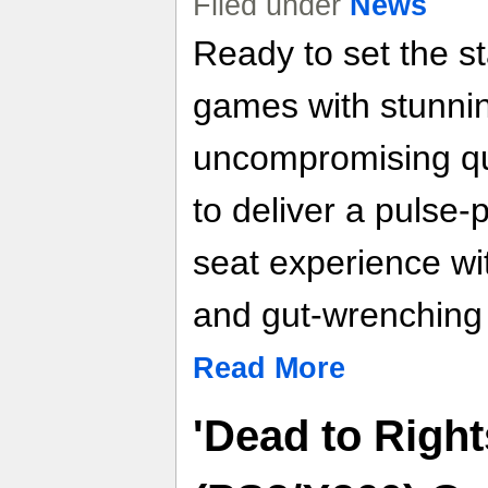
Filed under
News
Ready to set the st
games with stunni
uncompromising qu
to deliver a pulse
seat experience wi
and gut-wrenching
Read More
'Dead to Right