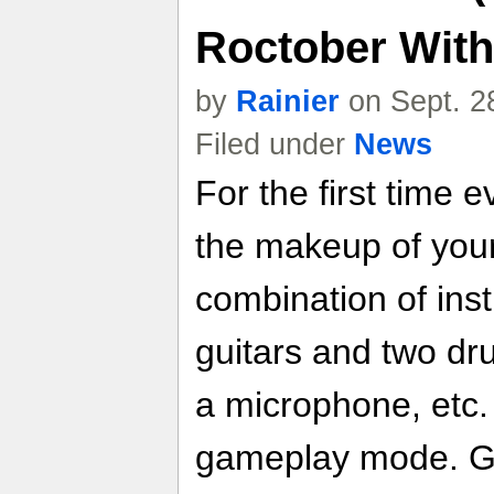
Roctober With
by
Rainier
on Sept. 2
Filed under
News
For the first time 
the makeup of you
combination of ins
guitars and two dr
a microphone, etc.
gameplay mode. Gui