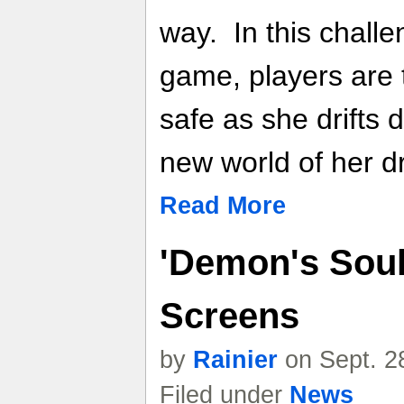
way. In this challe
game, players are 
safe as she drifts 
new world of her 
Read More
'Demon's Soul
Screens
by
Rainier
on Sept. 2
Filed under
News