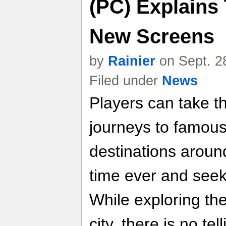
(PC) Explains
New Screens
by
Rainier
on Sept. 2
Filed under
News
Players can take t
journeys to famous
destinations around
time ever and see
While exploring th
city, there is no te