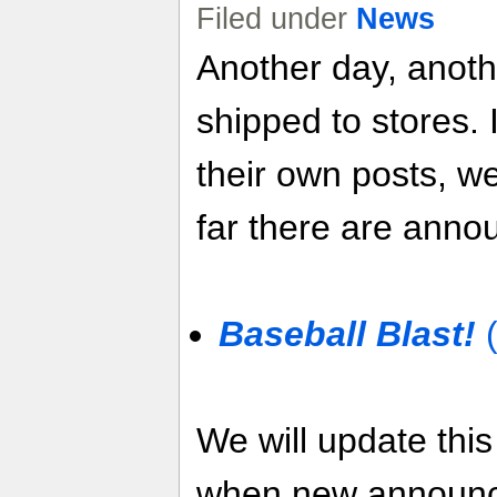
Filed under
News
Another day, anot
shipped to stores. 
their own posts, w
far there are anno
Baseball Blast!
(
We will update thi
when new announ