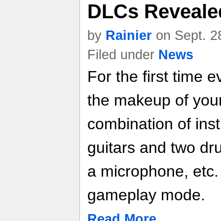
DLCs Reveale
by
Rainier
on Sept. 2
Filed under
News
For the first time 
the makeup of you
combination of ins
guitars and two dr
a microphone, etc.
gameplay mode.
Read More