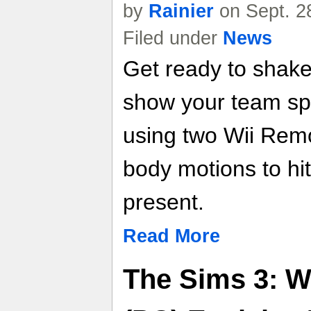
by
Rainier
on Sept. 2
Filed under
News
Get ready to shak
show your team spi
using two Wii Remo
body motions to hi
present.
Read More
The Sims 3: W