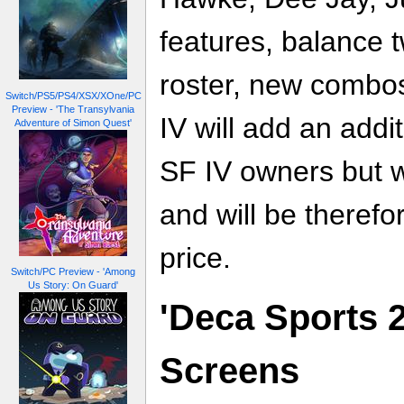
features, balance 
roster, new combos
Switch/PS5/PS4/XSX/XOne/PC
Preview - 'The Transylvania
IV will add an addi
Adventure of Simon Quest'
SF IV owners but w
and will be therefo
price.
Switch/PC Preview - 'Among
Us Story: On Guard'
'Deca Sports 2
Screens