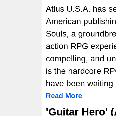
Atlus U.S.A. has s
American publishin
Souls, a groundbr
action RPG experie
compelling, and un
is the hardcore R
have been waiting 
Read More
'Guitar Hero' 