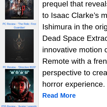
prequel that revea
to Isaac Clarke’s 
Ishimura in the or
PC Review - 'The Relic: First
Guardian'
Dead Space Extract
innovative motion c
Remote with a frene
PC Review - 'Directive 8020'
perspective to cre
horror experience.
Read More
PS5 Review - 'Avatar Legends: