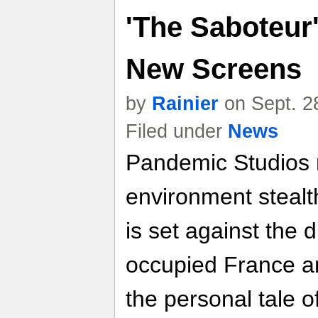
'The Saboteur'
New Screens
by
Rainier
on Sept. 2
Filed under
News
Pandemic Studios
environment stealth
is set against the 
occupied France an
the personal tale o