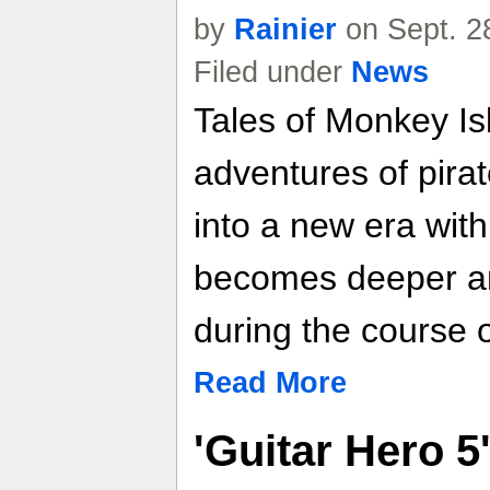
by
Rainier
on Sept. 2
Filed under
News
Tales of Monkey Is
adventures of pir
into a new era with
becomes deeper a
during the course o
Read More
'Guitar Hero 5