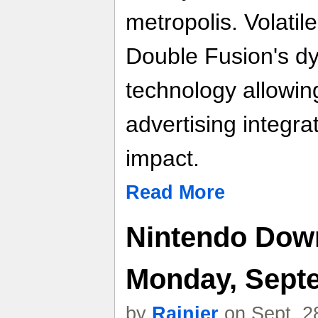
metropolis. Volati
Double Fusion's d
technology allowin
advertising integr
impact.
Read More
Nintendo Down
Monday, Septe
by
Rainier
on Sept. 2