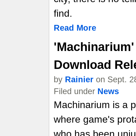
find.
Read More
'Machinarium' 
Download Rel
by
Rainier
on Sept. 2
Filed under
News
Machinarium is a p
where game's protag
who has been unjus