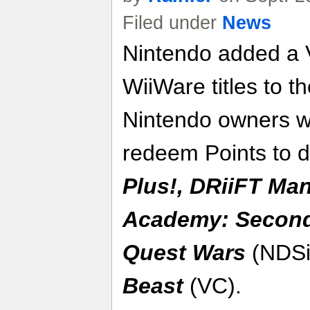
Filed under
News
Nintendo added a 
WiiWare titles to 
Nintendo owners w
redeem Points to 
Plus!
,
DRiiFT Man
Academy
: Secon
Quest Wars
(NDSi
Beast
(VC).