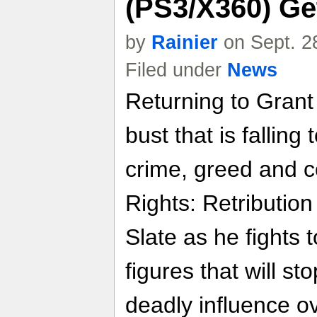
(PS3/X360) Ge
by
Rainier
on Sept. 2
Filed under
News
Returning to Grant
bust that is falling
crime, greed and c
Rights: Retribution
Slate as he fights
figures that will st
deadly influence o