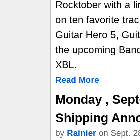
Rocktober with a li
on ten favorite trac
Guitar Hero 5, Gui
the upcoming Ban
XBL.
Read More
Monday , Sept
Shipping Ann
by
Rainier
on Sept. 2