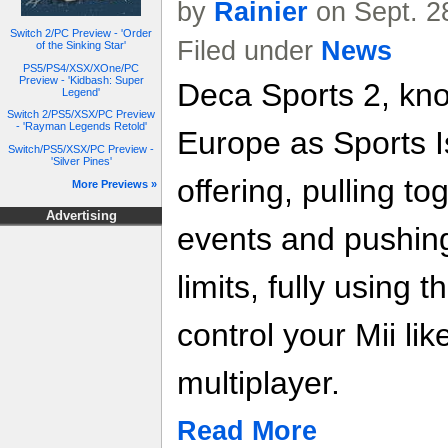
by
Rainier
on Sept. 2
Switch 2/PC Preview - 'Order
Filed under
News
of the Sinking Star'
PS5/PS4/XSX/XOne/PC
Preview - 'Kidbash: Super
Deca Sports 2, kno
Legend'
Switch 2/PS5/XSX/PC Preview
- 'Rayman Legends Retold'
Europe as Sports Is
Switch/PS5/XSX/PC Preview -
'Silver Pines'
offering, pulling to
More Previews »
Advertising
events and pushing 
limits, fully using
control your Mii lik
multiplayer.
Read More