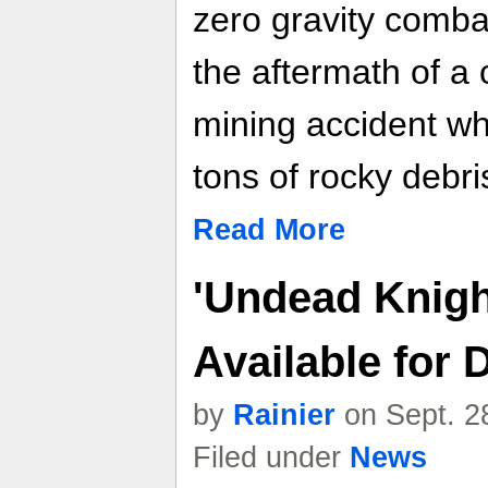
zero gravity combat
the aftermath of a
mining accident whi
tons of rocky debri
Read More
'Undead Knig
Available for
by
Rainier
on Sept. 2
Filed under
News