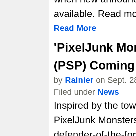
available. Read mor
Read More
'PixelJunk Mo
(PSP) Coming 
by
Rainier
on Sept. 2
Filed under
News
Inspired by the to
PixelJunk Monsters
defender-of-the-for