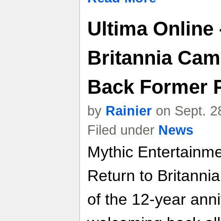
Ultima Online 
Britannia Ca
Back Former 
by
Rainier
on Sept. 2
Filed under
News
Mythic Entertainm
Return to Britanni
of the 12-year anni