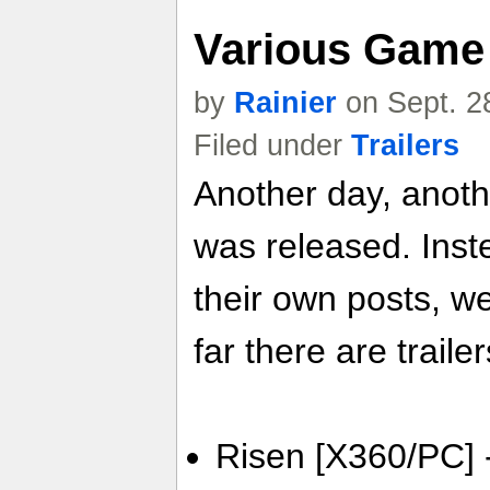
Various Game 
by
Rainier
on Sept. 2
Filed under
Trailers
Another day, anoth
was released. Inste
their own posts, w
far there are trailer
Risen [X360/PC] - 