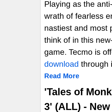
Playing as the anti
wrath of fearless 
nastiest and most
think of in this new
game. Tecmo is of
download
through 
Read More
'Tales of Monk
3' (ALL) - Ne