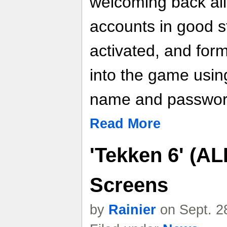
welcoming back all
accounts in good s
activated, and for
into the game using
name and passwor
Read More
'Tekken 6' (AL
Screens
by
Rainier
on Sept. 2