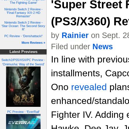
'Super Street F
The Fighting Game'
Nintendo Switch 2 Review -
'Final Fantasy X/X-2 HD
Remaster'
(PS3/X360) Re
Nintendo Switch 2 Review -
'Star Ocean: The Second Story
R'
by
Rainier
on Sept. 2
PC Review - 'Denshattack!'
More Reviews »
Filed under
News
Latest Previews
In line with previo
Switch2/PS5/XSX/PC Preview -
'Onimusha: Way of the Sword'
installments, Capc
Ono
revealed
plans
enhanced/standalon
Fighter IV. Adding 
PC Preview - 'EverRail'
Hawke, Dee Jay, Ju