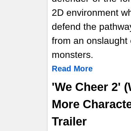
2D environment wh
defend the pathwa
from an onslaught 
monsters.
Read More
'We Cheer 2' (
More Characte
Trailer