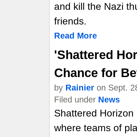
and kill the Nazi 
friends.
Read More
'Shattered Hor
Chance for Be
by
Rainier
on Sept. 2
Filed under
News
Shattered Horizon 
where teams of pla