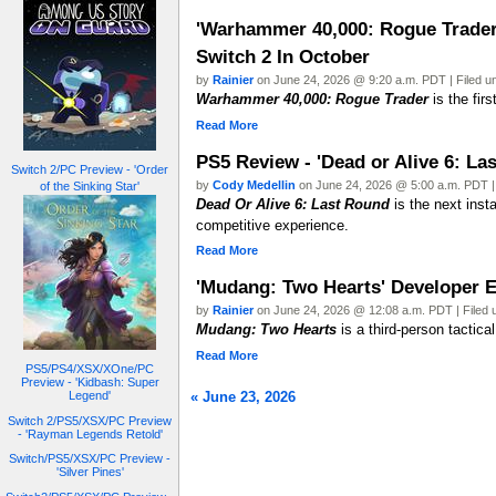
'Warhammer 40,000: Rogue Trader'
Switch 2 In October
by
Rainier
on June 24, 2026 @ 9:20 a.m. PDT | Filed 
Warhammer 40,000: Rogue Trader
is the fir
Read More
PS5 Review - 'Dead or Alive 6: La
Switch 2/PC Preview - 'Order
by
Cody Medellin
on June 24, 2026 @ 5:00 a.m. PDT |
of the Sinking Star'
Dead Or Alive 6: Last Round
is the next insta
competitive experience.
Read More
'Mudang: Two Hearts' Developer 
by
Rainier
on June 24, 2026 @ 12:08 a.m. PDT | Filed
Mudang: Two Hearts
is a third-person tactica
Read More
PS5/PS4/XSX/XOne/PC
Preview - 'Kidbash: Super
« June 23, 2026
Legend'
Switch 2/PS5/XSX/PC Preview
- 'Rayman Legends Retold'
Switch/PS5/XSX/PC Preview -
'Silver Pines'