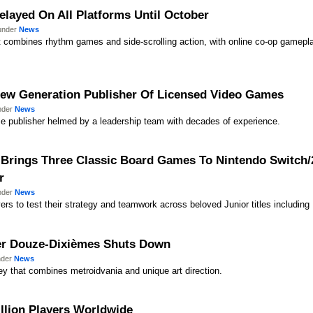
elayed On All Platforms Until October
 under
News
t combines rhythm games and side-scrolling action, with online co-op gamepla
ew Generation Publisher Of Licensed Video Games
under
News
e publisher helmed by a leadership team with decades of experience.
 Brings Three Classic Board Games To Nintendo Switch/2
r
under
News
yers to test their strategy and teamwork across beloved Junior titles includin
per Douze-Dixièmes Shuts Down
nder
News
ey that combines metroidvania and unique art direction.
illion Players Worldwide