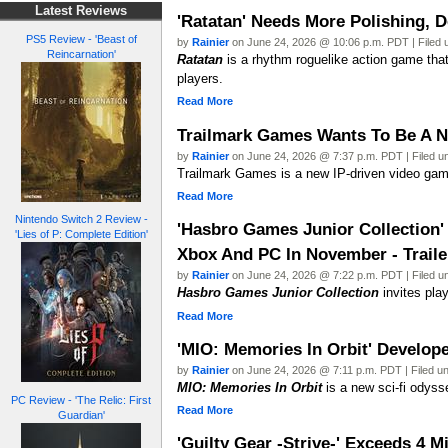
Latest Reviews
'Ratatan' Needs More Polishing, D
PS5 Review - 'Beast of
by
Rainier
on June 24, 2026 @ 10:06 p.m. PDT | Filed
Reincarnation'
Ratatan
is a rhythm roguelike action game tha
players.
Read More
Trailmark Games Wants To Be A N
by
Rainier
on June 24, 2026 @ 7:37 p.m. PDT | Filed 
Trailmark Games is a new IP-driven video gam
Read More
Nintendo Switch 2 Review -
'Hasbro Games Junior Collection'
'Lies of P: Complete Edition'
Xbox And PC In November - Traile
by
Rainier
on June 24, 2026 @ 7:22 p.m. PDT | Filed 
Hasbro Games Junior Collection
invites pla
Read More
'MIO: Memories In Orbit' Develo
by
Rainier
on June 24, 2026 @ 7:11 p.m. PDT | Filed u
MIO: Memories In Orbit
is a new sci-fi odyss
PC Review - 'The Relic: First
Read More
Guardian'
'Guilty Gear -Strive-' Exceeds 4 M