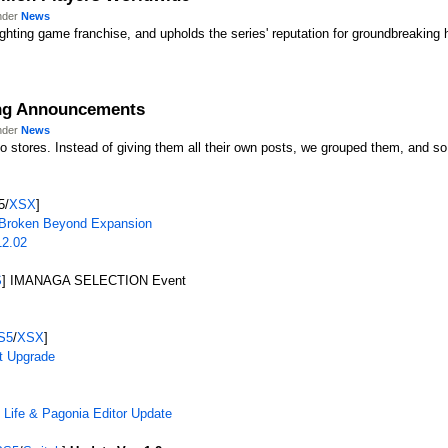
under
News
 fighting game franchise, and upholds the series' reputation for groundbreaking
ing Announcements
under
News
 stores. Instead of giving them all their own posts, we grouped them, and so
5/
XSX
]
Broken Beyond Expansion
12.02
S
] IMANAGA SELECTION Event
S5
/
XSX
]
t Upgrade
f Life & Pagonia Editor Update