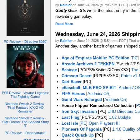
by
Rainier
on June 24, 2026 @ 7:06 p.m. PDT | Filed 
Guilty Gear -Strive-
is the latest entry in the
rewarding gameplay.
Read More
Wednesday, June 24, 2026 Shipp
by
Rainier
on June 24, 2026 @ 5:54 p.m. PDT | Filed 
PC Review - 'Directive 8020'
Another day, another batch of games shipped to
Age of Empires Mobile: PC Edition
[
PC
]
Arcade Archives 2 TEKKEN
[Switch 2/PS
Besiege
[PC/PS5/Switch/XOne/XSX]
The 
Crimson Desert
[PC/PS5/XSX]
Patch v1.
Dart Racer
[PC]
eBaseball: MLB PRO SPIRIT
[
Android
/
iO
PS5 Review - 'Avatar Legends:
FIFA Heroes
[
Android
/
iOS
]
The Fighting Game'
Guild Wars Reforged
[
Android
/
iOS
]
Nintendo Switch 2 Review -
House Flipper Remastered Collection
[
P
'Final Fantasy X/X-2 HD
Iron Sky: Invasion
[PC]
UHD Directors Cu
Remaster'
Last Flag
[PC/PS5/XSX]
1.02 Update
Nintendo Switch 2 Review -
'Star Ocean: The Second Story
Lost Isle
[
PC
]
Open Playtest III
R'
Pioneers Of Pagonia
[PC]
1.4.0 Quality o
PC Review - 'Denshattack!'
Quack Quack Up
[PC]