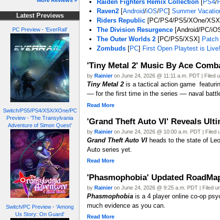
More Reviews »
Raiden Fighters Remix Collection
[
PS4
/
Raven2
[
Android
/
iOS
/
PC
]
Summer Vacation
Latest Previews
Riders Republic
[PC/PS4/PS5/XOne/XS
The Division Resurgence
[Android/PC/iOS
PC Preview - 'EverRail'
The Outer Worlds 2
[PC/PS5/XSX]
Patch 
Zombuds
[
PC
]
First Open Playtest is Live
'Tiny Metal 2' Music By Ace Comb
by
Rainier
on June 24, 2026 @ 11:11 a.m. PDT | Filed 
Tiny Metal 2
is a tactical action game featur
–– for the first time in the series –– naval battl
Read More
Switch/PS5/PS4/XSX/XOne/PC
Preview - 'The Transylvania
'Grand Theft Auto VI' Reveals Ulti
Adventure of Simon Quest'
by
Rainier
on June 24, 2026 @ 10:00 a.m. PDT | Filed
Grand Theft Auto VI
heads to the state of Leo
Auto series yet.
Read More
'Phasmophobia' Updated RoadMap R
by
Rainier
on June 24, 2026 @ 9:25 a.m. PDT | Filed 
Phasmophobia
is a 4 player online co-op psy
much evidence as you can.
Switch/PC Preview - 'Among
Us Story: On Guard'
Read More