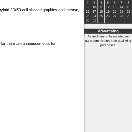
2
3
4
5
6
7
8
9
10
11
12
13
14
15
 hybrid 2D/3D cell-shaded graphics and intense,
16
17
18
19
20
21
22
23
24
25
26
27
28
29
30
31
Advertising
As an Amazon Associate, we
earn commission from qualifying
 far there are announcements for:
purchases.