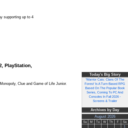
y supporting up to 4
, PlayStation,
Today's Big Story
'Warrior Cats: Clans Of The
g Monopoly, Clue and Game of Life Junior.
Forest' Is A Turn-Based RPG
Based On The Popular Book
Series, Coming To PC And
Consoles In Fall 2026 -
Screens & Trailer
Archives by Day
August 2026
Su
M
Tu
W
Th
F
Sa
1