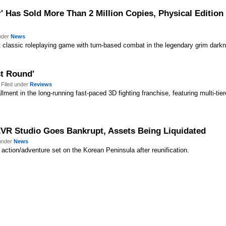
 Has Sold More Than 2 Million Copies, Physical Editio
under
News
st classic roleplaying game with turn-based combat in the legendary grim dark
st Round'
 Filed under
Reviews
llment in the long-running fast-paced 3D fighting franchise, featuring multi-tier
EVR Studio Goes Bankrupt, Assets Being Liquidated
 under
News
l action/adventure set on the Korean Peninsula after reunification.