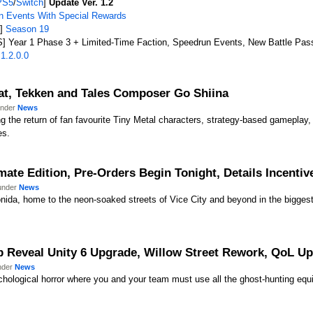
PS5
/
Switch
]
Update Ver. 1.2
 Events With Special Rewards
X]
Season 19
] Year 1 Phase 3 + Limited-Time Faction, Speedrun Events, New Battle Pas
1.2.0.0
!
at, Tekken and Tales Composer Go Shiina
under
News
ing the return of fan favourite Tiny Metal characters, strategy-based gamepl
es.
mate Edition, Pre-Orders Begin Tonight, Details Incentiv
 under
News
nida, home to the neon-soaked streets of Vice City and beyond in the bigges
eveal Unity 6 Upgrade, Willow Street Rework, QoL Upda
under
News
chological horror where you and your team must use all the ghost-hunting equi