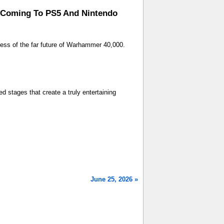
n Coming To PS5 And Nintendo
ness of the far future of Warhammer 40,000.
ed stages that create a truly entertaining
June 25, 2026 »