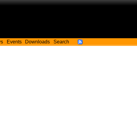
ws
Events
Downloads
Search