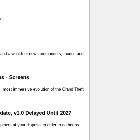
s
ay, and a wealth of new commanders, modes and
es - Screens
t, most immersive evolution of the Grand Theft
te, v1.0 Delayed Until 2027
pment at your disposal in order to gather as