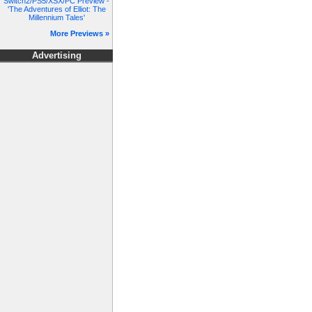
Switch2/PS5/XSX/PC Preview -
'The Adventures of Elliot: The
Millennium Tales'
More Previews »
Advertising