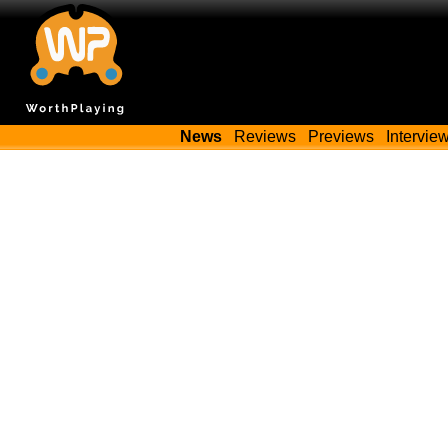
News
Reviews
Previews
Intervie