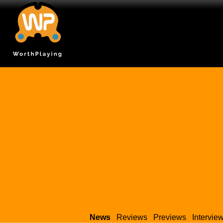
News
Reviews
Previews
Intervie