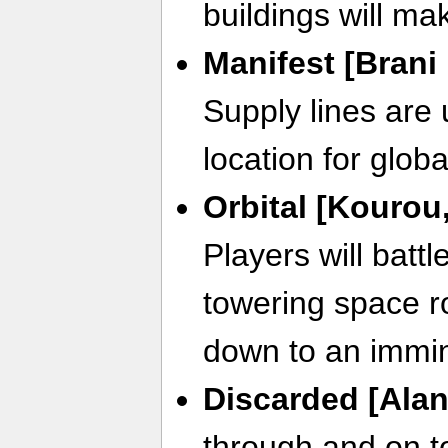
buildings will m
Manifest [Brani
Supply lines are 
location for globa
Orbital [Kourou
Players will batt
towering space r
down to an immi
Discarded [Alan
through and on t