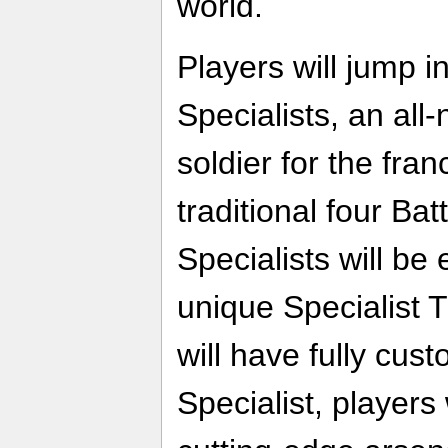
world.
Players will jump i
Specialists, an all
soldier for the fran
traditional four Bat
Specialists will be
unique Specialist T
will have fully cus
Specialist, players