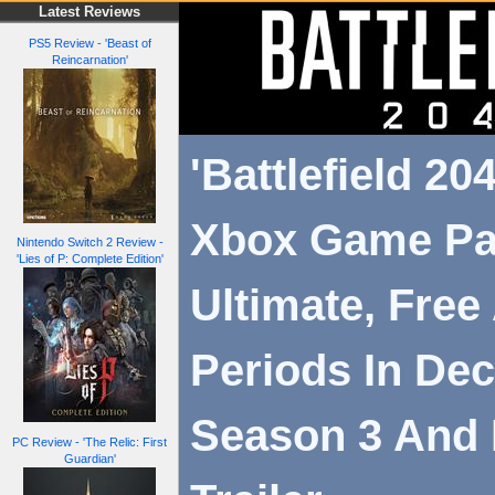
Latest Reviews
PS5 Review - 'Beast of
Reincarnation'
'Battlefield 20
Xbox Game P
Nintendo Switch 2 Review -
'Lies of P: Complete Edition'
Ultimate, Free
Periods In Dec
Season 3 And 
PC Review - 'The Relic: First
Guardian'