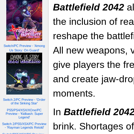
Battlefield 2042
al
the inclusion of re
reshape the battlef
Switch/PC Preview - 'Among
All new weapons, 
Us Story: On Guard'
give players the fr
and create jaw-drop
moments.
Switch 2/PC Preview - 'Order
of the Sinking Star'
In
Battlefield 204
PS5/PS4/XSX/XOne/PC
Preview - 'Kidbash: Super
Legend'
brink. Shortages o
Switch 2/PS5/XSX/PC Preview
- 'Rayman Legends Retold'