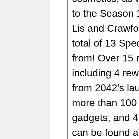
to the Season 1
Lis and Crawfor
total of 13 Spe
from! Over 15 m
including 4 rew
from 2042’s lau
more than 100
gadgets, and 4
can be found an