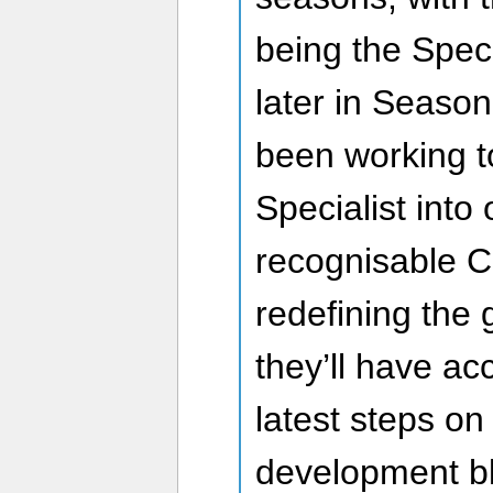
being the Speci
later in Seaso
been working t
Specialist into 
recognisable C
redefining the
they’ll have ac
latest steps on
development b