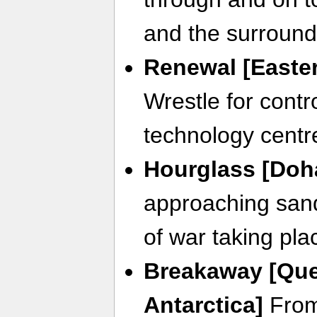
and the surround
Renewal [Easter
Wrestle for contro
technology centr
Hourglass [Doha
approaching sands
of war taking plac
Breakaway [Qu
Antarctica]
From 