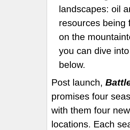
landscapes: oil 
resources being f
on the mountaint
you can dive into 
below.
Post launch,
Battl
promises four seas
with them four new
locations. Each s