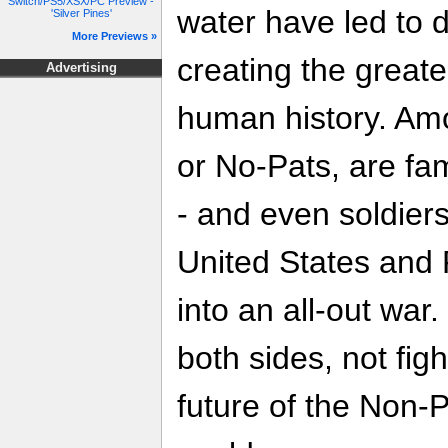
Switch/PS5/XSX/PC Preview -
water have led to d
'Silver Pines'
More Previews »
creating the greate
Advertising
human history. Am
or No-Pats, are fam
- and even soldiers.
United States and 
into an all-out war.
both sides, not figh
future of the Non-P