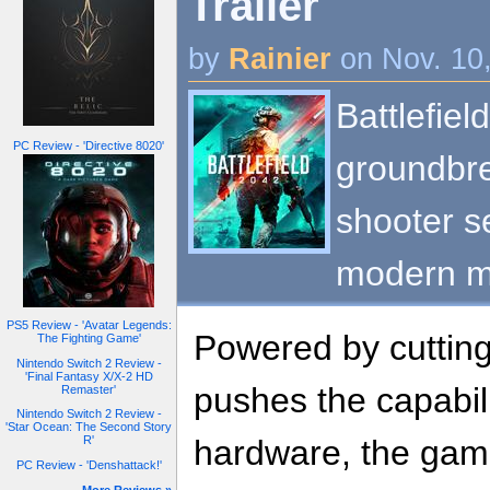
Trailer
by
Rainier
on Nov. 10
Battlefiel
PC Review - 'Directive 8020'
groundbre
shooter se
modern mu
PS5 Review - 'Avatar Legends:
Powered by cutting
The Fighting Game'
Nintendo Switch 2 Review -
'Final Fantasy X/X-2 HD
pushes the capabili
Remaster'
Nintendo Switch 2 Review -
'Star Ocean: The Second Story
hardware, the game
R'
PC Review - 'Denshattack!'