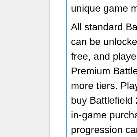
unique game 
All standard Ba
can be unlocked
free, and play
Premium Battle
more tiers. Pl
buy Battlefield
in-game purch
progression car