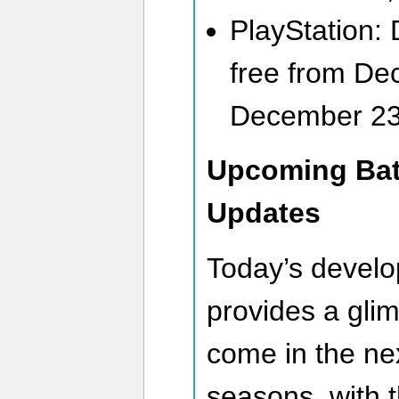
PlayStation:
free from De
December 23
Upcoming Batt
Updates
Today’s devel
provides a glim
come in the nex
seasons, with 