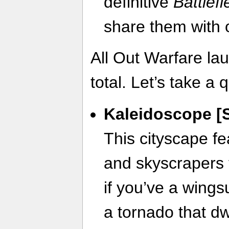
definitive
Battlefi
share them with 
All Out Warfare l
total. Let’s take a 
Kaleidoscope [
This cityscape f
and skyscrapers 
if you’ve a wingsui
a tornado that dw