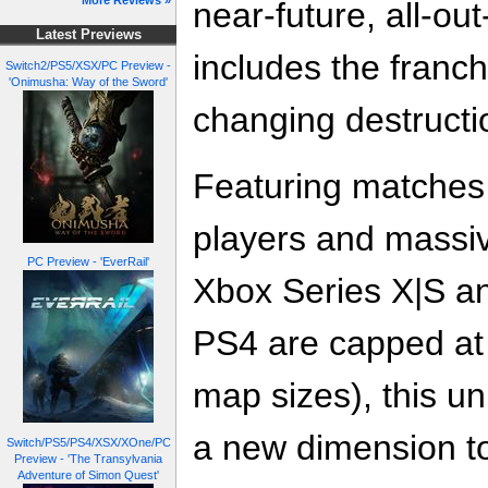
More Reviews »
near-future, all-ou
Latest Previews
includes the franc
Switch2/PS5/XSX/PC Preview -
'Onimusha: Way of the Sword'
changing destructi
Featuring matches f
players and massi
PC Preview - 'EverRail'
Xbox Series X|S 
PS4 are capped at
map sizes), this u
a new dimension to 
Switch/PS5/PS4/XSX/XOne/PC
Preview - 'The Transylvania
Adventure of Simon Quest'