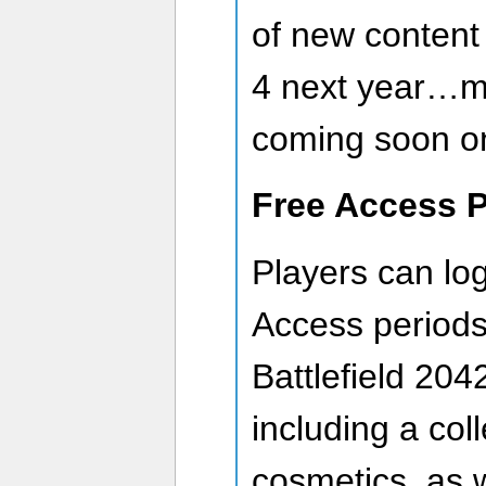
of new content
4 next year…m
coming soon on 
Free Access P
Players can log
Access periods
Battlefield 20
including a col
cosmetics, as w