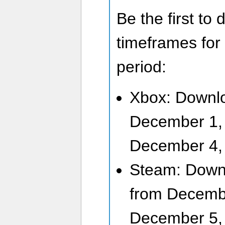
Be the first to
timeframes for
period:
Xbox: Downlo
December 1,
December 4,
Steam: Downl
from Decemb
December 5,