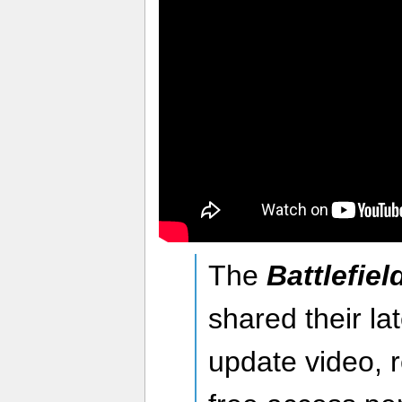
The
Battlefiel
shared their l
update video, r