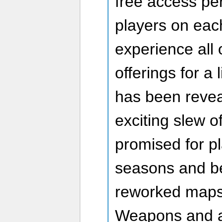
free access pe
players on eac
experience all 
offerings for a
has been revea
exciting slew o
promised for pl
seasons and be
reworked maps
Weapons and a 