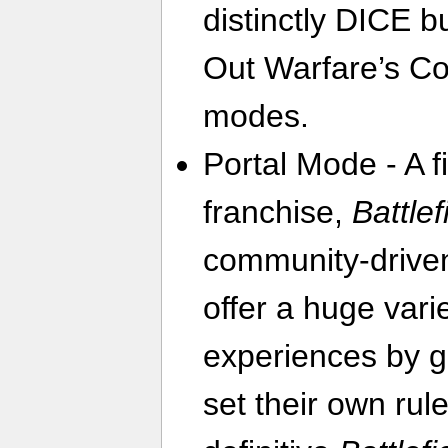
distinctly DICE bu
Out Warfare’s C
modes.
Portal Mode - A fi
franchise,
Battlef
community-driven
offer a huge vari
experiences by gi
set their own rul