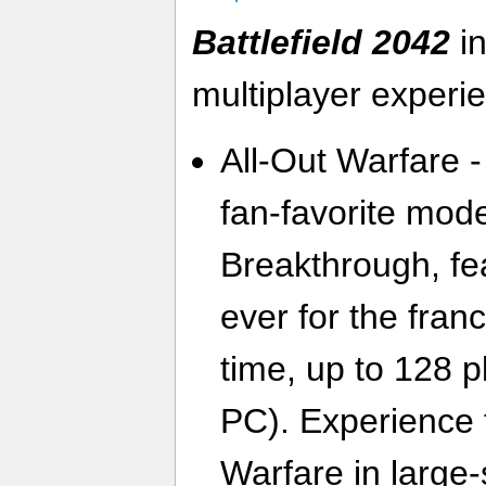
Battlefield 2042
in
multiplayer experi
All-Out Warfare -
fan-favorite mo
Breakthrough, fe
ever for the franc
time, up to 128 
PC). Experience t
Warfare in large-