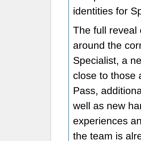
identities for S
The full reveal
around the cor
Specialist, a n
close to those 
Pass, additiona
well as new ha
experiences a
the team is alr