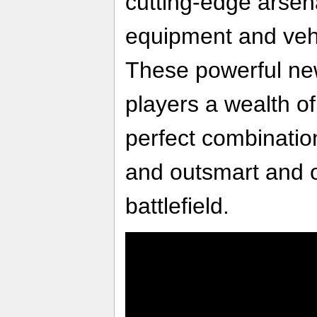
cutting-edge arsen
equipment and vehic
These powerful new
players a wealth of
perfect combination 
and outsmart and 
battlefield.