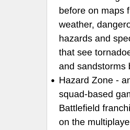
before on maps f
weather, danger
hazards and spec
that see tornado
and sandstorms b
Hazard Zone - an
squad-based gam
Battlefield franc
on the multiplaye