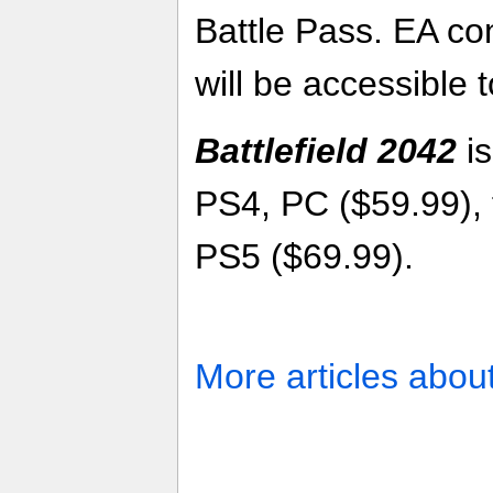
Battle Pass. EA co
will be accessible t
Battlefield 2042
is
PS4, PC ($59.99), 
PS5 ($69.99).
More articles abou