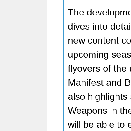
The developme
dives into detai
new content co
upcoming seaso
flyovers of th
Manifest and 
also highlights
Weapons in the
will be able to