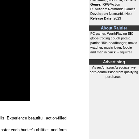
Genre:
RPG/Action
Publisher:
Netmarble Games
Developer:
Netmarble Neo
Release Date:
2023
About Rainier
PC gamer, WorthPlaying EIC,
globe-trotting couch potato,
patriot, '80s headbanger, movie
watcher, music lover, foodie
and man in black -- squirrel!
Advertising
As an Amazon Associate, we
earn commission from qualifying
purchases.
! Experience beautiful, action-filled
ster each hunter's abilities and form