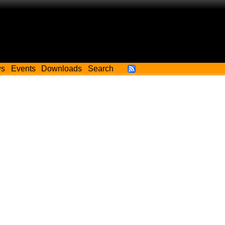
ws
Events
Downloads
Search