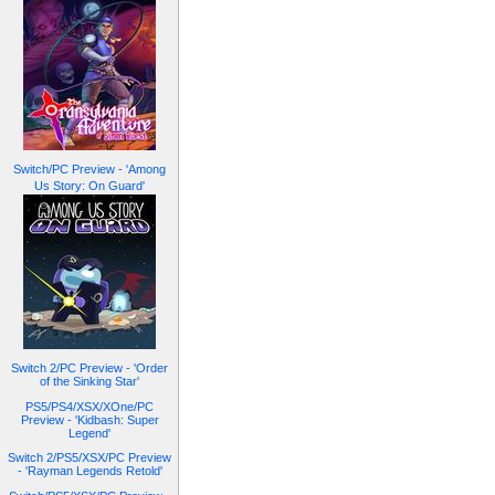
Switch/PC Preview - 'Among
Us Story: On Guard'
Switch 2/PC Preview - 'Order
of the Sinking Star'
PS5/PS4/XSX/XOne/PC
Preview - 'Kidbash: Super
Legend'
Switch 2/PS5/XSX/PC Preview
- 'Rayman Legends Retold'