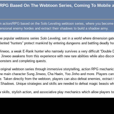
on/RPG Based On The Webtoon Series, Coming To Mobile a
 an action/RPG based on the Solo Leveling webtoon series, where you become 
ensional enemy hordes and extract their shadows to build a shadow army.
he popular webtoons series
Solo Leveling,
set in a world where dimension gat
 Talented “hunters” protect mankind by entering dungeons and battling deadly h
Jinwoo, a weak E-Rank hunter who narrowly survives a very difficult “Double 
 Jinwoo awakens from this experience with new rare abilities while also disco
 monsters and completing quests.
e original webtoon series through immersive storytelling, action RPG mechan
he main character Sung Jinwoo, Cha Haein, Yoo Jinho and more. Players can e
e. Taken directly from the webtoon, players can also defeat enemies, extract 
of Shadows. Unique strategies and skills are needed to defeat magic beasts w
kills, stylish action, and associative play mechanics which allow players to c