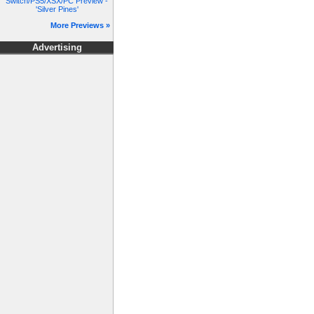
Switch/PS5/XSX/PC Preview -
'Silver Pines'
More Previews »
Advertising