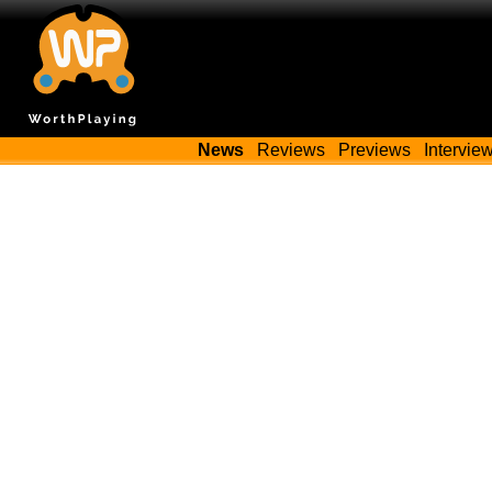
News
Reviews
Previews
Intervie