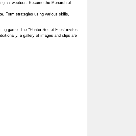
original webtoon! Become the Monarch of
e. Form strategies using various skills,
ing game. The “'Hunter Secret Files” invites
itionally, a gallery of images and clips are