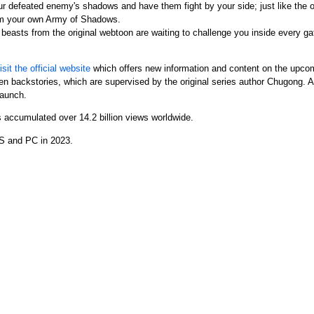
r defeated enemy's shadows and have them fight by your side; just like the 
m your own Army of Shadows.
easts from the original webtoon are waiting to challenge you inside every gat
isit the official website
which offers new information and content on the upcom
n backstories, which are supervised by the original series author Chugong. Add
launch.
s accumulated over 14.2 billion views worldwide.
OS and PC in 2023.