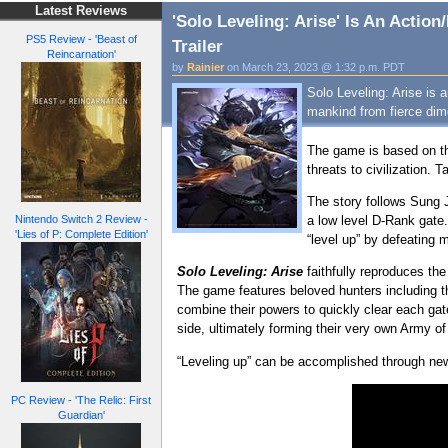
Latest Reviews
'Solo Leveling: Arise' Is An Acti
PS5 Review - 'Beast of
Trailer
Reincarnation'
by
Rainier
on March 23, 2023 @ 1:32 p.m. PDT
Solo Leveling: Arise is
mankind from fierce dim
The game is based on t
threats to civilization.
The story follows Sung 
a low level D-Rank gate.
Nintendo Switch 2 Review -
'Lies of P: Complete Edition'
“level up” by defeating
Solo Leveling: Arise
faithfully reproduces th
The game features beloved hunters including t
combine their powers to quickly clear each gat
side, ultimately forming their very own Army 
“Leveling up” can be accomplished through new s
PC Review - 'The Relic: First
Guardian'