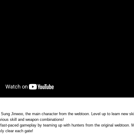
ung Jinwoo, the main character from the webtoon. Level up to learn new skills
ious skill and weapon combinations!
 fast-paced gameplay by teaming up with hunters from the original webtoon. Ma
kly clear each gate!