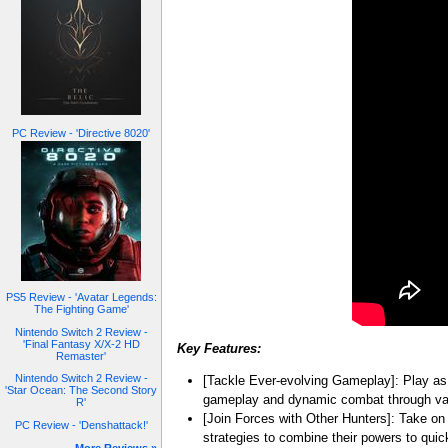
PC Review - 'Directive 8020'
PS5 Review - 'Avatar Legends:
The Fighting Game'
Nintendo Switch 2 Review -
'Final Fantasy X/X-2 HD
Key Features:
Remaster'
Nintendo Switch 2 Review -
[Tackle Ever-evolving Gameplay]: Play as S
'Star Ocean: The Second Story
gameplay and dynamic combat through var
R'
[Join Forces with Other Hunters]: Take on
PC Review - 'Denshattack!'
strategies to combine their powers to quic