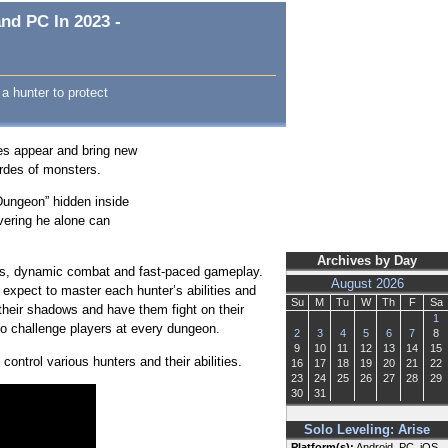
nd PC In 2023 -
a hunter to protect
es appear and bring new
ordes of monsters.
Dungeon” hidden inside
vering he alone can
Archives by Day
ics, dynamic combat and fast-paced gameplay.
August 2026
xpect to master each hunter’s abilities and
Su
M
Tu
W
Th
F
Sa
their shadows and have them fight on their
1
ho challenge players at every dungeon.
2
3
4
5
6
7
8
9
10
11
12
13
14
15
ontrol various hunters and their abilities.
16
17
18
19
20
21
22
23
24
25
26
27
28
29
30
31
Solo Leveling: Arise
Platform(s):
Android, PC, iOS