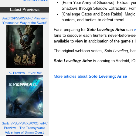
More Reviews »
[Form Your Army of Shadows]: Extract you
Shadows through Shadow Extraction. For
Latest Previews
[Challenge Gates and Boss Raids]: Magic b
Switch2/PS5/XSX/PC Preview -
hunters, and tactics to defeat them!
'Onimusha: Way of the Sword'
Fans preparing for
Solo Leveling: Arise
can
v
fans to discover each hunter’s never-before-see
available to view in anticipation of the game’s 
The original webtoon series,
Solo Leveling
, ha
Solo Leveling: Arise
is coming to Android, i
PC Preview - 'EverRail'
More articles about
Solo Leveling: Arise
Switch/PS5/PS4/XSX/XOne/PC
Preview - 'The Transylvania
Adventure of Simon Quest'