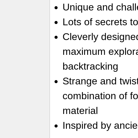
Unique and chall
Lots of secrets t
Cleverly designed
maximum explora
backtracking
Strange and twis
combination of f
material
Inspired by ancie