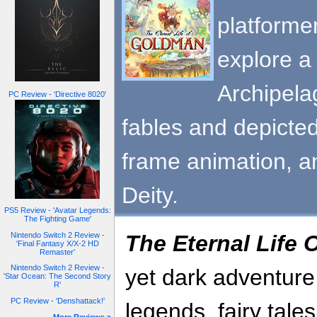
platforme
explore a
Archipela
PC Review - 'Directive 8020'
fables and depicted
frame animation, a
Deity.
PS5 Review - 'Avatar Legends:
The Fighting Game'
Nintendo Switch 2 Review -
The Eternal Life
'Final Fantasy X/X-2 HD
Remaster'
Nintendo Switch 2 Review -
yet dark adventure
'Star Ocean: The Second Story
R'
PC Review - 'Denshattack!'
legends, fairy tale