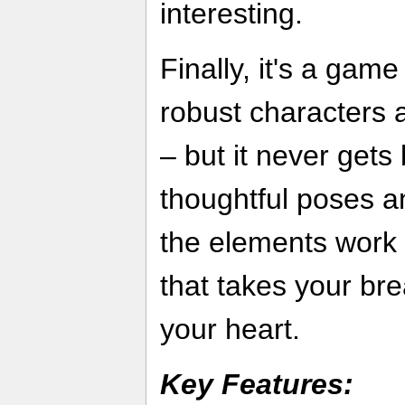
interesting.
Finally, it's a gam
robust characters a
– but it never get
thoughtful poses an
the elements work 
that takes your br
your heart.
Key Features: