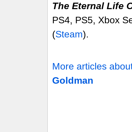
The Eternal Life
PS4, PS5, Xbox Se
(
Steam
).
More articles abou
Goldman