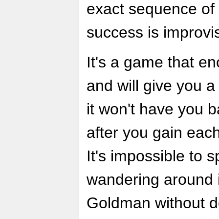
exact sequence of 
success is improvis
It's a game that e
and will give you a
it won't have you b
after you gain each 
It's impossible to
wandering around i
Goldman without d