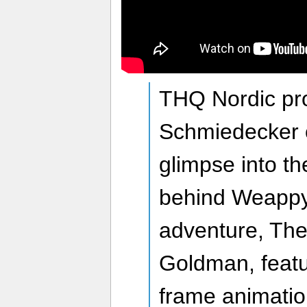
THQ Nordic pr
Schmiedecker o
glimpse into th
behind Weappy’
adventure, The 
Goldman, featu
frame animation