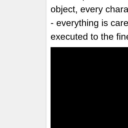
object, every charac
- everything is car
executed to the fine