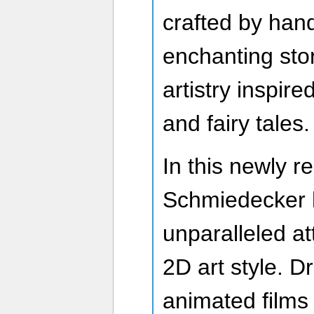
crafted by han
enchanting sto
artistry inspir
and fairy tales.
In this newly r
Schmiedecker h
unparalleled att
2D art style. D
animated films