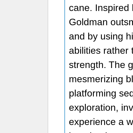
cane. Inspired 
Goldman outsma
and by using h
abilities rather
strength. The 
mesmerizing bl
platforming se
exploration, inv
experience a w