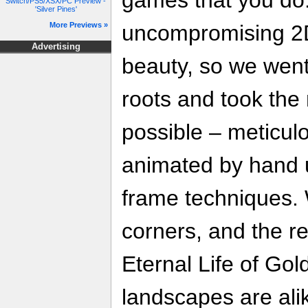
Switch/PS5/XSX/PC Preview -
'Silver Pines'
uncompromising 2
More Previews »
Advertising
beauty, so we went
roots and took the 
possible – meticul
animated by hand u
frame techniques. 
corners, and the re
Eternal Life of Go
landscapes are ali