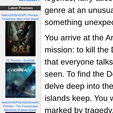
More Reviews »
genre at an unusua
Latest Previews
Switch2/PS5/XSX/PC Preview -
'Onimusha: Way of the Sword'
something unexpect
You arrive at the 
mission: to kill the
that everyone talk
PC Preview - 'EverRail'
seen. To find the De
delve deep into th
islands keep. You w
Switch/PS5/PS4/XSX/XOne/PC
Preview - 'The Transylvania
marked by tragedy, 
Adventure of Simon Quest'