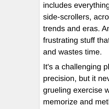
includes everythin
side-scrollers, acr
trends and eras. An
frustrating stuff t
and wastes time.
It's a challenging 
precision, but it n
grueling exercise 
memorize and meth