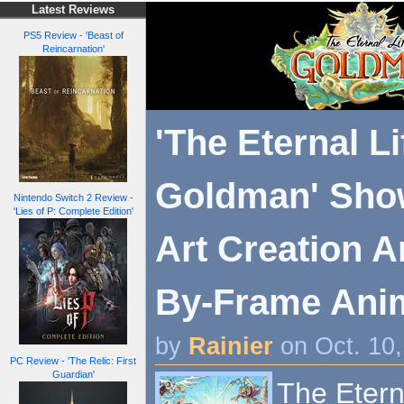
Latest Reviews
PS5 Review - 'Beast of
Reincarnation'
'The Eternal Li
Goldman' Show
Nintendo Switch 2 Review -
'Lies of P: Complete Edition'
Art Creation 
By-Frame Anima
by
Rainier
on Oct. 10
PC Review - 'The Relic: First
Guardian'
The Etern