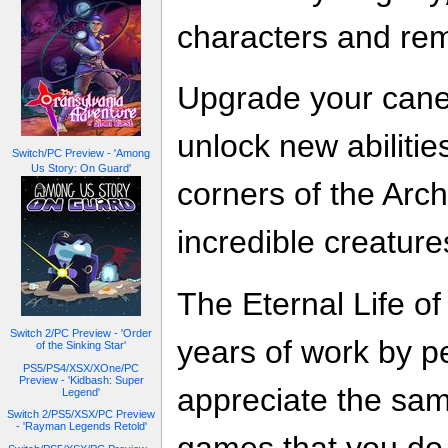
characters and rem
Upgrade your cane
unlock new abilitie
Switch/PC Preview - 'Among
Us Story: On Guard'
corners of the Arc
incredible creature
The Eternal Life of
Switch 2/PC Preview - 'Order
years of work by p
of the Sinking Star'
PS5/PS4/XSX/XOne/PC
Preview - 'Kidbash: Super
appreciate the sa
Legend'
Switch 2/PS5/XSX/PC Preview
- 'Rayman Legends Retold'
games that you do