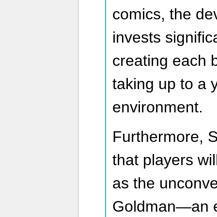
comics, the d
invests signific
creating each 
taking up to a 
environment.
Furthermore, 
that players wi
as the unconve
Goldman—an el