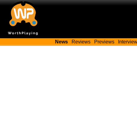
News
Reviews
Previews
Intervie