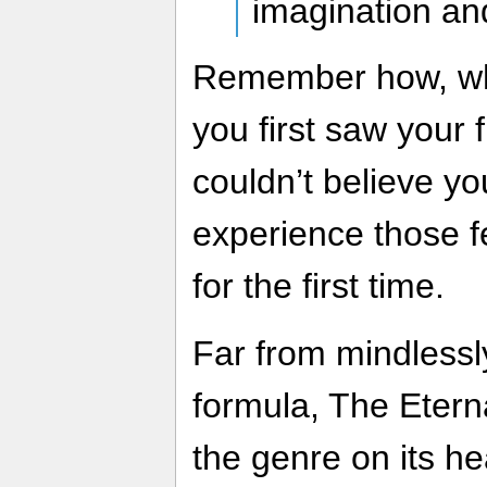
imagination and
Remember how, whe
you first saw your f
couldn’t believe y
experience those f
for the first time.
Far from mindlessl
formula, The Etern
the genre on its h