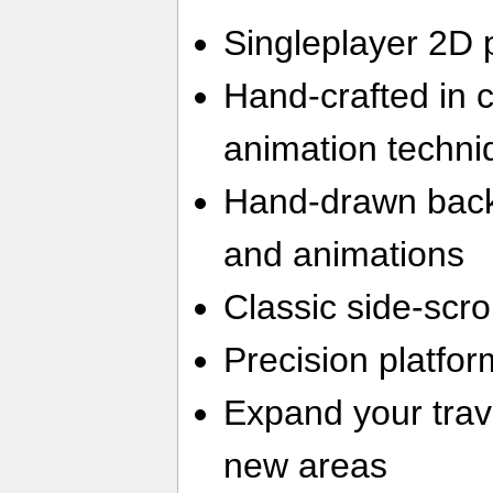
Singleplayer 2D 
Hand-crafted in 
animation techni
Hand-drawn back
and animations
Classic side-scr
Precision platfor
Expand your trave
new areas