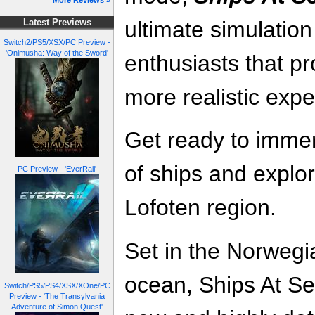
More Reviews »
ultimate simulatio
Latest Previews
Switch2/PS5/XSX/PC Preview -
'Onimusha: Way of the Sword'
enthusiasts that p
more realistic exp
Get ready to immer
of ships and explor
PC Preview - 'EverRail'
Lofoten region.
Set in the Norwegi
ocean, Ships At Se
Switch/PS5/PS4/XSX/XOne/PC
Preview - 'The Transylvania
Adventure of Simon Quest'