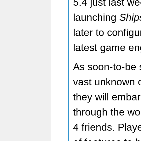
5.4 just last we
launching
Ship
later to config
latest game en
As soon-to-be 
vast unknown o
they will emba
through the wor
4 friends. Play