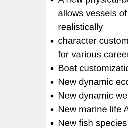
allows vessels of 
realistically
character customi
for various caree
Boat customizati
New dynamic ec
New dynamic we
New marine life 
New fish species 