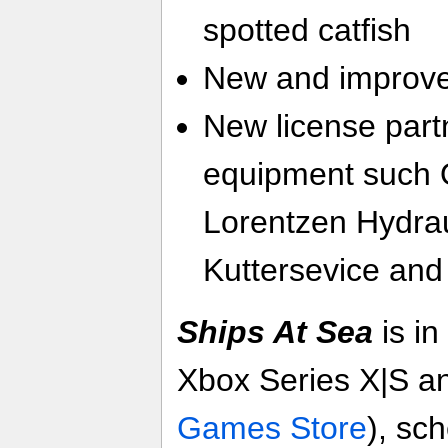
spotted catfish
New and improve
New license part
equipment such 
Lorentzen Hydra
Kuttersevice and
Ships At Sea
is in
Xbox Series X|S a
Games Store
), sc