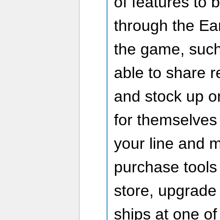
of features to
through the Ea
the game, suc
able to share 
and stock up o
for themselves 
your line and m
purchase tools
store, upgrade 
ships at one of 