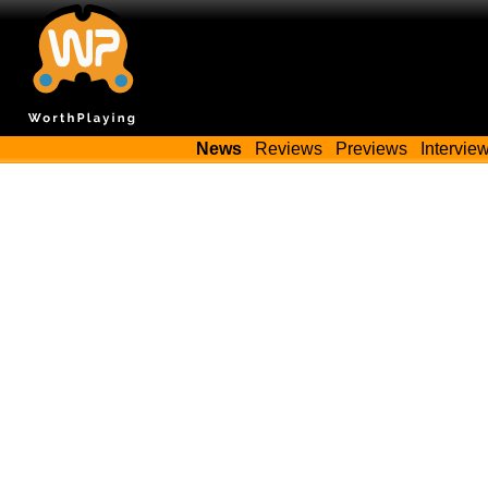
News
Reviews
Previews
Intervie