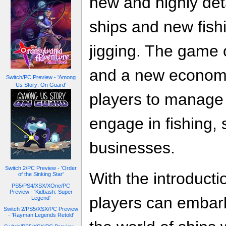
new and highly det
ships and new fis
jigging. The game 
and a new economi
Switch/PC Preview - 'Among
Us Story: On Guard'
players to manage 
engage in fishing, 
businesses.
Switch 2/PC Preview - 'Order
With the introducti
of the Sinking Star'
PS5/PS4/XSX/XOne/PC
Preview - 'Kidbash: Super
players can embar
Legend'
Switch 2/PS5/XSX/PC Preview
- 'Rayman Legends Retold'