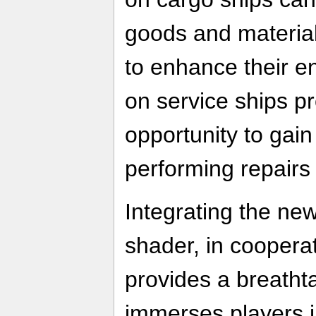
goods and materia
to enhance their en
on service ships pr
opportunity to gain
performing repair
Integrating the n
shader, in coopera
provides a breatht
immerses players i