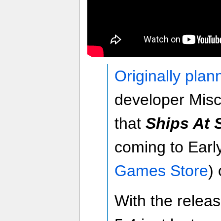
Originally plan
developer Mi
that
Ships At 
coming to Earl
Games Store
)
With the relea