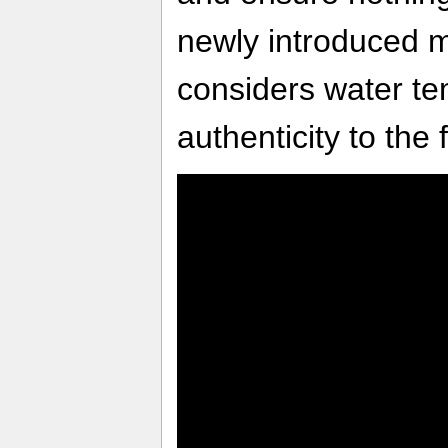
newly introduced m
considers water t
authenticity to the