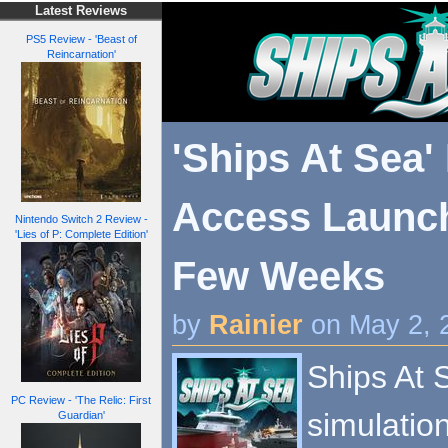
Latest Reviews
PS5 Review - 'Beast of
Reincarnation'
'Ships At Sea'
Access Launc
Nintendo Switch 2 Review -
'Lies of P: Complete Edition'
Few Weeks
by
Rainier
on May 2, 
Ships At 
PC Review - 'The Relic: First
simulation
Guardian'