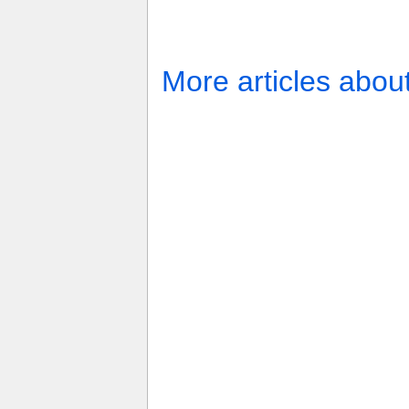
More articles abou