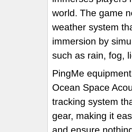
world. The game n
weather system tha
immersion by simul
such as rain, fog, 
PingMe equipment,
Ocean Space Acoust
tracking system tha
gear, making it eas
and ensure nothing 