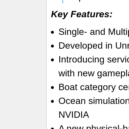
Key Features:
Single- and Multi
Developed in Unr
Introducing serv
with new gamepl
Boat category cer
Ocean simulatio
NVIDIA
A new physical-