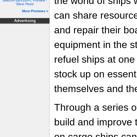
the world of ships 
Switch/PS5/XSX/PC Preview -
'Silver Pines'
More Previews »
can share resource
Advertising
and repair their bo
equipment in the s
refuel ships at one 
stock up on essenti
themselves and the
Through a series of
build and improve t
on cargo ships can u