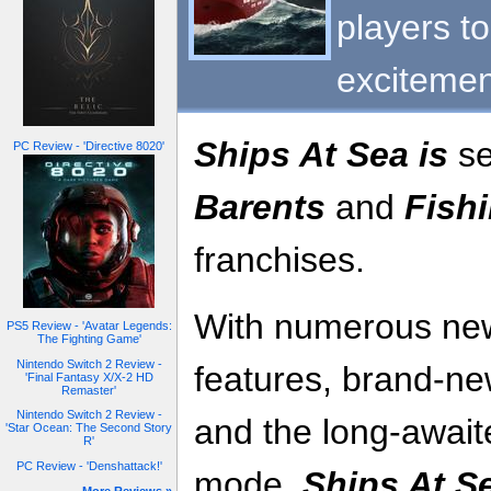
players t
excitemen
Ships At Sea is
se
PC Review - 'Directive 8020'
Barents
and
Fishi
franchises.
With numerous ne
PS5 Review - 'Avatar Legends:
The Fighting Game'
Nintendo Switch 2 Review -
features, brand-n
'Final Fantasy X/X-2 HD
Remaster'
Nintendo Switch 2 Review -
and the long-await
'Star Ocean: The Second Story
R'
PC Review - 'Denshattack!'
mode,
Ships At S