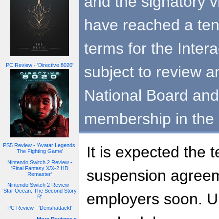
and the signatory
have reached a ten
terms for the Inter
PC Review - 'Directive 8020'
subject to review a
National Board and 
membership in the
PS5 Review - 'Avatar Legends:
It is expected the t
The Fighting Game'
Nintendo Switch 2 Review -
'Final Fantasy X/X-2 HD
suspension agreeme
Remaster'
Nintendo Switch 2 Review -
'Star Ocean: The Second Story
employers soon. Un
R'
PC Review - 'Denshattack!'