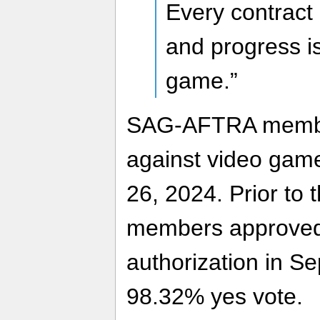
Every contract 
and progress i
game.”
SAG-AFTRA member
against video gam
26, 2024. Prior to
members approved 
authorization in S
98.32% yes vote.