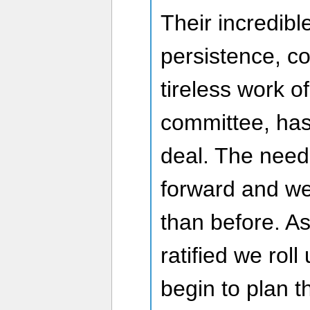
Their incredib
persistence, c
tireless work o
committee, has
deal. The nee
forward and we
than before. As
ratified we rol
begin to plan t