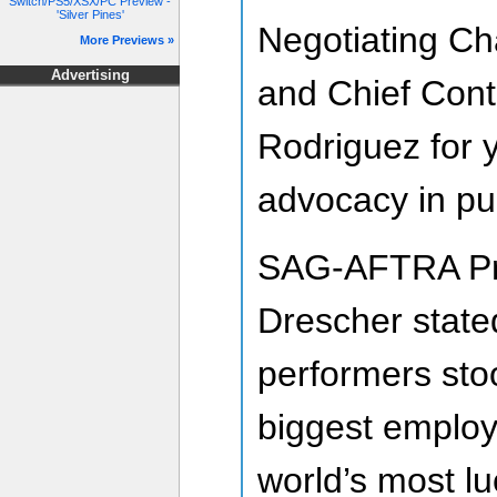
Switch/PS5/XSX/PC Preview -
'Silver Pines'
Negotiating Ch
More Previews »
Advertising
and Chief Cont
Rodriguez for 
advocacy in pur
SAG-AFTRA Pr
Drescher state
performers sto
biggest employ
world’s most lu