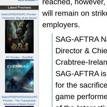
reached, howeve
More Reviews »
Latest Previews
will remain on stri
Switch2/PS5/XSX/PC Preview -
'Onimusha: Way of the Sword'
employers.
SAG-AFTRA Nat
Director & Chi
PC Preview - 'EverRail'
Crabtree-Irela
SAG-AFTRA is 
for the sacrifi
game performer
Switch/PS5/PS4/XSX/XOne/PC
Preview - 'The Transylvania
Adventure of Simon Quest'