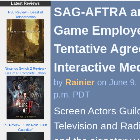
Latest Reviews
SAG-AFTRA an
PS5 Review - 'Beast of
Reincarnation'
Game Employe
Tentative Agr
Interactive Me
Nintendo Switch 2 Review -
'Lies of P: Complete Edition'
by
Rainier
on June 9,
p.m. PDT
Screen Actors Guil
Television and Rad
PC Review - 'The Relic: First
Guardian'