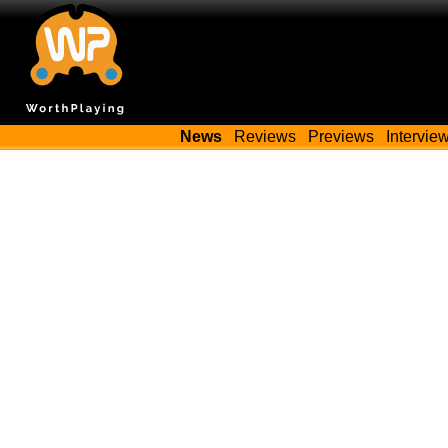
News
Reviews
Previews
Intervie