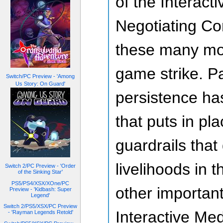
of the Interac
Negotiating Co
these many mon
game strike. P
Switch/PC Preview - 'Among
Us Story: On Guard'
persistence has
that puts in pl
guardrails that
livelihoods in t
Switch 2/PC Preview - 'Order
of the Sinking Star'
PS5/PS4/XSX/XOne/PC
other importan
Preview - 'Kidbash: Super
Legend'
Switch 2/PS5/XSX/PC Preview
Interactive Me
- 'Rayman Legends Retold'