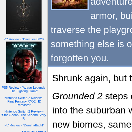
adventure
armor, bu
traverse the playg
PC Review - 'Directive 8020'
something else is o
forgotten you.
Shrunk again, but t
PS5 Review - 'Avatar Legends:
The Fighting Game'
Grounded 2
steps 
Nintendo Switch 2 Review -
'Final Fantasy X/X-2 HD
Remaster'
into the suburban
Nintendo Switch 2 Review -
'Star Ocean: The Second Story
R'
new biomes, same t
PC Review - 'Denshattack!'