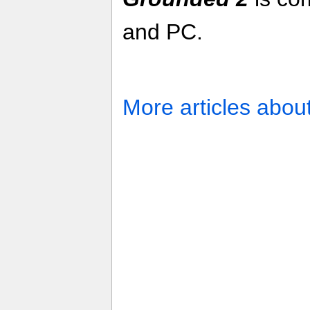
and PC.
More articles abou