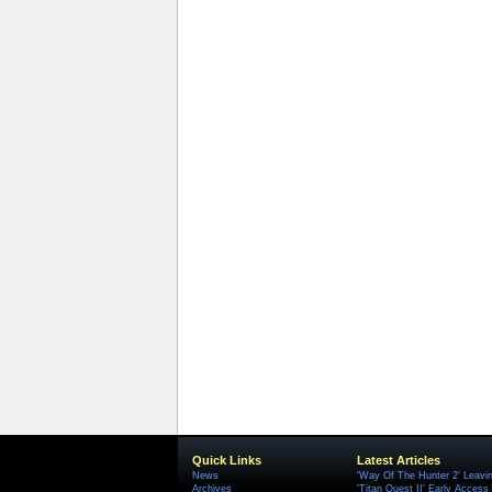
Quick Links
Latest Articles
News
'Way Of The Hunter 2' Leavi
Archives
'Titan Quest II' Early Access