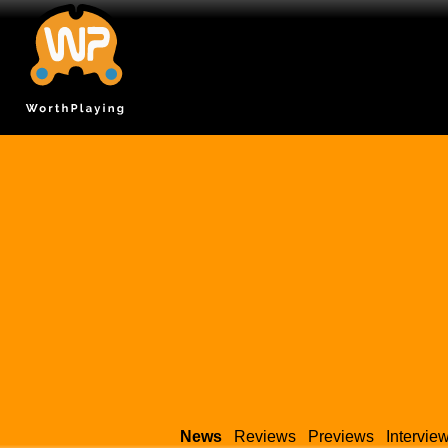
News
Reviews
Previews
Intervie