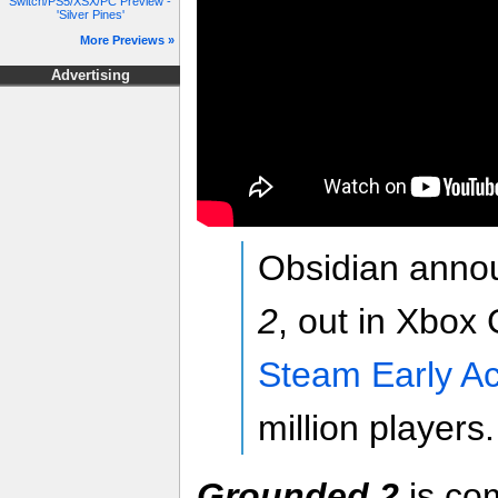
Switch/PS5/XSX/PC Preview -
'Silver Pines'
More Previews »
Advertising
Obsidian anno
2
, out in Xbo
Steam Early A
million players.
Grounded 2
is co