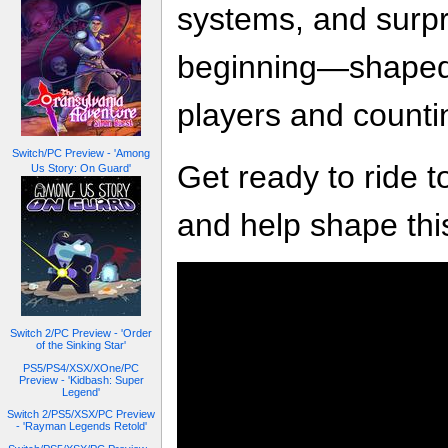
systems, and surpr
beginning—shaped 
players and counti
Switch/PC Preview - 'Among
Get ready to ride t
Us Story: On Guard'
and help shape this
Switch 2/PC Preview - 'Order
of the Sinking Star'
PS5/PS4/XSX/XOne/PC
Preview - 'Kidbash: Super
Legend'
Switch 2/PS5/XSX/PC Preview
- 'Rayman Legends Retold'