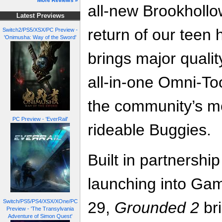
More Reviews »
all-new Brookhollo
Latest Previews
return of our teen 
Switch2/PS5/XSX/PC Preview -
'Onimusha: Way of the Sword'
brings major qualit
all-in-one Omni-To
the community’s mo
PC Preview - 'EverRail'
rideable Buggies.
Built in partnershi
launching into Ga
Switch/PS5/PS4/XSX/XOne/PC
29,
Grounded 2
bri
Preview - 'The Transylvania
Adventure of Simon Quest'