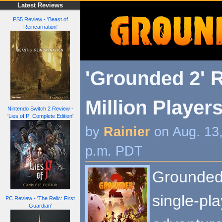
Latest Reviews
PS5 Review - 'Beast of
Reincarnation'
'Grounded 2' 
Million Player
Nintendo Switch 2 Review -
'Lies of P: Complete Edition'
by
Rainier
on Aug. 13
p.m. PDT
Grounded 
single-pla
PC Review - 'The Relic: First
Guardian'