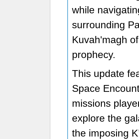
while navigatin
surrounding Pa
Kuvah'magh of 
prophecy.
This update f
Space Encount
missions playe
explore the ga
the imposing K