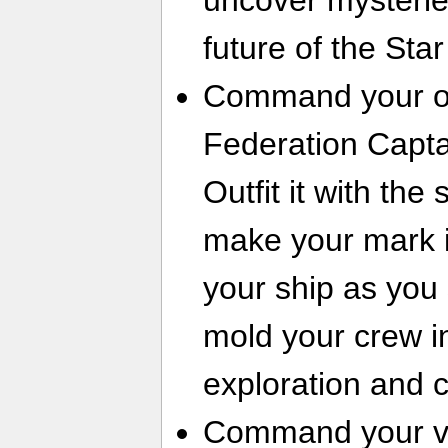
uncover mysterie
future of the Sta
Command your ow
Federation Capta
Outfit it with th
make your mark i
your ship as you s
mold your crew in
exploration and 
Command your ves