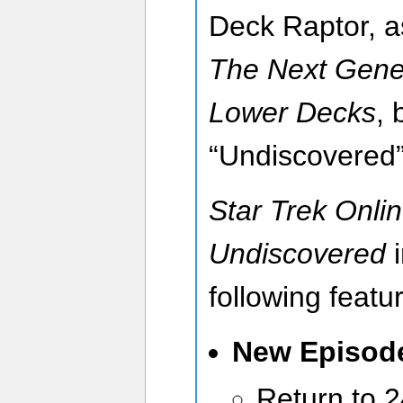
Deck Raptor, a
The Next Gene
Lower Decks
, 
“Undiscovered”
Star Trek Onlin
Undiscovered
following featu
New Episo
Return to 