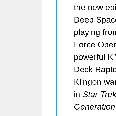
the new ep
Deep Space
playing fro
Force Opera
powerful K’
Deck Rapto
Klingon war
in
Star Tre
Generation