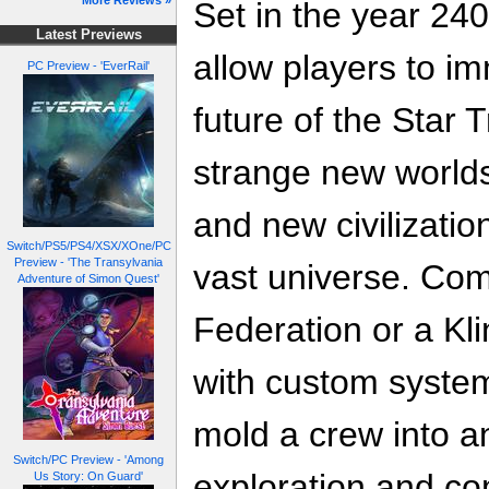
More Reviews »
Set in the year 240
Latest Previews
allow players to i
PC Preview - 'EverRail'
future of the Star 
strange new worlds
and new civilizati
Switch/PS5/PS4/XSX/XOne/PC
Preview - 'The Transylvania
vast universe. Co
Adventure of Simon Quest'
Federation or a Klin
with custom system
mold a crew into an
Switch/PC Preview - 'Among
exploration and co
Us Story: On Guard'