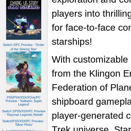
players into thrilli
for face-to-face c
starships!
Switch 2/PC Preview - 'Order
of the Sinking Star'
With customizable 
from the Klingon E
Federation of Plan
PS5/PS4/XSX/XOne/PC
shipboard gamepla
Preview - 'Kidbash: Super
Legend'
Switch 2/PS5/XSX/PC Preview
player-generated co
- 'Rayman Legends Retold'
Switch/PS5/XSX/PC Preview -
'Silver Pines'
Trek universe, Star