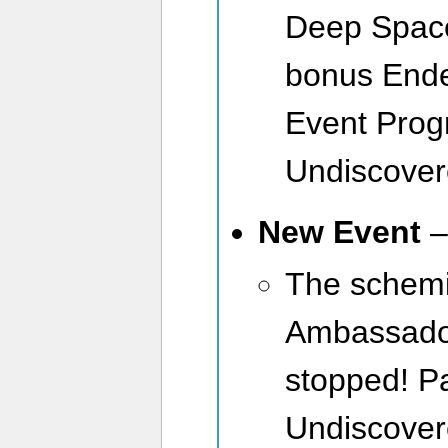
Deep Space
bonus Ende
Event Prog
Undiscover
New Event
The schemi
Ambassador
stopped! Pa
Undiscover