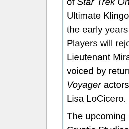
of
Star Trek On
Ultimate Klingon
the early years
Players will re
Lieutenant Mira
voiced by retu
Voyager
actors
Lisa LoCicero.
The upcoming 