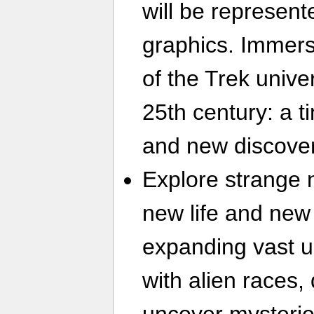
will be represent
graphics. Immerse
of the Trek unive
25th century: a ti
and new discover
Explore strange 
new life and new 
expanding vast u
with alien races,