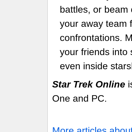
battles, or beam
your away team f
confrontations. M
your friends into
even inside stars
Star Trek Online
i
One and PC.
More articles abou