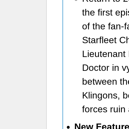
the first e
of the fan-f
Starfleet Ch
Lieutenant 
Doctor in v
between th
Klingons, b
forces ruin
New Featur