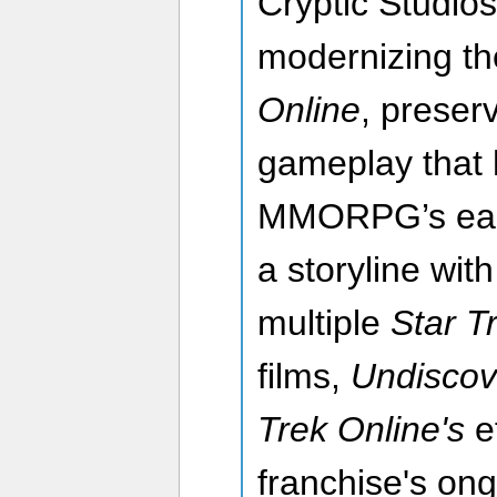
Cryptic Studios
modernizing th
Online
, preser
gameplay that 
MMORPG’s early
a storyline wit
multiple
Star T
films,
Undisco
Trek Online's
ef
franchise's on