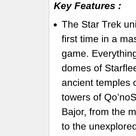
Key Features :
The Star Trek uni
first time in a ma
game. Everything
domes of Starfle
ancient temples 
towers of Qo’noS
Bajor, from the 
to the unexplored