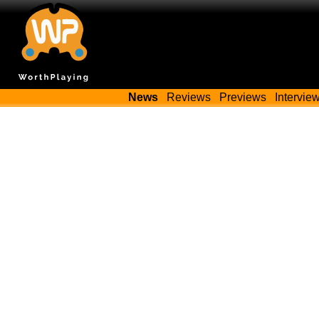
News
Reviews
Previews
Intervie