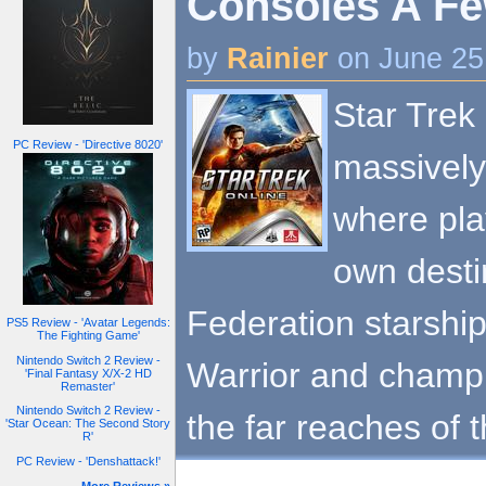
Consoles A Fe
by
Rainier
on June 25
Star Trek 
PC Review - 'Directive 8020'
massively
where pla
own desti
Federation starshi
PS5 Review - 'Avatar Legends:
The Fighting Game'
Nintendo Switch 2 Review -
Warrior and champ
'Final Fantasy X/X-2 HD
Remaster'
Nintendo Switch 2 Review -
the far reaches of 
'Star Ocean: The Second Story
R'
PC Review - 'Denshattack!'