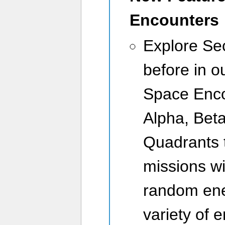
Encounters
Explore Sec
before in 
Space Enco
Alpha, Beta
Quadrants t
missions wi
random ene
variety of 