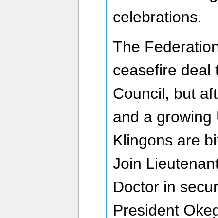
celebrations.
The Federatio
ceasefire deal 
Council, but af
and a growing 
Klingons are bi
Join Lieutenant
Doctor in secur
President Okeg