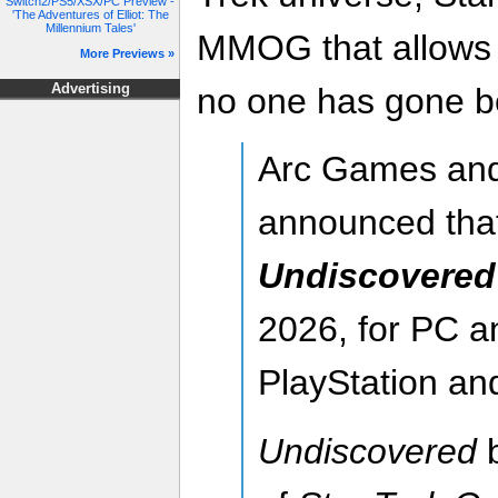
Switch2/PS5/XSX/PC Preview -
'The Adventures of Elliot: The
Millennium Tales'
MMOG that allows 
More Previews »
no one has gone b
Advertising
Arc Games and
announced tha
Undiscovered
2026, for PC an
PlayStation an
Undiscovered