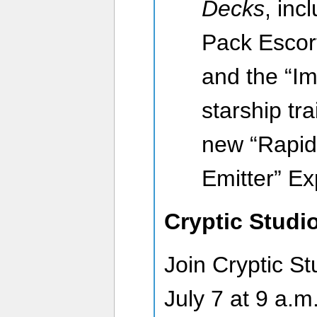
Decks
, inc
Pack Escort
and the “Im
starship tra
new “Rapid
Emitter” E
Cryptic Studi
Join Cryptic St
July 7 at 9 a.