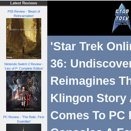
Latest Reviews
PS5 Review - 'Beast of
Reincarnation'
'Star Trek Onl
36: Undiscove
Nintendo Switch 2 Review -
'Lies of P: Complete Edition'
Reimagines Th
Klingon Story
Comes To PC In
PC Review - 'The Relic: First
Guardian'