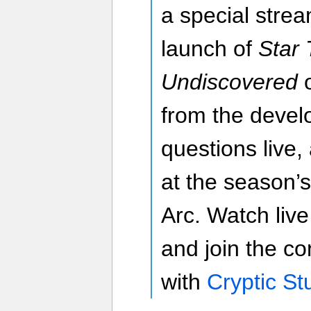
a special strea
launch of
Star 
Undiscovered
from the devel
questions live,
at the season’
Arc. Watch liv
and join the co
with
Cryptic St