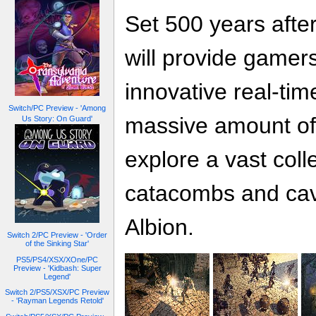
Set 500 years after
will provide gamers
innovative real-tim
Switch/PC Preview - 'Among
massive amount of
Us Story: On Guard'
explore a vast coll
catacombs and cave
Albion.
Switch 2/PC Preview - 'Order
of the Sinking Star'
PS5/PS4/XSX/XOne/PC
Preview - 'Kidbash: Super
Legend'
Switch 2/PS5/XSX/PC Preview
- 'Rayman Legends Retold'