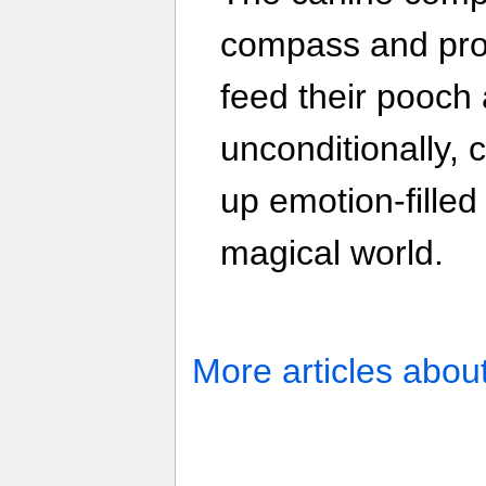
compass and prot
feed their pooch a
unconditionally, 
up emotion-filled
magical world.
More articles abou