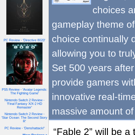
choices a
gameplay theme of 
choice continually
PC Review - 'Directive 8020'
allowing you to trul
Set 500 years after t
provide gamers wit
PS5 Review - 'Avatar Legends:
innovative real-tim
The Fighting Game'
Nintendo Switch 2 Review -
'Final Fantasy X/X-2 HD
Remaster'
massive amount of
Nintendo Switch 2 Review -
'Star Ocean: The Second Story
R'
PC Review - 'Denshattack!'
“Fable 2” will be a 