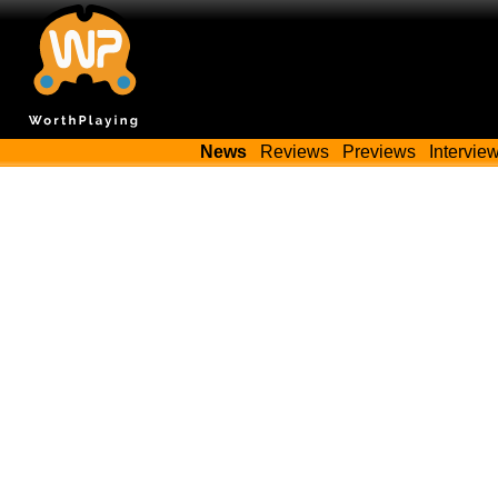
News
Reviews
Previews
Intervie