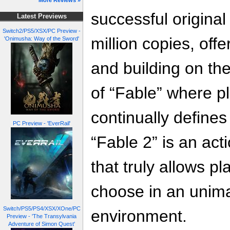
More Reviews »
successful original
Latest Previews
Switch2/PS5/XSX/PC Preview -
million copies, off
'Onimusha: Way of the Sword'
and building on t
of “Fable” where pl
continually define
PC Preview - 'EverRail'
“Fable 2” is an act
that truly allows pla
choose in an unim
Switch/PS5/PS4/XSX/XOne/PC
environment.
Preview - 'The Transylvania
Adventure of Simon Quest'