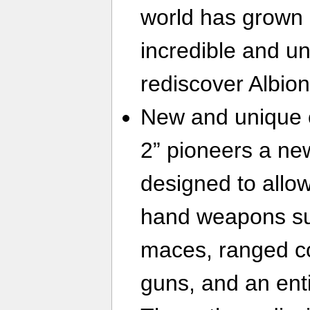
world has grown
incredible and u
rediscover Albion
New and unique 
2” pioneers a ne
designed to allow
hand weapons su
maces, ranged c
guns, and an ent