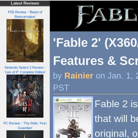
Latest Reviews
PS5 Review - 'Beast of
Reincarnation'
'Fable 2' (X360
Features & Sc
Nintendo Switch 2 Review -
'Lies of P: Complete Edition'
by
Rainier
on Jan. 1, 
PST
Fable 2 i
that will 
PC Review - 'The Relic: First
Guardian'
original, 