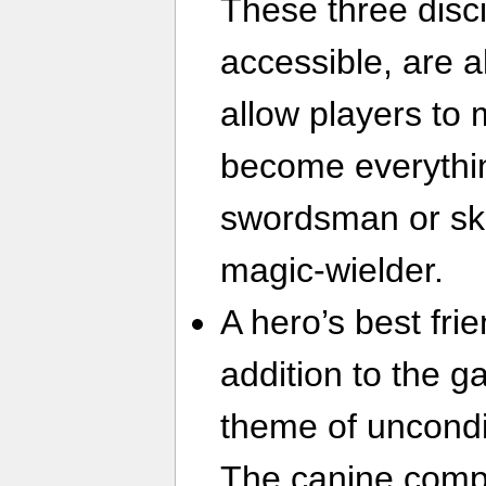
These three disci
accessible, are 
allow players to
become everythi
swordsman or skil
magic-wielder.
A hero’s best fri
addition to the g
theme of uncondit
The canine compan