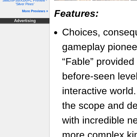
Switch/PS5/XSX/PC Preview -
'Silver Pines'
Features:
More Previews »
Advertising
Choices, conseq
gameplay pioneer
“Fable” provided
before-seen level
interactive world
the scope and de
with incredible n
more complex kin