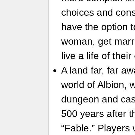
choices and cons
have the option 
woman, get marri
live a life of the
A land far, far a
world of Albion, 
dungeon and cast
500 years after t
“Fable.” Players 