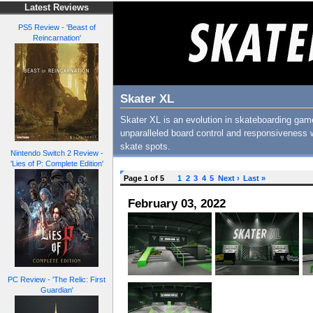
Latest Reviews
PS5 Review - 'Beast of
Reincarnation'
Skater XL
Skater XL is an evolution in skateboarding gam
unparalleled board control and responsiveness w
skate spots.
Nintendo Switch 2 Review -
'Lies of P: Complete Edition'
Page 1 of 5
1
2
3
4
5
Next ›
Last »
February 03, 2022
PC Review - 'The Relic: First
Guardian'