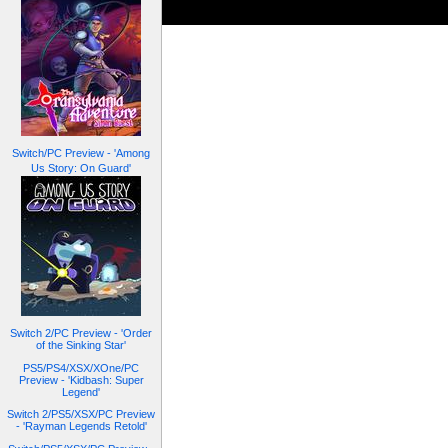
Switch/PC Preview - 'Among
Us Story: On Guard'
Switch 2/PC Preview - 'Order
of the Sinking Star'
PS5/PS4/XSX/XOne/PC
Preview - 'Kidbash: Super
Legend'
Switch 2/PS5/XSX/PC Preview
- 'Rayman Legends Retold'