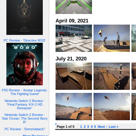
April 09, 2021
PC Review - 'Directive 8020'
July 21, 2020
PS5 Review - 'Avatar Legends:
The Fighting Game'
Nintendo Switch 2 Review -
'Final Fantasy X/X-2 HD
Remaster'
Nintendo Switch 2 Review -
'Star Ocean: The Second Story
R'
Page 1 of 5
1
2
3
4
5
Next ›
Last »
PC Review - 'Denshattack!'