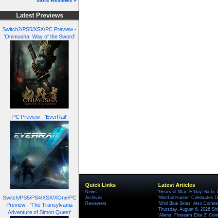
More Reviews »
Latest Previews
Switch2/PS5/XSX/PC Preview -
'Onimusha: Way of the Sword'
PC Preview - 'EverRail'
Quick Links
Latest Articles
News
'Gears of War: E-Day' Kicks 
Switch/PS5/PS4/XSX/XOne/PC
Archives
'Mistfall Hunter' Celebrates O
Reviewers
'Wild Blue Skies' Also Comes
Preview - 'The Transylvania
Thursday, August 6, 2026 S
Adventure of Simon Quest'
'Aliens: Fireteam Elite 2' Co