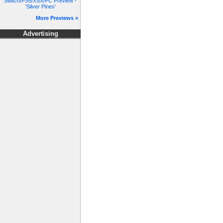
Switch/PS5/XSX/PC Preview -
'Silver Pines'
More Previews »
Advertising