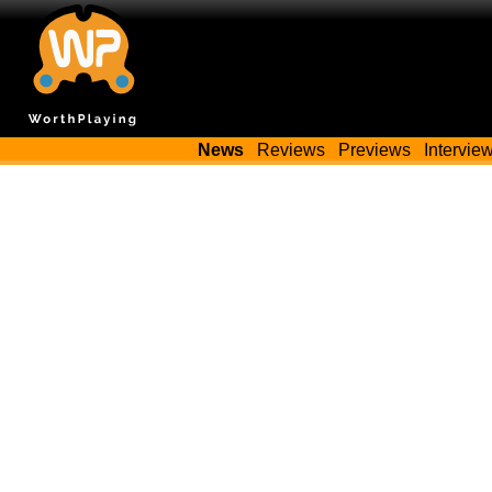
News
Reviews
Previews
Intervie