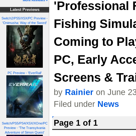
More Reviews »
'Professional 
Latest Previews
Switch2/PS5/XSX/PC Preview -
Fishing Simul
'Onimusha: Way of the Sword'
Coming to Pla
PC, Early Acc
Screens & Trai
PC Preview - 'EverRail'
by
Rainier
on June 23
Filed under
News
Page 1 of 1
Switch/PS5/PS4/XSX/XOne/PC
Preview - 'The Transylvania
Adventure of Simon Quest'