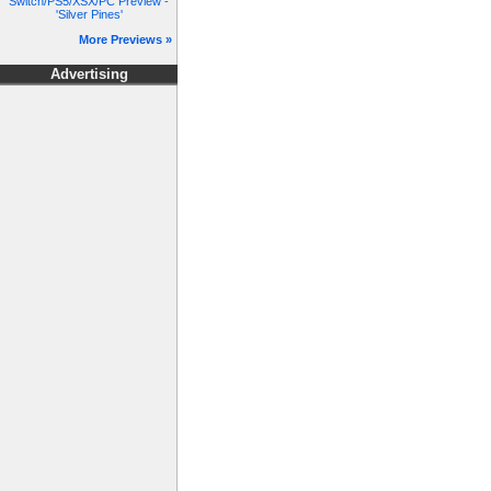
Switch/PS5/XSX/PC Preview -
'Silver Pines'
More Previews »
Advertising