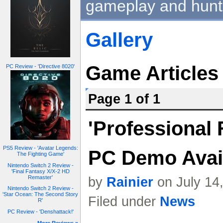
gameplay and hunt
Gallery
Game Articles
PC Review - 'Directive 8020'
Page 1 of 1
'Professional 
PS5 Review - 'Avatar Legends:
PC Demo Avai
The Fighting Game'
Nintendo Switch 2 Review -
'Final Fantasy X/X-2 HD
Remaster'
by
Rainier
on July 14
Nintendo Switch 2 Review -
'Star Ocean: The Second Story
Filed under
News
R'
PC Review - 'Denshattack!'