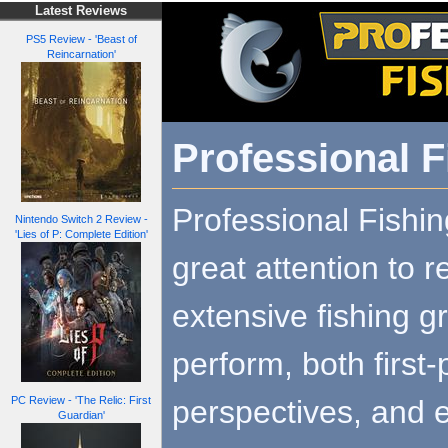
Latest Reviews
PS5 Review - 'Beast of
Reincarnation'
Professional F
Professional Fishi
Nintendo Switch 2 Review -
'Lies of P: Complete Edition'
great attention to r
extensive fishing g
perform, both first
perspectives, and 
PC Review - 'The Relic: First
Guardian'