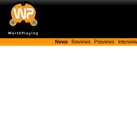
News
Reviews
Previews
Intervie