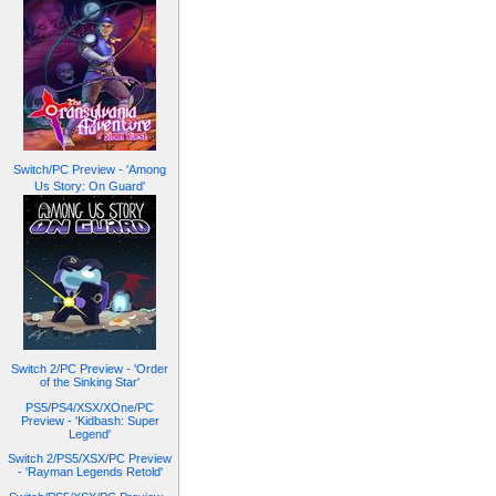
Switch/PC Preview - 'Among
Us Story: On Guard'
Switch 2/PC Preview - 'Order
of the Sinking Star'
PS5/PS4/XSX/XOne/PC
Preview - 'Kidbash: Super
Legend'
Switch 2/PS5/XSX/PC Preview
- 'Rayman Legends Retold'