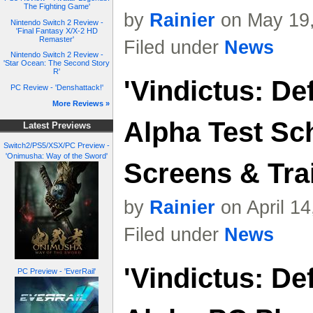
The Fighting Game'
by
Rainier
on May 19,
Nintendo Switch 2 Review -
'Final Fantasy X/X-2 HD
Remaster'
Filed under
News
Nintendo Switch 2 Review -
'Star Ocean: The Second Story
R'
'Vindictus: De
PC Review - 'Denshattack!'
More Reviews »
Alpha Test Sc
Latest Previews
Switch2/PS5/XSX/PC Preview -
'Onimusha: Way of the Sword'
Screens & Trai
by
Rainier
on April 1
Filed under
News
'Vindictus: De
PC Preview - 'EverRail'