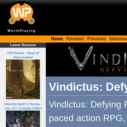
News
Reviews
Previews
Intervie
Latest Reviews
PS5 Review - 'Beast of
Reincarnation'
Vindictus: Def
Vindictus: Defying F
Nintendo Switch 2 Review -
'Lies of P: Complete Edition'
paced action RPG, s