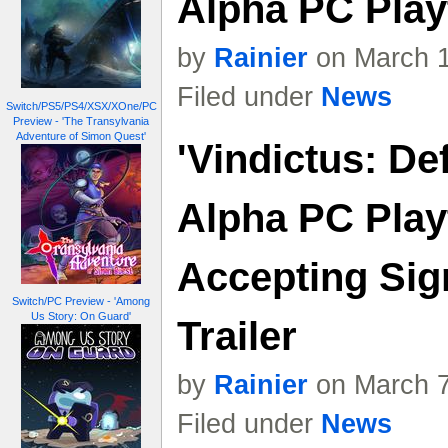
Alpha PC Play
by
Rainier
on March 1
Filed under
News
Switch/PS5/PS4/XSX/XOne/PC
Preview - 'The Transylvania
Adventure of Simon Quest'
'Vindictus: De
Alpha PC Play
Accepting Sig
Switch/PC Preview - 'Among
Us Story: On Guard'
Trailer
by
Rainier
on March 7
Filed under
News