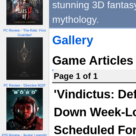
stunning 3D fantasy
mythology.
PC Review - 'The Relic: First
Guardian'
Gallery
Game Articles
Page 1 of 1
PC Review - 'Directive 8020'
'Vindictus: De
Down Week-Lo
Scheduled For 
PS5 Review - 'Avatar Legends: