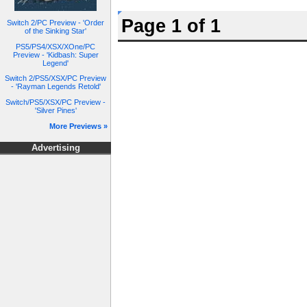
Page 1 of 1
Switch 2/PC Preview - 'Order
of the Sinking Star'
PS5/PS4/XSX/XOne/PC
Preview - 'Kidbash: Super
Legend'
Switch 2/PS5/XSX/PC Preview
- 'Rayman Legends Retold'
Switch/PS5/XSX/PC Preview -
'Silver Pines'
More Previews »
Advertising