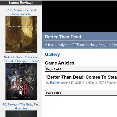
Latest Reviews
PS5 Review - 'Beast of
Reincarnation'
Better Than Dead
A brutal bodycam FPS set in Hong Kong. Kill yo
Gallery
Nintendo Switch 2 Review -
'Lies of P: Complete Edition'
Game Articles
Page 1 of 1
'Better Than Dead' Comes To Steam
by
Rainier
on April 27, 2026 @ 1:50 p.m. PDT | Filed u
Page 1 of 1
PC Review - 'The Relic: First
Guardian'