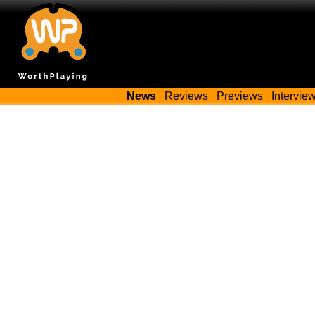
News
Reviews
Previews
Intervie