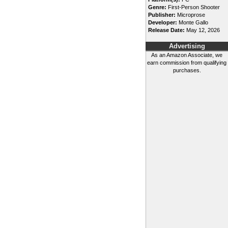
Genre:
First-Person Shooter
Publisher:
Microprose
Developer:
Monte Gallo
Release Date:
May 12, 2026
Advertising
As an Amazon Associate, we
earn commission from qualifying
purchases.