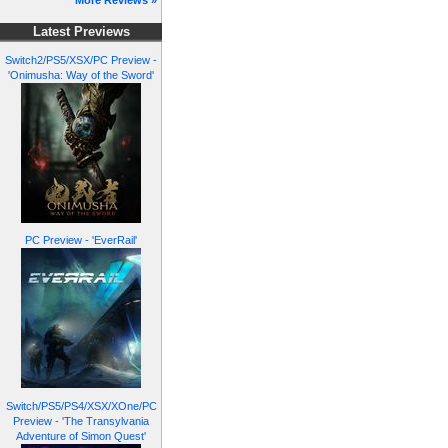
More Reviews »
Latest Previews
Switch2/PS5/XSX/PC Preview -
'Onimusha: Way of the Sword'
PC Preview - 'EverRail'
Switch/PS5/PS4/XSX/XOne/PC
Preview - 'The Transylvania
Adventure of Simon Quest'