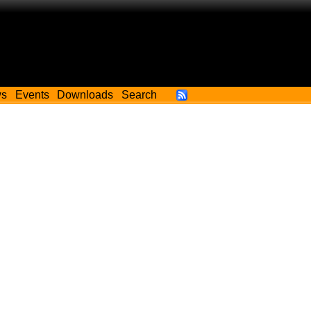
ws
Events
Downloads
Search