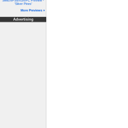
Switch/PS5/XSX/PC Preview -
'Silver Pines'
More Previews »
Advertising