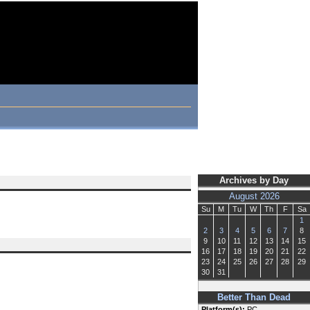
Archives by Day
August 2026
Su
M
Tu
W
Th
F
Sa
1
2
3
4
5
6
7
8
9
10
11
12
13
14
15
16
17
18
19
20
21
22
23
24
25
26
27
28
29
30
31
Better Than Dead
Platform(s):
PC