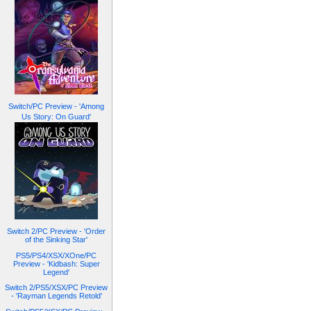
Switch/PC Preview - 'Among
Us Story: On Guard'
Switch 2/PC Preview - 'Order
of the Sinking Star'
PS5/PS4/XSX/XOne/PC
Preview - 'Kidbash: Super
Legend'
Switch 2/PS5/XSX/PC Preview
- 'Rayman Legends Retold'