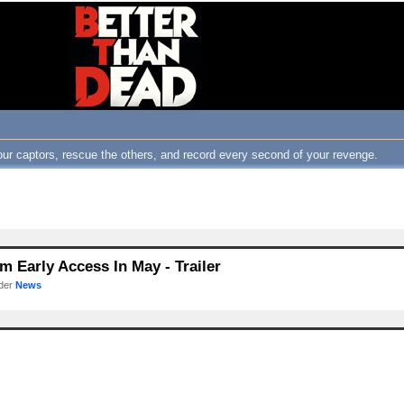
ur captors, rescue the others, and record every second of your revenge.
 Early Access In May - Trailer
nder
News