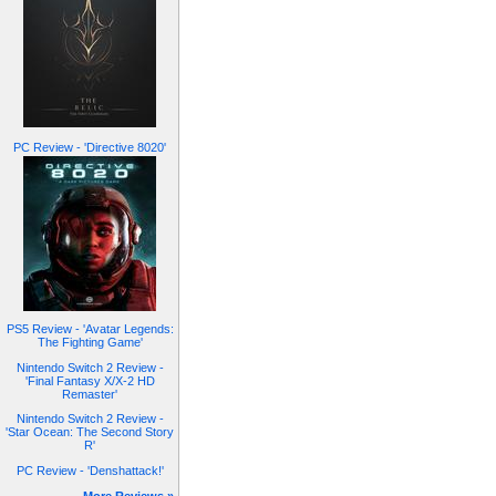
PC Review - 'Directive 8020'
PS5 Review - 'Avatar Legends:
The Fighting Game'
Nintendo Switch 2 Review -
'Final Fantasy X/X-2 HD
Remaster'
Nintendo Switch 2 Review -
'Star Ocean: The Second Story
R'
PC Review - 'Denshattack!'