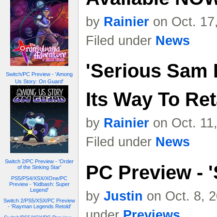
by
Rainier
on Oct. 17
Filed under
News
'Serious Sam I
Switch/PC Preview - 'Among
Us Story: On Guard'
Its Way To Ret
by
Rainier
on Oct. 11
Filed under
News
Switch 2/PC Preview - 'Order
PC Preview - '
of the Sinking Star'
PS5/PS4/XSX/XOne/PC
Preview - 'Kidbash: Super
Legend'
by
Justin
on Oct. 8, 
Switch 2/PS5/XSX/PC Preview
- 'Rayman Legends Retold'
under
Previews