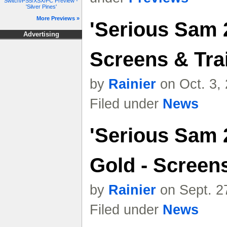
Switch/PS5/XSX/PC Preview -
'Silver Pines'
More Previews »
'Serious Sam 2
Advertising
Screens & Trai
by
Rainier
on Oct. 3,
Filed under
News
'Serious Sam 
Gold - Screen
by
Rainier
on Sept. 2
Filed under
News