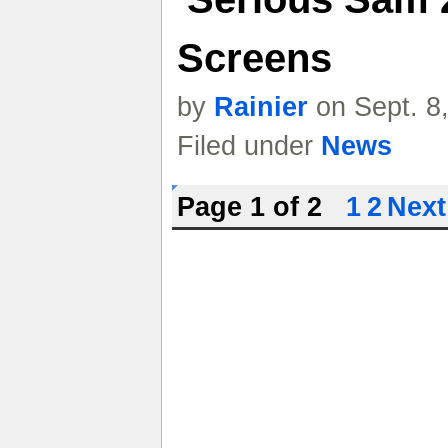
Screens
by
Rainier
on Sept. 8
Filed under
News
Page 1 of 2
1
2
Next