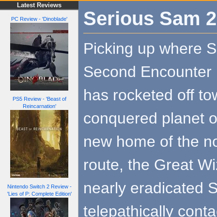
Latest Reviews
Serious Sam 2
PC Review - 'Dinoblade'
Picking up where 
Second Encounter l
has rocketed off to
PS5 Review - 'Beast of
Reincarnation'
conquered planet of
new home of the no
route, the Great Wi
nearly eradicated Si
Nintendo Switch 2 Review -
'Lies of P: Complete Edition'
telepathically cont