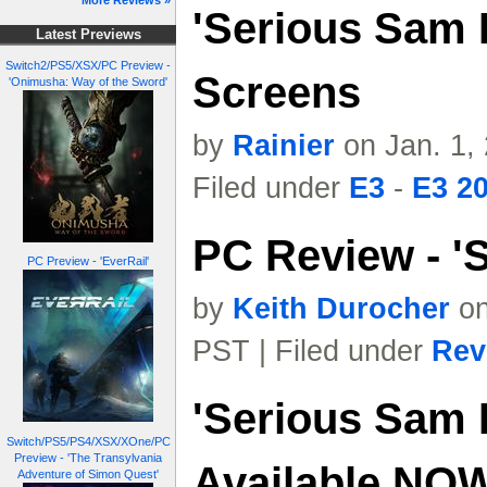
More Reviews »
'Serious Sam I
Latest Previews
Switch2/PS5/XSX/PC Preview -
Screens
'Onimusha: Way of the Sword'
by
Rainier
on Jan. 1,
Filed under
E3
-
E3 2
PC Review - 'S
PC Preview - 'EverRail'
by
Keith Durocher
on
PST | Filed under
Rev
'Serious Sam I
Switch/PS5/PS4/XSX/XOne/PC
Preview - 'The Transylvania
Available NO
Adventure of Simon Quest'