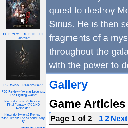
quest to destroy Me
Sirius. He is then s
PC Review - 'The Relic: First
fragments of a myst
Guardian'
throughout the gal
with the power to d
Gallery
PC Review - 'Directive 8020'
PS5 Review - 'Avatar Legends:
The Fighting Game'
Game Articles
Nintendo Switch 2 Review -
'Final Fantasy X/X-2 HD
Remaster'
Nintendo Switch 2 Review -
Page 1 of 2
1
2
Next
'Star Ocean: The Second Story
R'