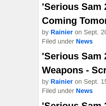
'Serious Sam 
Coming Tomo
by
Rainier
on Sept. 2
Filed under
News
'Serious Sam 
Weapons - Sc
by
Rainier
on Sept. 1
Filed under
News
'Serious Sam 2