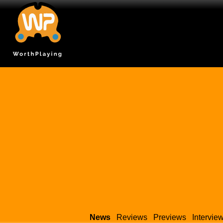
News
Reviews
Previews
Intervie