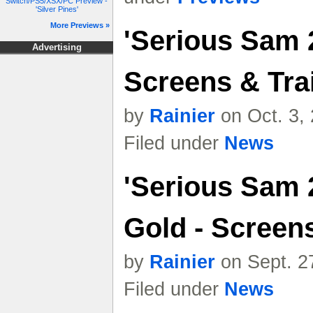
Switch/PS5/XSX/PC Preview -
'Silver Pines'
More Previews »
'Serious Sam 2
Advertising
Screens & Trai
by
Rainier
on Oct. 3,
Filed under
News
'Serious Sam 
Gold - Screen
by
Rainier
on Sept. 2
Filed under
News