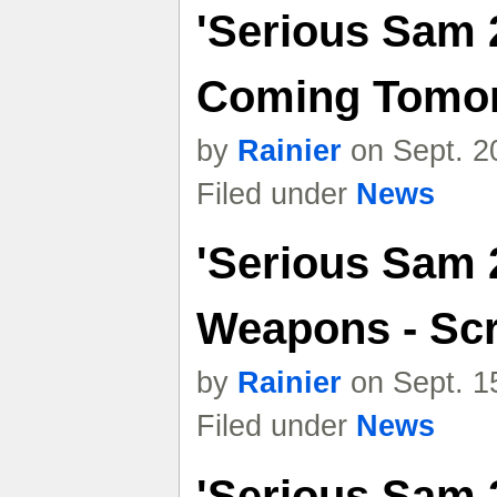
'Serious Sam 
Coming Tomo
by
Rainier
on Sept. 2
Filed under
News
'Serious Sam 
Weapons - Sc
by
Rainier
on Sept. 1
Filed under
News
'Serious Sam 2