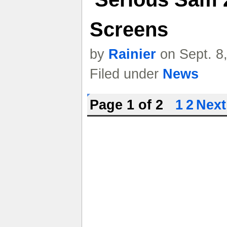
Screens
by
Rainier
on Sept. 8
Filed under
News
Page 1 of 2
1
2
Next