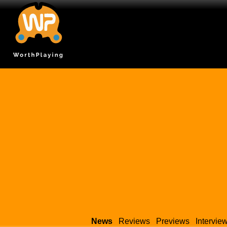
News
Reviews
Previews
Intervie