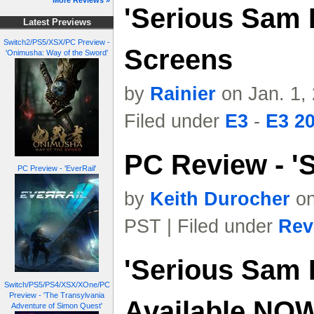
More Reviews »
'Serious Sam I
Latest Previews
Switch2/PS5/XSX/PC Preview -
Screens
'Onimusha: Way of the Sword'
by
Rainier
on Jan. 1,
Filed under
E3
-
E3 2
PC Review - 'S
PC Preview - 'EverRail'
by
Keith Durocher
on
PST | Filed under
Rev
'Serious Sam I
Switch/PS5/PS4/XSX/XOne/PC
Preview - 'The Transylvania
Available NO
Adventure of Simon Quest'