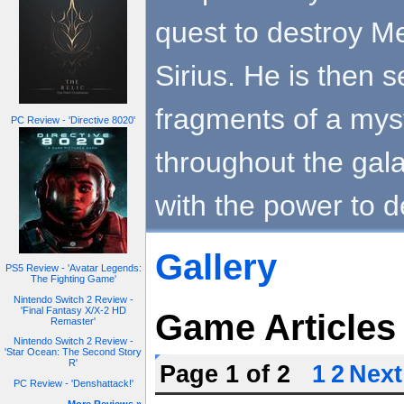
quest to destroy Me
Sirius. He is then s
fragments of a myst
PC Review - 'Directive 8020'
throughout the gal
with the power to d
Gallery
PS5 Review - 'Avatar Legends:
The Fighting Game'
Nintendo Switch 2 Review -
'Final Fantasy X/X-2 HD
Game Articles
Remaster'
Nintendo Switch 2 Review -
'Star Ocean: The Second Story
R'
Page 1 of 2
1
2
Next
PC Review - 'Denshattack!'