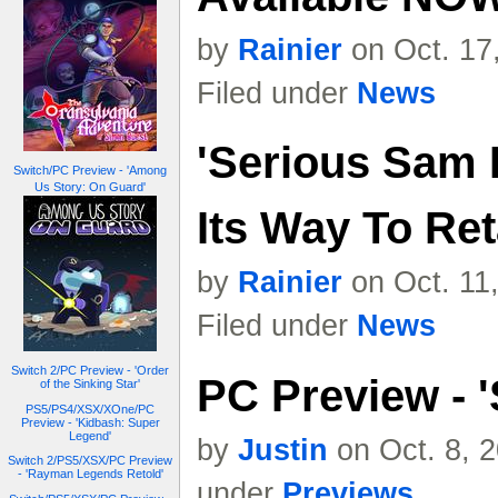
by
Rainier
on Oct. 17
Filed under
News
'Serious Sam I
Switch/PC Preview - 'Among
Us Story: On Guard'
Its Way To Ret
by
Rainier
on Oct. 11
Filed under
News
Switch 2/PC Preview - 'Order
PC Preview - '
of the Sinking Star'
PS5/PS4/XSX/XOne/PC
Preview - 'Kidbash: Super
Legend'
by
Justin
on Oct. 8, 
Switch 2/PS5/XSX/PC Preview
- 'Rayman Legends Retold'
under
Previews