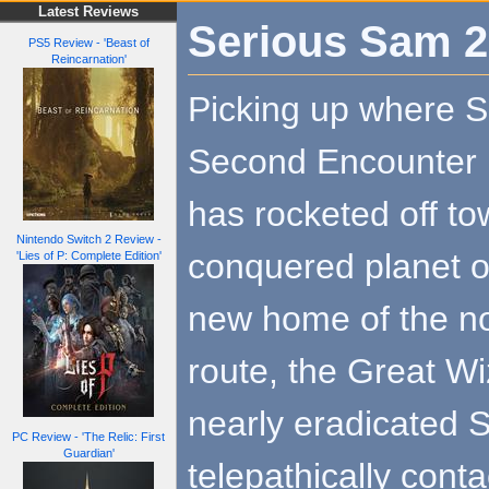
Latest Reviews
Serious Sam 2
PS5 Review - 'Beast of
Reincarnation'
Picking up where 
Second Encounter l
has rocketed off to
Nintendo Switch 2 Review -
conquered planet of
'Lies of P: Complete Edition'
new home of the no
route, the Great Wi
nearly eradicated Si
PC Review - 'The Relic: First
Guardian'
telepathically cont