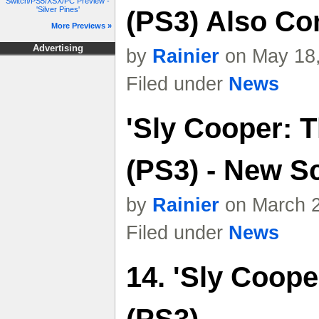
Switch/PS5/XSX/PC Preview -
'Silver Pines'
(PS3) Also Co
More Previews »
Advertising
by
Rainier
on May 18,
Filed under
News
'Sly Cooper: T
(PS3) - New S
by
Rainier
on March 2
Filed under
News
14. 'Sly Coope