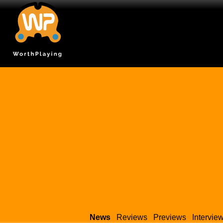
News
Reviews
Previews
Intervie