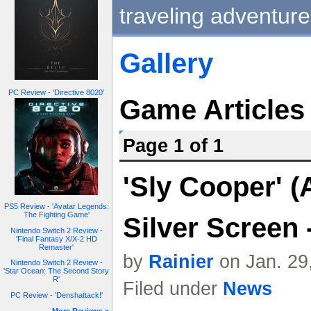
traveling adventure
Gallery
PC Review - 'Directive 8020'
Game Articles
Page 1 of 1
'Sly Cooper' 
PS5 Review - 'Avatar Legends:
The Fighting Game'
Silver Screen -
Nintendo Switch 2 Review -
'Final Fantasy X/X-2 HD
Remaster'
by
Rainier
on Jan. 29
Nintendo Switch 2 Review -
'Star Ocean: The Second Story
R'
Filed under
News
PC Review - 'Denshattack!'