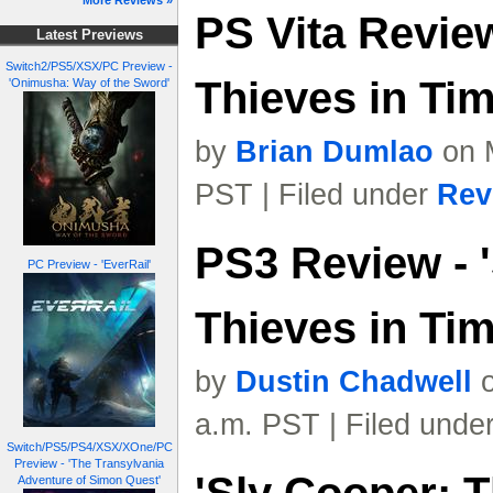
More Reviews »
PS Vita Review
Latest Previews
Switch2/PS5/XSX/PC Preview -
Thieves in Tim
'Onimusha: Way of the Sword'
by
Brian Dumlao
on M
PST | Filed under
Rev
PS3 Review - 
PC Preview - 'EverRail'
Thieves in Tim
by
Dustin Chadwell
o
a.m. PST | Filed unde
Switch/PS5/PS4/XSX/XOne/PC
Preview - 'The Transylvania
Adventure of Simon Quest'