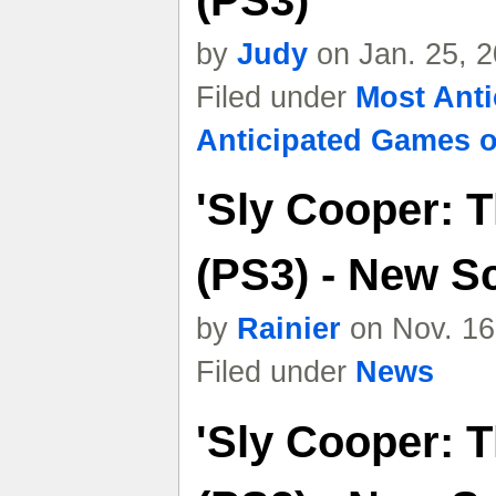
(PS3)
by
Judy
on Jan. 25, 
Filed under
Most Ant
Anticipated Games o
'Sly Cooper: T
(PS3) - New S
by
Rainier
on Nov. 16
Filed under
News
'Sly Cooper: T