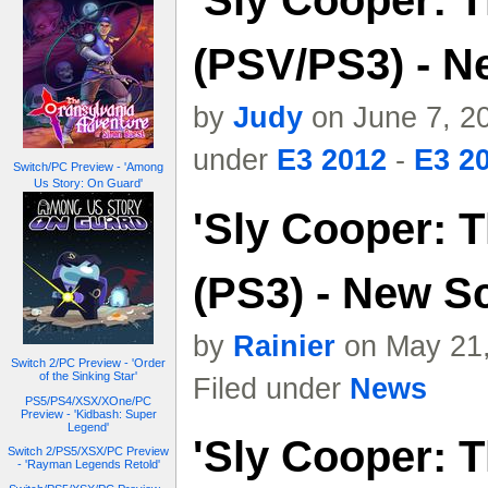
'Sly Cooper: T
(PSV/PS3) - N
by
Judy
on June 7, 20
under
E3 2012
-
E3 20
Switch/PC Preview - 'Among
Us Story: On Guard'
'Sly Cooper: T
(PS3) - New S
by
Rainier
on May 21,
Switch 2/PC Preview - 'Order
of the Sinking Star'
Filed under
News
PS5/PS4/XSX/XOne/PC
Preview - 'Kidbash: Super
Legend'
'Sly Cooper: T
Switch 2/PS5/XSX/PC Preview
- 'Rayman Legends Retold'