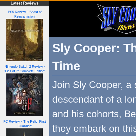
Latest Reviews
PS5 Review - 'Beast of
Reincarnation'
Sly Cooper: Th
Time
Nintendo Switch 2 Review -
'Lies of P: Complete Edition'
Join Sly Cooper, a
descendant of a lon
and his cohorts, B
PC Review - 'The Relic: First
they embark on thi
Guardian'