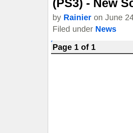
(PS3) - New S
by
Rainier
on June 24
Filed under
News
Page 1 of 1