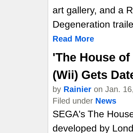
art gallery, and a 
Degeneration traile
Read More
'The House of 
(Wii) Gets Da
by
Rainier
on Jan. 16
Filed under
News
SEGA's The House o
developed by Lond