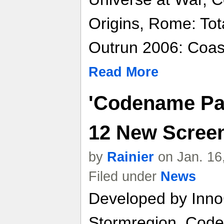
Origins, Rome: Tot
Outrun 2006: Coast
Read More
'Codename Pan
12 New Scree
by
Rainier
on Jan. 16
Filed under
News
Developed by Inno
Stormregion, Code