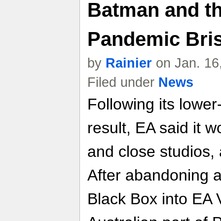
Batman and th
Pandemic Bri
by
Rainier
on Jan. 16
Filed under
News
Following its lower
result, EA said it w
and close studios, 
After abandoning 
Black Box into EA V