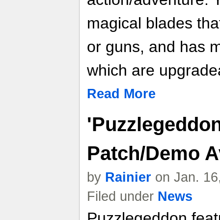
magical blades tha
or guns, and has mag
which are upgrade
Read More
'Puzzlegeddon'
Patch/Demo A
by
Rainier
on Jan. 16
Filed under
News
Puzzlegeddon featu