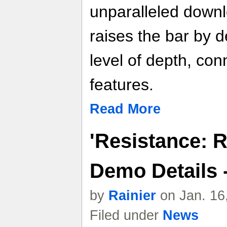
unparalleled down
raises the bar by d
level of depth, conn
features.
Read More
'Resistance: R
Demo Details 
by
Rainier
on Jan. 16
Filed under
News