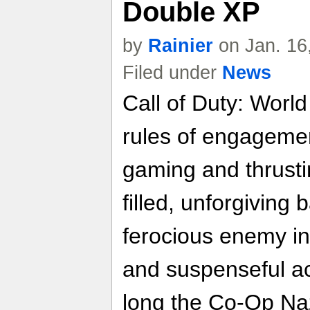
Double XP
by
Rainier
on Jan. 16
Filed under
News
Call of Duty: Worl
rules of engageme
gaming and thrusti
filled, unforgiving 
ferocious enemy i
and suspenseful ac
long the Co-Op Naz