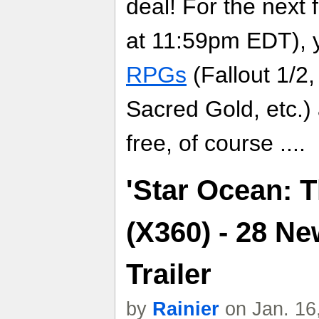
deal! For the next
at 11:59pm EDT), 
RPGs
(Fallout 1/2,
Sacred Gold, etc.
free, of course ....
'Star Ocean: 
(X360) - 28 N
Trailer
by
Rainier
on Jan. 16