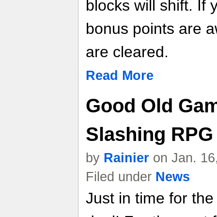
blocks will shift. I
bonus points are a
are cleared.
Read More
Good Old Gam
Slashing RPG 
by
Rainier
on Jan. 16
Filed under
News
Just in time for t