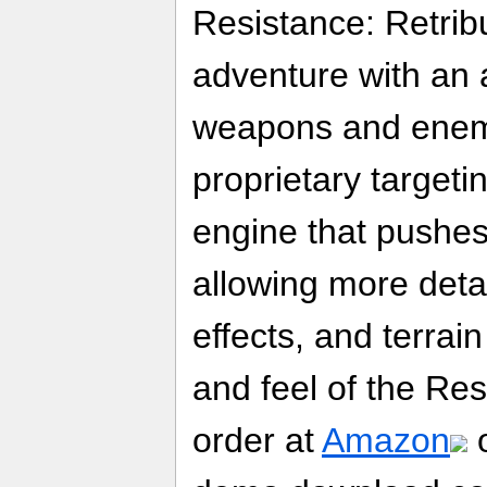
Resistance: Retribu
adventure with an a
weapons and enemi
proprietary target
engine that pushes 
allowing more detai
effects, and terrai
and feel of the Res
order at
Amazon