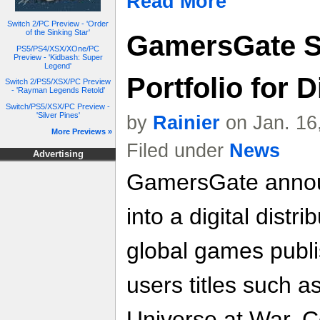
Read More
Switch 2/PC Preview - 'Order
of the Sinking Star'
GamersGate 
PS5/PS4/XSX/XOne/PC
Preview - 'Kidbash: Super
Legend'
Portfolio for D
Switch 2/PS5/XSX/PC Preview
- 'Rayman Legends Retold'
Switch/PS5/XSX/PC Preview -
'Silver Pines'
by
Rainier
on Jan. 16
More Previews »
Filed under
News
Advertising
GamersGate announ
into a digital distr
global games publi
users titles such 
Universe at War, 