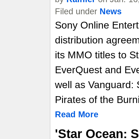
Filed under
News
Sony Online Enter
distribution agreem
its MMO titles to S
EverQuest and Ever
well as Vanguard:
Pirates of the Burn
Read More
'Star Ocean: 