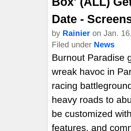
Box' (ALL) Get
Date - Screen
by
Rainier
on Jan. 16
Filed under
News
Burnout Paradise g
wreak havoc in Par
racing battleground
heavy roads to abu
be customized wit
features, and comm