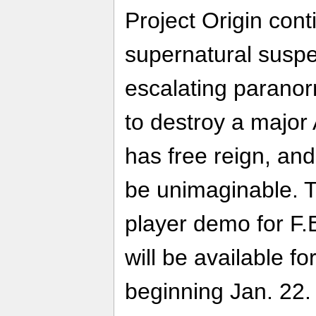
Project Origin cont
supernatural suspe
escalating paranorm
to destroy a major
has free reign, an
be unimaginable. T
player demo for F.E
will be available f
beginning Jan. 22.