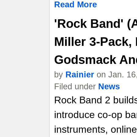
Read More
'Rock Band' (
Miller 3-Pack
Godsmack And
by
Rainier
on Jan. 16
Filed under
News
Rock Band 2 builds
introduce co-op ba
instruments, online