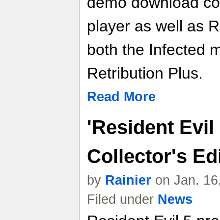
demo download cod
player as well as 
both the Infected 
Retribution Plus.
Read More
'Resident Evil
Collector's Ed
by
Rainier
on Jan. 16
Filed under
News