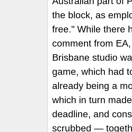
Australian part of
the block, as empl
free." While there 
comment from EA
Brisbane studio w
game, which had to
already being a mo
which in turn made
deadline, and cons
scrubbed — together