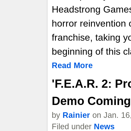
Headstrong Games,
horror reinvention 
franchise, taking y
beginning of this cl
Read More
'F.E.A.R. 2: Pr
Demo Coming
by
Rainier
on Jan. 16
Filed under
News