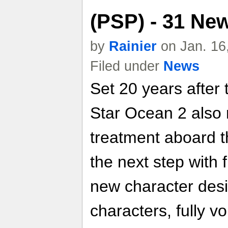
(PSP) - 31 Ne
by
Rainier
on Jan. 16
Filed under
News
Set 20 years after 
Star Ocean 2 also 
treatment aboard t
the next step with 
new character desi
characters, fully v