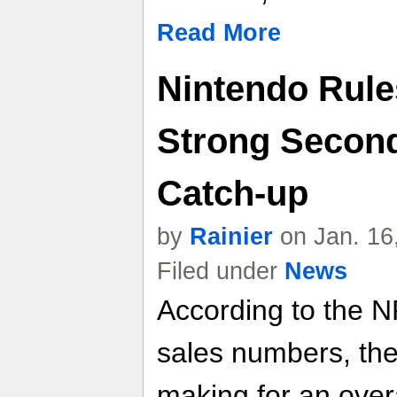
Read More
Nintendo Rule
Strong Second
Catch-up
by
Rainier
on Jan. 16
Filed under
News
According to the 
sales numbers, the
making for an over