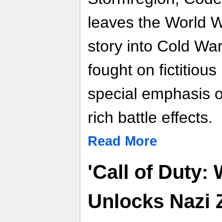
leaves the World Wa
story into Cold War
fought on fictitious 
special emphasis o
rich battle effects.
Read More
'Call of Duty:
Unlocks Nazi 