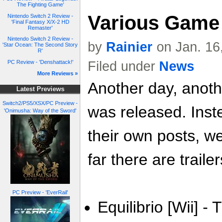
The Fighting Game'
Various Game 
Nintendo Switch 2 Review -
'Final Fantasy X/X-2 HD
Remaster'
Nintendo Switch 2 Review -
by
Rainier
on Jan. 16
'Star Ocean: The Second Story
R'
Filed under
News
PC Review - 'Denshattack!'
More Reviews »
Another day, anoth
Latest Previews
Switch2/PS5/XSX/PC Preview -
was released. Inste
'Onimusha: Way of the Sword'
their own posts, w
far there are trailer
PC Preview - 'EverRail'
Equilibrio [Wii] - 