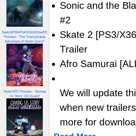
Sonic and the Blac
#2
Skate 2 [PS3/X36
Switch/PS5/PS4/XSX/XOne/PC
Preview - 'The Transylvania
Adventure of Simon Quest'
Trailer
Afro Samurai [ALL
We will update th
Switch/PC Preview - 'Among
Us Story: On Guard'
when new trailer
more for download