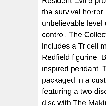
Resident Evil 5 pro
the survival horror
unbelievable level 
control. The Collec
includes a Tricell
Redfield figurine, 
inspired pendant. T
packaged in a cus
featuring a two dis
disc with The Makin