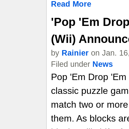
Read More
'Pop 'Em Dro
(Wii) Announc
by
Rainier
on Jan. 16
Filed under
News
Pop 'Em Drop 'Em
classic puzzle gam
match two or more 
them. As blocks ar