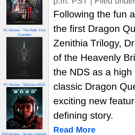
p.m. PST | Filed unde
Following the fun a
the first Dragon Qu
PC Review - 'The Relic: First
Guardian'
Zenithia Trilogy, 
of the Heavenly Br
the NDS as a high 
classic Dragon Que
PC Review - 'Directive 8020'
exciting new featur
defining story.
Read More
PS5 Review - 'Avatar Legends: