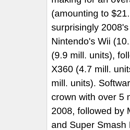
(amounting to $21.3
surprisingly 2008's
Nintendo's Wii (10
(9.9 mill. units), f
X360 (4.7 mill. uni
mill. units). Softwa
crown with over 5 m
2008, followed by M
and Super Smash Br