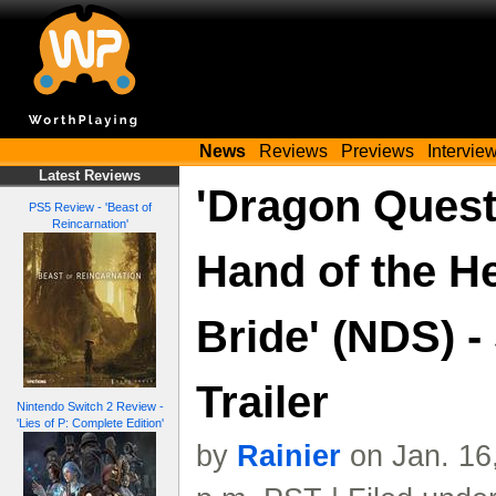
News
Reviews
Previews
Intervie
Latest Reviews
'Dragon Quest
PS5 Review - 'Beast of
Reincarnation'
Hand of the H
Bride' (NDS) -
Trailer
Nintendo Switch 2 Review -
'Lies of P: Complete Edition'
by
Rainier
on Jan. 16