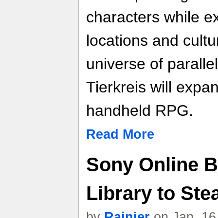
characters while e
locations and cult
universe of paralle
Tierkreis will expa
handheld RPG.
Read More
Sony Online B
Library to St
by
Rainier
on Jan. 16