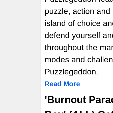
puzzle, action and 
island of choice an
defend yourself an
throughout the ma
modes and challeng
Puzzlegeddon.
Read More
'Burnout Para