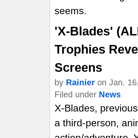
seems.
'X-Blades' (A
Trophies Reve
Screens
by
Rainier
on Jan. 16
Filed under
News
X-Blades, previous
a third-person, ani
action/adventure. 