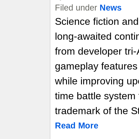
Filed under
News
Science fiction and
long-awaited contin
from developer tri-
gameplay features
while improving up
time battle system
trademark of the S
Read More