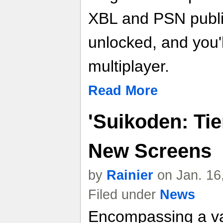
XBL and PSN publ
unlocked, and you'
multiplayer.
Read More
'Suikoden: Tie
New Screens
by
Rainier
on Jan. 16
Filed under
News
Encompassing a var