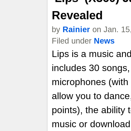
Revealed
by
Rainier
on Jan. 15
Filed under
News
Lips is a music an
includes 30 songs, 
microphones (with 
allow you to dance
points), the abilit
music or download