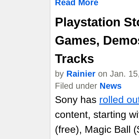
Read More
Playstation St
Games, Demos
Tracks
by
Rainier
on Jan. 15
Filed under
News
Sony has
rolled ou
content, starting 
(free), Magic Ball 