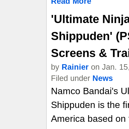
Read More
'Ultimate Ninj
Shippuden' (P
Screens & Trai
by
Rainier
on Jan. 15
Filed under
News
Namco Bandai's Ult
Shippuden is the fi
America based on 