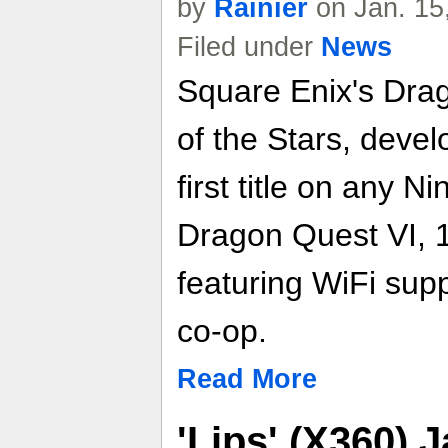
by
Rainier
on Jan. 15
Filed under
News
Square Enix's Dra
of the Stars, devel
first title on any 
Dragon Quest VI, 
featuring WiFi supp
co-op.
Read More
'Lips' (X360)