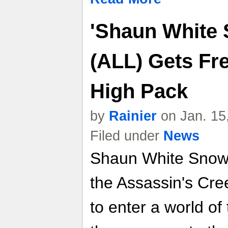
'Shaun White
(ALL) Gets Fr
High Pack
by
Rainier
on Jan. 15
Filed under
News
Shaun White Snow
the Assassin's Cre
to enter a world of