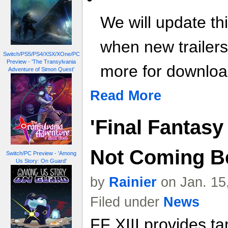
We will update th
when new trailer
Switch/PS5/PS4/XSX/XOne/PC
Preview - 'The Transylvania
more for download
Adventure of Simon Quest'
Read More
'Final Fantasy 
Not Coming Be
Switch/PC Preview - 'Among
Us Story: On Guard'
by
Rainier
on Jan. 15
Filed under
News
FF XIII provides tan