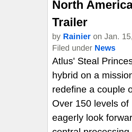
North America
Trailer
by
Rainier
on Jan. 15
Filed under
News
Atlus' Steal Prince
hybrid on a missio
redefine a couple o
Over 150 levels of
eagerly look forwa
central processing u