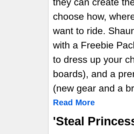
they can create th
choose how, where
want to ride. Shau
with a Freebie Pac
to dress up your c
boards), and a pr
(new gear and a b
Read More
'Steal Prince