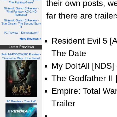
their own posts, w
The Fighting Game'
Nintendo Switch 2 Review -
'Final Fantasy X/X-2 HD
far there are trailer
Remaster'
Nintendo Switch 2 Review -
'Star Ocean: The Second Story
R'
PC Review - 'Denshattack!'
Resident Evil 5 [A
More Reviews »
Latest Previews
The Date
Switch2/PS5/XSX/PC Preview -
'Onimusha: Way of the Sword'
My DoItAll [NDS] -
The Godfather II [
Empire: Total War
Trailer
PC Preview - 'EverRail'