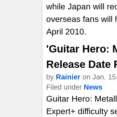
while Japan will re
overseas fans will h
April 2010.
'Guitar Hero: 
Release Date 
by
Rainier
on Jan. 15
Filed under
News
Guitar Hero: Metall
Expert+ difficulty s