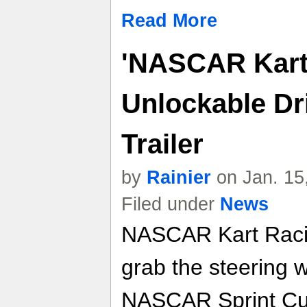
Read More
'NASCAR Kart 
Unlockable Dr
Trailer
by
Rainier
on Jan. 15
Filed under
News
NASCAR Kart Racin
grab the steering 
NASCAR Sprint Cup