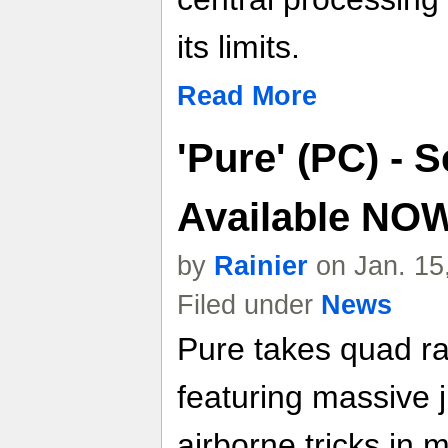
its limits.
Read More
'Pure' (PC) - 
Available NO
by
Rainier
on Jan. 15
Filed under
News
Pure takes quad ra
featuring massive 
airborne tricks in