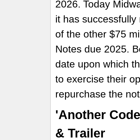
2026. Today Midway
it has successfully
of the other $75 mi
Notes due 2025. B
date upon which th
to exercise their o
repurchase the not
'Another Code 
& Trailer