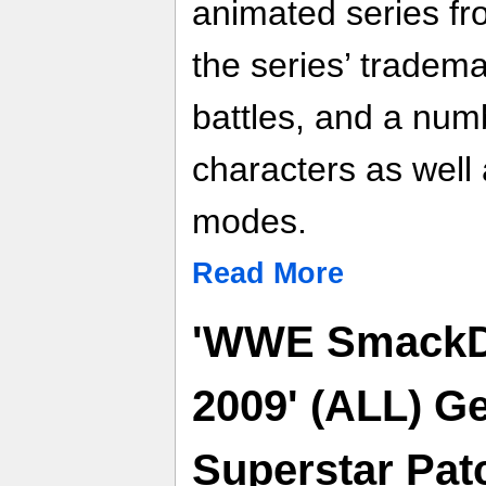
animated series fr
the series’ tradem
battles, and a num
characters as well
modes.
Read More
'WWE SmackD
2009' (ALL) Ge
Superstar Pat