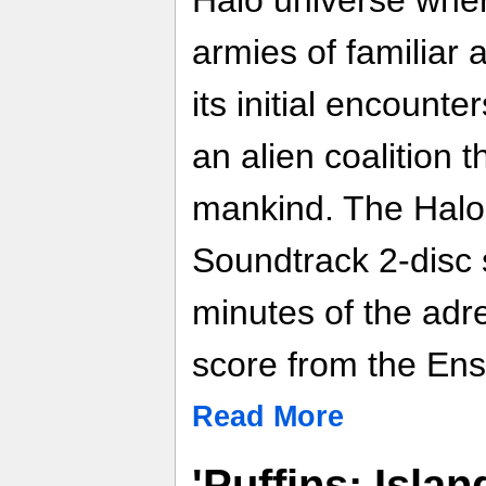
armies of familiar
its initial encount
an alien coalition t
mankind. The Halo
Soundtrack 2-disc 
minutes of the adre
score from the En
Read More
'Puffins: Isla