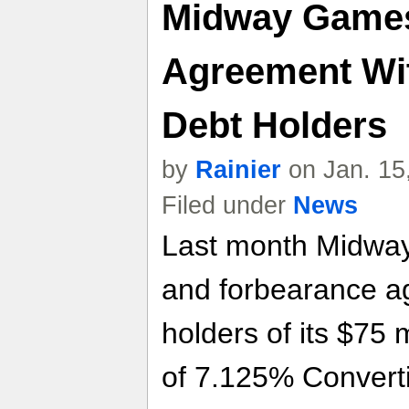
Midway Game
Agreement Wit
Debt Holders
by
Rainier
on Jan. 15
Filed under
News
Last month Midway
and forbearance a
holders of its $75 
of 7.125% Convert