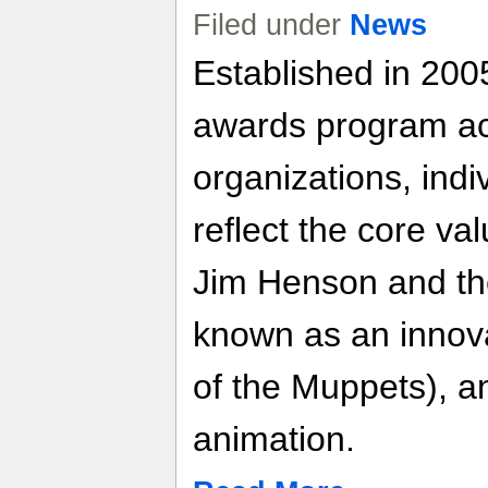
Filed under
News
Established in 200
awards program a
organizations, indi
reflect the core va
Jim Henson and t
known as an innova
of the Muppets), an
animation.