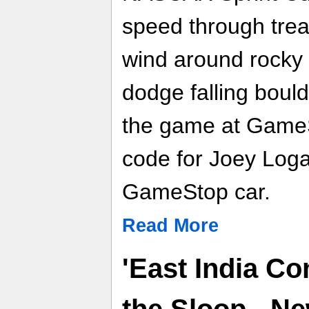
speed through tre
wind around rocky c
dodge falling boul
the game at GameS
code for Joey Log
GameStop car.
Read More
'East India C
the Sloop - N