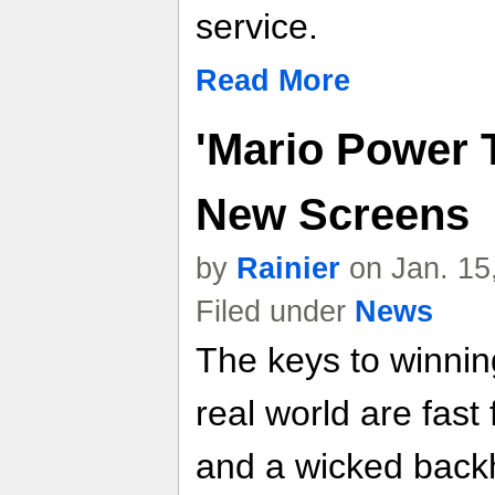
service.
Read More
'Mario Power T
New Screens
by
Rainier
on Jan. 15
Filed under
News
The keys to winnin
real world are fast
and a wicked backh