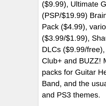
($9.99), Ultimate 
(PSP/$19.99) Brai
Pack ($4.99), vari
($3.99/$1.99), Sh
DLCs ($9.99/free),
Club+ and BUZZ! M
packs for Guitar H
Band, and the usua
and PS3 themes.