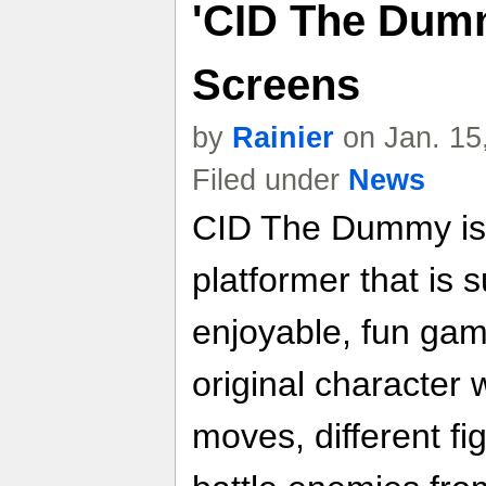
'CID The Dumm
Screens
by
Rainier
on Jan. 15
Filed under
News
CID The Dummy is 
platformer that is s
enjoyable, fun game
original character
moves, different fi