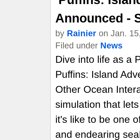
Announced - 
by
Rainier
on Jan. 15
Filed under
News
Dive into life as a 
Puffins: Island Ad
Other Ocean Intera
simulation that let
it's like to be one
and endearing sea