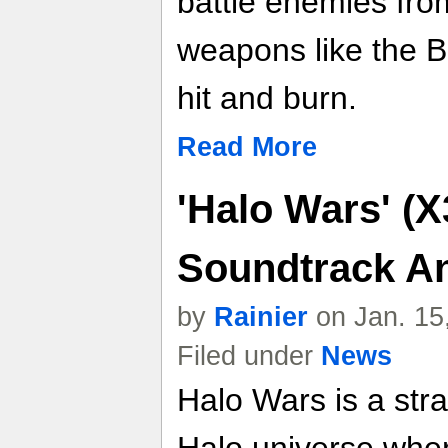
battle enemies fr
weapons like the B
hit and burn.
Read More
'Halo Wars' (X
Soundtrack A
by
Rainier
on Jan. 15
Filed under
News
Halo Wars is a st
Halo universe whe