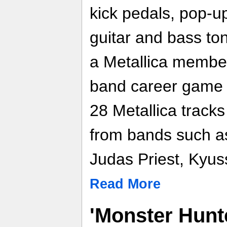
kick pedals, pop-up
guitar and bass ton
a Metallica member
band career game 
28 Metallica tracks 
from bands such as
Judas Priest, Kyus
Read More
'Monster Hunte