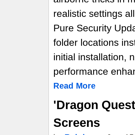
realistic settings a
Pure Security Upda
folder locations in
initial installation,
performance enhan
Read More
'Dragon Quest
Screens