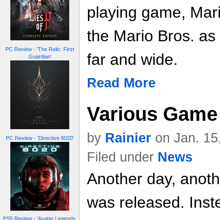
playing game, Mari
the Mario Bros. as 
PC Review - 'The Relic: First
far and wide.
Guardian'
Read More
Various Game 
by
Rainier
on Jan. 15
PC Review - 'Directive 8020'
Filed under
News
Another day, anoth
was released. Inste
PS5 Review - 'Avatar Legends: