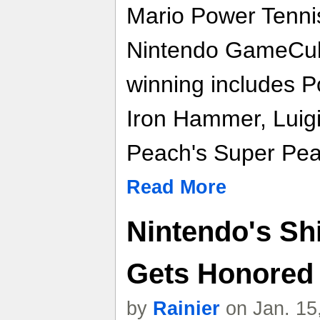
Mario Power Tennis
Nintendo GameCube
winning includes P
Iron Hammer, Luigi
Peach's Super Pea
Read More
Nintendo's Sh
Gets Honored
by
Rainier
on Jan. 15