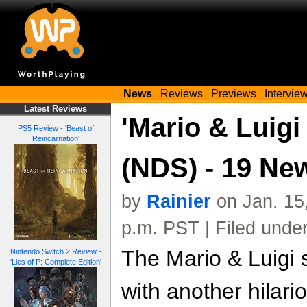
News
Reviews
Previews
Intervie
Latest Reviews
'Mario & Luigi
PS5 Review - 'Beast of
Reincarnation'
(NDS) - 19 Ne
by
Rainier
on Jan. 15
p.m. PST | Filed unde
The Mario & Luigi 
Nintendo Switch 2 Review -
'Lies of P: Complete Edition'
with another hilario