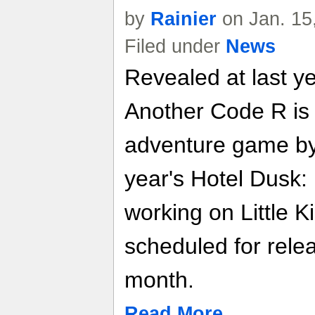
by
Rainier
on Jan. 15
Filed under
News
Revealed at last 
Another Code R is t
adventure game by 
year's Hotel Dusk:
working on Little Ki
scheduled for rele
month.
Read More