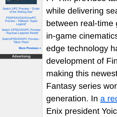
while delivering se
Switch 2/PC Preview - 'Order
of the Sinking Star'
PS5/PS4/XSX/XOne/PC
between real-time
Preview - 'Kidbash: Super
Legend'
Switch 2/PS5/XSX/PC Preview
in-game cinematics.
- 'Rayman Legends Retold'
Switch/PS5/XSX/PC Preview -
'Silver Pines'
edge technology ha
More Previews »
Advertising
development of Fin
making this newest 
Fantasy series wort
generation. In
a re
Enix president Yoi