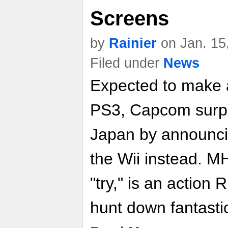
Screens
by
Rainier
on Jan. 15
Filed under
News
Expected to make 
PS3, Capcom surpr
Japan by announci
the Wii instead. M
"try," is an action
hunt down fantasti