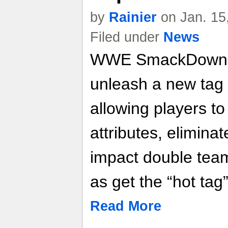
by
Rainier
on Jan. 15
Filed under
News
WWE SmackDown v
unleash a new tag
allowing players 
attributes, elimina
impact double team
as get the “hot tag”
Read More