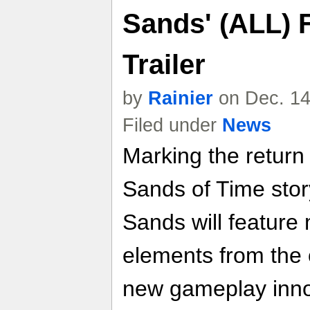
Sands' (ALL) F
Trailer
by
Rainier
on Dec. 14
Filed under
News
Marking the return 
Sands of Time stor
Sands will feature 
elements from the o
new gameplay inno