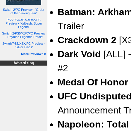
Batman: Arkham
Switch 2/PC Preview - 'Order
of the Sinking Star'
PS5/PS4/XSX/XOne/PC
Trailer
Preview - 'Kidbash: Super
Legend'
Switch 2/PS5/XSX/PC Preview
Crackdown 2
[X3
- 'Rayman Legends Retold'
Switch/PS5/XSX/PC Preview -
'Silver Pines'
Dark Void
[ALL] -
More Previews »
Advertising
#2
Medal Of Honor
UFC Undisputed
Announcement Tr
Napoleon: Total