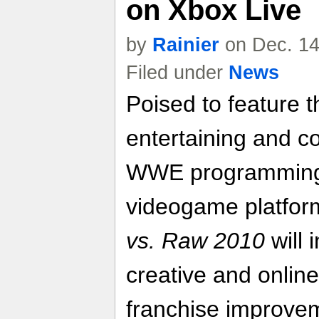
on Xbox Live
by
Rainier
on Dec. 14
Filed under
News
Poised to feature t
entertaining and c
WWE programming t
videogame platfor
vs. Raw 2010
will 
creative and online
franchise improve