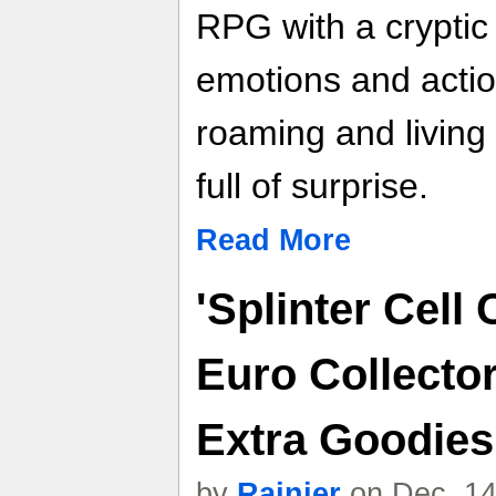
RPG with a cryptic 
emotions and actio
roaming and living
full of surprise.
Read More
'Splinter Cell
Euro Collector
Extra Goodies 
by
Rainier
on Dec. 14