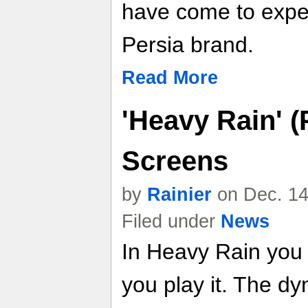
have come to expec
Persia brand.
Read More
'Heavy Rain' (
Screens
by
Rainier
on Dec. 14
Filed under
News
In Heavy Rain you 
you play it. The dy