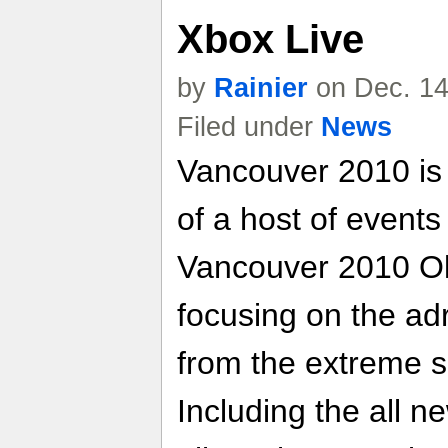
Xbox Live
by
Rainier
on Dec. 14
Filed under
News
Vancouver 2010 is 
of a host of event
Vancouver 2010 O
focusing on the ad
from the extreme s
Including the all n