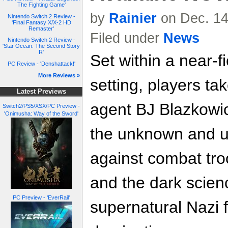
The Fighting Game'
by
Rainier
on Dec. 14
Nintendo Switch 2 Review -
'Final Fantasy X/X-2 HD
Remaster'
Filed under
News
Nintendo Switch 2 Review -
'Star Ocean: The Second Story
R'
Set within a near-fi
PC Review - 'Denshattack!'
More Reviews »
setting, players ta
Latest Previews
agent BJ Blazkowic
Switch2/PS5/XSX/PC Preview -
'Onimusha: Way of the Sword'
the unknown and u
against combat tro
and the dark scien
PC Preview - 'EverRail'
supernatural Nazi f