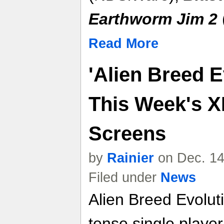
Earthworm Jim 2
Read More
'Alien Breed E
This Week's X
Screens
by
Rainier
on Dec. 14
Filed under
News
Alien Breed Evolut
tense single playe