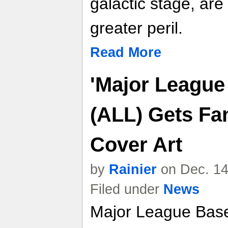
galactic stage, ar
greater peril.
Read More
'Major League
(ALL) Gets F
Cover Art
by
Rainier
on Dec. 14
Filed under
News
Major League Base