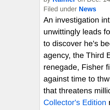
Filed under
News
An investigation in
unwittingly leads 
to discover he's be
agency, the Third 
renegade, Fisher fi
against time to thwa
that threatens mill
Collector's Edition
r