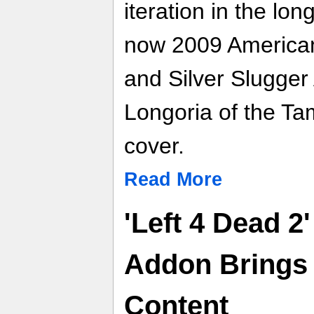
iteration in the lon
now 2009 America
and Silver Slugger
Longoria of the T
cover.
Read More
'Left 4 Dead 2
Addon Brings
Content