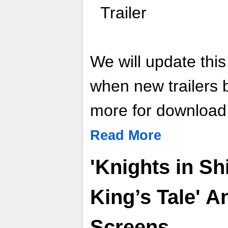
Trailer
We will update thi
when new trailers
more for download l
Read More
'Knights in S
King’s Tale' 
Screens