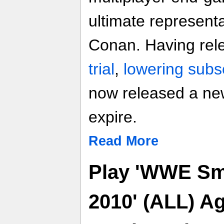
ultimate representa
Conan. Having rel
trial
,
lowering subsc
now released a new
expire.
Read More
Play 'WWE S
2010' (ALL) A