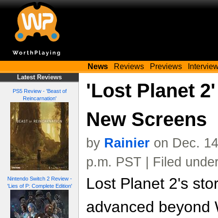
News
Reviews
Previews
Intervie
Latest Reviews
'Lost Planet 2'
PS5 Review - 'Beast of
Reincarnation'
New Screens
by
Rainier
on Dec. 14
p.m. PST | Filed unde
Lost Planet 2's sto
Nintendo Switch 2 Review -
'Lies of P: Complete Edition'
advanced beyond 