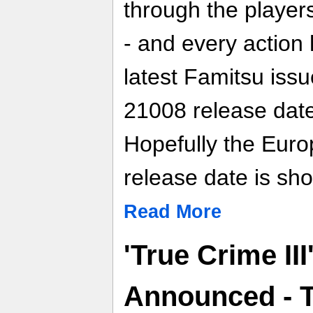
through the players
- and every actio
latest Famitsu issu
21008 release date
Hopefully the Eur
release date is shor
Read More
'True Crime III
Announced - T