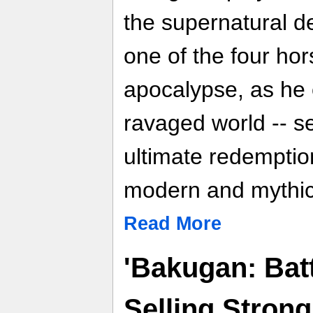
the supernatural d
one of the four ho
apocalypse, as he
ravaged world -- 
ultimate redemption
modern and mythic
Read More
'Bakugan: Batt
Selling Stron