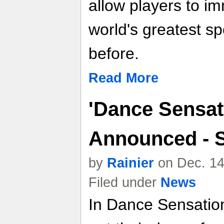
allow players to i
world's greatest sp
before.
Read More
'Dance Sensati
Announced - 
by
Rainier
on Dec. 14
Filed under
News
In Dance Sensation