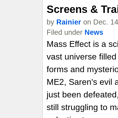
Screens & Trai
by
Rainier
on Dec. 14
Filed under
News
Mass Effect is a sci
vast universe filled
forms and mysterio
ME2, Saren's evil 
just been defeate
still struggling to