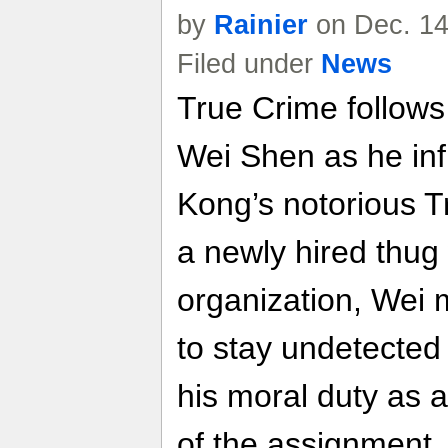
by
Rainier
on Dec. 14
Filed under
News
True Crime follows 
Wei Shen as he inf
Kong’s notorious T
a newly hired thug 
organization, Wei 
to stay undetected
his moral duty as a
of the assignment.