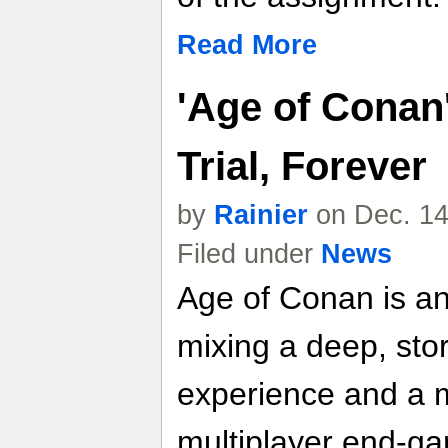
Read More
'Age of Conan
Trial, Forever
by
Rainier
on Dec. 14
Filed under
News
Age of Conan is a
mixing a deep, stor
experience and a 
multiplayer end-gam