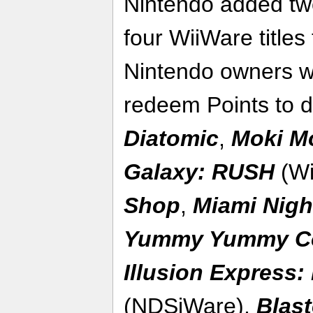
Nintendo added tw
four WiiWare title
Nintendo owners w
redeem Points to 
Diatomic
,
Moki M
Galaxy: RUSH
(Wi
Shop
,
Miami Nigh
Yummy Yummy C
Illusion Express
(NDSiWare),
Blast