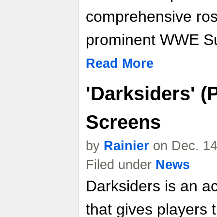
comprehensive rost
prominent WWE Su
Read More
'Darksiders' (
Screens
by
Rainier
on Dec. 14
Filed under
News
Darksiders is an a
that gives players 