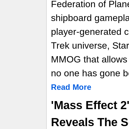
Federation of Plan
shipboard gamepla
player-generated co
Trek universe, Star
MMOG that allows 
no one has gone b
Read More
'Mass Effect 2
Reveals The Se