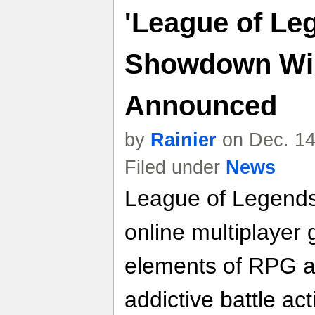
'League of L
Showdown Win
Announced
by
Rainier
on Dec. 14
Filed under
News
League of Legends
online multiplayer
elements of RPG a
addictive battle ac