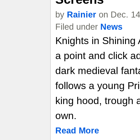
by
Rainier
on Dec. 14
Filed under
News
Knights in Shining 
a point and click a
dark medieval fant
follows a young Pr
king hood, trough a
own.
Read More