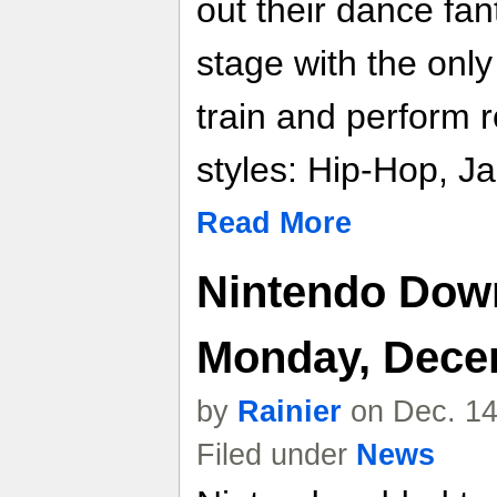
out their dance fan
stage with the only
train and perform ro
styles: Hip-Hop, Ja
Read More
Nintendo Down
Monday, Dece
by
Rainier
on Dec. 14
Filed under
News