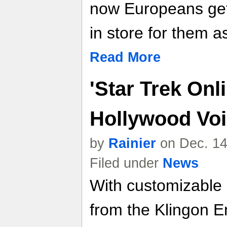
now Europeans get
in store for them as
Read More
'Star Trek Onl
Hollywood Voic
by
Rainier
on Dec. 14
Filed under
News
With customizable 
from the Klingon E