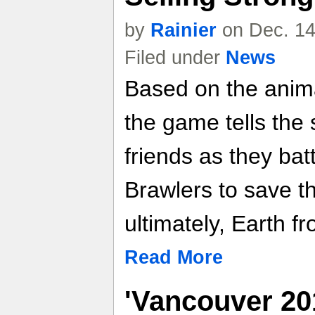
by
Rainier
on Dec. 14
Filed under
News
Based on the anim
the game tells the 
friends as they bat
Brawlers to save th
ultimately, Earth f
Read More
'Vancouver 20