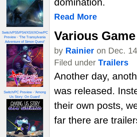
domination.
Read More
Various Game 
Switch/PS5/PS4/XSX/XOne/PC
Preview - 'The Transylvania
Adventure of Simon Quest'
by
Rainier
on Dec. 14
Filed under
Trailers
Another day, anoth
was released. Inste
Switch/PC Preview - 'Among
Us Story: On Guard'
their own posts, w
far there are trailer