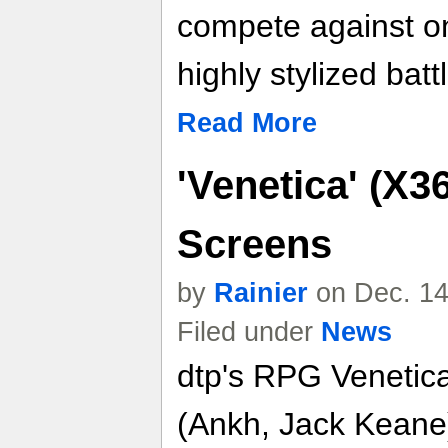
compete against on
highly stylized bat
Read More
'Venetica' (X3
Screens
by
Rainier
on Dec. 14
Filed under
News
dtp's RPG Venetic
(Ankh, Jack Keane),