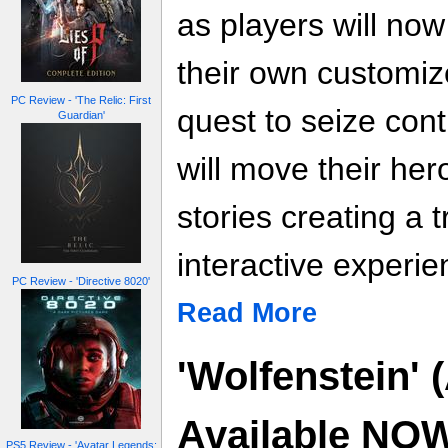
as players will now 
their own customiz
PC Review - 'The Relic: First
quest to seize contr
Guardian'
will move their her
stories creating a 
interactive experie
PC Review - 'Directive 8020'
Read More
'Wolfenstein' 
Available NO
PS5 Review - 'Avatar Legends: