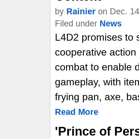
by
Rainier
on Dec. 14
Filed under
News
L4D2 promises to 
cooperative actio
combat to enable 
gameplay, with ite
frying pan, axe, ba
Read More
'Prince of Per