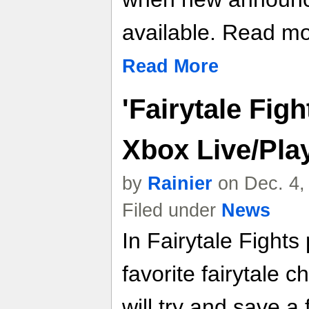
available. Read mor
Read More
'Fairytale Fig
Xbox Live/Pla
by
Rainier
on Dec. 4,
Filed under
News
In Fairytale Fight
favorite fairytale 
will try and save a