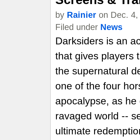
by
Rainier
on Dec. 4,
Filed under
News
Darksiders is an a
that gives players 
the supernatural d
one of the four ho
apocalypse, as he
ravaged world -- 
ultimate redemption