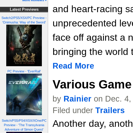
More Reviews »
and heart-racing s
Latest Previews
Switch2/PS5/XSX/PC Preview -
unprecedented leve
'Onimusha: Way of the Sword'
face off against a 
bringing the world t
Read More
PC Preview - 'EverRail'
Various Game 
by
Rainier
on Dec. 4,
Filed under
Trailers
Another day, anoth
Switch/PS5/PS4/XSX/XOne/PC
Preview - 'The Transylvania
Adventure of Simon Quest'