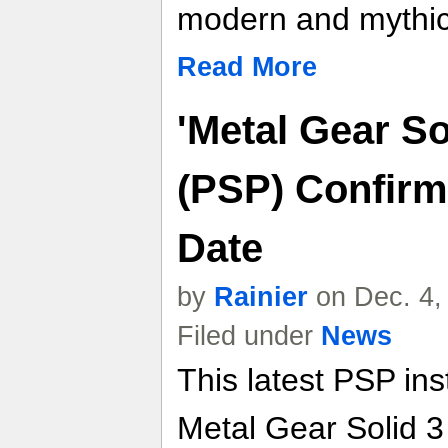
modern and mythic
Read More
'Metal Gear So
(PSP) Confirm
Date
by
Rainier
on Dec. 4,
Filed under
News
This latest PSP in
Metal Gear Solid 3 