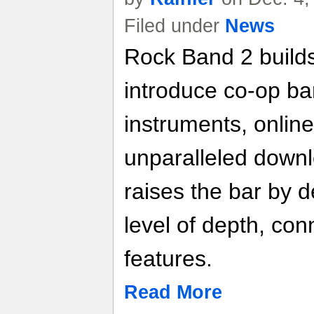
Filed under
News
Rock Band 2 builds
introduce co-op ba
instruments, online
unparalleled down
raises the bar by d
level of depth, conn
features.
Read More