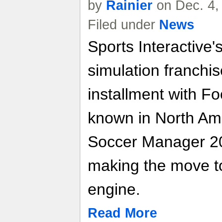
by
Rainier
on Dec. 4,
Filed under
News
Sports Interactive'
simulation franchis
installment with F
known in North Am
Soccer Manager 200
making the move t
engine.
Read More