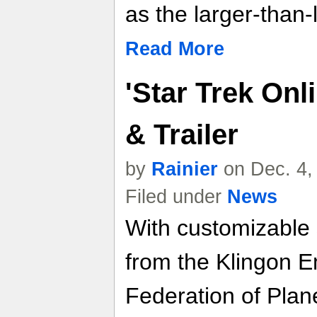
as the larger-than-
Read More
'Star Trek Onl
& Trailer
by
Rainier
on Dec. 4,
Filed under
News
With customizable 
from the Klingon E
Federation of Plan