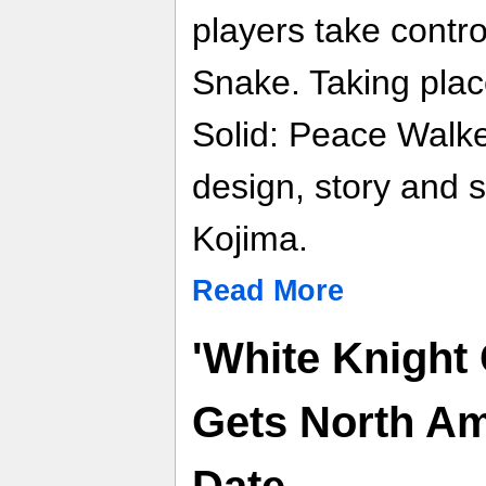
players take contr
Snake. Taking plac
Solid: Peace Walke
design, story and 
Kojima.
Read More
'White Knight 
Gets North Am