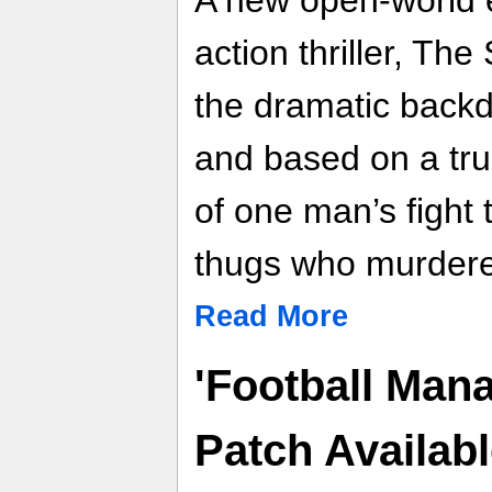
A new open-world 
action thriller, The
the dramatic back
and based on a true
of one man’s fight t
thugs who murdered
Read More
'Football Mana
Patch Availa