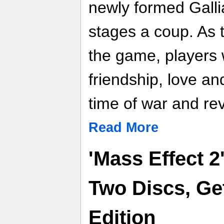
newly formed Gall
stages a coup. As 
the game, players w
friendship, love a
time of war and rev
Read More
'Mass Effect 
Two Discs, Get
Edition