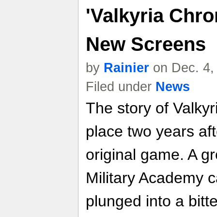
'Valkyria Chro
New Screens
by
Rainier
on Dec. 4,
Filed under
News
The story of Valkyr
place two years aft
original game. A g
Military Academy c
plunged into a bitt