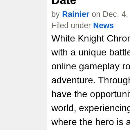
Date
by
Rainier
on Dec. 4,
Filed under
News
White Knight Chro
with a unique batt
online gameplay ro
adventure. Through
have the opportuni
world, experiencin
where the hero is 