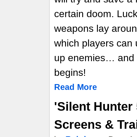
certain doom. Luck
weapons lay around 
which players can 
up enemies… and t
begins!
Read More
'Silent Hunter
Screens & Trai