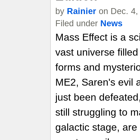
by
Rainier
on Dec. 4,
Filed under
News
Mass Effect is a sci
vast universe filled
forms and mysterio
ME2, Saren's evil 
just been defeate
still struggling to
galactic stage, ar