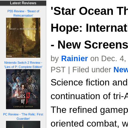
Latest Reviews
'Star Ocean T
PS5 Review - 'Beast of
Reincarnation'
Hope: Internat
- New Screen
by
Rainier
on Dec. 4,
Nintendo Switch 2 Review -
'Lies of P: Complete Edition'
PST | Filed under
Ne
Science fiction and
continuation of tri
The refined gamep
PC Review - 'The Relic: First
Guardian'
oriented combat, w