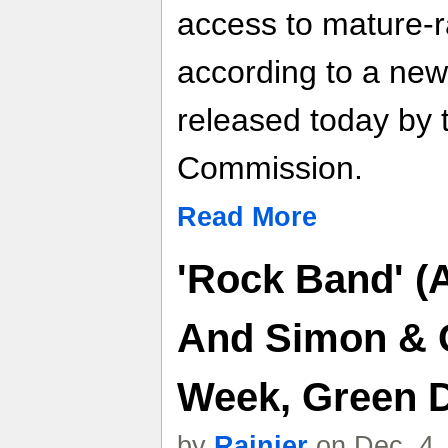
access to mature-ra
according to a new
released today by 
Commission.
Read More
'Rock Band' (
And Simon & 
Week, Green D
by
Rainier
on Dec. 4,