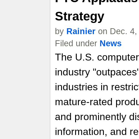
Strategy
by
Rainier
on Dec. 4,
Filed under
News
The U.S. computer
industry "outpaces
industries in restri
mature-rated produc
and prominently di
information, and res