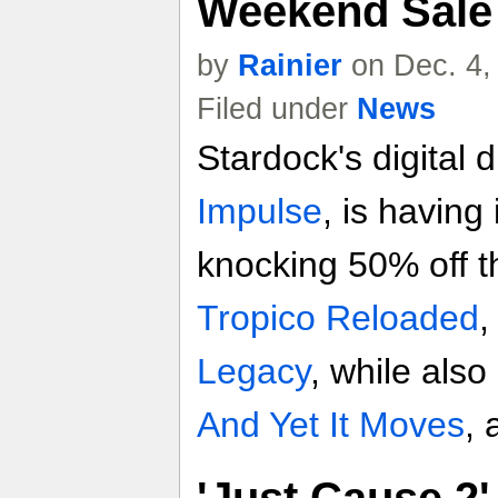
Weekend Sale
by
Rainier
on Dec. 4,
Filed under
News
Stardock's digital d
Impulse
, is having
knocking 50% off t
Tropico Reloaded
Legacy
, while also
And Yet It Moves
,