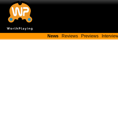
News
Reviews
Previews
Intervie