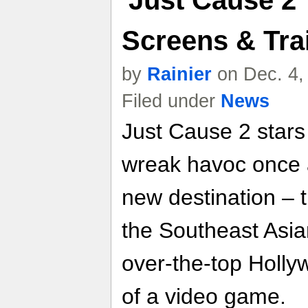
'Just Cause 2'
Screens & Trai
by
Rainier
on Dec. 4,
Filed under
News
Just Cause 2 stars
wreak havoc once a
new destination – 
the Southeast Asia
over-the-top Holl
of a video game.