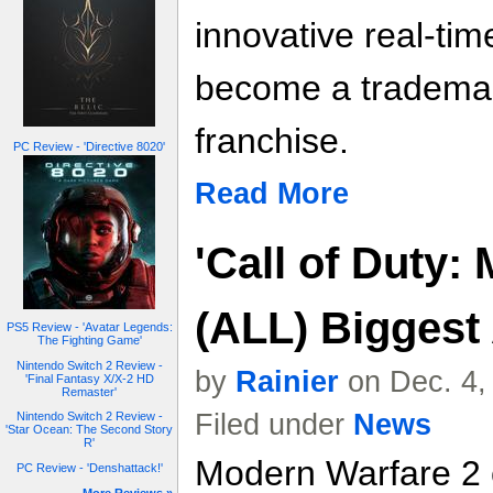
innovative real-tim
become a trademar
franchise.
PC Review - 'Directive 8020'
Read More
'Call of Duty:
(ALL) Biggest
PS5 Review - 'Avatar Legends:
The Fighting Game'
Nintendo Switch 2 Review -
by
Rainier
on Dec. 4,
'Final Fantasy X/X-2 HD
Remaster'
Filed under
News
Nintendo Switch 2 Review -
'Star Ocean: The Second Story
R'
Modern Warfare 2 c
PC Review - 'Denshattack!'