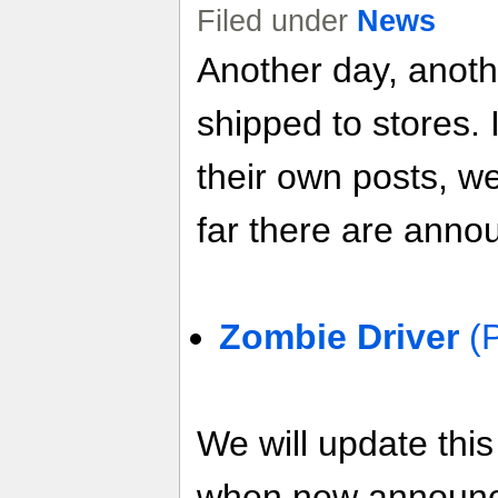
Filed under
News
Another day, anot
shipped to stores. 
their own posts, w
far there are anno
Zombie Driver
(
We will update thi
when new announ