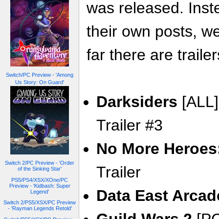
was released. Inste
their own posts, w
far there are trailer
Switch/PC Preview - 'Among
Us Story: On Guard'
Darksiders
[ALL]
Trailer #3
No More Heroes:
Switch 2/PC Preview - 'Order
Trailer
of the Sinking Star'
PS5/PS4/XSX/XOne/PC
Preview - 'Kidbash: Super
Data East Arcad
Legend'
Switch 2/PS5/XSX/PC Preview
- 'Rayman Legends Retold'