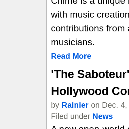
Chime is a unique
with music creatio
contributions from
musicians.
Read More
'The Saboteur
Hollywood C
by
Rainier
on Dec. 4,
Filed under
News