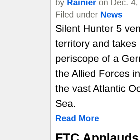
by
Rainier
on Dec. 4,
Filed under
News
Silent Hunter 5 ve
territory and takes
periscope of a Ger
the Allied Forces i
the vast Atlantic 
Sea.
Read More
FTC Applauds