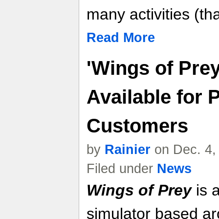
many activities (t
Read More
'Wings of Pre
Available for 
Customers
by
Rainier
on Dec. 4,
Filed under
News
Wings of Prey
is 
simulator based ar