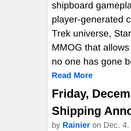
shipboard gamepla
player-generated co
Trek universe, Star
MMOG that allows 
no one has gone b
Read More
Friday, Decem
Shipping Ann
by
Rainier
on Dec. 4,