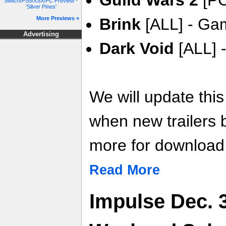
Guild Wars 2
[PC
Switch/PS5/XSX/PC Preview -
'Silver Pines'
More Previews »
Brink
[ALL] - Gam
Advertising
Dark Void
[ALL] -
We will update thi
when new trailers
more for download l
Read More
Impulse Dec. 3