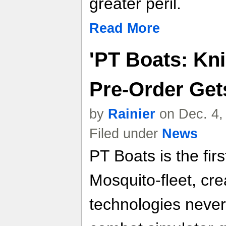
greater peril.
Read More
'PT Boats: Kni
Pre-Order Get
by
Rainier
on Dec. 4,
Filed under
News
PT Boats is the firs
Mosquito-fleet, cre
technologies never