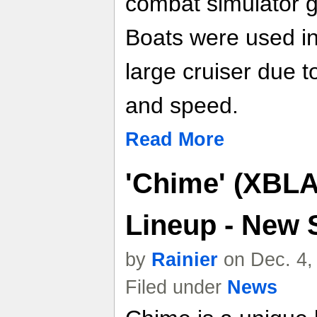
combat simulator 
Boats were used i
large cruiser due t
and speed.
Read More
'Chime' (XBLA
Lineup - New 
by
Rainier
on Dec. 4,
Filed under
News