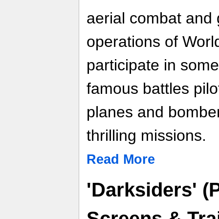
aerial combat and 
operations of Worl
participate in some
famous battles pilot
planes and bomber
thrilling missions.
Read More
'Darksiders' (
Screens & Trai