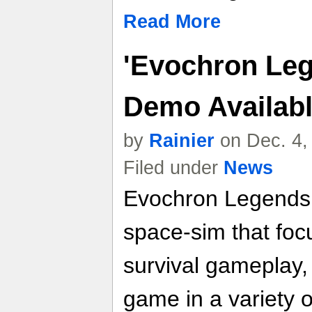
Read More
'Evochron Leg
Demo Availab
by
Rainier
on Dec. 4,
Filed under
News
Evochron Legends 
space-sim that focu
survival gameplay, 
game in a variety 