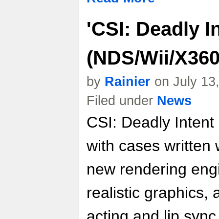
'CSI: Deadly In
(NDS/Wii/X36
by
Rainier
on July 13
Filed under
News
CSI: Deadly Intent
with cases written 
new rendering engi
realistic graphics
acting and lip sync