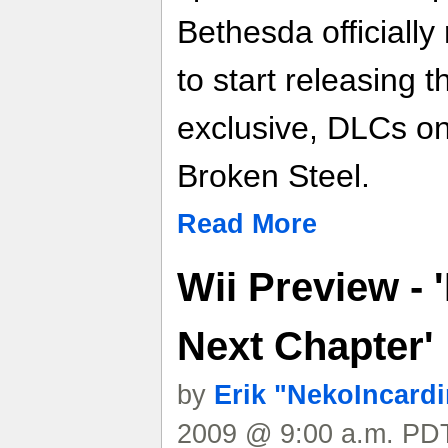
Bethesda officially 
to start releasing 
exclusive, DLCs on
Broken Steel.
Read More
Wii Preview - 
Next Chapter'
by
Erik "NekoIncard
2009 @ 9:00 a.m. PDT