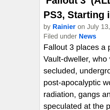
'Fallout 3' (A
PS3, Starting
by
Rainier
on July 13
Filed under
News
Fallout 3 places a p
Vault-dweller, who
secluded, undergro
post-apocalyptic w
radiation, gangs a
speculated at the 