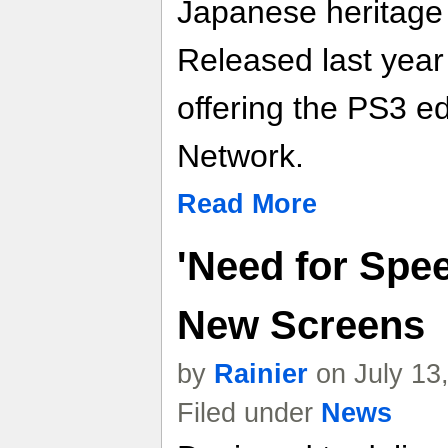
Japanese heritage
Released last year
offering the PS3 ed
Network.
Read More
'Need for Spee
New Screens
by
Rainier
on July 13
Filed under
News