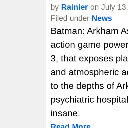
by
Rainier
on July 13
Filed under
News
Batman: Arkham As
action game power
3, that exposes pla
and atmospheric a
to the depths of 
psychiatric hospital
insane.
Read More