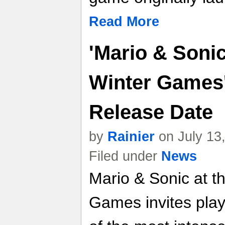
Read More
'Mario & Sonic
Winter Games'
Release Date
by
Rainier
on July 13
Filed under
News
Mario & Sonic at t
Games invites play