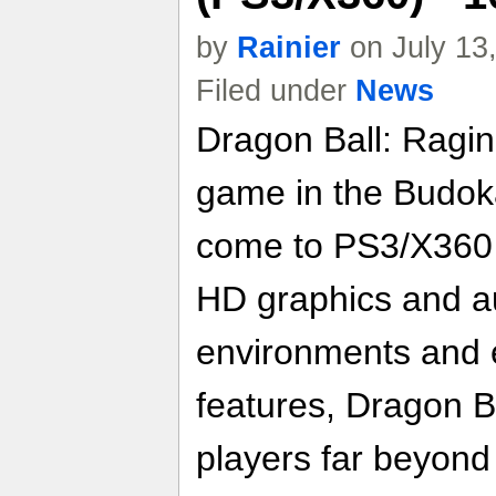
by
Rainier
on July 13
Filed under
News
Dragon Ball: Raging
game in the Budoka
come to PS3/X360 
HD graphics and au
environments and 
features, Dragon B
players far beyond