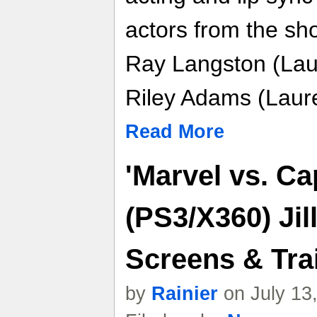
actors from the sh
Ray Langston (Lau
Riley Adams (Laur
Read More
'Marvel vs. C
(PS3/X360) Jil
Screens & Trai
by
Rainier
on July 13