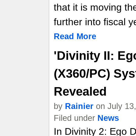
that it is moving t
further into fiscal 
Read More
'Divinity II: E
(X360/PC) Sy
Revealed
by
Rainier
on July 13
Filed under
News
In Divinity 2: Ego 