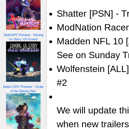
Shatter [PSN] - Tr
ModNation Racers
Switch/PC Preview - 'Among
Madden NFL 10 [A
Us Story: On Guard'
See on Sunday Tr
Wolfenstein [ALL]
#2
Switch 2/PC Preview - 'Order
of the Sinking Star'
We will update th
when new trailer