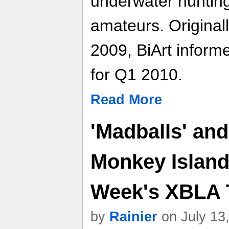
underwater hunting
amateurs. Original
2009, BiArt inform
for Q1 2010.
Read More
'Madballs' and
Monkey Island
Week's XBLA T
by
Rainier
on July 13