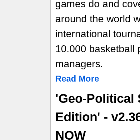
games do and cover
around the world w
international tour
10.000 basketball 
managers.
Read More
'Geo-Political
Edition' - v2.
NOW