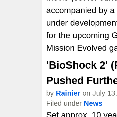
accompanied by a 
under development
for the upcoming G
Mission Evolved g
'BioShock 2' 
Pushed Furthe
by
Rainier
on July 13
Filed under
News
Set approx. 10 year