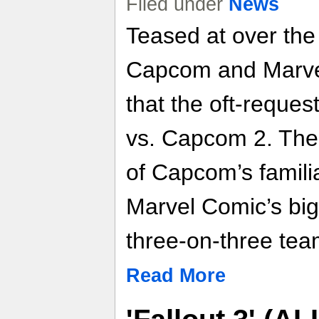
Filed under
News
Teased at over the
Capcom and Marvel
that the oft-reques
vs. Capcom 2. The 
of Capcom’s familia
Marvel Comic’s big
three-on-three tea
Read More