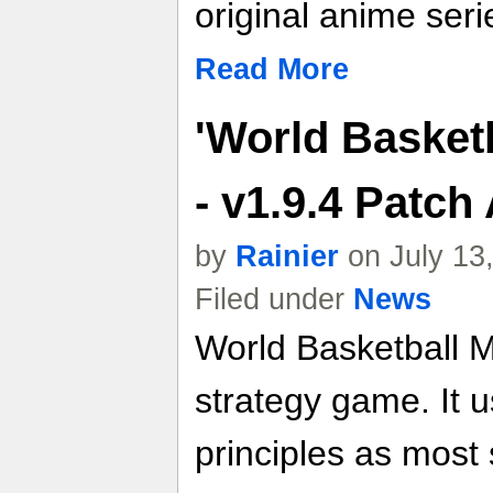
original anime seri
Read More
'World Basket
- v1.9.4 Patc
by
Rainier
on July 13
Filed under
News
World Basketball M
strategy game. It
principles as mos