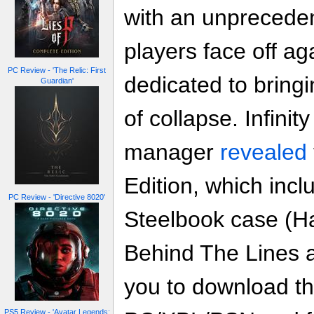
with an unpreceden
players face off ag
PC Review - 'The Relic: First
dedicated to bringi
Guardian'
of collapse. Infini
manager
revealed
Edition, which inc
PC Review - 'Directive 8020'
Steelbook case (Ha
Behind The Lines a
you to download the
PS5 Review - 'Avatar Legends: