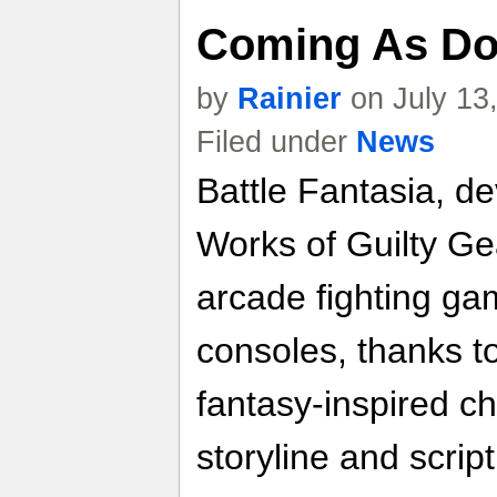
Coming As Do
by
Rainier
on July 13
Filed under
News
Battle Fantasia, d
Works of Guilty Ge
arcade fighting ga
consoles, thanks to
fantasy-inspired c
storyline and script