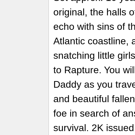
original, the halls
echo with sins of th
Atlantic coastline
snatching little gi
to Rapture. You will
Daddy as you trave
and beautiful falle
foe in search of a
survival. 2K issue