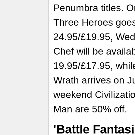
Penumbra titles. On
Three Heroes goes 
24.95/£19.95, Wed
Chef will be availa
19.95/£17.95, whil
Wrath arrives on J
weekend Civilizati
Man are 50% off.
'Battle Fantas