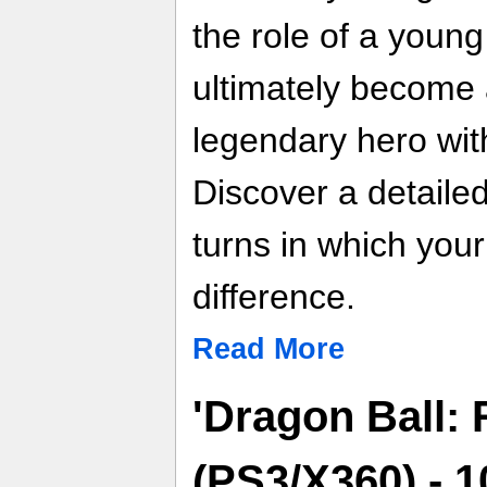
the role of a youn
ultimately become 
legendary hero with
Discover a detailed
turns in which you
difference.
Read More
'Dragon Ball: 
(PS3/X360) - 