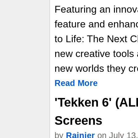
Featuring an innov
feature and enhan
to Life: The Next C
new creative tools
new worlds they cr
Read More
'Tekken 6' (AL
Screens
by
Rainier
on July 13