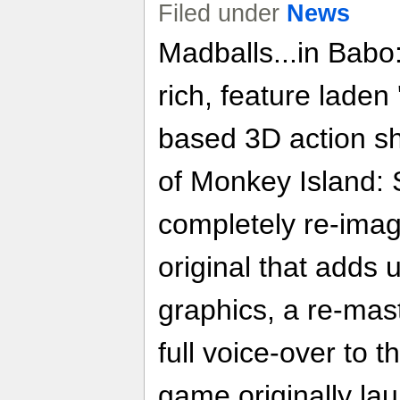
Filed under
News
Madballs...in Babo
rich, feature laden
based 3D action sh
of Monkey Island: S
completely re-imag
original that adds 
graphics, a re-mas
full voice-over to 
game originally la