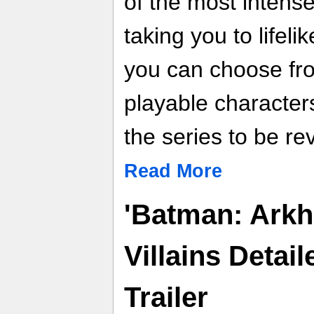
of the most intense
taking you to life
you can choose fro
playable character
the series to be rev
Read More
'Batman: Ark
Villains Detai
Trailer