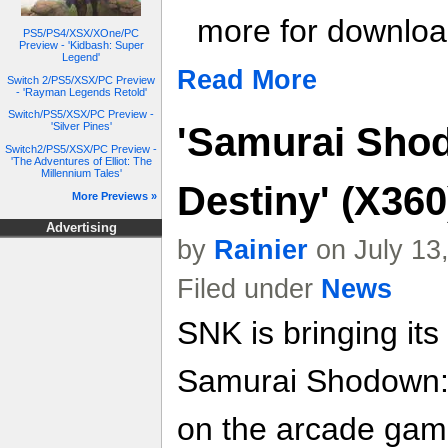
more for download
PS5/PS4/XSX/XOne/PC
Preview - 'Kidbash: Super
Legend'
Read More
Switch 2/PS5/XSX/PC Preview
- 'Rayman Legends Retold'
Switch/PS5/XSX/PC Preview -
'Samurai Sho
'Silver Pines'
Switch2/PS5/XSX/PC Preview -
'The Adventures of Elliot: The
Millennium Tales'
Destiny' (X36
More Previews »
Advertising
by
Rainier
on July 13
Filed under
News
SNK is bringing its
Samurai Shodown: 
on the arcade game