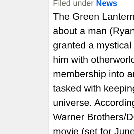
Filed under
News
The Green Lantern 
about a man (Ryan
granted a mystical
him with otherworl
membership into an
tasked with keepin
universe. Accordin
Warner Brothers/
movie (set for June