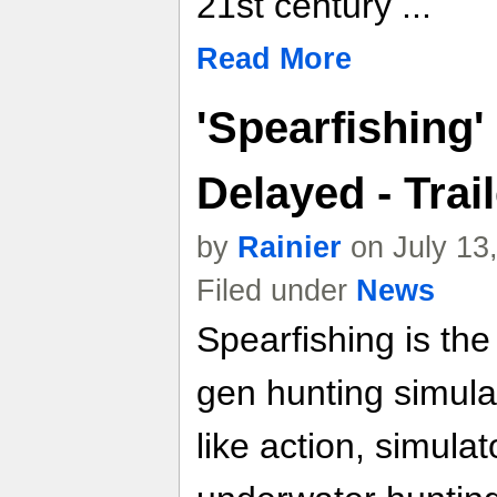
21st century ...
Read More
'Spearfishing'
Delayed - Trail
by
Rainier
on July 13
Filed under
News
Spearfishing is the
gen hunting simulat
like action, simula