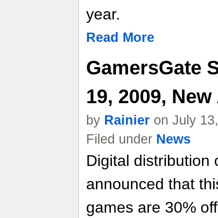
year.
Read More
GamersGate Sp
19, 2009, New
by
Rainier
on July 13
Filed under
News
Digital distribution
announced that thi
games are 30% off,