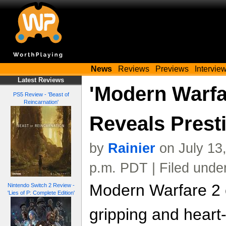
News
Reviews
Previews
Intervie
Latest Reviews
'Modern Warfa
PS5 Review - 'Beast of
Reincarnation'
Reveals Presti
by
Rainier
on July 13
p.m. PDT | Filed unde
Modern Warfare 2 
Nintendo Switch 2 Review -
'Lies of P: Complete Edition'
gripping and heart