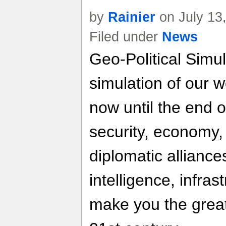
by
Rainier
on July 13
Filed under
News
Geo-Political Simula
simulation of our wo
now until the end o
security, economy,
diplomatic alliances
intelligence, infra
make you the greate