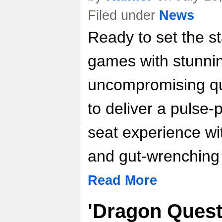
Filed under
News
Ready to set the st
games with stunni
uncompromising qu
to deliver a pulse
seat experience wi
and gut-wrenching
Read More
'Dragon Quest 