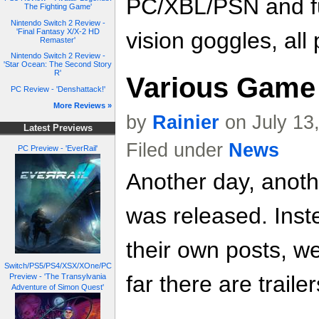
PC/XBL/PSN and ful
The Fighting Game'
Nintendo Switch 2 Review -
'Final Fantasy X/X-2 HD
vision goggles, all
Remaster'
Nintendo Switch 2 Review -
'Star Ocean: The Second Story
R'
Various Game 
PC Review - 'Denshattack!'
More Reviews »
by
Rainier
on July 13
Latest Previews
Filed under
News
PC Preview - 'EverRail'
Another day, anoth
was released. Inste
their own posts, w
Switch/PS5/PS4/XSX/XOne/PC
far there are trailer
Preview - 'The Transylvania
Adventure of Simon Quest'