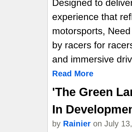
Designed to deliver
experience that re
motorsports, Need f
by racers for racer
and immersive driv
Read More
'The Green La
In Developme
by
Rainier
on July 13