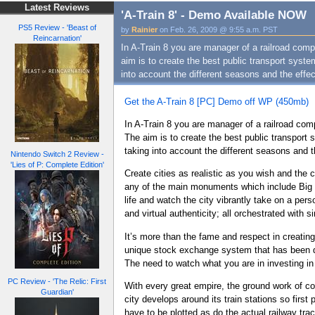
Latest Reviews
'A-Train 8' - Demo Available NOW
PS5 Review - 'Beast of
by
Rainier
on Feb. 26, 2009 @ 9:55 a.m. PST
Reincarnation'
In A-Train 8 you are manager of a railroad com
aim is to create the best public transport syst
into account the different seasons and the effe
Get the A-Train 8 [PC] Demo off WP (450mb)
In A-Train 8 you are manager of a railroad com
The aim is to create the best public transport
taking into account the different seasons and 
Nintendo Switch 2 Review -
'Lies of P: Complete Edition'
Create cities as realistic as you wish and the
any of the main monuments which include Big B
life and watch the city vibrantly take on a pers
and virtual authenticity; all orchestrated wit
It’s more than the fame and respect in creating
unique stock exchange system that has been de
The need to watch what you are in investing in
PC Review - 'The Relic: First
With every great empire, the ground work of co
Guardian'
city develops around its train stations so first 
have to be plotted as do the actual railway tra