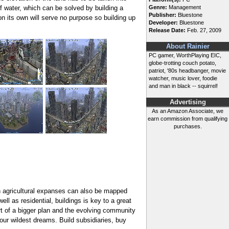
f water, which can be solved by building a
Genre:
Management
Publisher:
Bluestone
on its own will serve no purpose so building up
Developer:
Bluestone
Release Date:
Feb. 27, 2009
About Rainier
PC gamer, WorthPlaying EIC,
globe-trotting couch potato,
patriot, '80s headbanger, movie
watcher, music lover, foodie
and man in black -- squirrel!
Advertising
As an Amazon Associate, we
earn commission from qualifying
purchases.
h agricultural expanses can also be mapped
ll as residential, buildings is key to a great
art of a bigger plan and the evolving community
ur wildest dreams. Build subsidiaries, buy