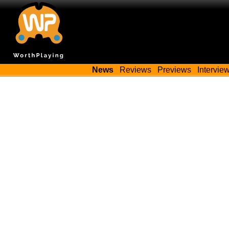
News
Reviews
Previews
Intervie