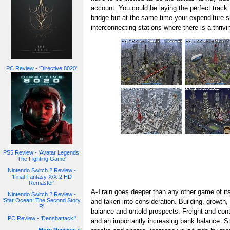
account. You could be laying the perfect track 
bridge but at the same time your expenditure sh
interconnecting stations where there is a thri
PC Review - 'Directive 8020'
PS5 Review - 'Avatar Legends:
The Fighting Game'
Nintendo Switch 2 Review -
'Final Fantasy X/X-2 HD
Remaster'
A-Train goes deeper than any other game of it
Nintendo Switch 2 Review -
'Star Ocean: The Second Story
and taken into consideration. Building, growth,
R'
balance and untold prospects. Freight and conta
PC Review - 'Denshattack!'
and an importantly increasing bank balance. St