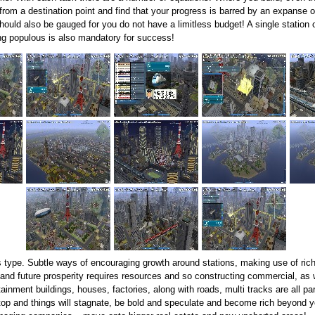
from a destination point and find that your progress is barred by an expanse o
ould also be gauged for you do not have a limitless budget! A single station 
ving populous is also mandatory for success!
s type. Subtle ways of encouraging growth around stations, making use of ric
 and future prosperity requires resources and so constructing commercial, as we
inment buildings, houses, factories, along with roads, multi tracks are all p
op and things will stagnate, be bold and speculate and become rich beyond yo