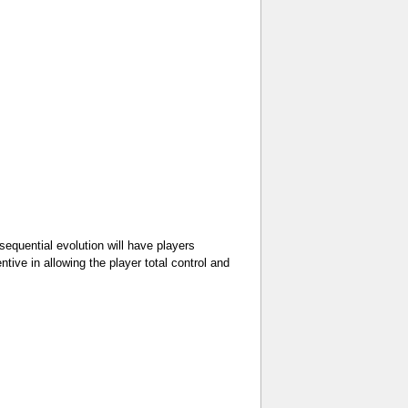
sequential evolution will have players
tive in allowing the player total control and