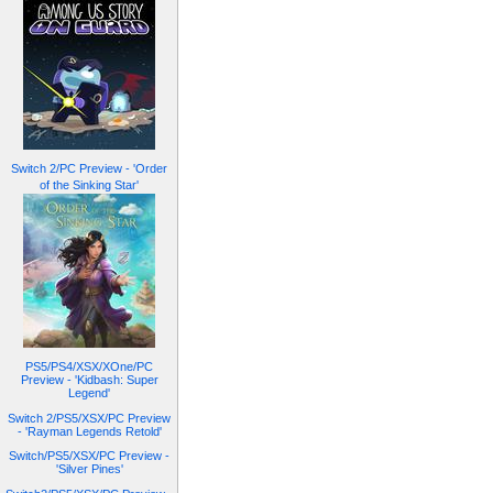
Switch 2/PC Preview - 'Order
of the Sinking Star'
PS5/PS4/XSX/XOne/PC
Preview - 'Kidbash: Super
Legend'
Switch 2/PS5/XSX/PC Preview
- 'Rayman Legends Retold'
Switch/PS5/XSX/PC Preview -
'Silver Pines'