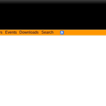
ws
Events
Downloads
Search