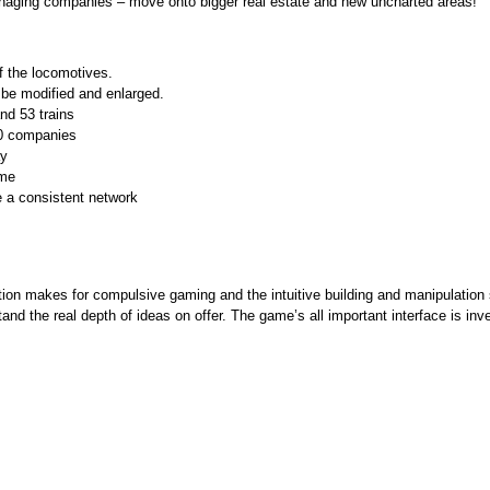
naging companies – move onto bigger real estate and new uncharted areas!
of the locomotives.
 be modified and enlarged.
and 53 trains
50 companies
ay
ame
e a consistent network
mation makes for compulsive gaming and the intuitive building and manipulation 
d the real depth of ideas on offer. The game’s all important interface is inven