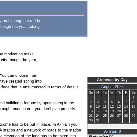
y motivating tasks. The
though the year, taking
ny motivating tasks.
city though the year,
. You can choose from
Archives by Day
have created spring into
erface that is unsurpassed in terms of details
August 2026
Su
M
Tu
W
Th
F
Sa
1
2
3
4
5
6
7
8
nd building a fortune by speculating in the
9
10
11
12
13
14
15
might encounter if you don’t plan property.
16
17
18
19
20
21
22
23
24
25
26
27
28
29
30
31
tcome has to be put in place. In A-Train your
. A station and a network of roads to the station
A-Train 8
e elevation of the land has to be taken into
Platform(s):
PC