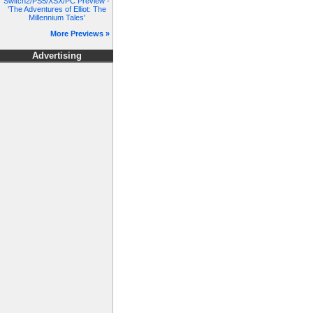
Switch2/PS5/XSX/PC Preview -
'The Adventures of Elliot: The
Millennium Tales'
More Previews »
Advertising