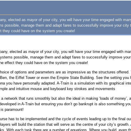
pany, elected as mayor of your city, you will have your time engaged with man
ems possible, manage them and adapt fares to successfully improve your city 
ct they could have on the system you create!
pany, elected as mayor of your city, you will have your time engaged with ma
 systems possible, manage them and adapt fares to successfully improve your 
the effect they could have on the system you create!
 choice of options and parameters are as impressive as the structures offered
en, the Eiffel Tower or even the Empire State Building. See the setting you 
ona you have personally adapted. A-Train is a simulation with its graphical int
h simple and intuitive mouse and keyboard key strokes and movements
 a network that runs smoothly but also the ideal in making ‘loads of money’, a
veloped in A-Train but ensuring you don’t go bankrupt is also something you 
 is paramount!
urse has to be implemented and the cycle of events leading up to the final ou
players will build the station that will serve as the centre of your city’s growth
cks. With each task there are a number of equations. Where you build, even th