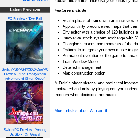
stocks and shares, increase your funds by ma
More Reviews »
Latest Previews
Features include
PC Preview - 'EverRail'
Real replicas of trains with an inner view 
Approx thirty preconceived maps that can
City editor with a choice of 120 buildings 
Innovative stock system exchange with 
Changing seasons and moments of the d
Options to integrate your own music in g
Permanent evolution of the game to creat
Train Window Mode
Detailed management
Switch/PS5/PS4/XSX/XOne/PC
Map construction option
Preview - 'The Transylvania
Adventure of Simon Quest'
A-Train’s sheer pictorial and statistical infor
captivated and only by playing can you understan
freedom when decisions are made.
More articles about
A-Train 8
Switch/PC Preview - 'Among
Us Story: On Guard'