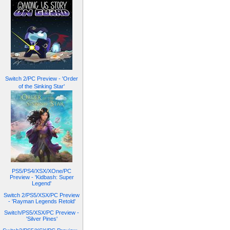
Switch 2/PC Preview - 'Order
of the Sinking Star'
PS5/PS4/XSX/XOne/PC
Preview - 'Kidbash: Super
Legend'
Switch 2/PS5/XSX/PC Preview
- 'Rayman Legends Retold'
Switch/PS5/XSX/PC Preview -
'Silver Pines'