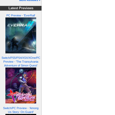
More Reviews »
Latest Previews
PC Preview - 'EverRail'
Switch/PS5/PS4/XSX/XOne/PC
Preview - 'The Transylvania
Adventure of Simon Quest'
Switch/PC Preview - 'Among
Us Story: On Guard'