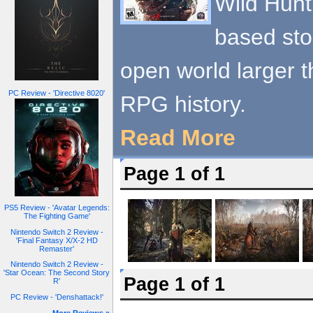
Wild Hunt
based story
open world larger 
PC Review - 'Directive 8020'
RPG history.
Read More
Page 1 of 1
PS5 Review - 'Avatar Legends:
The Fighting Game'
Nintendo Switch 2 Review -
'Final Fantasy X/X-2 HD
Remaster'
Nintendo Switch 2 Review -
'Star Ocean: The Second Story
Page 1 of 1
R'
PC Review - 'Denshattack!'