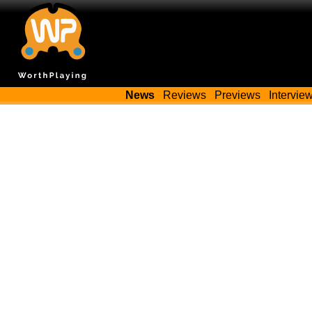
News
Reviews
Previews
Intervie