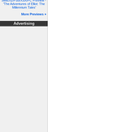
Switch2/PS5/XSX/PC Preview -
'The Adventures of Elliot: The
Millennium Tales'
More Previews »
Advertising