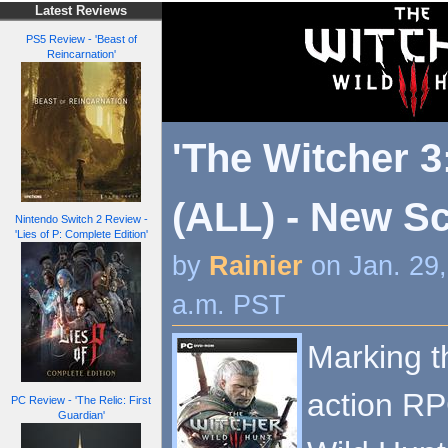
Latest Reviews
PS5 Review - 'Beast of
Reincarnation'
'The Witcher 3
(ALL) - New S
Nintendo Switch 2 Review -
'Lies of P: Complete Edition'
by
Rainier
on Jan. 29
a.m. PST
Marking th
action RP
PC Review - 'The Relic: First
Guardian'