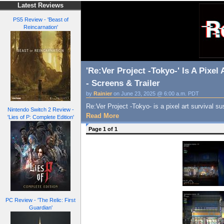
Latest Reviews
PS5 Review - 'Beast of
Reincarnation'
'Re:Ver Project -Tokyo-' Is A Pixe
- Screens & Trailer
by
Rainier
on June 23, 2025 @ 6:00 a.m. PDT
Re:Ver Project -Tokyo- is a pixel art survival
Nintendo Switch 2 Review -
Read More
'Lies of P: Complete Edition'
Page 1 of 1
PC Review - 'The Relic: First
Guardian'