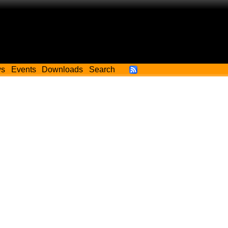
ws
Events
Downloads
Search