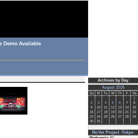
le Demo Available
Archives by Day
August 2026
Su
M
Tu
W
Th
F
Sa
1
2
3
4
5
6
7
8
9
10
11
12
13
14
15
16
17
18
19
20
21
22
23
24
25
26
27
28
29
30
31
Re:Ver Project -Tokyo-
Platform(s):
PC