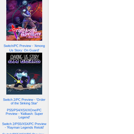
Switch/PC Preview - 'Among
Us Story: On Guard'
Switch 2/PC Preview - 'Order
of the Sinking Star'
PS5/PS4/XSX/XOne/PC
Preview - 'Kidbash: Super
Legend'
Switch 2/PS5/XSX/PC Preview
- 'Rayman Legends Retold'