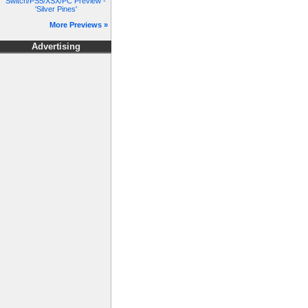
Switch/PS5/XSX/PC Preview -
'Silver Pines'
More Previews »
Advertising