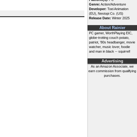
Genre:
Action/Adventure
Developer:
Toei Animation
(EU), Nestopi Co. (US)
Release Date:
Winter 2025
About Rainier
PC gamer, WorthPlaying EIC,
globe-trotting couch potato,
patriot, '80s headbanger, movie
watcher, music lover, foodie
and man in black -- squirrel!
Advertising
As an Amazon Associate, we
earn commission from qualifying
purchases.