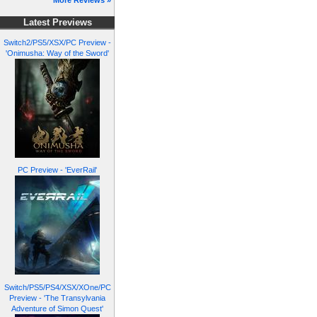
More Reviews »
Latest Previews
Switch2/PS5/XSX/PC Preview -
'Onimusha: Way of the Sword'
PC Preview - 'EverRail'
Switch/PS5/PS4/XSX/XOne/PC
Preview - 'The Transylvania
Adventure of Simon Quest'