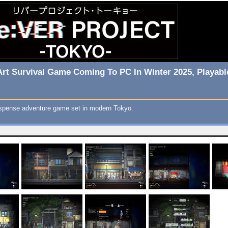
l Art Survival Game Coming To PC In Winter 2025, Playab
 suspense adventure game set in modern Tokyo.