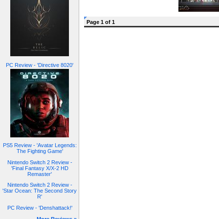
Page 1 of 1
PC Review - 'Directive 8020'
PS5 Review - 'Avatar Legends:
The Fighting Game'
Nintendo Switch 2 Review -
'Final Fantasy X/X-2 HD
Remaster'
Nintendo Switch 2 Review -
'Star Ocean: The Second Story
R'
PC Review - 'Denshattack!'