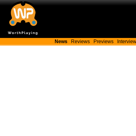
News
Reviews
Previews
Intervie