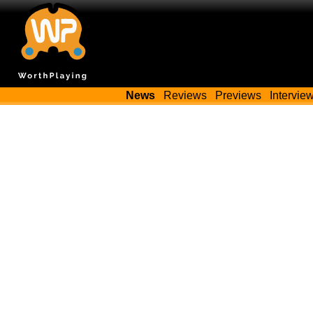
News
Reviews
Previews
Intervie