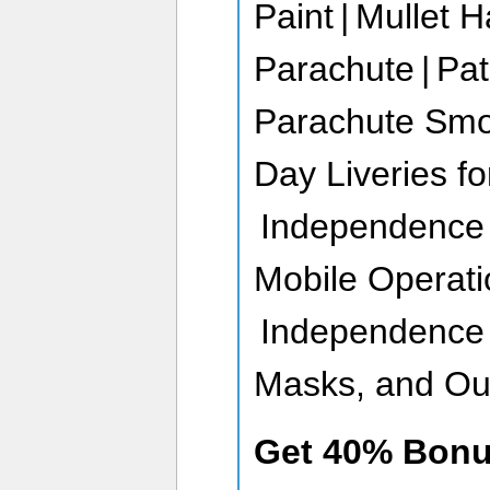
Paint | Mullet H
Parachute | Pat
Parachute Smo
Day Liveries fo
Independence D
Mobile Operati
Independence 
Masks, and Out
Get 40% Bon