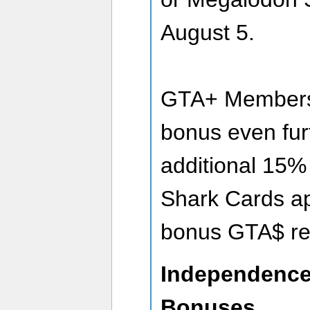
August 5.
GTA+ Members 
bonus even fur
additional 15
Shark Cards app
bonus GTA$ re
Independence
Bonuses