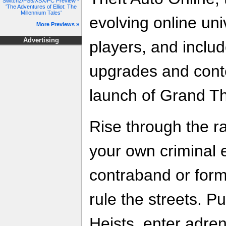
Switch2/PS5/XSX/PC Preview -
'The Adventures of Elliot: The
Millennium Tales'
evolving online uni
More Previews »
Advertising
players, and includ
upgrades and conte
launch of Grand Th
Rise through the 
your own criminal 
contraband or for
rule the streets. Pu
Heists, enter adren