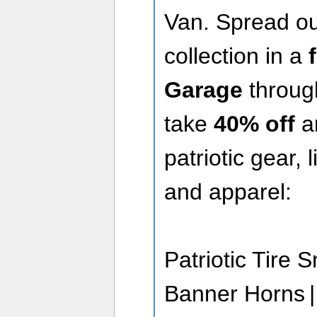
Van. Spread ou
collection in a
Garage
through
take
40% off
a
patriotic gear, 
and apparel:
Patriotic Tire 
Banner Horns | 