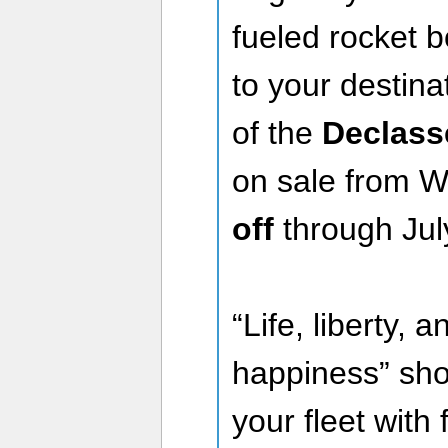
fueled rocket b
to your destina
of the
Declass
on sale from W
off
through Jul
“Life, liberty, 
happiness” shou
your fleet with 