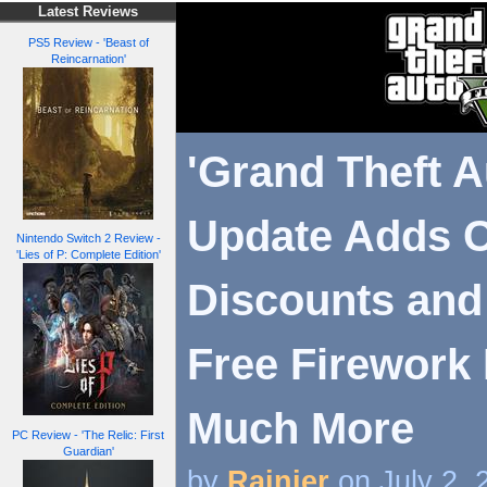
Latest Reviews
PS5 Review - 'Beast of
Reincarnation'
'Grand Theft A
Update Adds C
Nintendo Switch 2 Review -
'Lies of P: Complete Edition'
Discounts and
Free Firework
Much More
PC Review - 'The Relic: First
Guardian'
by
Rainier
on July 2,