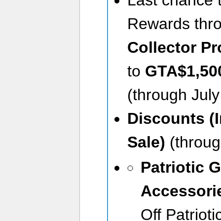
Rewards thr
Collector P
to
GTA$1,50
(through July
Discounts (
Sale)
(throug
Patriotic G
Accessori
Off Patriot