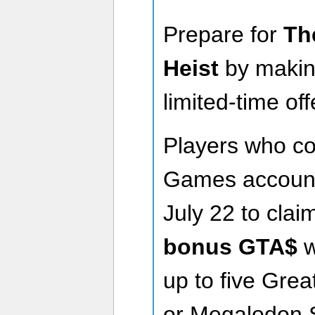
Prepare for
Th
Heist
by makin
limited-time o
Players who co
Games account 
July 22 to clai
bonus GTA$
w
up to five Gre
or Megalodon 