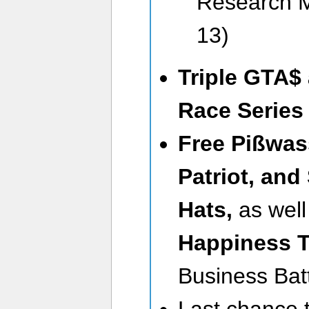
Research M
13)
Triple GTA$
Race Serie
Free Pißwas
Patriot, an
Hats,
as well
Happiness T
Business Batt
Last chance 