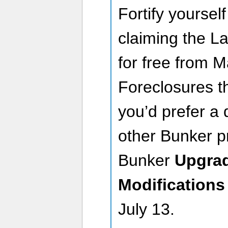
Fortify yoursel
claiming the 
for free from 
Foreclosures th
you’d prefer a d
other Bunker pr
Bunker
Upgra
Modifications
July 13.