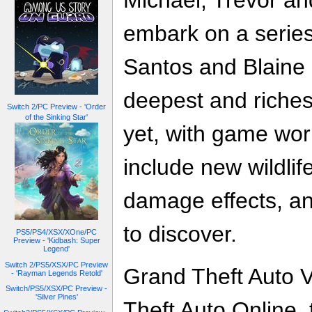
Michael, Trevor an
embark on a series
Santos and Blaine 
deepest and riches
Switch 2/PC Preview - 'Order
of the Sinking Star'
yet, with game wo
include new wildli
damage effects, an
to discover.
PS5/PS4/XSX/XOne/PC
Preview - 'Kidbash: Super
Legend'
Switch 2/PS5/XSX/PC Preview
Grand Theft Auto 
- 'Rayman Legends Retold'
Switch/PS5/XSX/PC Preview -
'Silver Pines'
Theft Auto Online,