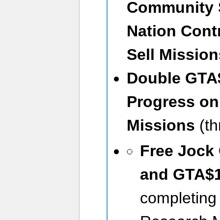
Community 
Nation Cont
Sell Missio
Double GTA$
Progress on
Missions
(t
Free Jock
and GTA$
completing