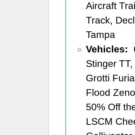
Aircraft Tra
Track, Dec
Tampa
Vehicles:
6
Stinger TT,
Grotti Furi
Flood Zeno
50% Off the
LSCM Cheet