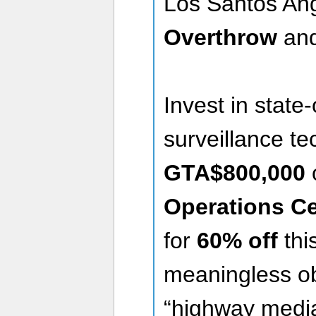
Los Santos An
Overthrow
an
Invest in state-
surveillance t
GTA$800,000
Operations Ce
for
60% off
thi
meaningless ob
“highway media