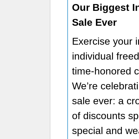
Our Biggest 
Sale Ever
Exercise your i
individual fre
time-honored c
We’re celebrati
sale ever: a c
of discounts sp
special and we