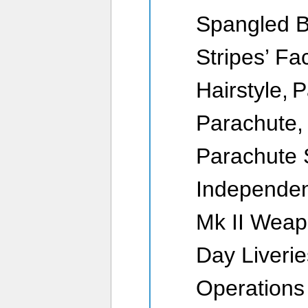
Spangled B
Stripes’ Fa
Hairstyle, 
Parachute, 
Parachute
Independen
Mk II Weap
Day Liverie
Operations