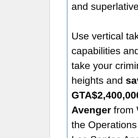
and superlative
Use vertical ta
capabilities a
take your crimi
heights and
sa
GTA$2,400,00
Avenger
from W
the Operations 