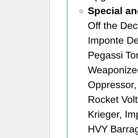
Special a
Off the Dec
Imponte De
Pegassi To
Weaponized
Oppressor, 
Rocket Volt
Krieger, I
HVY Barrag