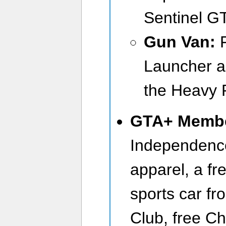
Sentinel G
Gun Van:
Launcher a
the Heavy R
GTA+ Memb
Independenc
apparel, a f
sports car f
Club, free C