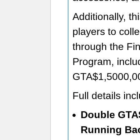
Additionally, th
players to coll
through the Fin
Program, inclu
GTA$1,5000,00
Full details inc
Double GTA
Running Bac