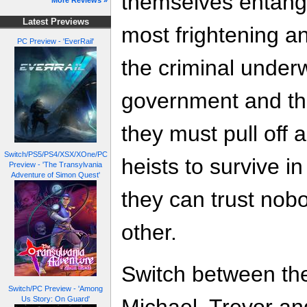
themselves entang
More Reviews »
Latest Previews
most frightening a
PC Preview - 'EverRail'
the criminal underw
government and the
they must pull off 
Switch/PS5/PS4/XSX/XOne/PC
heists to survive in
Preview - 'The Transylvania
Adventure of Simon Quest'
they can trust nobo
other.
Switch between the
Switch/PC Preview - 'Among
Us Story: On Guard'