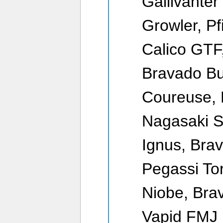
Gallivanter
Growler, Pf
Calico GTF,
Bravado Bu
Coureuse, 
Nagasaki S
Ignus, Bra
Pegassi To
Niobe, Br
Vapid FMJ