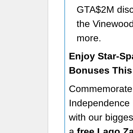
GTA$2M disco
the Vinewood
more.
Enjoy Star-S
Bonuses This
Commemorate 
Independence 
with our bigges
a
free Lago Z