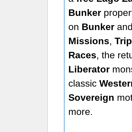
Bunker
proper
on
Bunker
an
Missions
,
Tri
Races
, the re
Liberator
mons
classic
Wester
Sovereign
mot
more.