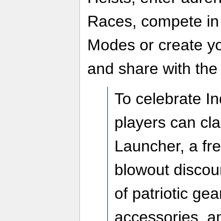
Races, compete in
Modes or create yo
and share with the
To celebrate I
players can cla
Launcher, a fr
blowout discou
of patriotic gear
accessories, a