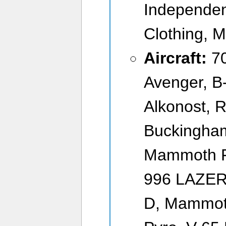
Independen
Clothing, M
Aircraft:
7
Avenger, B
Alkonost,
Buckingham
Mammoth F-
996 LAZER,
D, Mammot