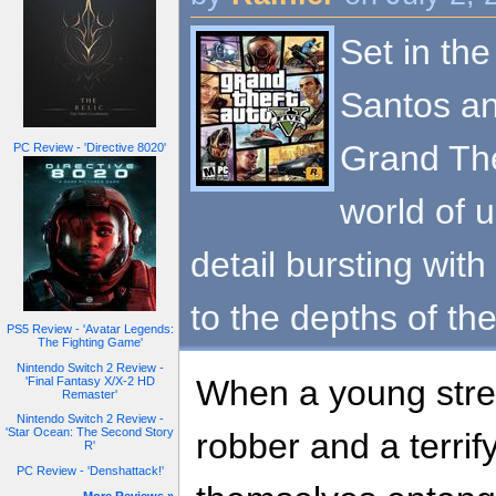
Set in the
Santos an
Grand The
PC Review - 'Directive 8020'
world of 
detail bursting with
to the depths of th
PS5 Review - 'Avatar Legends:
The Fighting Game'
Nintendo Switch 2 Review -
When a young stree
'Final Fantasy X/X-2 HD
Remaster'
Nintendo Switch 2 Review -
'Star Ocean: The Second Story
robber and a terrif
R'
PC Review - 'Denshattack!'