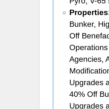
Pyro, V-65
Properties
Bunker, Hi
Off Benefac
Operations
Agencies, 
Modificati
Upgrades a
40% Off Bu
Upgrades a