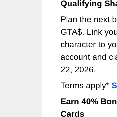
Qualifying Sh
Plan the next b
GTA$. Link yo
character to y
account and cla
22, 2026.
Terms apply*
S
Earn 40% Bon
Cards