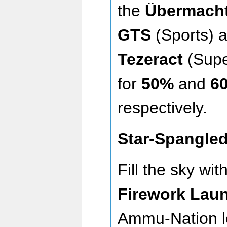
the
Übermacht
GTS
(Sports) 
Tezeract
(Supe
for
50%
and
60
respectively.
Star-Spangle
Fill the sky wi
Firework Lau
Ammu-Nation l