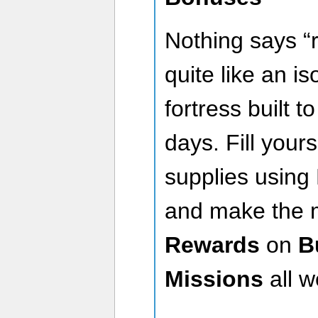
Nothing says “
quite like an i
fortress built t
days. Fill you
supplies using 
and make the 
Rewards
on
B
Missions
all w