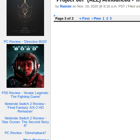
by
Rainier
on Nov. 19, 2020 @ 8:16 a.m. PST | Filed u
Page 3 of 3
« First
‹ Prev
1
2
3
PC Review - 'Directive 8020'
PS5 Review - 'Avatar Legends:
The Fighting Game'
Nintendo Switch 2 Review -
'Final Fantasy X/X-2 HD
Remaster'
Nintendo Switch 2 Review -
'Star Ocean: The Second Story
R'
PC Review - 'Denshattack!'