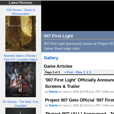
Latest Reviews
PS5 Review - 'Beast of
Reincarnation'
007 First Light
007 First Light (previously known as Project 007)
James Bond origin story.
Nintendo Switch 2 Review -
Gallery
'Lies of P: Complete Edition'
Game Articles
Page 3 of 3
« First
‹ Prev
1
2
3
'007 First Light' Officially Annou
Screens & Trailer
by
Rainier
on June 4, 2025 @ 8:05 p.m. PDT | Filed un
Project 007 Gets Official '007 Firs
PC Review - 'The Relic: First
by
Rainier
on June 2, 2025 @ 9:23 a.m. PDT | Filed un
Guardian'
'Project 007' (ALL) Announced - Tr