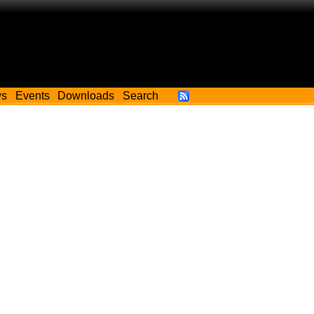
ws
Events
Downloads
Search