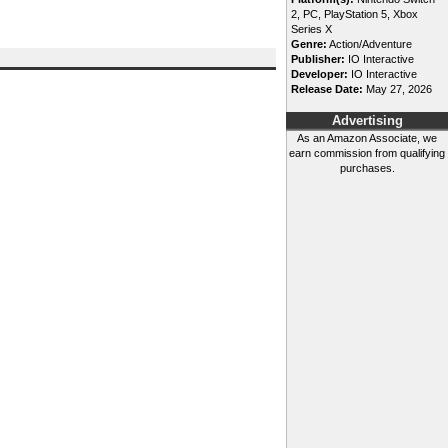
2, PC, PlayStation 5, Xbox
Series X
Genre:
Action/Adventure
Publisher:
IO Interactive
Developer:
IO Interactive
Release Date:
May 27, 2026
Advertising
As an Amazon Associate, we
earn commission from qualifying
purchases.