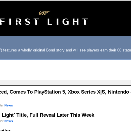
 features a wholly original Bond story and will see players earn their 00 status
nced, Comes To PlayStation 5, Xbox Series X|S, Nintendo 
der
News
t Light' Title, Full Reveal Later This Week
der
News
ailer