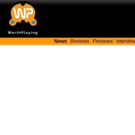
News
Reviews
Previews
Intervie