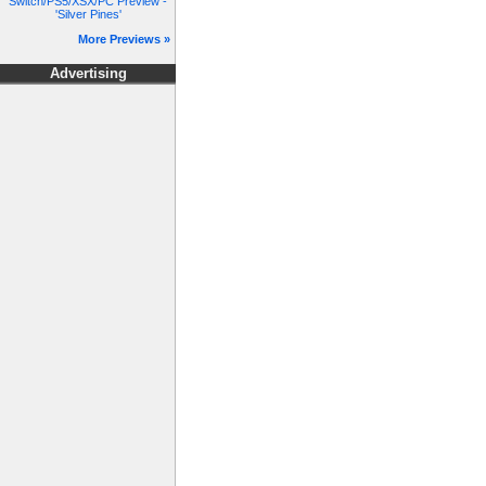
Switch/PS5/XSX/PC Preview -
'Silver Pines'
More Previews »
Advertising