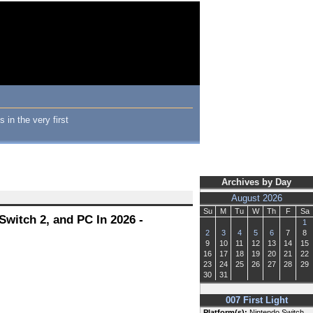
 in the very first
Archives by Day
August 2026
Su
M
Tu
W
Th
F
Sa
Switch 2, and PC In 2026 -
1
2
3
4
5
6
7
8
9
10
11
12
13
14
15
16
17
18
19
20
21
22
23
24
25
26
27
28
29
30
31
007 First Light
Platform(s):
Nintendo Switch