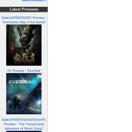
More Reviews »
Latest Previews
Switch2/PS5/XSX/PC Preview -
'Onimusha: Way of the Sword'
PC Preview - 'EverRail'
Switch/PS5/PS4/XSX/XOne/PC
Preview - 'The Transylvania
Adventure of Simon Quest'