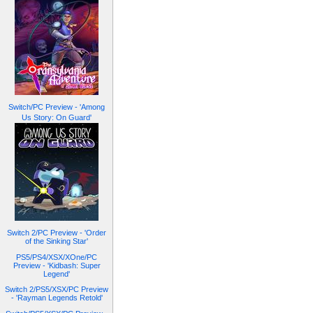
Switch/PC Preview - 'Among
Us Story: On Guard'
Switch 2/PC Preview - 'Order
of the Sinking Star'
PS5/PS4/XSX/XOne/PC
Preview - 'Kidbash: Super
Legend'
Switch 2/PS5/XSX/PC Preview
- 'Rayman Legends Retold'