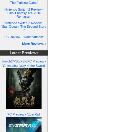
The Fighting Game'
Nintendo Switch 2 Review -
'Final Fantasy X/X-2 HD
Remaster'
Nintendo Switch 2 Review -
'Star Ocean: The Second Story
R'
PC Review - 'Denshattack!'
More Reviews »
Latest Previews
Switch2/PS5/XSX/PC Preview -
'Onimusha: Way of the Sword'
PC Preview - 'EverRail'