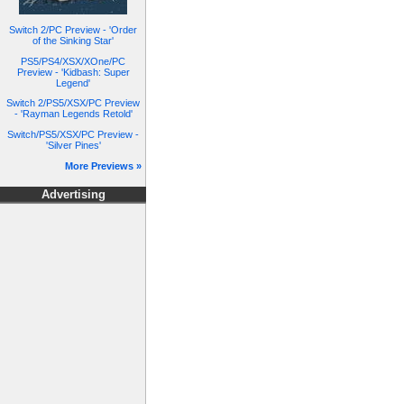
Switch 2/PC Preview - 'Order
of the Sinking Star'
PS5/PS4/XSX/XOne/PC
Preview - 'Kidbash: Super
Legend'
Switch 2/PS5/XSX/PC Preview
- 'Rayman Legends Retold'
Switch/PS5/XSX/PC Preview -
'Silver Pines'
More Previews »
Advertising