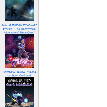
Switch/PS5/PS4/XSX/XOne/PC
Preview - 'The Transylvania
Adventure of Simon Quest'
Switch/PC Preview - 'Among
Us Story: On Guard'