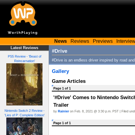
News
Reviews
Previews
Intervie
Latest Reviews
#Drive
PS5 Review - 'Beast of
#Drive is an endless driver inspired by road an
Reincarnation'
Gallery
Game Articles
Page 1 of 1
'#Drive' Comes to Nintendo Switc
Trailer
Nintendo Switch 2 Review -
by
Rainier
on Feb. 8, 2021 @ 3:30 p.m. PST | Filed un
'Lies of P: Complete Edition'
Page 1 of 1