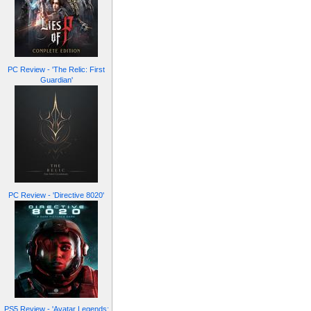
PC Review - 'The Relic: First
Guardian'
PC Review - 'Directive 8020'
PS5 Review - 'Avatar Legends: