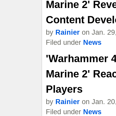
Marine 2' Reve
Content Deve
by
Rainier
on Jan. 29
Filed under
News
'Warhammer 4
Marine 2' Reac
Players
by
Rainier
on Jan. 20
Filed under
News