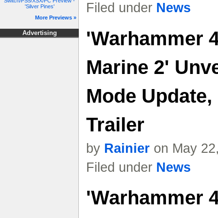
Switch/PS5/XSX/PC Preview -
Filed under
News
'Silver Pines'
More Previews »
'Warhammer 4
Advertising
Marine 2' Unve
Mode Update, 
Trailer
by
Rainier
on May 22,
Filed under
News
'Warhammer 4