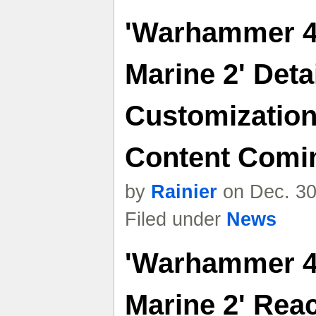
'Warhammer 4
Marine 2' Deta
Customizatio
Content Comin
by
Rainier
on Dec. 30
Filed under
News
'Warhammer 4
Marine 2' Reac