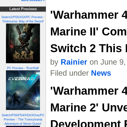
More Reviews »
Latest Previews
'Warhammer 4
Switch2/PS5/XSX/PC Preview -
'Onimusha: Way of the Sword'
Marine II' Co
Switch 2 This
by
Rainier
on June 9,
PC Preview - 'EverRail'
Filed under
News
'Warhammer 4
Marine 2' Unve
Switch/PS5/PS4/XSX/XOne/PC
Preview - 'The Transylvania
Development
Adventure of Simon Quest'