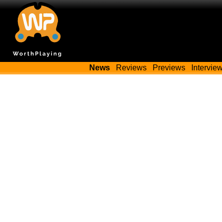
News
Reviews
Previews
Intervie