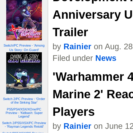
Anniversary U
Trailer
by
Rainier
on Aug. 28
Switch/PC Preview - 'Among
Us Story: On Guard'
Filed under
News
'Warhammer 4
Marine 2' Reac
Switch 2/PC Preview - 'Order
of the Sinking Star'
Players
PS5/PS4/XSX/XOne/PC
Preview - 'Kidbash: Super
Legend'
Switch 2/PS5/XSX/PC Preview
by
Rainier
on June 12
- 'Rayman Legends Retold'