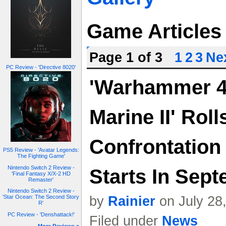
Game Articles
Page 1 of 3
1
2
3
Nex
PC Review - 'Directive 8020'
'Warhammer 4
Marine II' Roll
Confrontation
PS5 Review - 'Avatar Legends:
The Fighting Game'
Nintendo Switch 2 Review -
Starts In Sep
'Final Fantasy X/X-2 HD
Remaster'
Nintendo Switch 2 Review -
by
Rainier
on July 28
'Star Ocean: The Second Story
R'
PC Review - 'Denshattack!'
Filed under
News