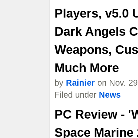
Players, v5.0 
Dark Angels C
Weapons, Cus
Much More
by
Rainier
on Nov. 29
Filed under
News
PC Review - '
Space Marine 