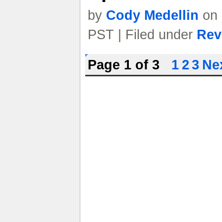
by
Cody Medellin
on 
PST | Filed under
Rev
Page 1 of 3
1
2
3
Nex