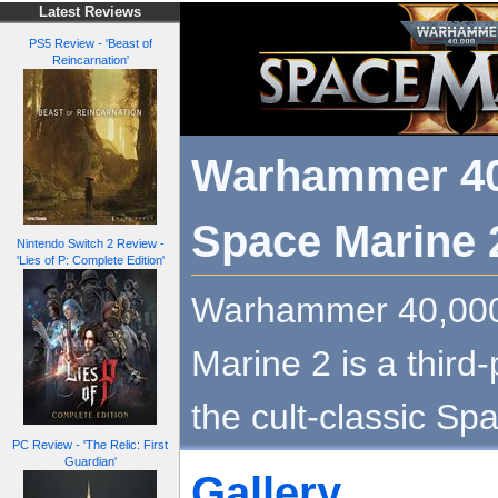
Latest Reviews
PS5 Review - 'Beast of
Reincarnation'
Warhammer 40
Space Marine 
Nintendo Switch 2 Review -
'Lies of P: Complete Edition'
Warhammer 40,000
Marine 2 is a third-
the cult-classic Sp
PC Review - 'The Relic: First
Guardian'
Gallery