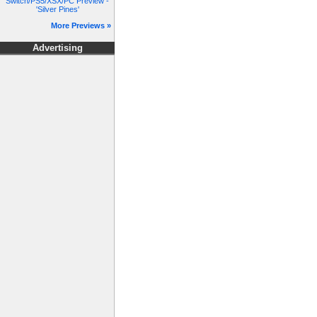
Switch/PS5/XSX/PC Preview -
'Silver Pines'
More Previews »
Advertising