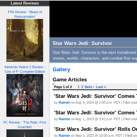
Latest Reviews
PS5 Review - 'Beast of
Reincarnation'
Star Wars Jedi: Survivor
Star Wars Jedi: Survivor is the next installment
stories, worlds, characters, and combat first ex
Nintendo Switch 2 Review -
Gallery
'Lies of P: Complete Edition'
Game Articles
Page 1 of 2
1
2
Next ›
Last »
'Star Wars Jedi: Survivor' Come
by
Rainier
on Aug. 6, 2024 @ 2:00 p.m. PDT | Filed un
'Star Wars Jedi: Survivor' Comes
by
Rainier
on Aug. 1, 2023 @ 3:41 p.m. PDT | Filed un
PC Review - 'The Relic: First
Guardian'
'Star Wars Jedi: Survivor' Rolls
by
Rainier
on May 1, 2023 @ 10:00 a.m. PDT | Filed u