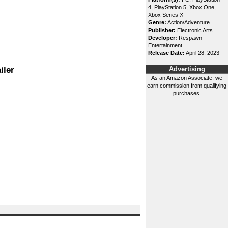
4, PlayStation 5, Xbox One,
Xbox Series X
Genre:
Action/Adventure
Publisher:
Electronic Arts
Developer:
Respawn
Entertainment
Release Date:
April 28, 2023
iler
Advertising
As an Amazon Associate, we
earn commission from qualifying
purchases.