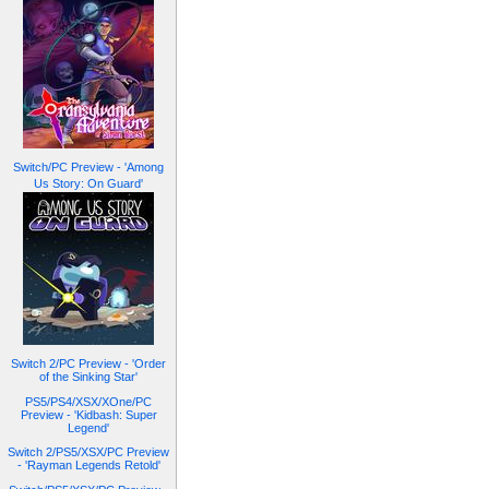
Switch/PC Preview - 'Among
Us Story: On Guard'
Switch 2/PC Preview - 'Order
of the Sinking Star'
PS5/PS4/XSX/XOne/PC
Preview - 'Kidbash: Super
Legend'
Switch 2/PS5/XSX/PC Preview
- 'Rayman Legends Retold'