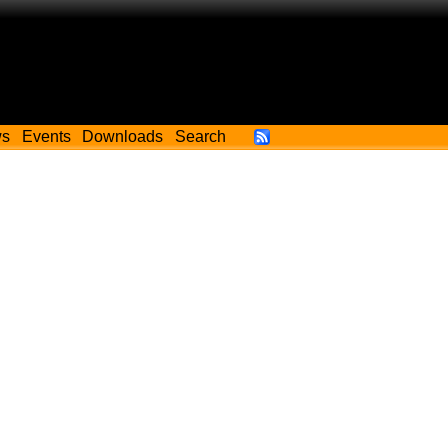
ws
Events
Downloads
Search