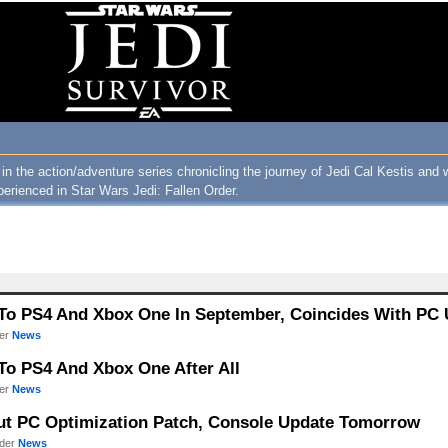
 in the action/adventure series chronicling the journey of Jedi Cal Kestis and 
perienced in Star Wars Jedi: Fallen Order.
s To PS4 And Xbox One In September, Coincides With PC
der
News
 To PS4 And Xbox One After All
der
News
 Out PC Optimization Patch, Console Update Tomorrow
nder
News