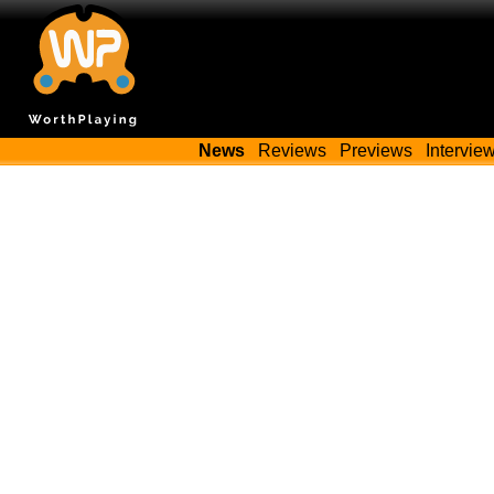
News
Reviews
Previews
Intervie