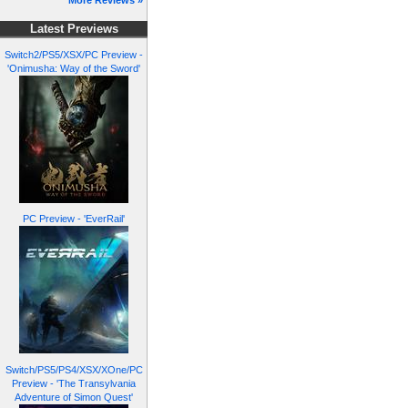
More Reviews »
Latest Previews
Switch2/PS5/XSX/PC Preview -
'Onimusha: Way of the Sword'
PC Preview - 'EverRail'
Switch/PS5/PS4/XSX/XOne/PC
Preview - 'The Transylvania
Adventure of Simon Quest'