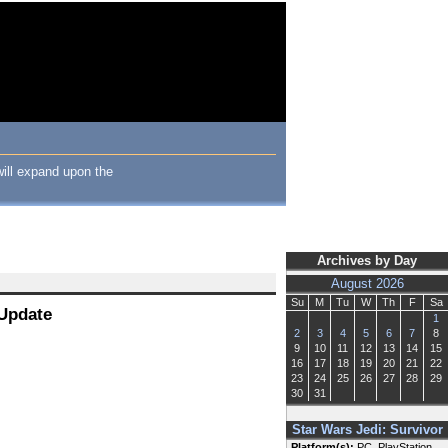
will expand upon the
Archives by Day
August 2026
Su
M
Tu
W
Th
F
Sa
 Update
1
2
3
4
5
6
7
8
9
10
11
12
13
14
15
16
17
18
19
20
21
22
23
24
25
26
27
28
29
30
31
Star Wars Jedi: Survivor
Platform(s):
PC, PlayStation