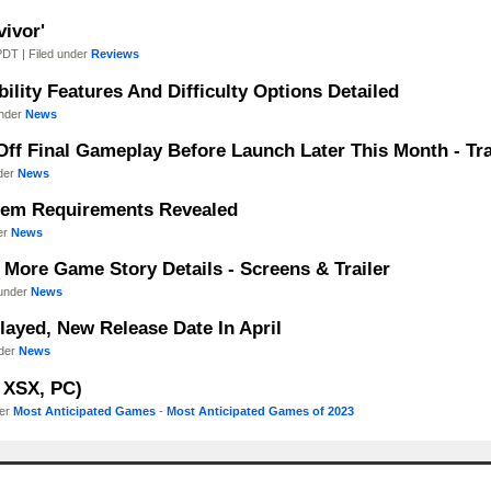
vivor'
PDT | Filed under
Reviews
bility Features And Difficulty Options Detailed
under
News
Off Final Gameplay Before Launch Later This Month - Tra
nder
News
stem Requirements Revealed
der
News
s More Game Story Details - Screens & Trailer
 under
News
elayed, New Release Date In April
nder
News
, XSX, PC)
der
Most Anticipated Games
-
Most Anticipated Games of 2023