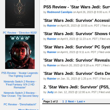
PS5 Review - 'Star Wars Jedi: Sur
by
Redmond Carolipio
on April 26, 2023 @ 8:00 a.m. 
'Star Wars Jedi: Survivor' Accessi
by
Rainier
on April 25, 2023 @ 10:55 a.m. PDT | Filed 
PC Review - 'Directive 8020'
'Star Wars Jedi: Survivor' Shows 
by
Rainier
on April 9, 2023 @ 11:23 a.m. PDT | Filed u
'Star Wars Jedi: Survivor' PC Sy
by
Rainier
on April 6, 2023 @ 9:11 a.m. PDT | Filed un
'Star Wars Jedi: Survivor' Reveal
by
Rainier
on March 20, 2023 @ 9:18 a.m. PDT | Filed
'Star Wars Jedi: Survivor' Gets D
PS5 Review - 'Avatar Legends:
The Fighting Game'
by
Rainier
on Jan. 31, 2023 @ 1:25 p.m. PST | Filed u
Nintendo Switch 2 Review -
'Final Fantasy X/X-2 HD
2. 'Star Wars Jedi: Survivor' (PS5
Remaster'
by
Judy
on Jan. 12, 2023 @ 12:00 a.m. PST | Filed un
Nintendo Switch 2 Review -
'Star Ocean: The Second Story
R'
Page 1 of 2
1
2
Next ›
Last »
PC Review - 'Denshattack!'