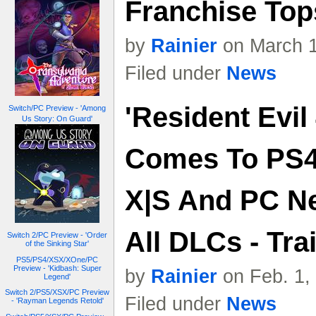
Franchise Tops
by
Rainier
on March 1
Filed under
News
'Resident Evil
Switch/PC Preview - 'Among
Us Story: On Guard'
Comes To PS4,
X|S And PC N
All DLCs - Trai
Switch 2/PC Preview - 'Order
of the Sinking Star'
PS5/PS4/XSX/XOne/PC
Preview - 'Kidbash: Super
by
Rainier
on Feb. 1,
Legend'
Switch 2/PS5/XSX/PC Preview
Filed under
News
- 'Rayman Legends Retold'