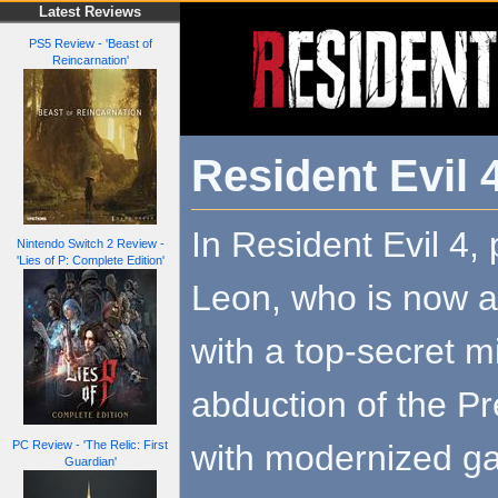
Latest Reviews
PS5 Review - 'Beast of
Reincarnation'
Resident Evil
In Resident Evil 4, 
Nintendo Switch 2 Review -
'Lies of P: Complete Edition'
Leon, who is now a
with a top-secret mi
abduction of the Pr
with modernized g
PC Review - 'The Relic: First
Guardian'