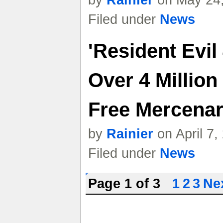
by
Rainier
on May 24,
Filed under
News
'Resident Evil
Over 4 Million
Free Mercena
by
Rainier
on April 7
Filed under
News
Page 1 of 3
1
2
3
Nex