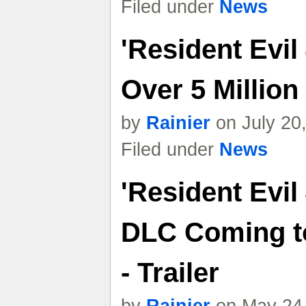
Filed under
News
'Resident Evil
Over 5 Million
by
Rainier
on July 20
Filed under
News
'Resident Evil
DLC Coming t
- Trailer