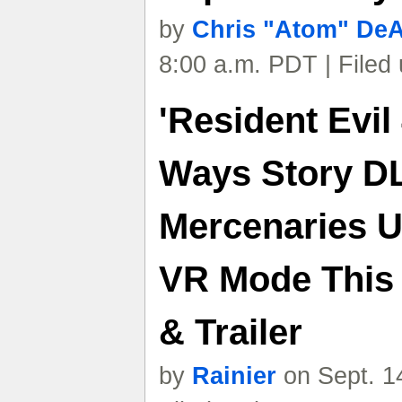
by
Chris "Atom" De
8:00 a.m. PDT | Filed
'Resident Evil
Ways Story D
Mercenaries U
VR Mode This 
& Trailer
by
Rainier
on Sept. 1