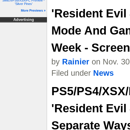
Switch/PS5/XSX/PC Preview -
'Silver Pines'
'Resident Evil
More Previews »
Advertising
Mode And Ga
Week - Screens
by
Rainier
on Nov. 30
Filed under
News
PS5/PS4/XSX/
'Resident Evi
Separate Way