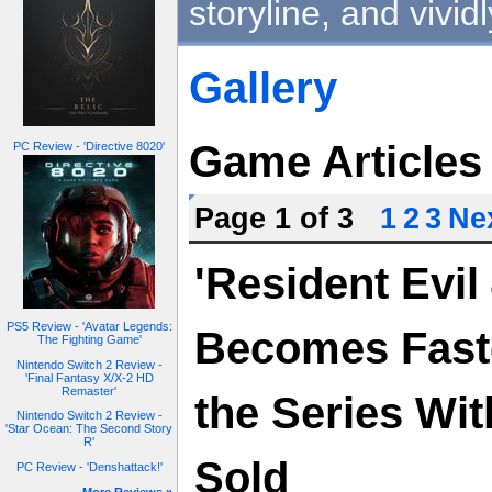
storyline, and vivid
Gallery
Game Articles
PC Review - 'Directive 8020'
Page 1 of 3
1
2
3
Nex
'Resident Evi
PS5 Review - 'Avatar Legends:
Becomes Fastes
The Fighting Game'
Nintendo Switch 2 Review -
'Final Fantasy X/X-2 HD
Remaster'
the Series Wit
Nintendo Switch 2 Review -
'Star Ocean: The Second Story
R'
Sold
PC Review - 'Denshattack!'