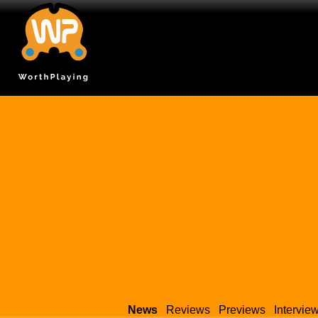
News
Reviews
Previews
Intervie