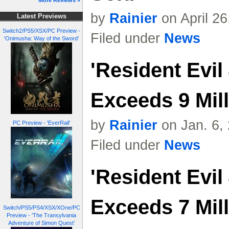
More Reviews »
by
Rainier
on April 2
Latest Previews
Switch2/PS5/XSX/PC Preview -
Filed under
News
'Onimusha: Way of the Sword'
'Resident Evi
Exceeds 9 Mil
by
Rainier
on Jan. 6,
PC Preview - 'EverRail'
Filed under
News
'Resident Evi
Exceeds 7 Mil
Switch/PS5/PS4/XSX/XOne/PC
Preview - 'The Transylvania
Adventure of Simon Quest'