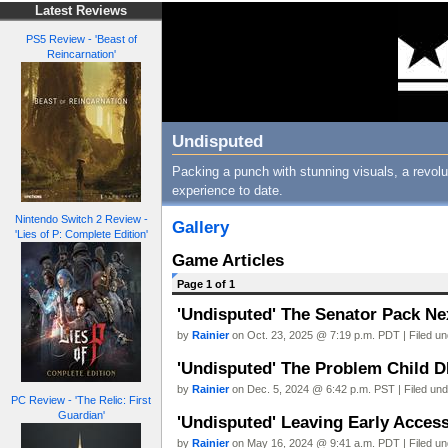
Latest Reviews
PS5 Review - 'Beast of
Reincarnation'
Undisputed
Packing a punch with stunning visuals, a revol
experience to date.
Nintendo Switch 2 Review -
Gallery
'Lies of P: Complete Edition'
Game Articles
Page 1 of 1
'Undisputed' The Senator Pack Ne
by
Rainier
on Oct. 23, 2025 @ 7:19 p.m. PDT | Filed u
'Undisputed' The Problem Child D
by
Rainier
on Dec. 5, 2024 @ 6:42 p.m. PST | Filed un
PC Review - 'The Relic: First
Guardian'
'Undisputed' Leaving Early Acces
by
Rainier
on May 16, 2024 @ 9:41 a.m. PDT | Filed u