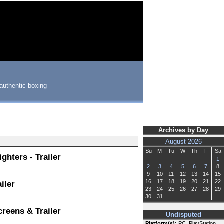
authentic boxing
Archives by Day
August 2026
Su
M
Tu
W
Th
F
Sa
hters - Trailer
1
2
3
4
5
6
7
8
9
10
11
12
13
14
15
16
17
18
19
20
21
22
iler
23
24
25
26
27
28
29
30
31
reens & Trailer
Undisputed
Platform(s):
PC, PlayStation