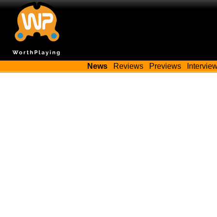
News
Reviews
Previews
Intervie