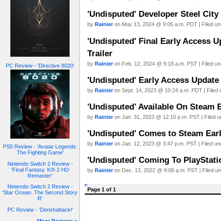
'Undisputed' Developer Steel City
by
Rainier
on May 13, 2024 @ 9:05 a.m. PDT | Filed u
'Undisputed' Final Early Access 
Trailer
by
Rainier
on Feb. 12, 2024 @ 9:18 a.m. PST | Filed u
PC Review - 'Directive 8020'
'Undisputed' Early Access Update 
by
Rainier
on Sept. 14, 2023 @ 10:24 a.m. PDT | Filed
'Undisputed' Available On Steam E
by
Rainier
on Jan. 31, 2023 @ 12:10 p.m. PST | Filed 
'Undisputed' Comes to Steam Early
by
Rainier
on Jan. 12, 2023 @ 3:47 p.m. PST | Filed u
PS5 Review - 'Avatar Legends:
The Fighting Game'
'Undisputed' Coming To PlayStatio
Nintendo Switch 2 Review -
'Final Fantasy X/X-2 HD
by
Rainier
on Dec. 13, 2022 @ 9:08 a.m. PST | Filed u
Remaster'
Nintendo Switch 2 Review -
Page 1 of 1
'Star Ocean: The Second Story
R'
PC Review - 'Denshattack!'