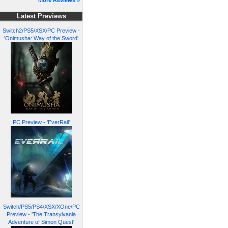
More Reviews »
Latest Previews
Switch2/PS5/XSX/PC Preview -
'Onimusha: Way of the Sword'
PC Preview - 'EverRail'
Switch/PS5/PS4/XSX/XOne/PC
Preview - 'The Transylvania
Adventure of Simon Quest'