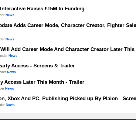
 Interactive Raises £15M In Funding
nder
News
Update Adds Career Mode, Character Creator, Fighter Sel
nder
News
Will Add Career Mode And Character Creator Later This F
 under
News
arly Access - Screens & Trailer
under
News
 Access Later This Month - Trailer
nder
News
n, Xbox And PC, Publishing Picked up By Plaion - Scree
nder
News