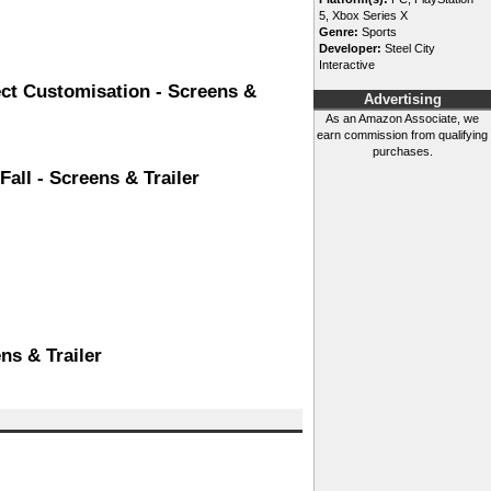
5, Xbox Series X
Genre:
Sports
Developer:
Steel City
Interactive
ect Customisation - Screens &
Advertising
As an Amazon Associate, we
earn commission from qualifying
purchases.
all - Screens & Trailer
ns & Trailer