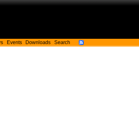
ws
Events
Downloads
Search