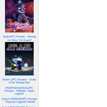
Switch/PC Preview - 'Among
Us Story: On Guard'
Switch 2/PC Preview - 'Order
of the Sinking Star'
PS5/PS4/XSX/XOne/PC
Preview - 'Kidbash: Super
Legend'
Switch 2/PS5/XSX/PC Preview
- 'Rayman Legends Retold'