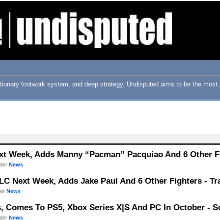
utionary footwork system, and deep strategy, Undisputed aims to be the most 
xt Week, Adds Manny “Pacman” Pacquiao And 6 Other Fig
nder
News
LC Next Week, Adds Jake Paul And 6 Other Fighters - Tra
der
News
s, Comes To PS5, Xbox Series X|S And PC In October - Sc
nder
News