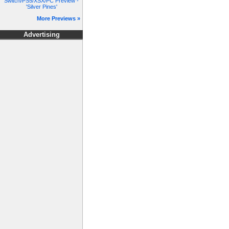
Switch/PS5/XSX/PC Preview -
'Silver Pines'
More Previews »
Advertising